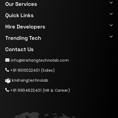
Our Services
Quick Links
Hire Developers
Trending Tech
Contact Us
info@krishangtechnolab.com
+91 9510022401 (Sales)
krishangtechnolab
+91 9904622401 (HR & Career)