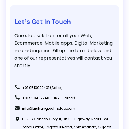
Let's Get In Touch
One stop solution for all your Web,
Ecommerce, Mobile apps, Digital Marketing
related inquiries. Fill up the form below and
one of our representatives will contact you
shortly.
+91 9510022401 (Sales)
+91 9904622401 (HR & Career)
info@krishangtechnolab.com
E-506 Ganesh Glory 11, Off SG Highway, Near BSNL
Zonal Office, Jagatpur Road, Ahmedabad, Gujarat