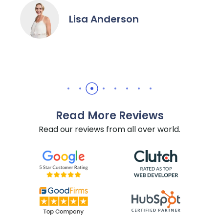
Lisa Anderson
Read More Reviews
Read our reviews from all over world.