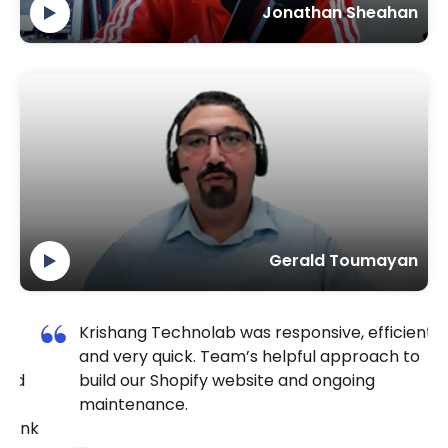
Jonathan Sheahan
Gerald Toumayan
Krishang Technolab was responsive, efficient,
and very quick. Team’s helpful approach to
ed
build our Shopify website and ongoing
maintenance.
ank