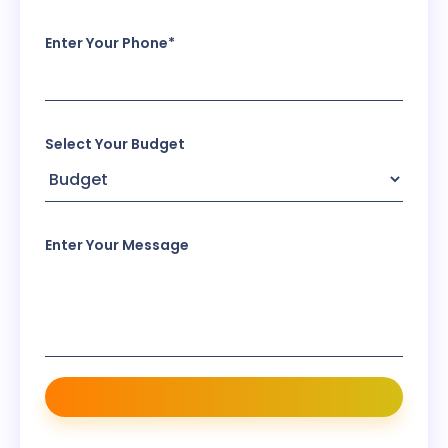
Enter Your Phone*
Select Your Budget
Enter Your Message