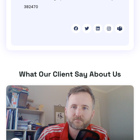
382470
What Our Client Say About Us