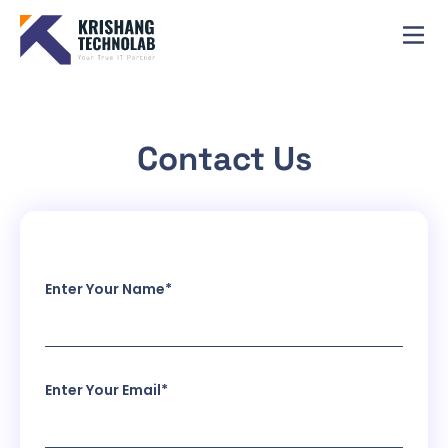
Contact Us
Enter Your Name*
Enter Your Email*