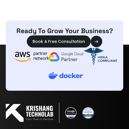
Ready To Grow Your Business?
Book A Free Consultation