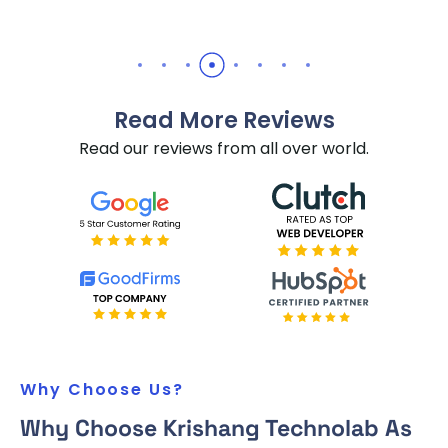
Read More Reviews
Read our reviews from all over world.
Why Choose Us?
Why Choose Krishang Technolab As