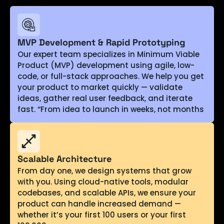
MVP Development & Rapid Prototyping
Our expert team specializes in Minimum Viable
Product (MVP) development using agile, low-
code, or full-stack approaches. We help you get
your product to market quickly — validate
ideas, gather real user feedback, and iterate
fast. “From idea to launch in weeks, not months
Scalable Architecture
From day one, we design systems that grow
with you. Using cloud-native tools, modular
codebases, and scalable APIs, we ensure your
product can handle increased demand —
whether it’s your first 100 users or your first