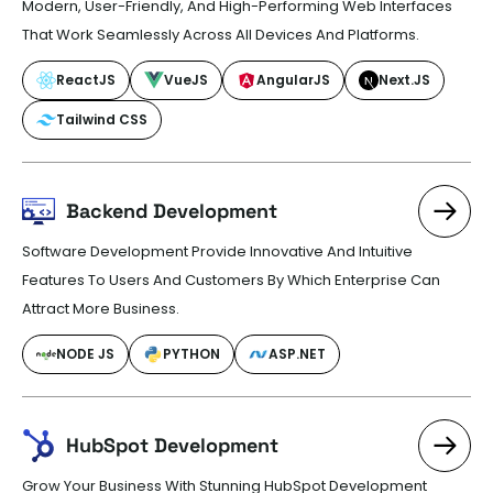
Modern, User-Friendly, And High-Performing Web Interfaces
That Work Seamlessly Across All Devices And Platforms.
ReactJS
VueJS
AngularJS
Next.JS
Tailwind CSS
Backend Development
Software Development Provide Innovative And Intuitive
Features To Users And Customers By Which Enterprise Can
Attract More Business.
NODE JS
PYTHON
ASP.NET
HubSpot Development
Grow Your Business With Stunning HubSpot Development