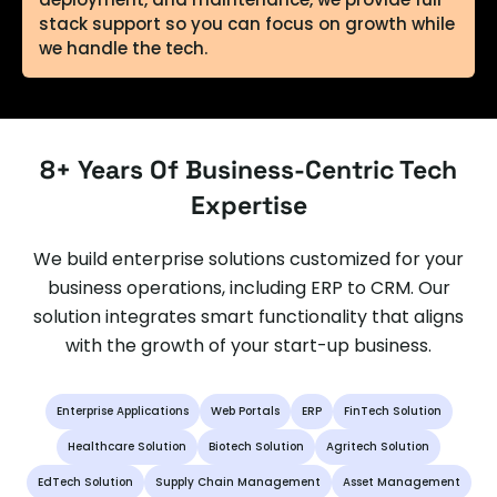
stack support so you can focus on growth while
we handle the tech.
Enterprise-Grade Security & Compliance
Full-Spectrum White-Label Development
8+ Years Of Business-Centric Tech
We build secure systems that meet the
We offer complete white-label services — web
Expertise
strictest compliance standards (GDPR, HIPAA,
development, mobile apps, e-commerce
SOC 2, etc.), with robust encryption, access
platforms, APIs, dashboards, and more.
We build enterprise solutions customized for your
control, and risk mitigation strategies —
Everything is branded under your agency while
keeping your data safe and your operations
we remain behind the scenes, acting as an
business operations, including ERP to CRM. Our
compliant.
extension of your team. "Your clients see your
solution integrates smart functionality that aligns
brand. We make sure they love what they see."
with the growth of your start-up business.
Enterprise Applications
Web Portals
ERP
FinTech Solution
Custom Solutions, Built for Scale
Seamless Tech Partnership for Non-Tech
No off-the-shelf limitations — we create fully
Healthcare Solution
Biotech Solution
Agritech Solution
customized platforms and applications
Agencies
EdTech Solution
Supply Chain Management
Asset Management
tailored to your business logic, workflows, and
Not a tech-focused agency? No problem. We