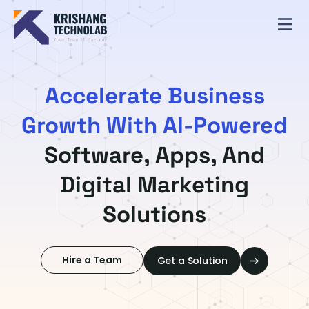
Accelerate Business
Growth With AI-Powered
Software, Apps, And
Digital Marketing
Solutions
Hire a Team
Get a Solution