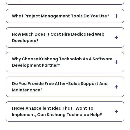
What Project Management Tools Do You Use?
How Much Does It Cost Hire Dedicated Web
Developers?
Why Choose Krishang Technolab As A Software
Development Partner?
Do You Provide Free After-Sales Support And
Maintenance?
I Have An Excellent Idea That I Want To
Implement, Can Krishang Technolab Help?