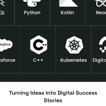
Python
Kotlin
React
Salesforce
++C
Kubernetes
Turning Ideas Into Digital Success
Stories