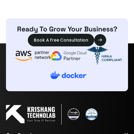
Ready To Grow Your Business?
Book A Free Consultation