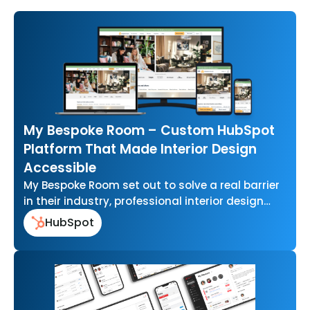
My Bespoke Room – Custom HubSpot
Platform That Made Interior Design
Accessible
My Bespoke Room set out to solve a real barrier
in their industry, professional interior design
that felt out of…
HubSpot