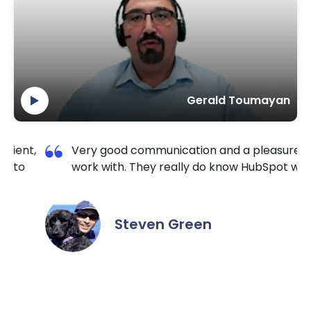
Gerald Toumayan
 a pleasure to
I am so happy I contacted Krishang
 HubSpot well.
TechnoLab. They are very reliable 
extremely responsive. No matter th
the hour I reached out, they made 
it done for a reasonable price. I hig
recommend them for all HubSpot /
needs.
Daniel Yuabov