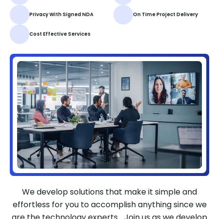
Privacy With Signed NDA
On Time Project Delivery
Cost Effective Services
We develop solutions that make it simple and
effortless for you to accomplish anything since we
are the technology experts. Join us as we develop