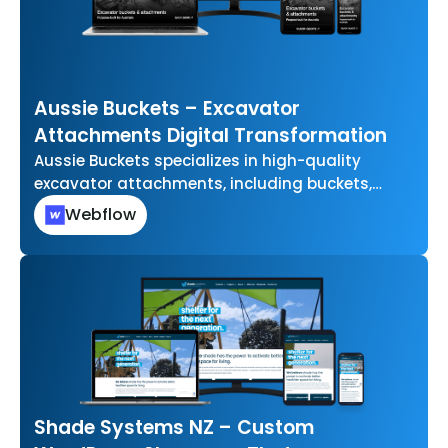
Aussie Buckets – Excavator
Attachments Digital Transformation
Aussie Buckets specializes in high-quality
excavator attachments, including buckets,
grabs, and other essential tools for
Webflow
earthmoving and construction projects. They…
Shade Systems NZ – Custom