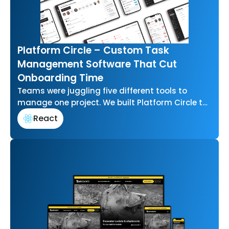
Platform Circle – Custom Task
Management Software That Cut
Onboarding Time
Teams were juggling five different tools to
manage one project. We built Platform Circle to
bring task management, communication, and…
React