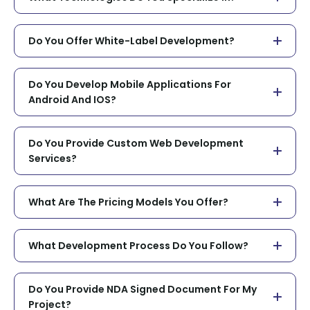
Do You Offer White-Label Development?
Do You Develop Mobile Applications For
Android And IOS?
Do You Provide Custom Web Development
Services?
What Are The Pricing Models You Offer?
What Development Process Do You Follow?
Do You Provide NDA Signed Document For My
Project?