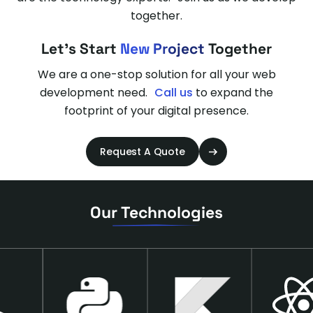
together.
Let's Start
New Project
Together
We are a one-stop solution for all your web
development need.
Call us
to expand the
footprint of your digital presence.
Request A Quote
Our Technologies