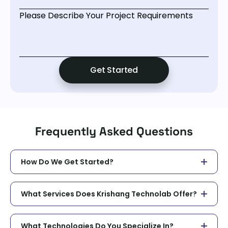
Please Describe Your Project Requirements
Frequently Asked Questions
How Do We Get Started?
What Services Does Krishang Technolab Offer?
What Technologies Do You Specialize In?