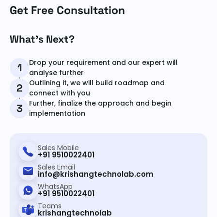
Get Free Consultation
What’s Next?
Drop your requirement and our expert will
1
analyse further
Outlining it, we will build roadmap and
2
connect with you
Further, finalize the approach and begin
3
implementation
Sales Mobile
+91 9510022401
Sales Email
info@krishangtechnolab.com
WhatsApp
+91 9510022401
Teams
krishangtechnolab