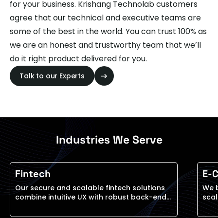
for your business. Krishang Technolab customers
agree that our technical and executive teams are
some of the best in the world. You can trust 100% as
we are an honest and trustworthy team that we’ll
do it right product delivered for you.
Talk to our Experts
Industries We Serve
Fintech
E-
Our secure and scalable fintech solutions
We 
combine intuitive UX with robust back-end
scal
systems to support everything from digital
on c
wallets to investment platforms and
and 