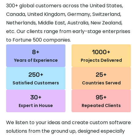
300+ global customers across the United States,
Canada, United Kingdom, Germany, Switzerland,
Netherlands, Middle East, Australia, New Zealand,
etc. Our clients range from early-stage enterprises
to Fortune 500 companies.
8
+
1000
+
Years of
Experience
Projects Delivered
250
+
25
+
Satisfied Customers
Countries Served
30
+
95
+
Expert in House
Repeated Clients
We listen to your ideas and create custom software
solutions from the ground up, designed especially