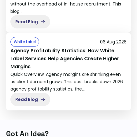
without the overhead of in-house recruitment. This
blog…
Read Blog
06 Aug 2026
White Label
Agency Profitability Statistics: How White
Label Services Help Agencies Create Higher
Margins
Quick Overview: Agency margins are shrinking even
as client demand grows. This post breaks down 2026
agency profitability statistics, the…
Read Blog
Got An Idea?