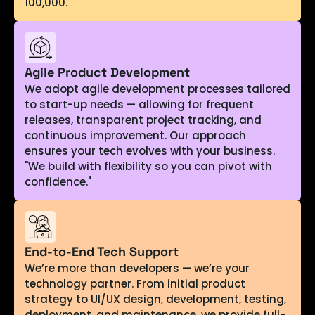
100,000.
Agile Product Development
We adopt agile development processes tailored
to start-up needs — allowing for frequent
releases, transparent project tracking, and
continuous improvement. Our approach
ensures your tech evolves with your business.
"We build with flexibility so you can pivot with
confidence."
End-to-End Tech Support
We’re more than developers — we’re your
technology partner. From initial product
strategy to UI/UX design, development, testing,
deployment, and maintenance, we provide full-