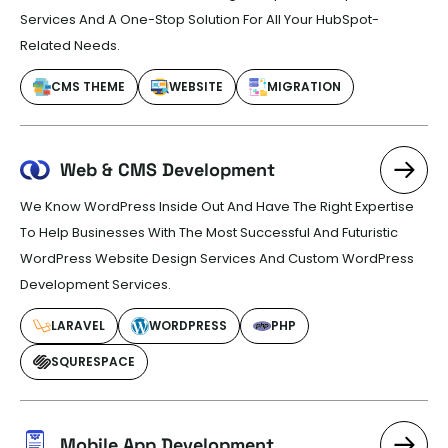
Services And A One-Stop Solution For All Your HubSpot-
Related Needs.
CMS THEME
WEBSITE
MIGRATION
Web & CMS Development
We Know WordPress Inside Out And Have The Right Expertise
To Help Businesses With The Most Successful And Futuristic
WordPress Website Design Services And Custom WordPress
Development Services.
LARAVEL
WORDPRESS
PHP
SQURESPACE
Mobile App Development