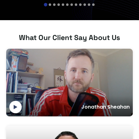
banking apps.
sale
What Our Client Say About Us
Jonathan Sheahan