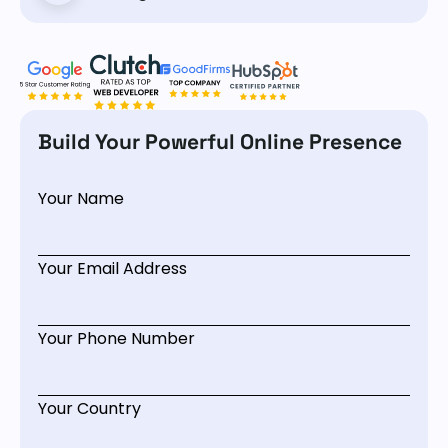
Build Your Powerful Online Presence
Your Name
Your Email Address
Your Phone Number
Your Country