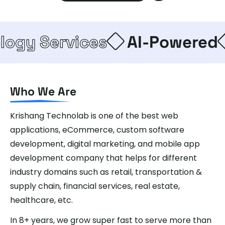
Services
AI-Powered
Ent
Who We Are
Krishang Technolab is one of the best web
applications, eCommerce, custom software
development, digital marketing, and mobile app
development company that helps for different
industry domains such as retail, transportation &
supply chain, financial services, real estate,
healthcare, etc.
In 8+ years, we grow super fast to serve more than