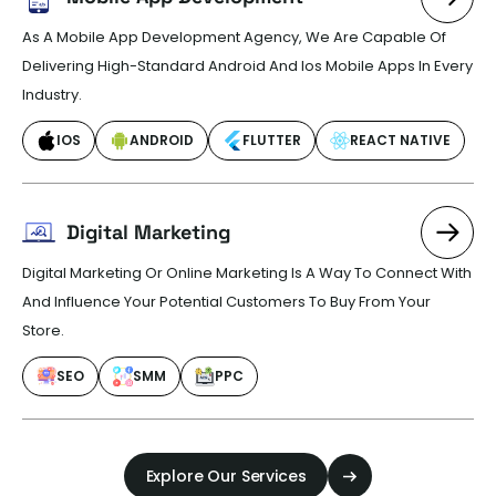
As A Mobile App Development Agency, We Are Capable Of
Delivering High-Standard Android And Ios Mobile Apps In Every
Industry.
IOS
ANDROID
FLUTTER
REACT NATIVE
Digital Marketing
Digital Marketing Or Online Marketing Is A Way To Connect With
And Influence Your Potential Customers To Buy From Your
Store.
SEO
SMM
PPC
Explore Our Services