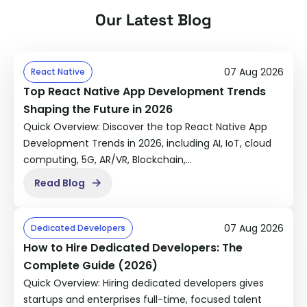
understands agency workflows, timelines, and
Our Latest Blog
client expectations. We sync with your project
managers, attend client calls if needed (white-
labeled), and work in your tools (Asana, Slack,
07 Aug 2026
React Native
ClickUp, etc.).
Top React Native App Development Trends
Shaping the Future in 2026
Quick Overview: Discover the top React Native App
Development Trends in 2026, including AI, IoT, cloud
computing, 5G, AR/VR, Blockchain,…
Read Blog
07 Aug 2026
Dedicated Developers
How to Hire Dedicated Developers: The
Complete Guide (2026)
Quick Overview: Hiring dedicated developers gives
startups and enterprises full-time, focused talent