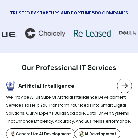
TRUSTED BY STARTUPS AND FORTUNE 500 COMPANIES
Our Professional
IT Services
Artificial Intelligence
We Provide A Full Suite Of Artificial Intelligence Development
Services To Help You Transform Your Ideas Into Smart Digital
Solutions. Our AI Experts Builds Scalable, Data-Driven Systems
That Enhance Efficiency, Accuracy, And Business Performance.
Generative AI Development
AI Development