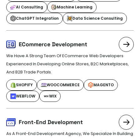
AI Consulting
Machine Learning
ChatGPT Integration
Data Science Consulting
ECommerce Development
We Have A Strong Team Of ECommerce Web Developers
Experienced In Developing Online Stores, B2C Marketplaces,
And B2B Trade Portals.
SHOPIFY
WOOCOMMERCE
MAGENTO
WEBFLOW
WIX
Front-End Development
As A Front-End Development Agency, We Specialize In Building