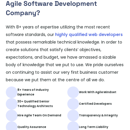
Agile Software Development
Company?
With 8+ years of expertise utilizing the most recent
software standards, our
highly qualified web developers
that possess remarkable technical knowledge. In order to
create solutions that satisfy clients’ objectives,
expectations, and budget, we have amassed a sizable
body of knowledge that we put to use. We pride ourselves
on continuing to assist our very first business customer
because we put them at the centre of all we do.
8+ Years of Industry
Work With Agile Mindset
Experience
30+ Qualified Senior
Certified Developers
Technology Architects
Hire Agile Team On Demand
Transparency & Integrity
Quality Assurance
Long Term Liability