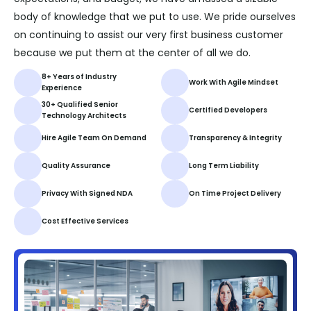
body of knowledge that we put to use. We pride ourselves
on continuing to assist our very first business customer
because we put them at the center of all we do.
8+ Years of Industry
Work With Agile Mindset
Experience
30+ Qualified Senior
Certified Developers
Technology Architects
Hire Agile Team On Demand
Transparency & Integrity
Quality Assurance
Long Term Liability
Privacy With Signed NDA
On Time Project Delivery
Cost Effective Services