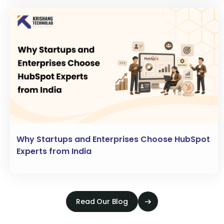
Why Startups and Enterprises Choose HubSpot
Experts from India
Read Our Blog