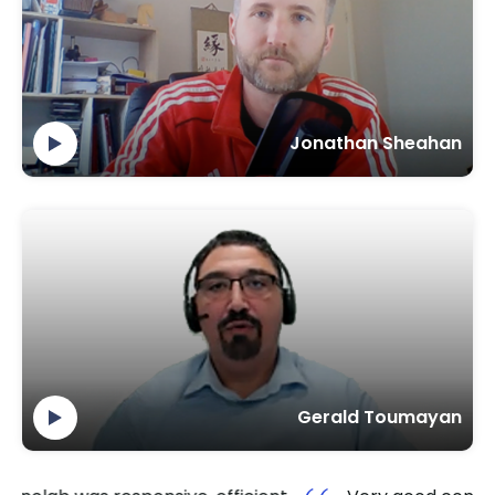
Jonathan Sheahan
Gerald Toumayan