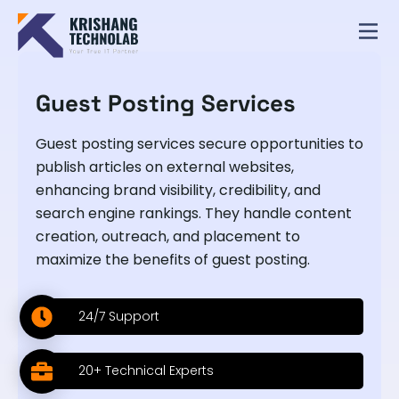
Guest Posting Services
Guest posting services secure opportunities to
publish articles on external websites,
enhancing brand visibility, credibility, and
search engine rankings. They handle content
creation, outreach, and placement to
maximize the benefits of guest posting.
24/7 Support
20+ Technical Experts