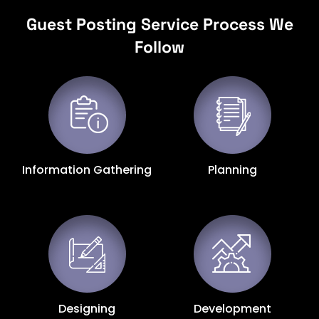
Guest Posting Service Process We
Follow
Information Gathering
Planning
Designing
Development