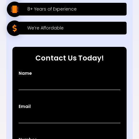
8+ Years of Experience
We’re Affordable
Contact Us Today!
Name
Email