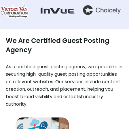
We Are Certified Guest Posting
Agency
As a certified guest posting agency, we specialize in
securing high-quality guest posting opportunities
on relevant websites. Our services include content
creation, outreach, and placement, helping you
boost brand visibility and establish industry
authority.