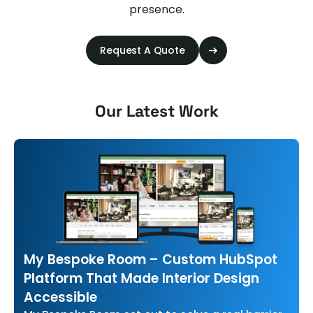
presence.
Request A Quote
Our Latest Work
My Bespoke Room – Custom HubSpot
Platform That Made Interior Design
Accessible