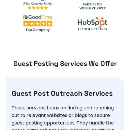
Guest Posting Services We Offer
Guest Post Outreach Services
These services focus on finding and reaching
out to relevant websites or blogs to secure
guest posting opportunities. They handle the