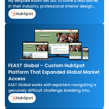
My Bespoke Room set out to solve a real barrier
in their industry, professional interior design
that felt out of…
HubSpot
FEAST Global – Custom HubSpot
Platform That Expanded Global Market
Access
EAST Global works with exporters navigating a
genuinely difficult challenge, breaking into
international food markets without the scale or
HubSpot
resources…