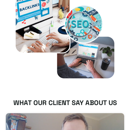
WHAT OUR CLIENT SAY ABOUT US