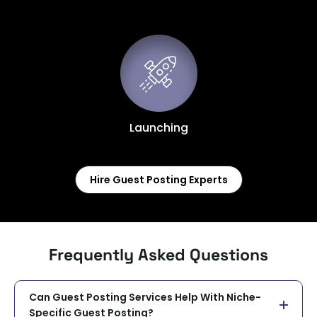
Launching
Hire Guest Posting Experts
Frequently Asked Questions
Can Guest Posting Services Help With Niche-
Specific Guest Posting?