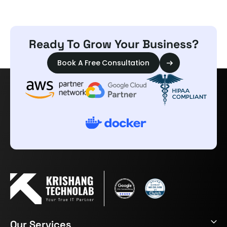
Ready To Grow Your Business?
Book A Free Consultation
Our Services