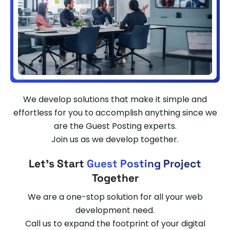
We develop solutions that make it simple and
effortless for you to accomplish anything since we
are the Guest Posting experts.
Join us as we develop together.
Let's Start
Guest Posting Project
Together
We are a one-stop solution for all your web
development need.
Call us to expand the footprint of your digital