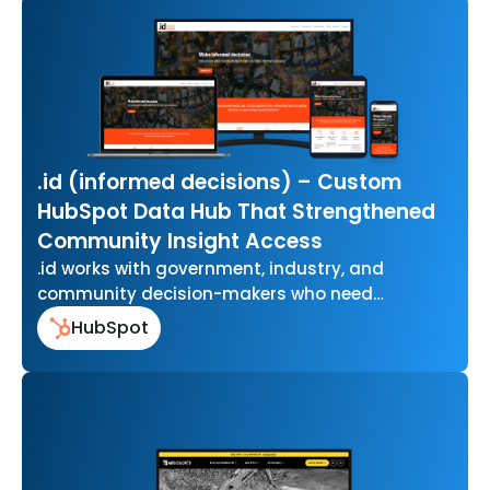
.id (informed decisions) – Custom
HubSpot Data Hub That Strengthened
Community Insight Access
.id works with government, industry, and
community decision-makers who need
accurate, easy-to-use data to understand how
HubSpot
their communities are changing…