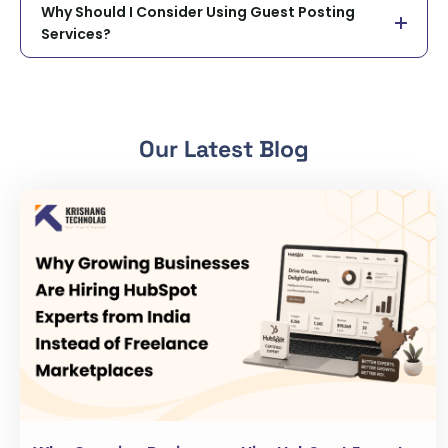
Why Should I Consider Using Guest Posting
Services?
Our Latest Blog