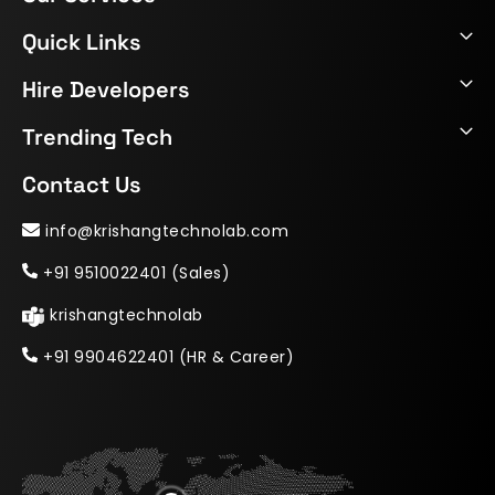
Quick Links
Hire Developers
Trending Tech
Contact Us
info@krishangtechnolab.com
+91 9510022401 (Sales)
krishangtechnolab
+91 9904622401 (HR & Career)