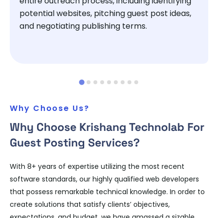
entire outreach process, including identifying
potential websites, pitching guest post ideas,
and negotiating publishing terms.
Why Choose Us?
Why Choose Krishang Technolab For
Guest Posting Services?
With 8+ years of expertise utilizing the most recent
software standards, our highly qualified web developers
that possess remarkable technical knowledge. In order to
create solutions that satisfy clients’ objectives,
expectations, and budget, we have amassed a sizable