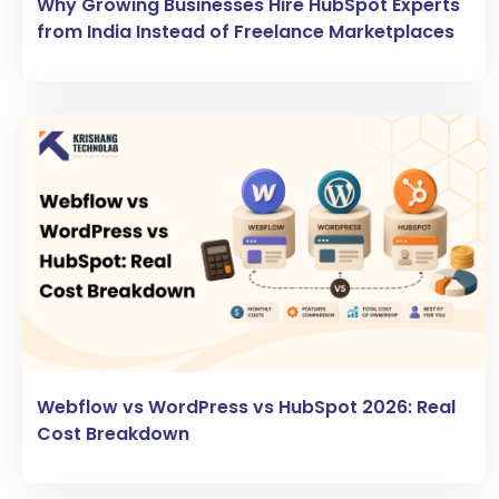
Why Growing Businesses Hire HubSpot Experts
from India Instead of Freelance Marketplaces
Webflow vs WordPress vs HubSpot 2026: Real
Cost Breakdown