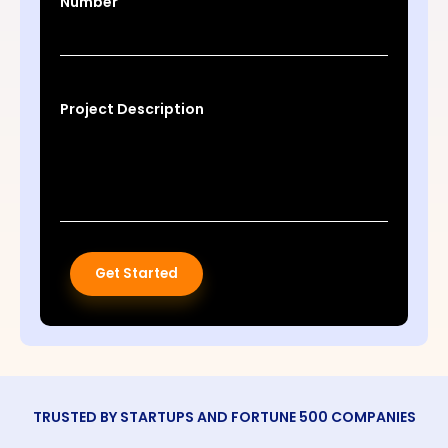
Number
Project Description
Get Started
TRUSTED BY STARTUPS AND FORTUNE 500 COMPANIES