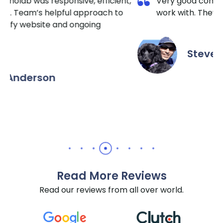
t,
Very good communication and a pleasure to
work with. They really do know HubSpot well.
Steven Green
Read More Reviews
Read our reviews from all over world.