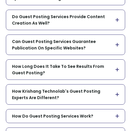
Do Guest Posting Services Provide Content
Creation As Well?
Can Guest Posting Services Guarantee
Publication On Specific Websites?
How Long Does It Take To See Results From
Guest Posting?
How Krishang Technolab's Guest Posting
Experts Are Different?
How Do Guest Posting Services Work?