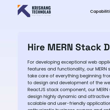
Capabilit
Hire MERN Stack D
For developing exceptional web appli
features and functionality, our MERN 
take care of everything beginning fro
to design and development of the we
ReactJS stack component, our MERN 
design highly dynamic and attractive 
scalable and user-friendly application