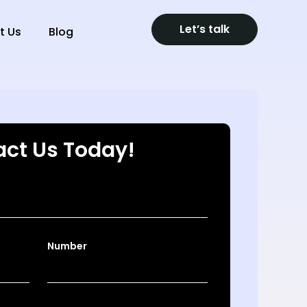
Let’s talk
t Us
Blog
ct Us Today!
Number