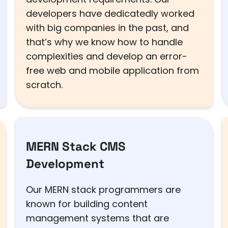
developers have dedicatedly worked
with big companies in the past, and
that’s why we know how to handle
complexities and develop an error-
free web and mobile application from
scratch.
MERN Stack CMS
Development
Our MERN stack programmers are
known for building content
management systems that are