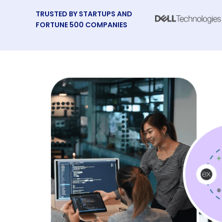
TRUSTED BY STARTUPS AND
FORTUNE 500 COMPANIES