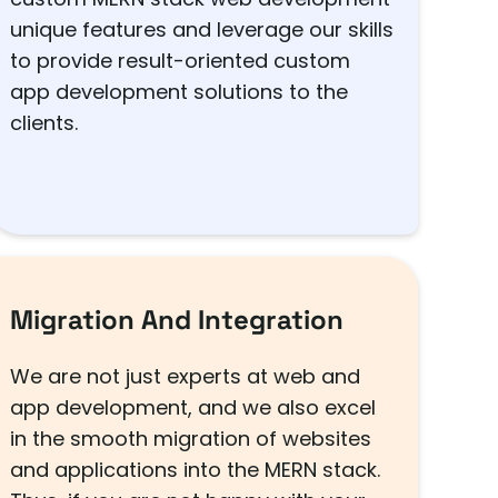
unique features and leverage our skills
to provide result-oriented custom
app development solutions to the
clients.
Migration And Integration
We are not just experts at web and
app development, and we also excel
in the smooth migration of websites
and applications into the MERN stack.