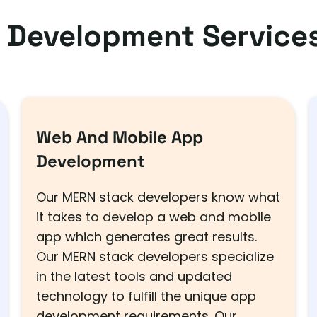
 Development Services
Web And Mobile App
Development
Our MERN stack developers know what
it takes to develop a web and mobile
app which generates great results.
Our MERN stack developers specialize
in the latest tools and updated
technology to fulfill the unique app
development requirements. Our