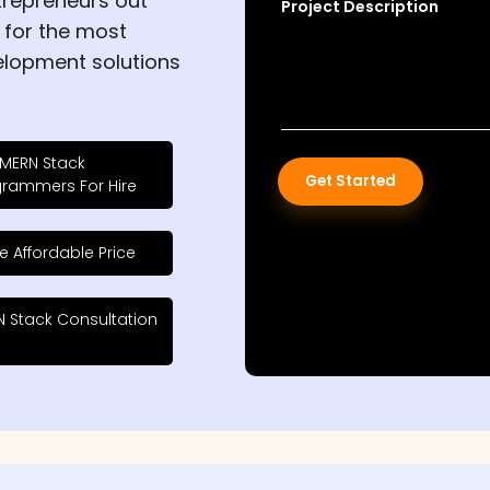
trepreneurs out
Project Description
 for the most
elopment solutions
 MERN Stack
Get Started
grammers For Hire
e Affordable Price
 Stack Consultation