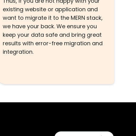
Thus, if you are not happy with your
existing website or application and
want to migrate it to the MERN stack,
we have your back. We ensure you
keep your data safe and bring great
results with error-free migration and
integration.
s