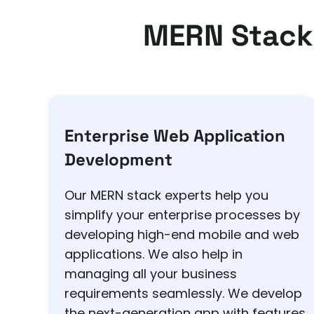
MERN Stack
Enterprise Web Application
Development
Our MERN stack experts help you
simplify your enterprise processes by
developing high-end mobile and web
applications. We also help in
managing all your business
requirements seamlessly. We develop
the next-generation app with features