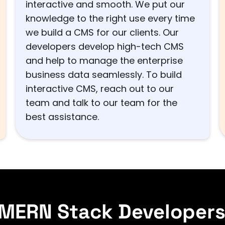
interactive and smooth. We put our
knowledge to the right use every time
we build a CMS for our clients. Our
developers develop high-tech CMS
and help to manage the enterprise
business data seamlessly. To build
interactive CMS, reach out to our
team and talk to our team for the
best assistance.
 MERN Stack Developer