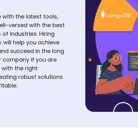
with the latest tools,
ell-versed with the best
f industries. Hiring
will help you achieve
and succeed in the long
r company if you are
with the right
eating robust solutions
itable.