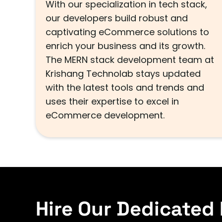
With our specialization in tech stack,
our developers build robust and
captivating eCommerce solutions to
enrich your business and its growth.
The MERN stack development team at
Krishang Technolab stays updated
with the latest tools and trends and
uses their expertise to excel in
eCommerce development.
Hire Our Dedicated