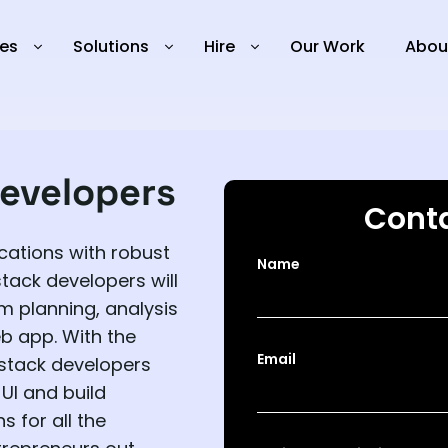
ies
Solutions
Hire
Our Work
Abou
evelopers
Conta
cations with robust
Name
stack developers will
m planning, analysis
b app. With the
Email
stack developers
UI and build
s for all the