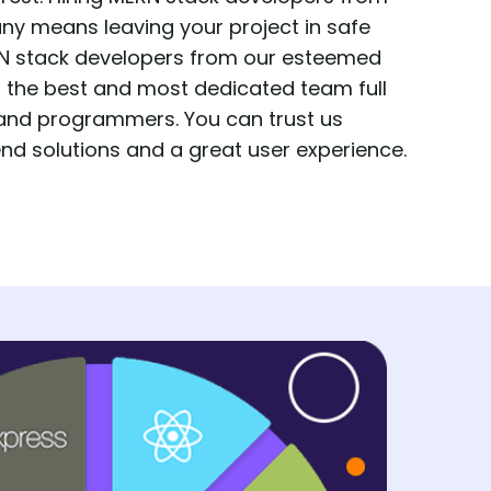
 means leaving your project in safe
ERN stack developers from our esteemed
t the best and most dedicated team full
 and programmers. You can trust us
nd solutions and a great user experience.