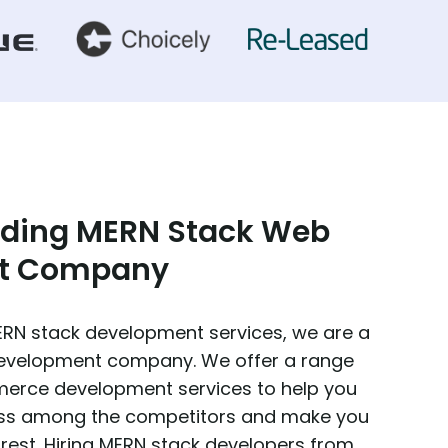
ading MERN Stack Web
t Company
MERN stack development services, we are a
development company. We offer a range
erce development services to help you
ness among the competitors and make you
rest. Hiring MERN stack developers from