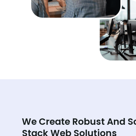
We Create Robust And S
Stack Web Solutions