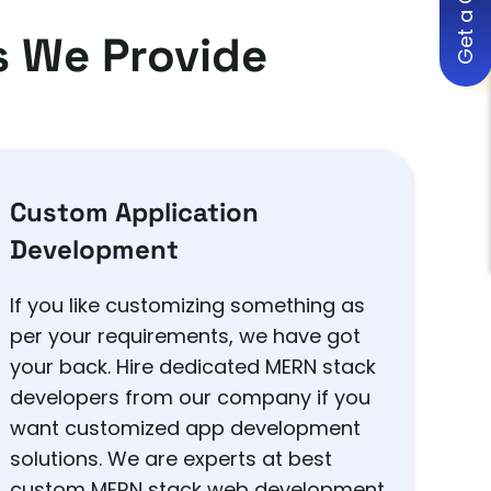
Get a Quote
 We Provide
Custom Application
Development
If you like customizing something as
per your requirements, we have got
your back. Hire dedicated MERN stack
developers from our company if you
want customized app development
solutions. We are experts at best
custom MERN stack web development