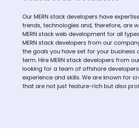
Our MERN stack developers have expertise 
trends, technologies and, therefore, are w
MERN stack web development for all types o
MERN stack developers from our company 
the goals you have set for your business 
term. Hire MERN stack developers from ou
looking for a team of offshore developers 
experience and skills. We are known for cr
that are not just feature-rich but also prof