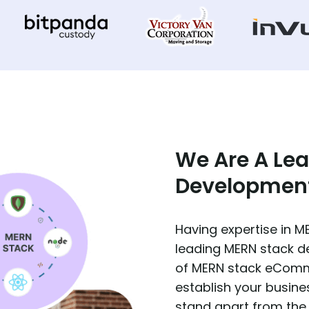
We Are A Le
Developmen
Having expertise in 
leading MERN stack 
of MERN stack eComm
establish your busi
stand apart from the 