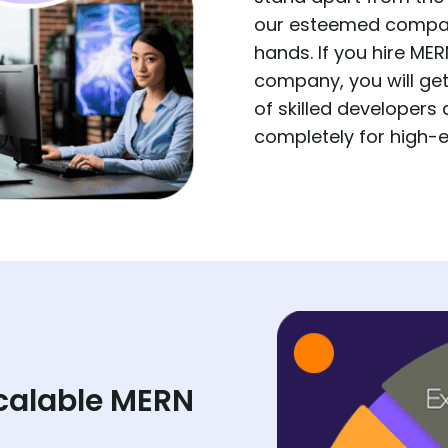
our esteemed company
hands. If you hire M
company, you will ge
of skilled developers
completely for high-e
calable MERN