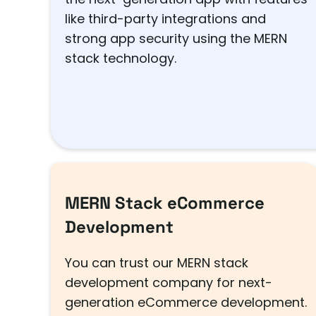
like third-party integrations and
strong app security using the MERN
stack technology.
MERN Stack eCommerce
Development
You can trust our MERN stack
development company for next-
generation eCommerce development.