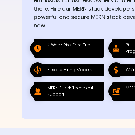
enthusiastic business owners and en
there. Hire our MERN stack developers
powerful and secure MERN stack dev
now!
2 Week Risk Free Trial
20+
Pro
Flexible Hiring Models
We’r
MERN Stack Technical
MERN
Support