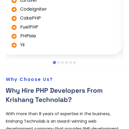
Laravel
CodeIgniter
CakePHP
FuelPHP
PHPixie
Yii
Why Choose Us?
Why Hire PHP Developers From
Krishang Technolab?
With more than 8 years of expertise in the business,
Krishang Technolab is an award-winning web
development company that provides PHP development