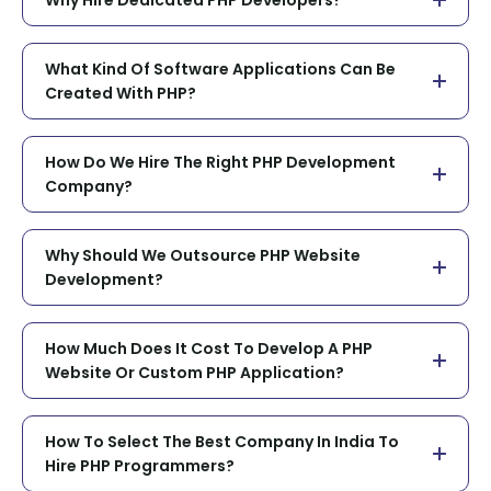
What Kind Of Software Applications Can Be
Created With PHP?
How Do We Hire The Right PHP Development
Company?
Why Should We Outsource PHP Website
Development?
How Much Does It Cost To Develop A PHP
Website Or Custom PHP Application?
How To Select The Best Company In India To
Hire PHP Programmers?