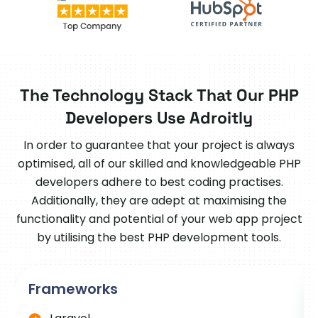
The Technology Stack That Our PHP
Developers Use Adroitly
In order to guarantee that your project is always
optimised, all of our skilled and knowledgeable PHP
developers adhere to best coding practises.
Additionally, they are adept at maximising the
functionality and potential of your web app project
by utilising the best PHP development tools.
Frameworks