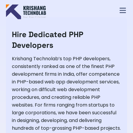
Hire Dedicated PHP
Developers
Krishang Technolab’s top PHP developers,
consistently ranked as one of the finest PHP
development firms in India, offer competence
in PHP-based web app development services,
working on difficult web development
procedures, and creating reliable PHP
websites. For firms ranging from startups to
large corporations, we have been successful
in designing, developing, and delivering
hundreds of top-grossing PHP-based projects.