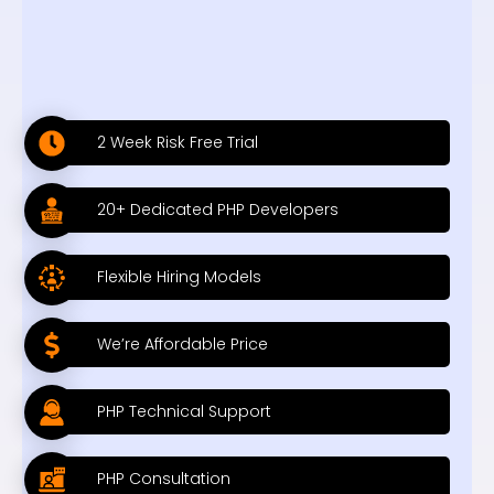
2 Week Risk Free Trial
20+ Dedicated PHP Developers
Flexible Hiring Models
We’re Affordable Price
PHP Technical Support
PHP Consultation