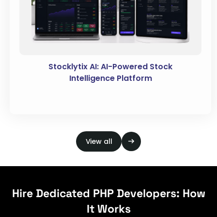
Stocklytix AI: AI-Powered Stock
Intelligence Platform
View all
Hire Dedicated PHP Developers: How
It Works