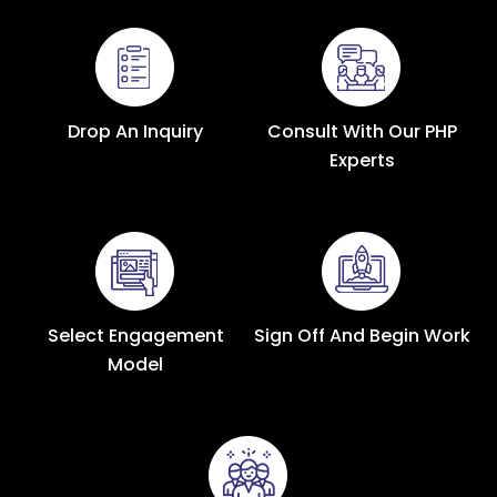
Drop An Inquiry
Consult With Our PHP
Experts
Select Engagement
Sign Off And Begin Work
Model