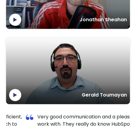
Jonathan Sheahan
Gerald Toumayan
,
Very good communication and a pleasure to
work with. They really do know HubSpot well.