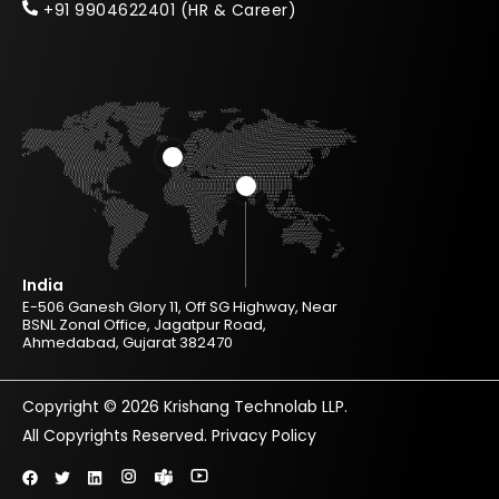
+91 9904622401 (HR & Career)
India
E-506 Ganesh Glory 11, Off SG Highway, Near
BSNL Zonal Office, Jagatpur Road,
Ahmedabad, Gujarat 382470
Copyright © 2026 Krishang Technolab LLP.
All Copyrights Reserved.
Privacy Policy