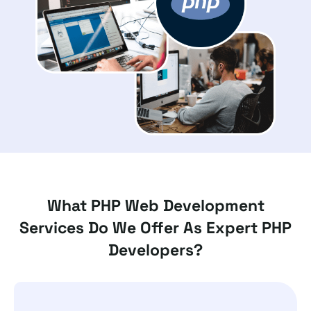
What PHP Web Development
Services Do We Offer As Expert PHP
Developers?