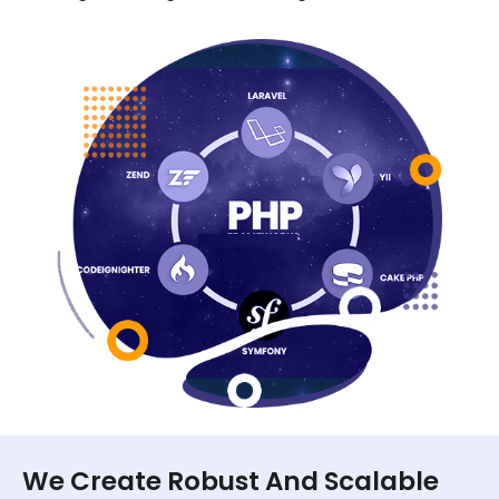
We Create Robust And Scalable