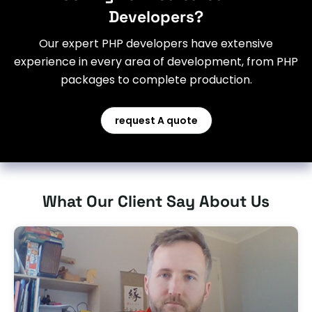
Developers?
Our expert PHP developers have extensive
experience in every area of development, from PHP
packages to complete production.
request A quote
What Our Client Say About Us