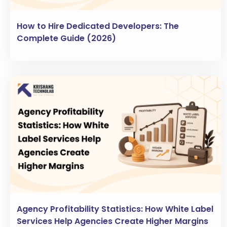
How to Hire Dedicated Developers: The
Complete Guide (2026)
Agency Profitability Statistics: How White Label
Services Help Agencies Create Higher Margins