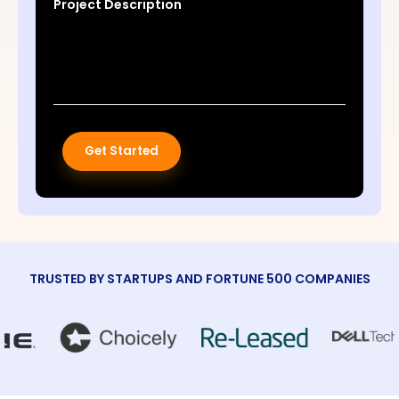
Project Description
Get Started
TRUSTED BY STARTUPS AND FORTUNE 500 COMPANIES