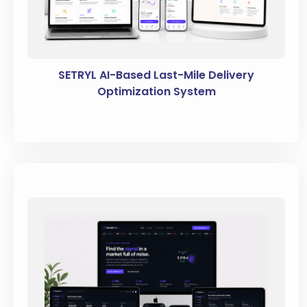
SETRYL AI-Based Last-Mile Delivery
Optimization System