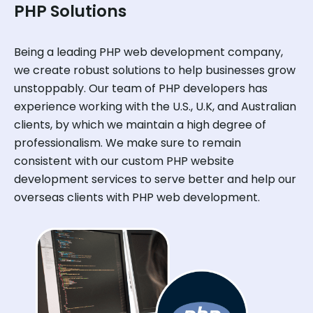
PHP Solutions
Being a leading PHP web development company,
we create robust solutions to help businesses grow
unstoppably. Our team of PHP developers has
experience working with the U.S., U.K, and Australian
clients, by which we maintain a high degree of
professionalism. We make sure to remain
consistent with our custom PHP website
development services to serve better and help our
overseas clients with PHP web development.