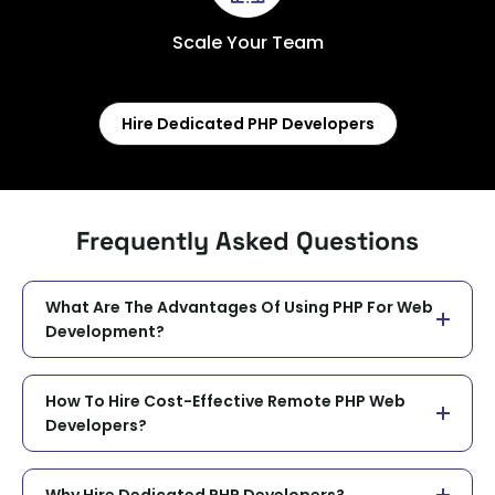
Scale Your Team
Hire Dedicated PHP Developers
Frequently Asked Questions
What Are The Advantages Of Using PHP For Web
Development?
How To Hire Cost-Effective Remote PHP Web
Developers?
Why Hire Dedicated PHP Developers?