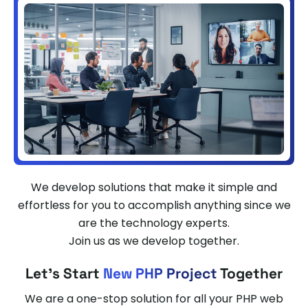
We develop solutions that make it simple and
effortless for you to accomplish anything since we
are the technology experts.
Join us as we develop together.
Let's Start
New PHP Project
Together
We are a one-stop solution for all your PHP web