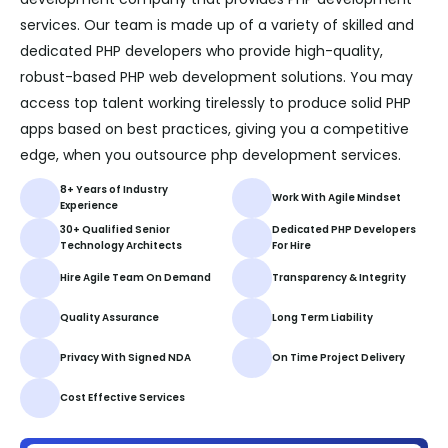
services. Our team is made up of a variety of skilled and
dedicated PHP developers who provide high-quality,
robust-based PHP web development solutions. You may
access top talent working tirelessly to produce solid PHP
apps based on best practices, giving you a competitive
edge, when you outsource php development services.
8+ Years of Industry
Work With Agile Mindset
Experience
30+ Qualified Senior
Dedicated PHP Developers
Technology Architects
For Hire
Hire Agile Team On Demand
Transparency & Integrity
Quality Assurance
Long Term Liability
Privacy With Signed NDA
On Time Project Delivery
Cost Effective Services