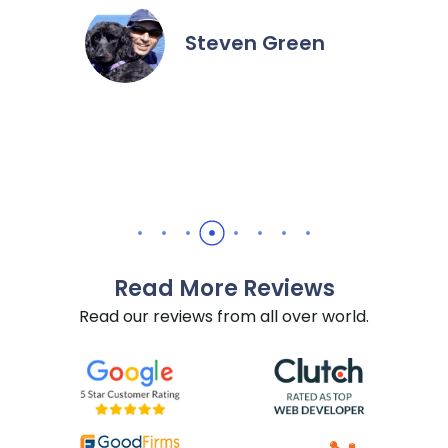
Steven Green
…
Read More Reviews
Read our reviews from all over world.