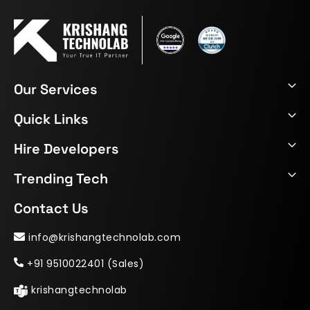
Our Services
Quick Links
Hire Developers
Trending Tech
Contact Us
info@krishangtechnolab.com
+91 9510022401 (Sales)
krishangtechnolab