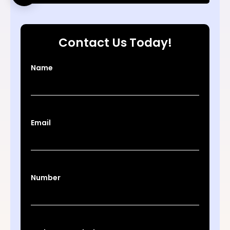
Contact Us Today!
Name
Email
Number