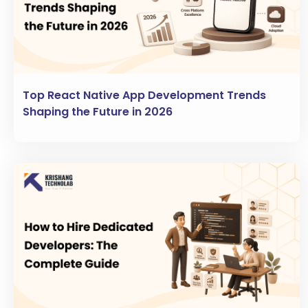
Top React Native App Development Trends
Shaping the Future in 2026