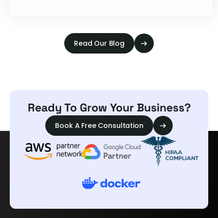
Read Our Blog
Ready To Grow Your Business?
Book A Free Consultation