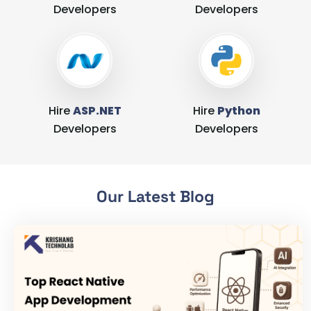
Developers
Developers
Hire
ASP.NET
Hire
Python
Developers
Developers
Our Latest Blog