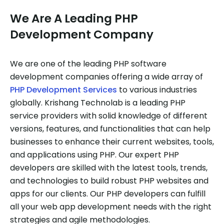
We Are A Leading PHP
Development Company
We are one of the leading PHP software
development companies offering a wide array of
PHP Development Services
to various industries
globally. Krishang Technolab is a leading PHP
service providers with solid knowledge of different
versions, features, and functionalities that can help
businesses to enhance their current websites, tools,
and applications using PHP. Our expert PHP
developers are skilled with the latest tools, trends,
and technologies to build robust PHP websites and
apps for our clients. Our PHP developers can fulfill
all your web app development needs with the right
strategies and agile methodologies.