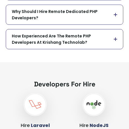
Why Should I Hire Remote Dedicated PHP
Developers?
How Experienced Are The Remote PHP
Developers At Krishang Technolab?
Developers For Hire
Hire
Laravel
Hire
NodeJS