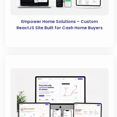
Empower Home Solutions – Custom
ReactJS Site Built for Cash Home Buyers