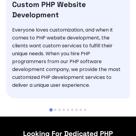
Custom PHP Website
Development
Everyone loves customization, and when it
comes to PHP website development, the
clients want custom services to fulfill their
unique needs. When you hire PHP
programmers from our PHP software
development company, we provide the most
customized PHP development services to
deliver a unique user experience.
Looking For Dedicated PHP