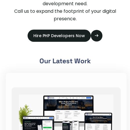
development need.
Call us to expand the footprint of your digital
presence.
Hire PHP Developers Now
Our Latest Work