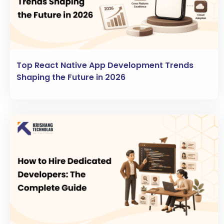
Top React Native App Development Trends
Shaping the Future in 2026