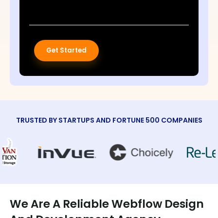
Get Started
TRUSTED BY STARTUPS AND FORTUNE 500 COMPANIES
We Are A Reliable Webflow Design