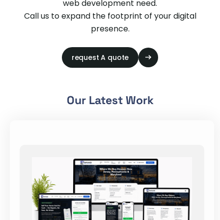
web development need.
Call us to expand the footprint of your digital
presence.
request A quote
Our Latest Work