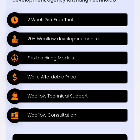
2 Week Risk Free Trial
20+ Webflow developers for hire
Flexible Hiring Models
We’re Affordable Price
Webflow Technical Support
Webflow Consultation