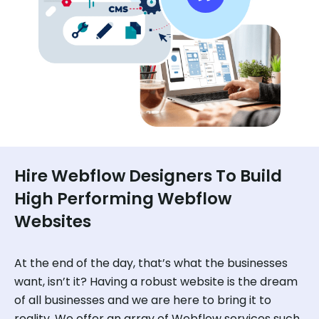
Hire Webflow Designers To Build
High Performing Webflow
Websites
At the end of the day, that’s what the businesses
want, isn’t it? Having a robust website is the dream
of all businesses and we are here to bring it to
reality. We offer an array of Webflow services such