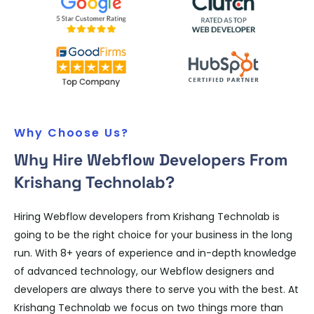
Why Choose Us?
Why Hire Webflow Developers From
Krishang Technolab?
Hiring Webflow developers from Krishang Technolab is
going to be the right choice for your business in the long
run. With 8+ years of experience and in-depth knowledge
of advanced technology, our Webflow designers and
developers are always there to serve you with the best. At
Krishang Technolab we focus on two things more than