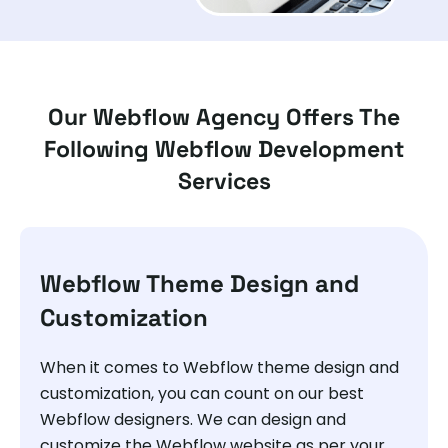
Our Webflow Agency Offers The
Following Webflow Development
Services
Webflow Theme Design and
Customization
When it comes to Webflow theme design and
customization, you can count on our best
Webflow designers. We can design and
customize the Webflow website as per your