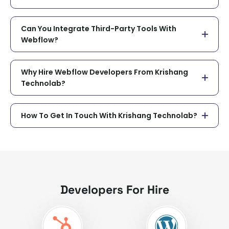
Can You Integrate Third-Party Tools With
Webflow?
Why Hire Webflow Developers From Krishang
Technolab?
How To Get In Touch With Krishang Technolab?
Developers For Hire