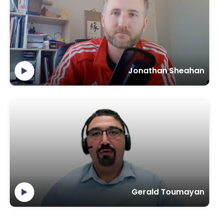
Jonathan Sheahan
Gerald Toumayan