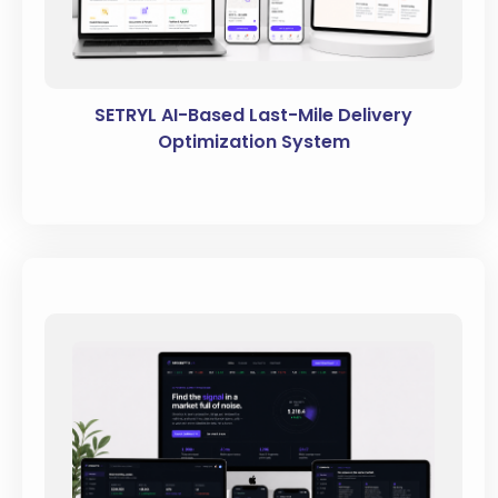
SETRYL AI-Based Last-Mile Delivery
Optimization System