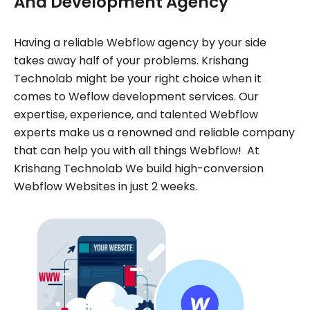
And Development Agency
Having a reliable Webflow agency by your side
takes away half of your problems. Krishang
Technolab might be your right choice when it
comes to Weflow development services. Our
expertise, experience, and talented Webflow
experts make us a renowned and reliable company
that can help you with all things Webflow! At
Krishang Technolab We build high-conversion
Webflow Websites in just 2 weeks.