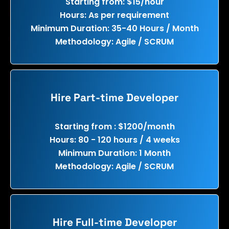
Starting from: $15/hour
Hours: As per requirement
Minimum Duration: 35-40 Hours / Month
Methodology: Agile / SCRUM
Hire Part-time Developer
Starting from : $1200/month
Hours: 80 - 120 hours / 4 weeks
Minimum Duration: 1 Month
Methodology: Agile / SCRUM
Hire Full-time Developer