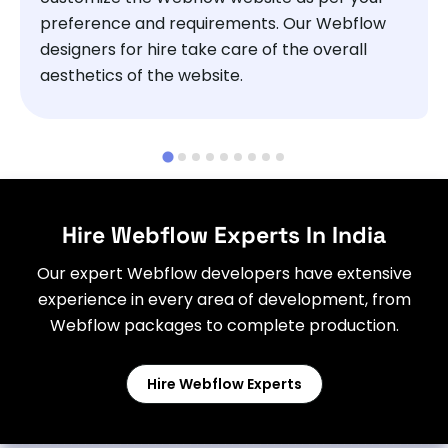
preference and requirements. Our Webflow
designers for hire take care of the overall
aesthetics of the website.
Hire Webflow Experts In India
Our expert Webflow developers have extensive
experience in every area of development, from
Webflow packages to complete production.
Hire Webflow Experts