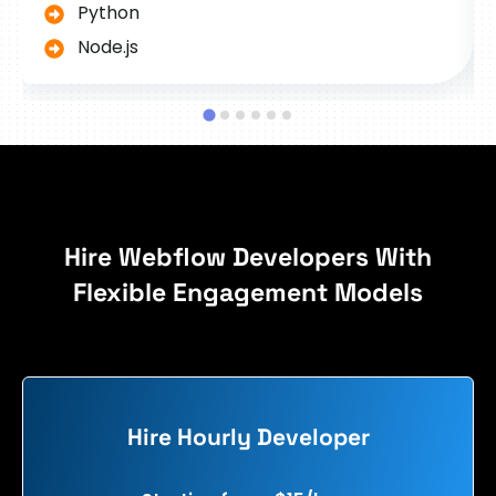
Python
Node.js
Hire Webflow Developers With
Flexible Engagement Models
Hire Hourly Developer