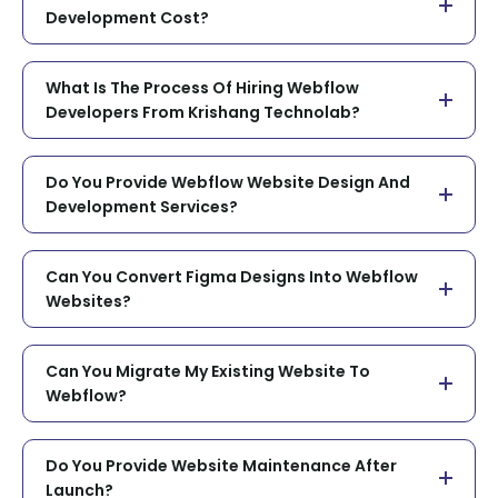
Development Cost?
What Is The Process Of Hiring Webflow
Developers From Krishang Technolab?
Do You Provide Webflow Website Design And
Development Services?
Can You Convert Figma Designs Into Webflow
Websites?
Can You Migrate My Existing Website To
Webflow?
Do You Provide Website Maintenance After
Launch?