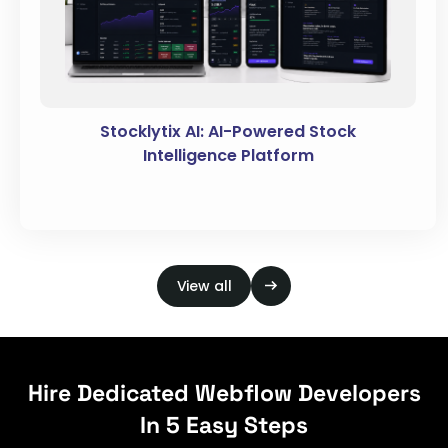
Stocklytix AI: AI-Powered Stock
Intelligence Platform
View all
Hire Dedicated Webflow Developers
In 5 Easy Steps