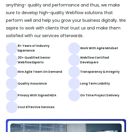
anything- quality and performance and thus, we make
sure to develop high-quality Webflow solutions that
perform well and help you grow your business digitally. We
aspire to work with clients that trust us and make them
satisfied with our services afterwards.
8+ Years of Industry
Work With Agile Mindset
Experience
20+ Qualified Senior
Webflow Certified
Webflow Experts
Developers
Hire Agile Team On Demand
Transparency & Integrity
Quality Assurance
Long Term Liability
Privacy With Signed NDA
On Time Project Delivery
Cost Effective Services