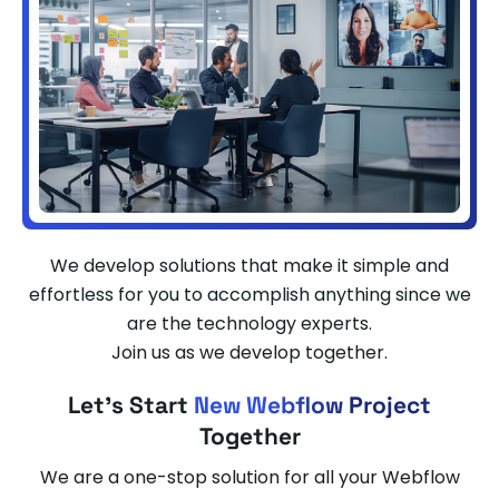
We develop solutions that make it simple and
effortless for you to accomplish anything since we
are the technology experts.
Join us as we develop together.
Let's Start
New Webflow Project
Together
We are a one-stop solution for all your Webflow