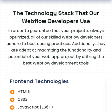
The Technology Stack That Our
Webflow Developers Use
In order to guarantee that your project is always
optimized, all of our skilled Webflow developers
adhere to best coding practices. Additionally, they
are adept at maximizing the functionality and
potential of your web app project by utilizing the
best Webflow development tools.
Frontend Technologies
HTML5
CSS3
JavaScript (ES6+)