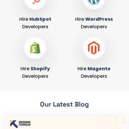
Hire
HubSpot
Hire
WordPress
Developers
Developers
Hire
Shopify
Hire
Magento
Developers
Developers
Our Latest Blog