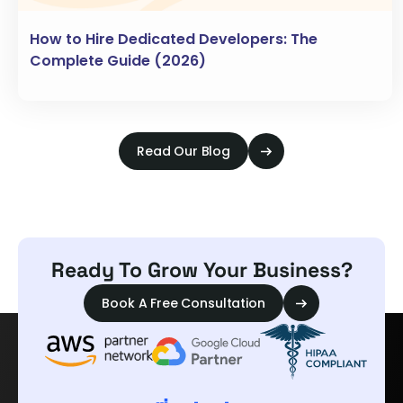
How to Hire Dedicated Developers: The
Complete Guide (2026)
Read Our Blog
Ready To Grow Your Business?
Book A Free Consultation