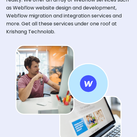
as Webflow website design and development,
Webflow migration and integration services and
more. Get all these services under one roof at
Krishang Technolab.