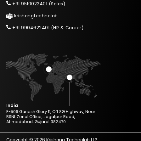
+91 9510022401 (Sales)
krishangtechnolab
+91 9904622401 (HR & Career)
India
E-506 Ganesh Glory 11, Off SG Highway, Near
BSNL Zonal Office, Jagatpur Road,
Ahmedabad, Gujarat 382470
Copyright © 2026 Krishang Technolab LLP.