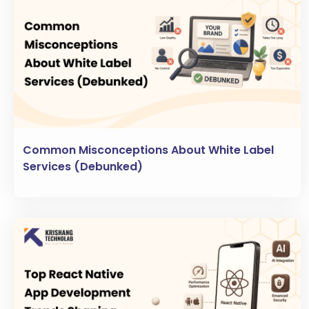
Common Misconceptions About White Label
Services (Debunked)