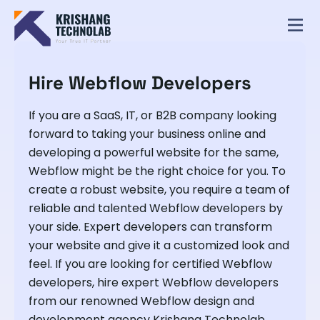
Hire Webflow Developers
If you are a SaaS, IT, or B2B company looking
forward to taking your business online and
developing a powerful website for the same,
Webflow might be the right choice for you. To
create a robust website, you require a team of
reliable and talented Webflow developers by
your side. Expert developers can transform
your website and give it a customized look and
feel. If you are looking for certified Webflow
developers, hire expert Webflow developers
from our renowned Webflow design and
development agency Krishang Technolab