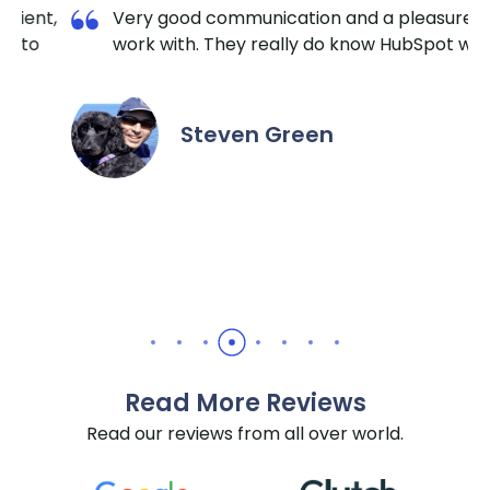
on and a pleasure to
I am so happy I contacted K
do know HubSpot well.
TechnoLab. They are very re
extremely responsive. No ma
the hour I reached out, they
it done for a reasonable price
en
recommend them for all Hu
needs.
Daniel Yuabov
Read More Reviews
Read our reviews from all over world.