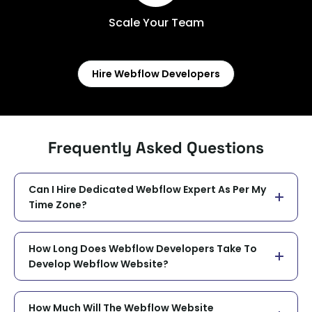
Scale Your Team
Hire Webflow Developers
Frequently Asked Questions
Can I Hire Dedicated Webflow Expert As Per My
Time Zone?
How Long Does Webflow Developers Take To
Develop Webflow Website?
How Much Will The Webflow Website