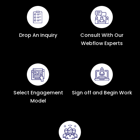
Drop An Inquiry
Consult With Our
Webflow Experts
Select Engagement
Sign off and Begin Work
Model