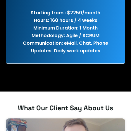
Starting from : $2250/month
Hours: 160 hours / 4 weeks
Minimum Duration: 1 Month
Methodology: Agile / SCRUM
Communication: eMail, Chat, Phone
Updates: Daily work updates
What Our Client Say About Us