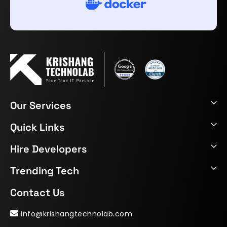
Our Services
Quick Links
Hire Developers
Trending Tech
Contact Us
info@krishangtechnolab.com