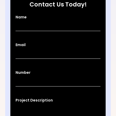
Contact Us Today!
Name
Email
Number
Project Description