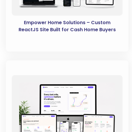
Empower Home Solutions – Custom
ReactJS Site Built for Cash Home Buyers