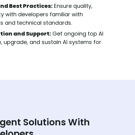
nd Best Practices:
Ensure quality,
ity with developers familiar with
ss and technical standards.
tion and Support:
Get ongoing top AI
, upgrade, and sustain AI systems for
igent Solutions With
velopers