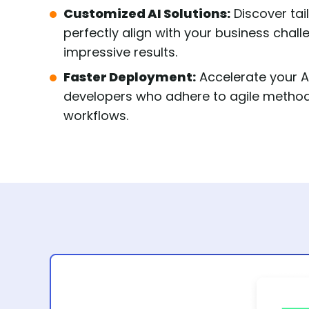
Customized AI Solutions:
Discover tai
perfectly align with your business chal
impressive results.
Faster Deployment:
Accelerate your AI
developers who adhere to agile methodo
workflows.