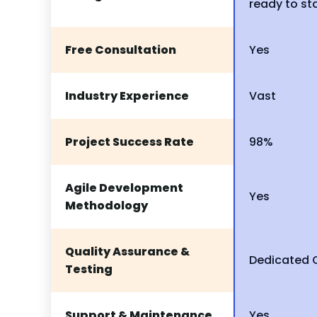
ready to st
Free Consultation
Yes
Industry Experience
Vast
Project Success Rate
98%
Agile Development
Yes
Methodology
Quality Assurance &
Dedicated
Testing
Support & Maintenance
Yes