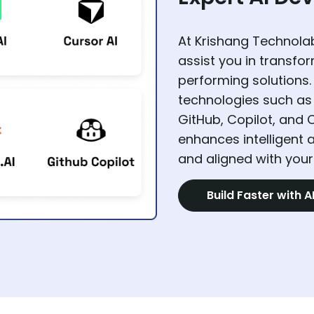
At Krishang Technolab
assist you in transfo
performing solutions.
technologies such as 
GitHub, Copilot, and 
enhances intelligent a
and aligned with your
Build Faster with A