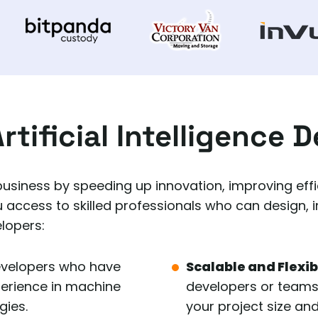
rtificial Intelligence 
 business by speeding up innovation, improving effic
u access to skilled professionals who can design, 
elopers:
evelopers who have
Scalable and Flexi
perience in machine
developers or teams w
gies.
your project size and