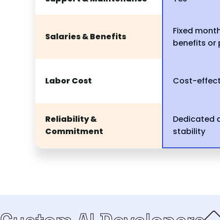
Fixed month
Salaries & Benefits
benefits or
Labor Cost
Cost-effect
Reliability &
Dedicated 
Commitment
stability