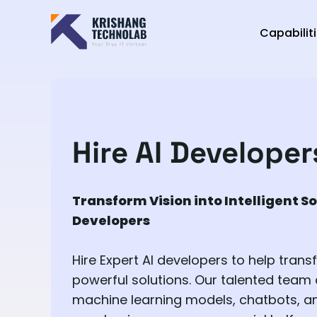
Capabilit
Hire AI Developer
Transform Vision into Intelligent So
Developers
Hire Expert AI developers to help trans
powerful solutions. Our talented team
machine learning models, chatbots, an