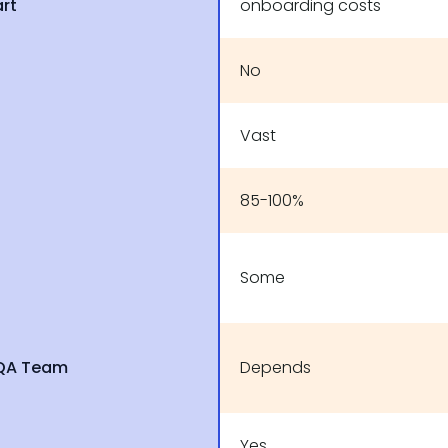
art
onboarding costs
No
Vast
85-100%
Some
 QA Team
Depends
Yes