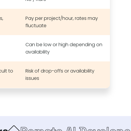
s,
Pay per project/hour, rates may
fluctuate
Can be low or high depending on
availability
ult to
Risk of drop-offs or availability
issues