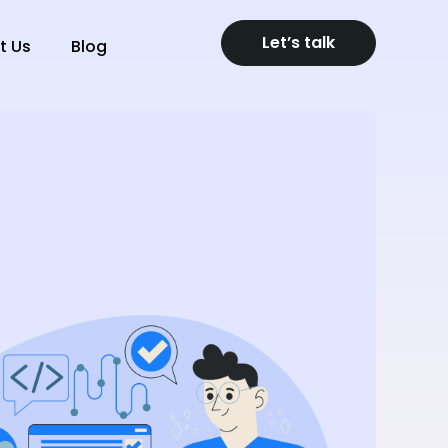
Let’s talk
t Us
Blog