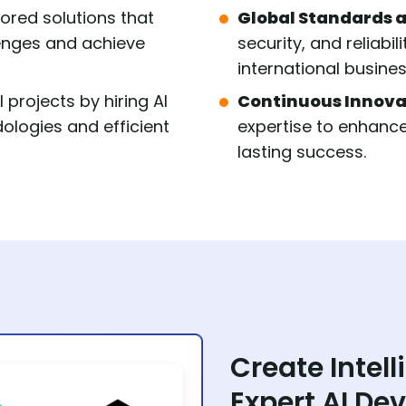
lored solutions that
Global Standards a
lenges and achieve
security, and reliabil
international busine
 projects by hiring AI
Continuous Innova
logies and efficient
expertise to enhance
lasting success.
Create Intell
Expert AI De