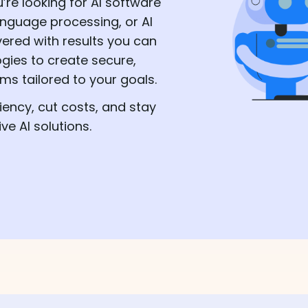
’re looking for AI software
anguage processing, or AI
vered with results you can
ogies to create secure,
s tailored to your goals.
iency, cut costs, and stay
e AI solutions.