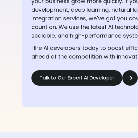
your business grow more quickly. If you
development, deep learning, natural l
integration services, we’ve got you co
count on. We use the latest AI technol
scalable, and high-performance system
Hire AI developers today to boost effic
ahead of the competition with innovativ
Talk to Our Expert AI Developer