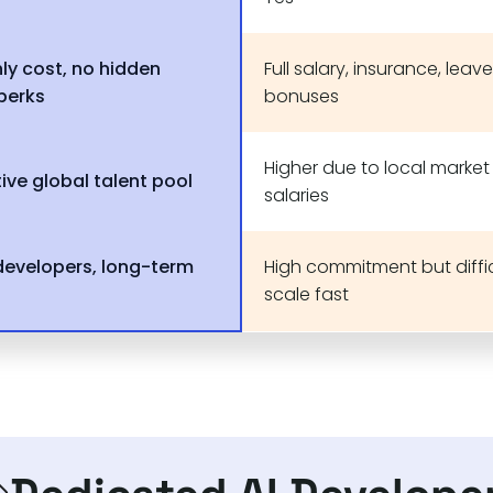
ly cost, no hidden
Full salary, insurance, leave
 perks
bonuses
Higher due to local market
ive global talent pool
salaries
developers, long-term
High commitment but diffic
scale fast