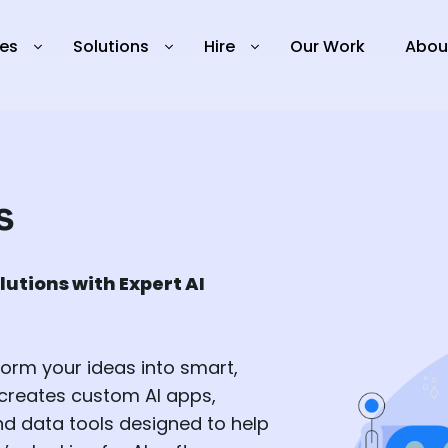
ies
Solutions
Hire
Our Work
Abou
s
lutions with Expert AI
form your ideas into smart,
 creates custom AI apps,
d data tools designed to help