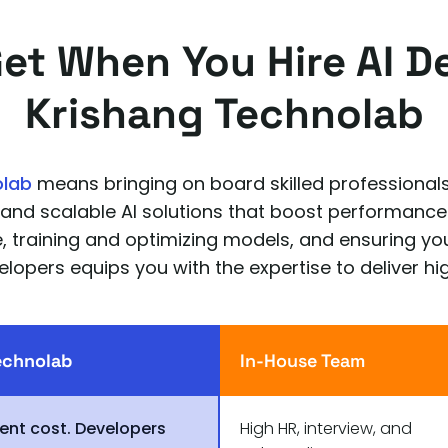
Get When You Hire AI D
Krishang Technolab
olab
means bringing on board skilled professionals
 and scalable AI solutions that boost performance
de, training and optimizing models, and ensuring 
elopers equips you with the expertise to deliver hig
echnolab
In-House Team
ent cost. Developers
High HR, interview, and