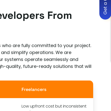
Get a Quote
evelopers From
 who are fully committed to your project.
 and simplify operations. We are
your systems operate seamlessly and
h-quality, future-ready solutions that will
Freelancers
Low upfront cost but inconsistent