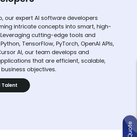
, our expert AI software developers
rming intricate concepts into smart, high-
 Leveraging cutting-edge tools and
Python, TensorFlow, PyTorch, OpenAI APIs,
Cursor AI, our team develops and
pplications that are efficient, scalable,
 business objectives.
I Talent