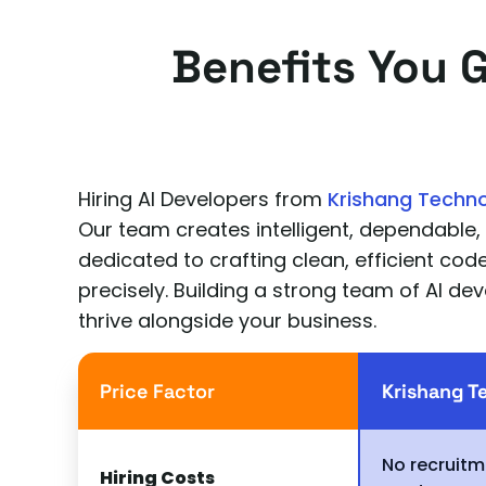
Benefits You 
Hiring AI Developers from
Krishang Techn
Our team creates intelligent, dependable,
dedicated to crafting clean, efficient co
precisely. Building a strong team of AI dev
thrive alongside your business.
Price Factor
Krishang T
No recruitm
Hiring Costs