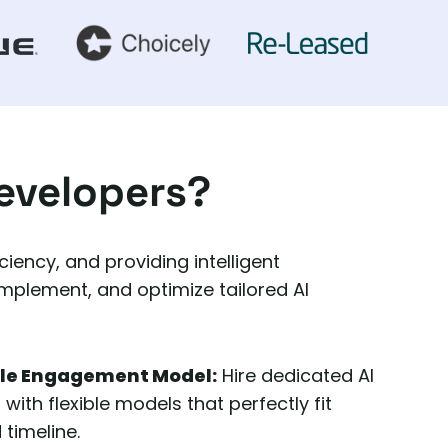
Developers?
iency, and providing intelligent
implement, and optimize tailored AI
ble Engagement Model:
Hire dedicated AI
ith flexible models that perfectly fit
 timeline.