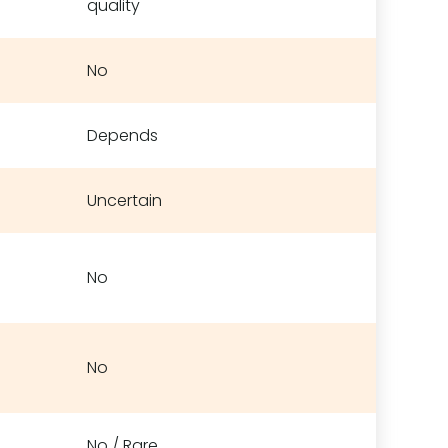
quality
No
Depends
Uncertain
No
No
No / Rare