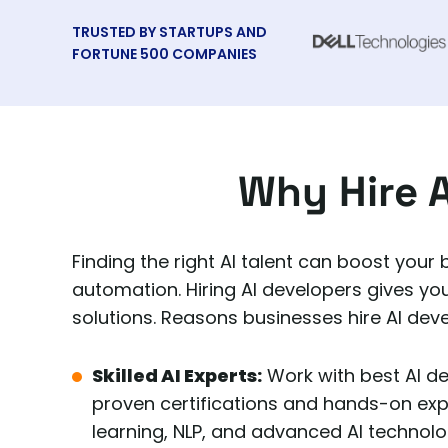
TRUSTED BY STARTUPS AND
FORTUNE 500 COMPANIES
Why Hire A
Finding the right AI talent can boost your
automation. Hiring AI developers gives yo
solutions. Reasons businesses hire AI dev
Skilled AI Experts:
Work with best AI d
proven certifications and hands-on ex
learning, NLP, and advanced AI technolo