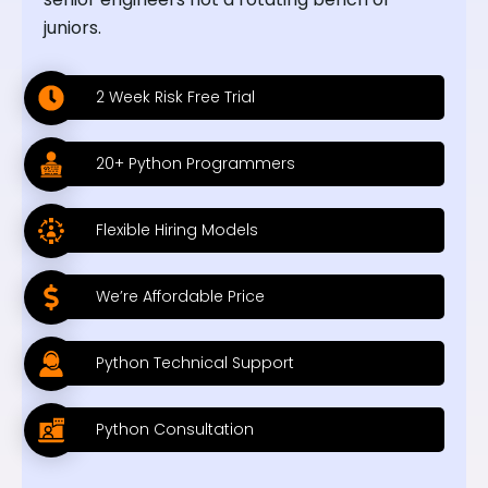
juniors.
2 Week Risk Free Trial
20+ Python Programmers
Flexible Hiring Models
We’re Affordable Price
Python Technical Support
Python Consultation