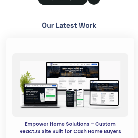
Our Latest Work
Empower Home Solutions – Custom
ReactJS Site Built for Cash Home Buyers