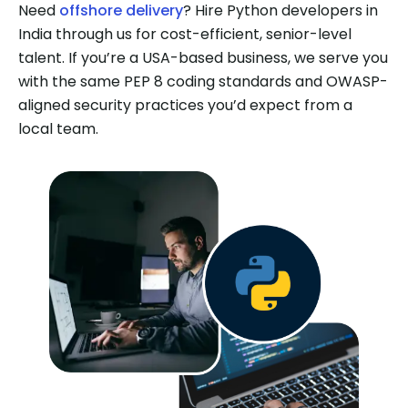
Need
offshore delivery
? Hire Python developers in
India through us for cost-efficient, senior-level
talent. If you’re a USA-based business, we serve you
with the same PEP 8 coding standards and OWASP-
aligned security practices you’d expect from a
local team.