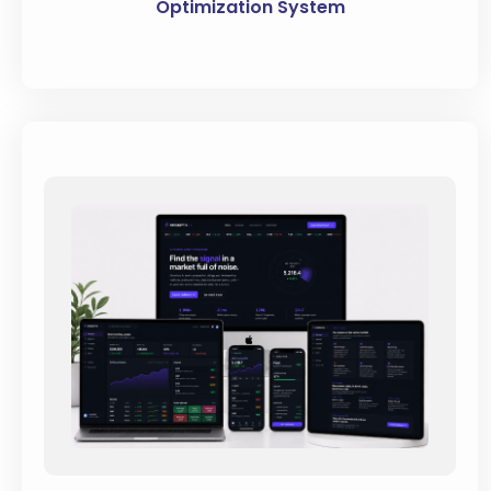
Optimization System