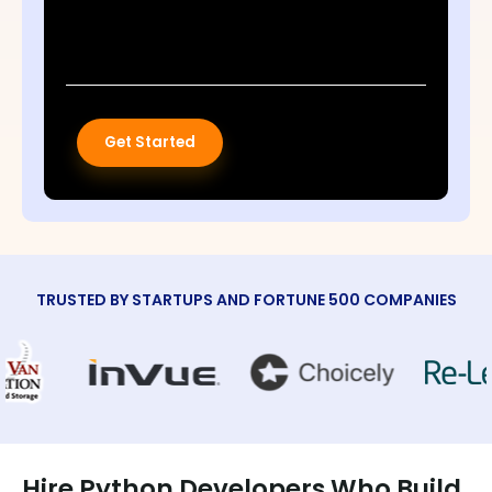
Get Started
TRUSTED BY STARTUPS AND FORTUNE 500 COMPANIES
Hire Python Developers Who Build