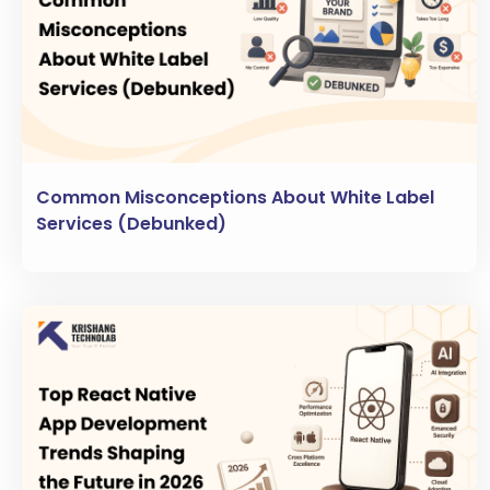
Common Misconceptions About White Label
Services (Debunked)