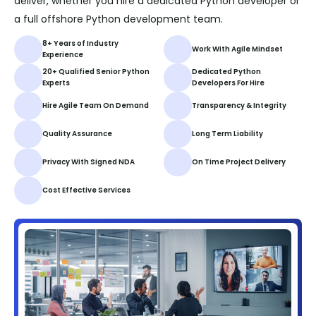
deliver, whether you hire a dedicated Python developer or
a full offshore Python development team.
8+ Years of Industry
Work With Agile Mindset
Experience
20+ Qualified Senior Python
Dedicated Python
Experts
Developers For Hire
Hire Agile Team On Demand
Transparency & Integrity
Quality Assurance
Long Term Liability
Privacy With Signed NDA
On Time Project Delivery
Cost Effective Services