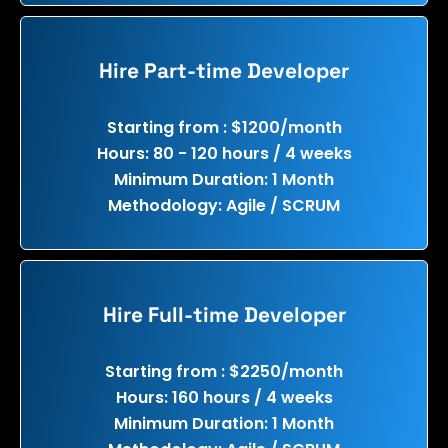
Hire Part-time Developer
Starting from : $1200/month
Hours: 80 - 120 hours / 4 weeks
Minimum Duration: 1 Month
Methodology: Agile / SCRUM
Hire Full-time Developer
Starting from : $2250/month
Hours: 160 hours / 4 weeks
Minimum Duration: 1 Month