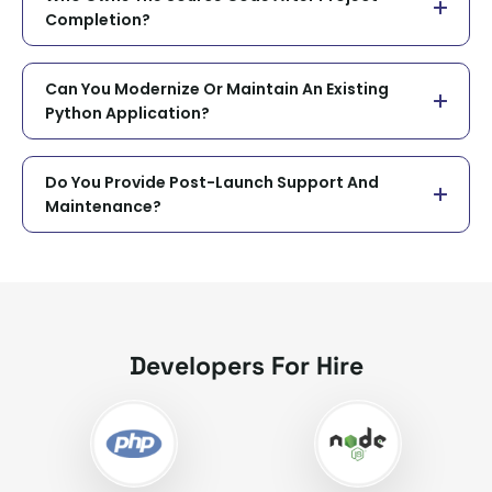
Completion?
Can You Modernize Or Maintain An Existing
Python Application?
Do You Provide Post-Launch Support And
Maintenance?
Developers For Hire