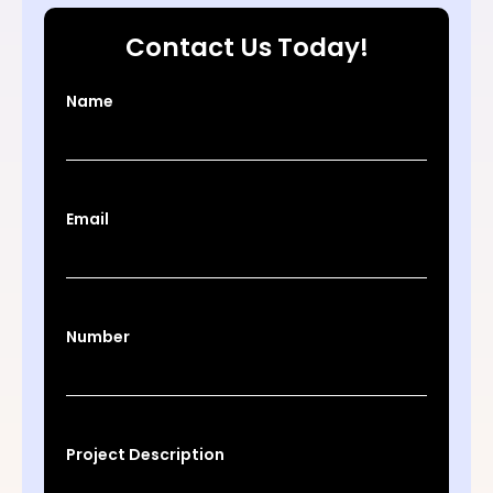
Contact Us Today!
Name
Email
Number
Project Description