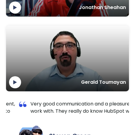
Jonathan Sheahan
Gerald Toumayan
n and a pleasure to
I am so happy I contacted Kr
o know HubSpot well.
TechnoLab. They are very rel
extremely responsive. No mat
the hour I reached out, they 
it done for a reasonable price.