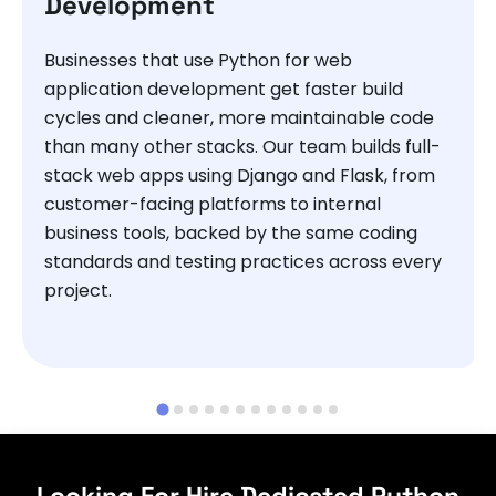
Development
Businesses that use Python for web
application development get faster build
cycles and cleaner, more maintainable code
than many other stacks. Our team builds full-
stack web apps using Django and Flask, from
customer-facing platforms to internal
business tools, backed by the same coding
standards and testing practices across every
project.