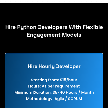
Hire Python Developers With Flexible
Engagement Models
Hire Hourly Developer
Starting from: $15/hour
Hours: As per requirement
Minimum Duration: 35-40 Hours / Month
Methodology: Agile / SCRUM