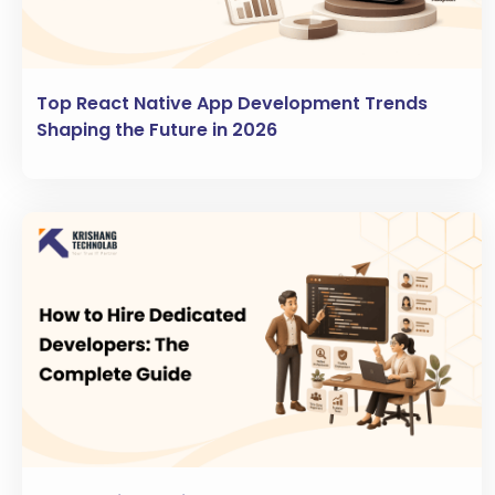
Top React Native App Development Trends
Shaping the Future in 2026