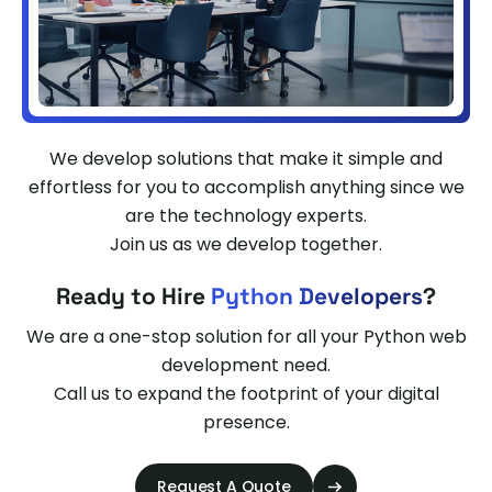
We develop solutions that make it simple and
effortless for you to accomplish anything since we
are the technology experts.
Join us as we develop together.
Ready to Hire
Python Developers
?
We are a one-stop solution for all your Python web
development need.
Call us to expand the footprint of your digital
presence.
Request A Quote