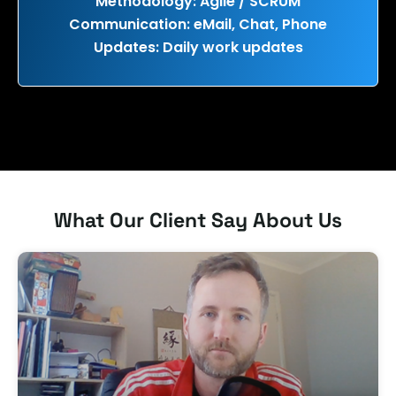
Methodology: Agile / SCRUM
Communication: eMail, Chat, Phone
Updates: Daily work updates
What Our Client Say About Us