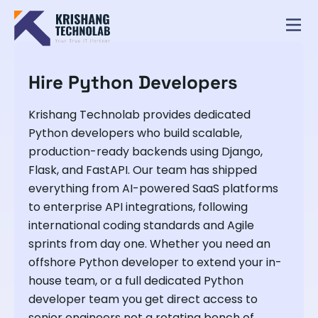
Hire Python Developers
Krishang Technolab provides dedicated
Python developers who build scalable,
production-ready backends using Django,
Flask, and FastAPI. Our team has shipped
everything from AI-powered SaaS platforms
to enterprise API integrations, following
international coding standards and Agile
sprints from day one. Whether you need an
offshore Python developer to extend your in-
house team, or a full dedicated Python
developer team you get direct access to
senior engineers not a rotating bench of