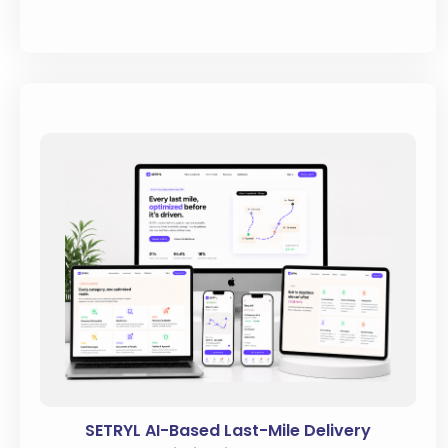
SETRYL AI-Based Last-Mile Delivery