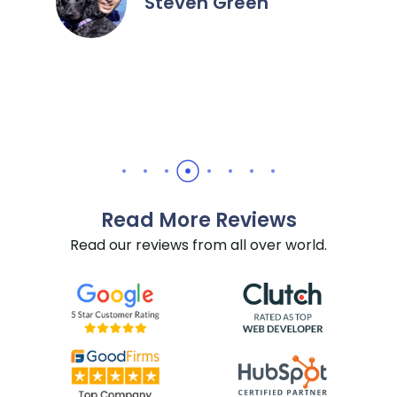
n
recommend them for all Hub
needs.
Daniel Yuabov
Read More Reviews
Read our reviews from all over world.