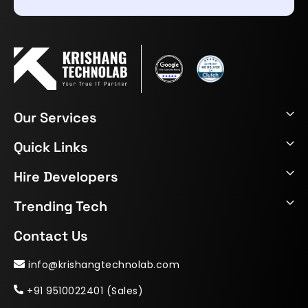
Our Services
Quick Links
Hire Developers
Trending Tech
Contact Us
info@krishangtechnolab.com
+91 9510022401 (Sales)