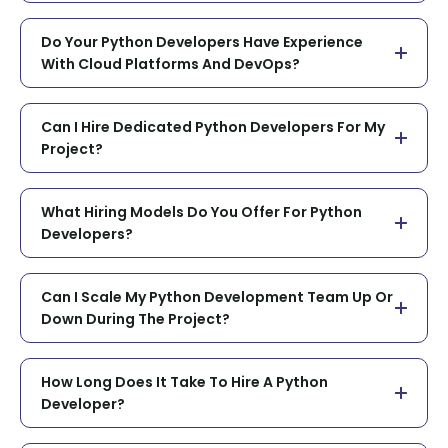
Do Your Python Developers Have Experience
With Cloud Platforms And DevOps?
Can I Hire Dedicated Python Developers For My
Project?
What Hiring Models Do You Offer For Python
Developers?
Can I Scale My Python Development Team Up Or
Down During The Project?
How Long Does It Take To Hire A Python
Developer?