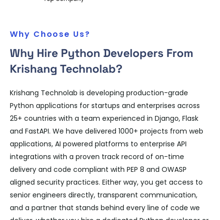
Why Choose Us?
Why Hire Python Developers From
Krishang Technolab?
Krishang Technolab is developing production-grade
Python applications for startups and enterprises across
25+ countries with a team experienced in Django, Flask
and FastAPI. We have delivered 1000+ projects from web
applications, AI powered platforms to enterprise API
integrations with a proven track record of on-time
delivery and code compliant with PEP 8 and OWASP
aligned security practices. Either way, you get access to
senior engineers directly, transparent communication,
and a partner that stands behind every line of code we