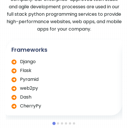
and agile development processes are used in our
full stack python programming services to provide
high-performance websites, web apps, and mobile
apps for your company.
Frameworks
Django
Flask
Pyramid
web2py
Dash
CherryPy