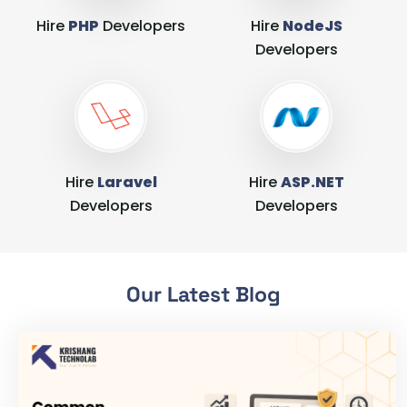
Hire
PHP
Developers
Hire
NodeJS
Developers
Hire
Laravel
Hire
ASP.NET
Developers
Developers
Our Latest Blog