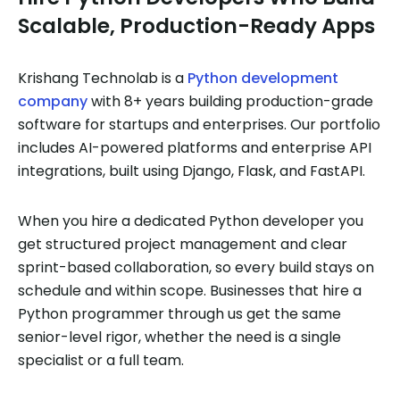
Scalable, Production-Ready Apps
Krishang Technolab is a
Python development
company
with 8+ years building production-grade
software for startups and enterprises. Our portfolio
includes AI-powered platforms and enterprise API
integrations, built using Django, Flask, and FastAPI.
When you hire a dedicated Python developer you
get structured project management and clear
sprint-based collaboration, so every build stays on
schedule and within scope. Businesses that hire a
Python programmer through us get the same
senior-level rigor, whether the need is a single
specialist or a full team.