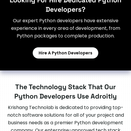
Looking For Hire Dedicated Python
Developers?
Our expert Python developers have extensive
experience in every area of development, from
Python packages to complete production.
Hire A Python Developers
The Technology Stack That Our
Python Developers Use Adroitly
Krishang Technolab is dedicated to providing top-
notch software solutions for all of your project and
business needs as a premier Python development
company. Our enterprise-approved tech stack