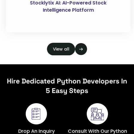
Stocklytix AI: AI-Powered Stock
Intelligence Platform
View all
Hire Dedicated Python Developers In
5 Easy Steps
Drop An Inquiry
Consult With Our Python