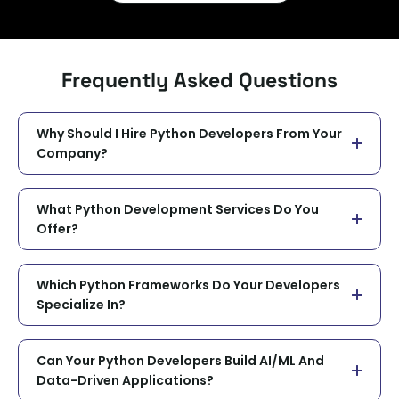
Frequently Asked Questions
Why Should I Hire Python Developers From Your
Company?
What Python Development Services Do You
Offer?
Which Python Frameworks Do Your Developers
Specialize In?
Can Your Python Developers Build AI/ML And
Data-Driven Applications?