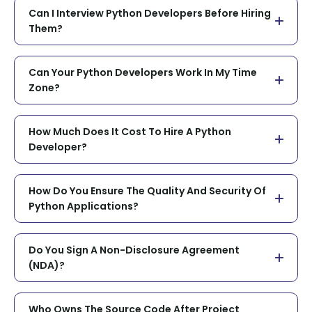
Can I Interview Python Developers Before Hiring
Them?
Can Your Python Developers Work In My Time
Zone?
How Much Does It Cost To Hire A Python
Developer?
How Do You Ensure The Quality And Security Of
Python Applications?
Do You Sign A Non-Disclosure Agreement
(NDA)?
Who Owns The Source Code After Project