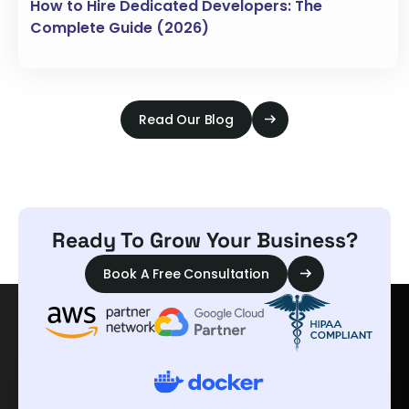
How to Hire Dedicated Developers: The
Complete Guide (2026)
Read Our Blog
Ready To Grow Your Business?
Book A Free Consultation