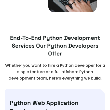
End-To-End Python Development
Services Our Python Developers
Offer
Whether you want to hire a Python developer for a
single feature or a full offshore Python
development team, here’s everything we build.
Python Web Application