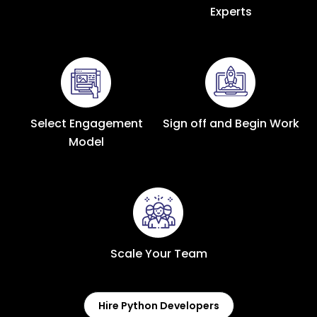
Experts
Select Engagement
Sign off and Begin Work
Model
Scale Your Team
Hire Python Developers