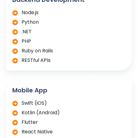
Node.js
Python
.NET
PHP
Ruby on Rails
RESTful APIs
Mobile App
Swift (iOS)
Kotlin (Android)
Flutter
React Native