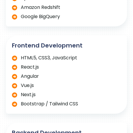
Amazon Redshift
Google BigQuery
Frontend Development
HTML5, CSS3, JavaScript
React.js
Angular
Vue.js
Next.js
Bootstrap / Tailwind CSS
Backend Development