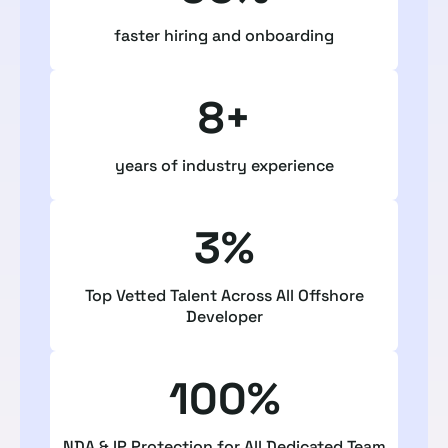
faster hiring and onboarding
8+
years of industry experience
3%
Top Vetted Talent Across All Offshore
Developer
100%
NDA & IP Protection for All Dedicated Team