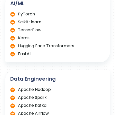
AI/ML
PyTorch
Scikit-learn
TensorFlow
Keras
Hugging Face Transformers
FastAI
Data Engineering
Apache Hadoop
Apache Spark
Apache Kafka
Apache Airflow