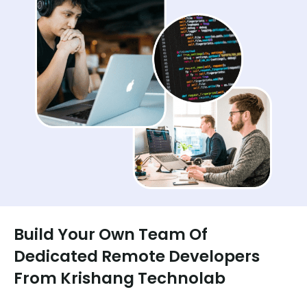
Build Your Own Team Of
Dedicated Remote Developers
From Krishang Technolab