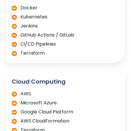
Docker
Kubernetes
Jenkins
GitHub Actions / GitLab
CI/CD Pipelines
Terraform
Cloud Computing
AWS
Microsoft Azure
Google Cloud Platform
AWS CloudFormation
Terraform