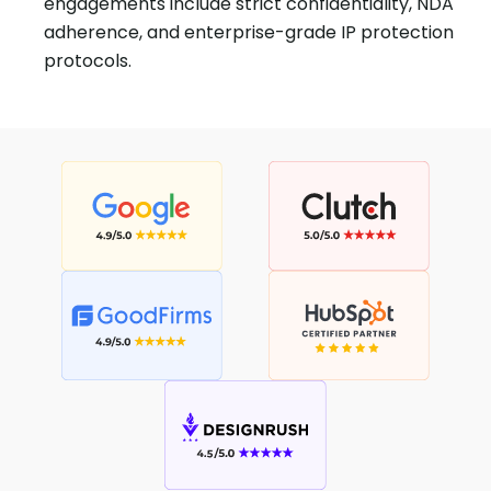
engagements include strict confidentiality, NDA
adherence, and enterprise-grade IP protection
protocols.