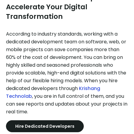
Accelerate Your Digital
Transformation
According to industry standards, working with a
dedicated development team on software, web, or
mobile projects can save companies more than
60% of the cost of development. You can bring on
highly skilled and seasoned professionals who
provide scalable, high-end digital solutions with the
help of our flexible hiring models. When you hire
dedicated developers through
Krishang
Technolab
, you are in full control of them, and you
can see reports and updates about your projects in
real time.
Hire Dedicated Developers