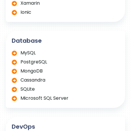
Xamarin
Ionic
Database
MySQL
PostgreSQL
MongoDB
Cassandra
SQLite
Microsoft SQL Server
DevOps