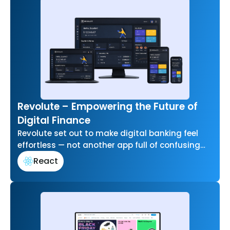
Revolute – Empowering the Future of
Digital Finance
Revolute set out to make digital banking feel
effortless — not another app full of confusing
menus and jargon. Our…
React