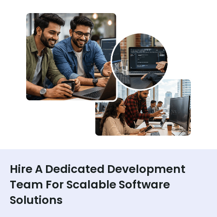
Hire A Dedicated Development
Team For Scalable Software
Solutions