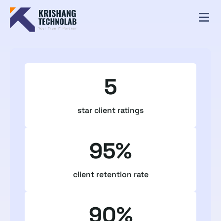
5
star client ratings
95%
client retention rate
90%