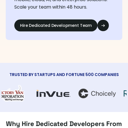
Scale your team within 48 hours.
Hire Dedicated Development Team
TRUSTED BY STARTUPS AND FORTUNE 500 COMPANIES
Why Hire Dedicated Developers From