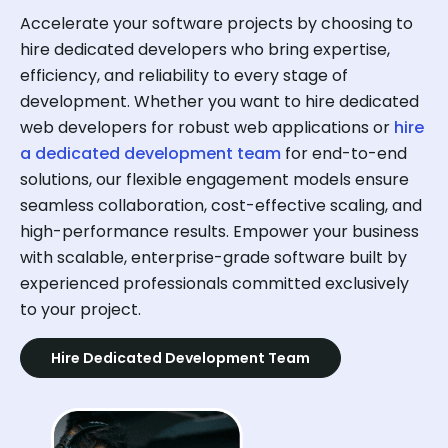
Accelerate your software projects by choosing to
hire dedicated developers who bring expertise,
efficiency, and reliability to every stage of
development. Whether you want to hire dedicated
web developers for robust web applications or
hire
a dedicated development team
for end-to-end
solutions, our flexible engagement models ensure
seamless collaboration, cost-effective scaling, and
high-performance results. Empower your business
with scalable, enterprise-grade software built by
experienced professionals committed exclusively
to your project.
Hire Dedicated Development Team