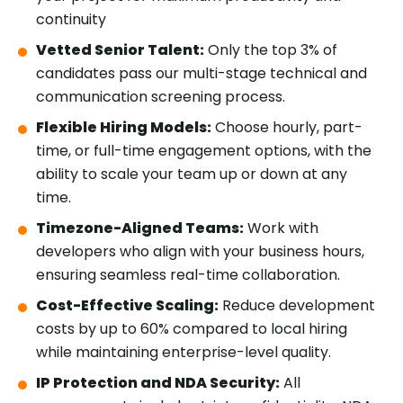
continuity
Vetted Senior Talent:
Only the top 3% of
candidates pass our multi-stage technical and
communication screening process.
Flexible Hiring Models:
Choose hourly, part-
time, or full-time engagement options, with the
ability to scale your team up or down at any
time.
Timezone-Aligned Teams:
Work with
developers who align with your business hours,
ensuring seamless real-time collaboration.
Cost-Effective Scaling:
Reduce development
costs by up to 60% compared to local hiring
while maintaining enterprise-level quality.
IP Protection and NDA Security:
All