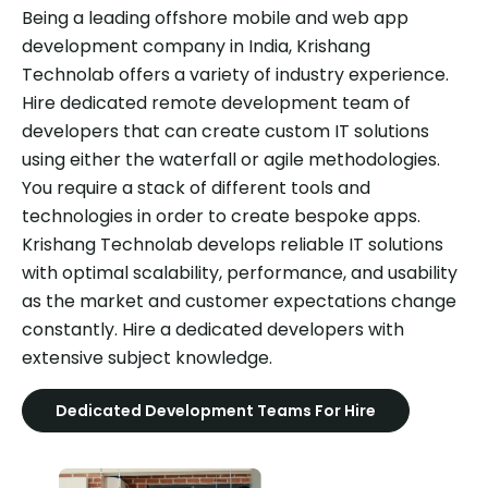
Being a leading offshore mobile and web app
development company in India, Krishang
Technolab offers a variety of industry experience.
Hire dedicated remote development team of
developers that can create custom IT solutions
using either the waterfall or agile methodologies.
You require a stack of different tools and
technologies in order to create bespoke apps.
Krishang Technolab develops reliable IT solutions
with optimal scalability, performance, and usability
as the market and customer expectations change
constantly. Hire a dedicated developers with
extensive subject knowledge.
Dedicated Development Teams For Hire