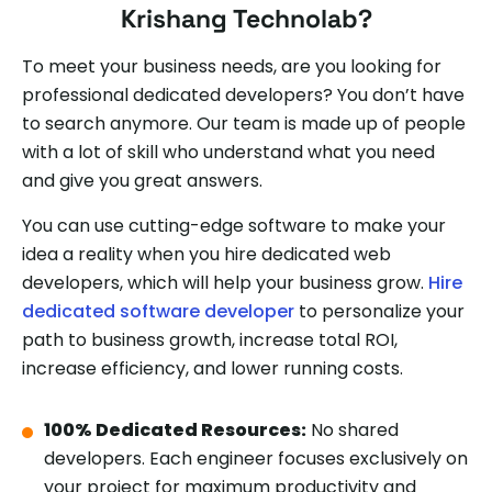
Krishang Technolab?
To meet your business needs, are you looking for
professional dedicated developers? You don’t have
to search anymore. Our team is made up of people
with a lot of skill who understand what you need
and give you great answers.
You can use cutting-edge software to make your
idea a reality when you hire dedicated web
developers, which will help your business grow.
Hire
dedicated software developer
to personalize your
path to business growth, increase total ROI,
increase efficiency, and lower running costs.
100% Dedicated Resources:
No shared
developers. Each engineer focuses exclusively on
your project for maximum productivity and