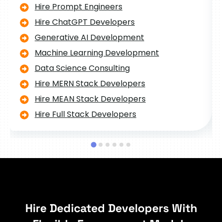
Hire Prompt Engineers
Hire ChatGPT Developers
Generative AI Development
Machine Learning Development
Data Science Consulting
Hire MERN Stack Developers
Hire MEAN Stack Developers
Hire Full Stack Developers
Hire Dedicated Developers With