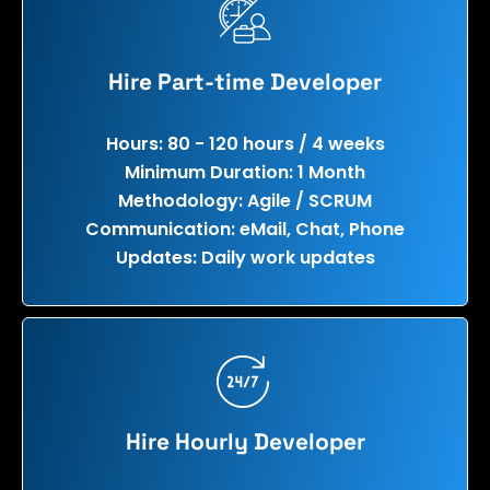
Hire Part-time Developer
Hours: 80 - 120 hours / 4 weeks
Minimum Duration: 1 Month
Methodology: Agile / SCRUM
Communication: eMail, Chat, Phone
Updates: Daily work updates
Hire Hourly Developer