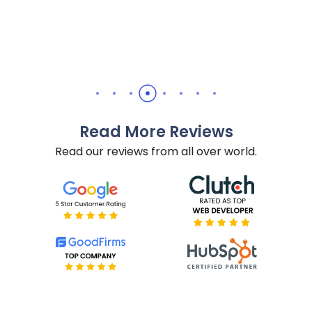
Daniel Yuabov
Read More Reviews
Read our reviews from all over world.