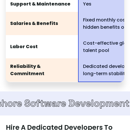
Support & Maintenance
Yes
Fixed monthly cost,
Salaries & Benefits
hidden benefits or 
Cost-effective glob
Labor Cost
talent pool
Reliability &
Dedicated develope
Commitment
long-term stability
Software Development Team
Hire A Dedicated Developers To