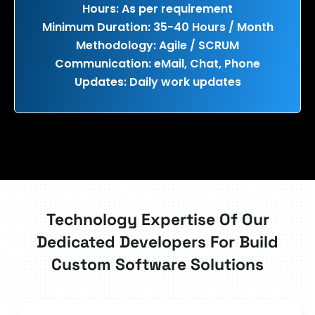
Hours: As per requirement
Minimum Duration: 35-40 Hours / Month
Methodology: Agile / SCRUM
Communication: eMail, Chat, Phone
Updates: Daily work updates
Technology Expertise Of Our
Dedicated Developers For Build
Custom Software Solutions