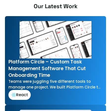
Our Latest Work
Platform Circle – Custom Task
Management Software That Cut
Onboarding Time
Teams were juggling five different tools to
manage one project. We built Platform Circle to
bring task management, communication, and…
React