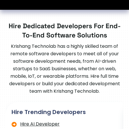
Hire Dedicated Developers For End-
To-End Software Solutions
Krishang Technolab has a highly skilled team of
remote software developers to meet all of your
software development needs, from AI-driven
startups to SaaS businesses, whether on web,
mobile, IoT, or wearable platforms. Hire full time
developers or build your dedicated development
team with Krishang Technolab.
Hire Trending Developers
Hire AI Developer