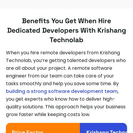
Benefits You Get When Hire
Dedicated Developers With Krishang
Technolab
When you hire remote developers from Krishang
Technolab, you’re getting talented developers who
are all about your project. A remote software
engineer from our team can take care of your
tasks smoothly and help you save some time. By
building a strong software development team
,
you get experts who know how to deliver high-
quality solutions. This approach helps your business
grow faster while keeping costs low.
Price Factor
Krishang Technol