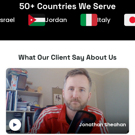
50+ Countries We Serve
Jordan
Italy
Ja
What Our Client Say About Us
Jonathan Sheahan