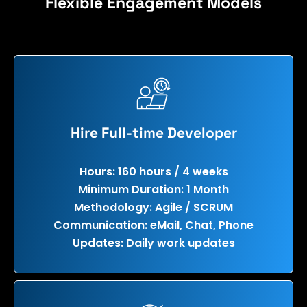
Flexible Engagement Models
Hire Full-time Developer
Hours: 160 hours / 4 weeks
Minimum Duration: 1 Month
Methodology: Agile / SCRUM
Communication: eMail, Chat, Phone
Updates: Daily work updates