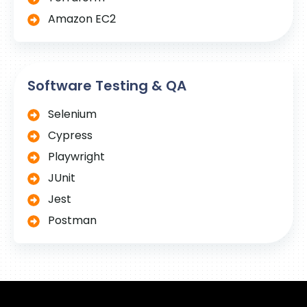
Amazon EC2
Software Testing & QA
Selenium
Cypress
Playwright
JUnit
Jest
Postman