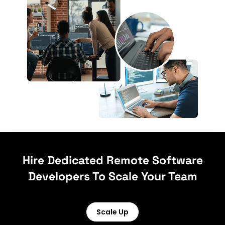
Hire Dedicated Remote Software
Developers To Scale Your Team
Scale Up