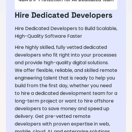
Hire Dedicated Developers
Hire Dedicated Developers to Build Scalable,
High-Quality Software Faster
Hire highly skilled, fully vetted dedicated
developers who fit right into your processes
and provide high-quality digital solutions.
We offer flexible, reliable, and skilled remote
engineering talent that is ready to help you
build from the first day, whether you need
to hire a dedicated development team for a
long-term project or want to hire offshore
developers to save money and speed up
delivery. Get pre-vetted remote
developers with proven expertise in web,
mobile, cloud, AI, and enterprise solutions.