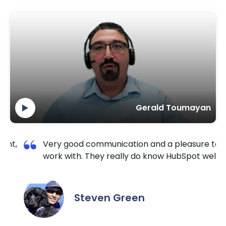
Gerald Toumayan
 pleasure to
I am so happy I contacted Krishang
HubSpot well.
TechnoLab. They are very reliable a
extremely responsive. No matter the
the hour I reached out, they made su
it done for a reasonable price. I highl
recommend them for all HubSpot / 
needs.