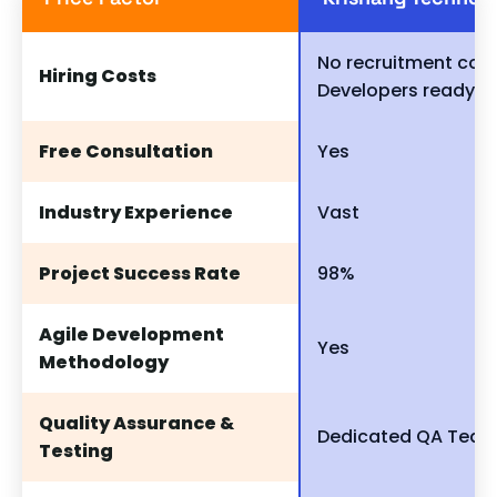
No recruitment cost
Hiring Costs
Developers ready to
Free Consultation
Yes
Industry Experience
Vast
Project Success Rate
98%
Agile Development
Yes
Methodology
Quality Assurance &
Dedicated QA Tea
Testing