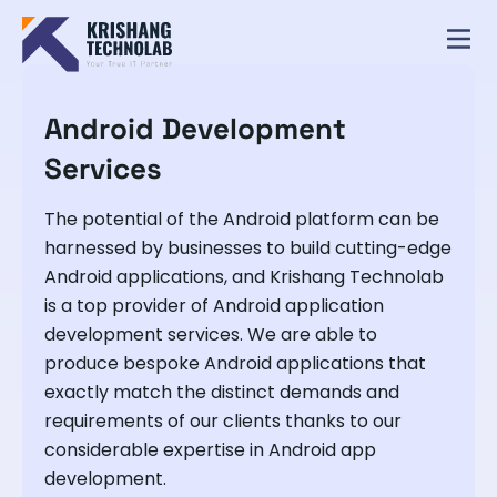
Android Development
Services
The potential of the Android platform can be
harnessed by businesses to build cutting-edge
Android applications, and Krishang Technolab
is a top provider of Android application
development services. We are able to
produce bespoke Android applications that
exactly match the distinct demands and
requirements of our clients thanks to our
considerable expertise in Android app
development.