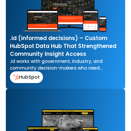
.id (informed decisions) – Custom
HubSpot Data Hub That Strengthened
Community Insight Access
.id works with government, industry, and
community decision-makers who need
accurate, easy-to-use data to understand how
HubSpot
their communities are changing…