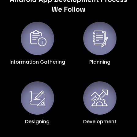
We Follow
Information Gathering
Planning
Designing
Development