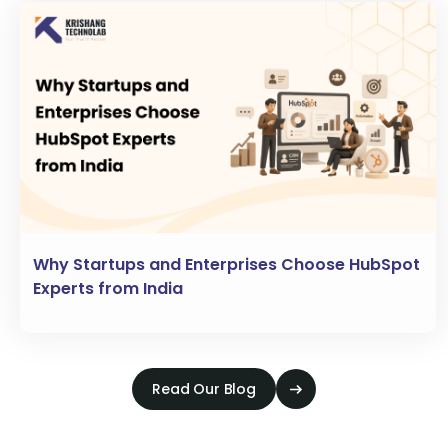
Why Startups and Enterprises Choose HubSpot
Experts from India
Read Our Blog