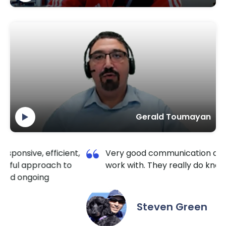
Gerald Toumayan
t,
Very good communication and a pleasure to
work with. They really do know HubSpot well.
Steven Green