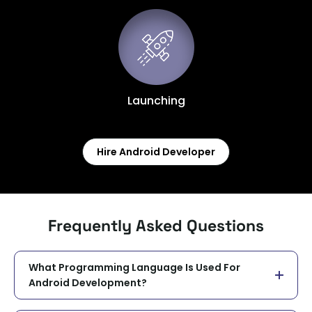
Launching
Hire Android Developer
Frequently Asked Questions
What Programming Language Is Used For
Android Development?