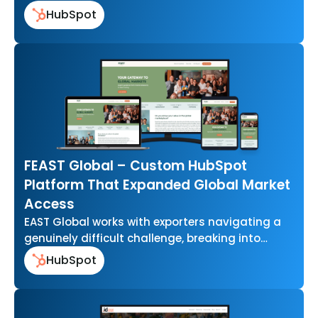
that felt out of…
HubSpot
FEAST Global – Custom HubSpot
Platform That Expanded Global Market
Access
EAST Global works with exporters navigating a
genuinely difficult challenge, breaking into
international food markets without the scale or
HubSpot
resources…