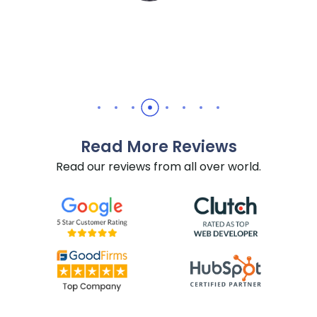
Read More Reviews
Read our reviews from all over world.