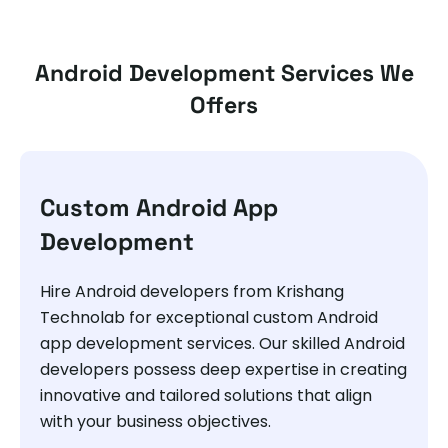
Android Development Services We
Offers
Custom Android App
Development
Hire Android developers from Krishang
Technolab for exceptional custom Android
app development services. Our skilled Android
developers possess deep expertise in creating
innovative and tailored solutions that align
with your business objectives.