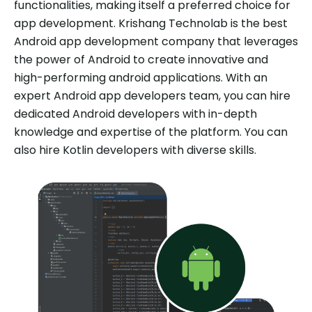
functionalities, making itself a preferred choice for
app development. Krishang Technolab is the best
Android app development company that leverages
the power of Android to create innovative and
high-performing android applications. With an
expert Android app developers team, you can hire
dedicated Android developers with in-depth
knowledge and expertise of the platform. You can
also hire Kotlin developers with diverse skills.