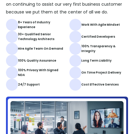
on continuing to assist our very first business customer
because we put them at the center of all we do.
8+ Years of Industry
Work With Agile Mindset
Experience
30+ Qualified Senior
Certified Developers
Technology Architects
100% Transparency &
Hire Agile Team On Demand
Integrity
100% Quality Assurance
Long Term Liability
100% Privacy With Signed
On Time Project Delivery
NDA
24/7 Support
Cost Effective Services