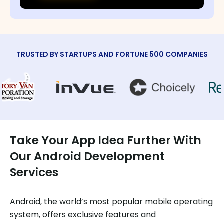
TRUSTED BY STARTUPS AND FORTUNE 500 COMPANIES
Take Your App Idea Further With
Our Android Development
Services
Android, the world’s most popular mobile operating
system, offers exclusive features and