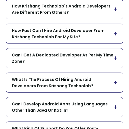
How Krishang Technolab's Android Developers
Are Different From Others?
How Fast Can I Hire Android Developer From
Krishang Technolab For My Site?
Can I Get A Dedicated Developer As Per My Time
Zone?
What Is The Process Of Hiring Android
Developers From Krishang Technolab?
Can I Develop Android Apps Using Languages
Other Than Java Or Kotlin?
What Kind Of Support Do You Offer Post-