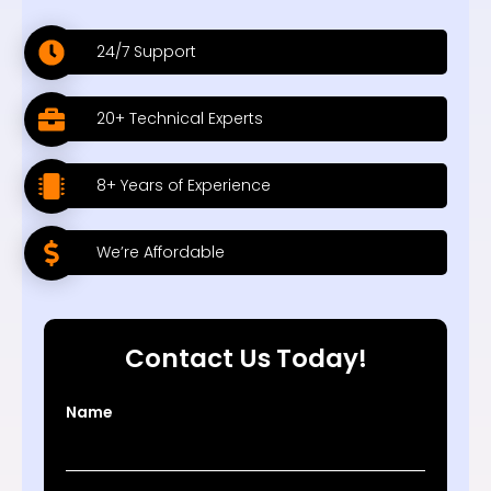
24/7 Support
20+ Technical Experts
8+ Years of Experience
We’re Affordable
Contact Us Today!
Name