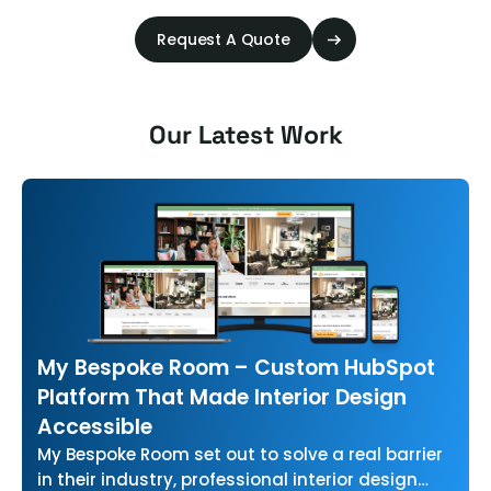
Request A Quote
Our Latest Work
My Bespoke Room – Custom HubSpot
Platform That Made Interior Design
Accessible
My Bespoke Room set out to solve a real barrier
in their industry, professional interior design