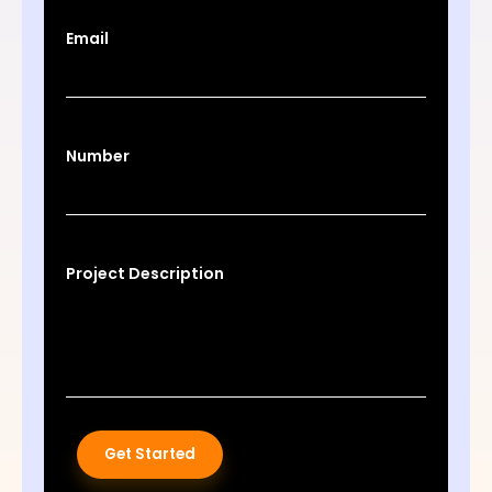
Email
Number
Project Description
Get Started