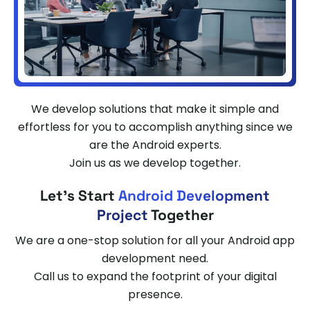
We develop solutions that make it simple and
effortless for you to accomplish anything since we
are the Android experts.
Join us as we develop together.
Let's Start
Android Development
Project
Together
We are a one-stop solution for all your Android app
development need.
Call us to expand the footprint of your digital
presence.