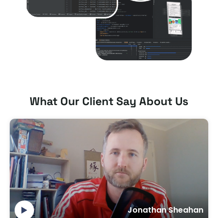
What Our Client Say About Us
Jonathan Sheahan