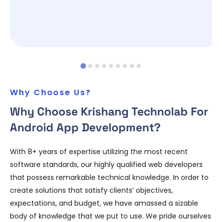
Why Choose Us?
Why Choose Krishang Technolab For
Android App Development?
With 8+ years of expertise utilizing the most recent
software standards, our highly qualified web developers
that possess remarkable technical knowledge. In order to
create solutions that satisfy clients’ objectives,
expectations, and budget, we have amassed a sizable
body of knowledge that we put to use. We pride ourselves