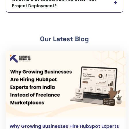
Project Deployment?
Our Latest Blog
Why Growing Businesses Hire HubSpot Experts