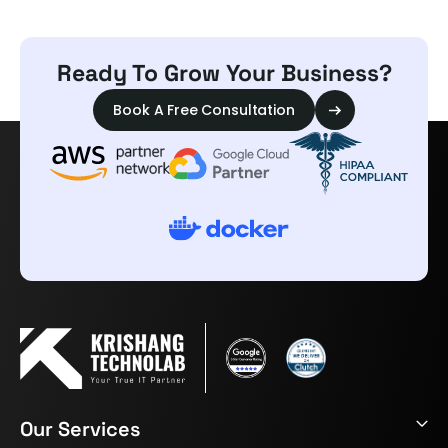
Ready To Grow Your Business?
Book A Free Consultation
Our Services