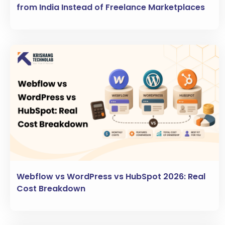
from India Instead of Freelance Marketplaces
Webflow vs WordPress vs HubSpot 2026: Real
Cost Breakdown