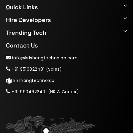
Quick Links
Hire Developers
Trending Tech
Contact Us
info@krishangtechnolab.com
+91 9510022401 (Sales)
krishangtechnolab
+91 9904622401 (HR & Career)