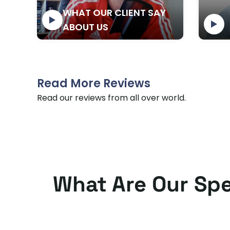
Bayram Ocal
WHAT OUR CLIENT SAY
ABOUT US
Read More Reviews
Read our reviews from all over world.
What Are Our Spe