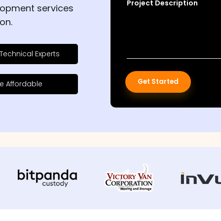
Project Description
lopment services
on.
Technical Experts
Get Started
e Affordable