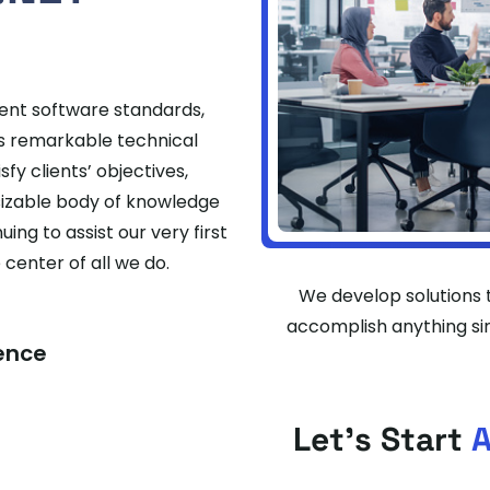
cent software standards,
ss remarkable technical
fy clients’ objectives,
sizable body of knowledge
ing to assist our very first
enter of all we do.
We develop solutions t
accomplish anything sin
ience
Let's Start
A