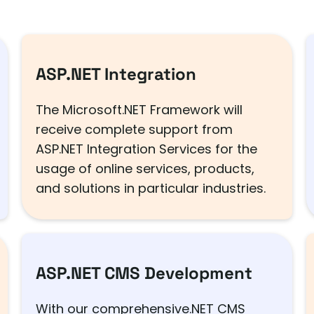
ASP.NET Integration
The Microsoft.NET Framework will
receive complete support from
ASP.NET Integration Services for the
usage of online services, products,
and solutions in particular industries.
ASP.NET CMS Development
With our comprehensive.NET CMS