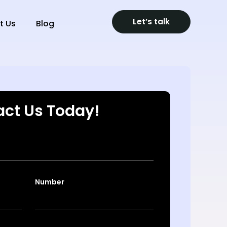
Let’s talk
t Us
Blog
ct Us Today!
Number