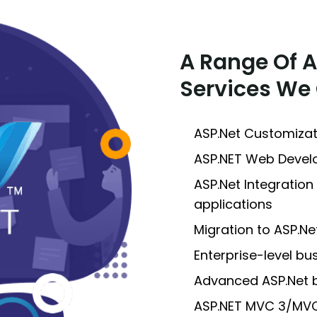
A Range Of 
Services We 
ASP.Net Customiza
ASP.NET Web Deve
ASP.Net Integration
applications
Migration to ASP.N
Enterprise-level b
Advanced ASP.Net 
ASP.NET MVC 3/MV