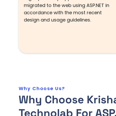
migrated to the web using ASP.NET in
accordance with the most recent
design and usage guidelines.
Why Choose Us?
Why Choose Krish
Technolab For ASP