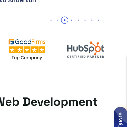
erson
t Web Development