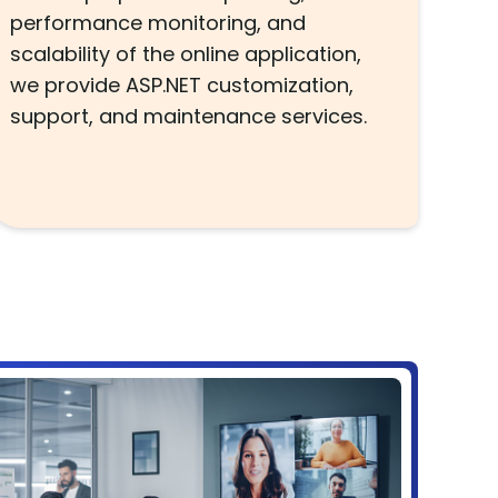
performance monitoring, and
scalability of the online application,
we provide ASP.NET customization,
support, and maintenance services.