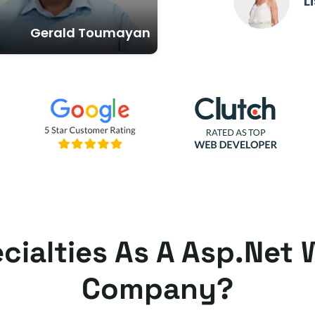
Lisa And
Gerald Toumayan
cialties As A Asp.ne
Company?