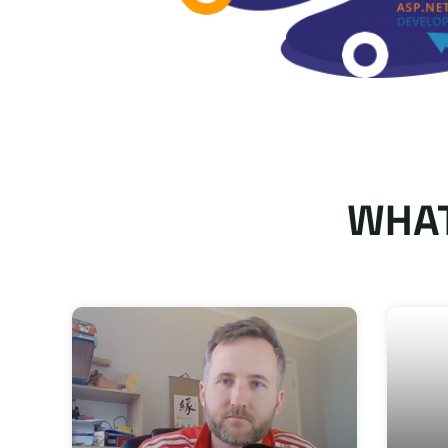
WHAT
bsite, landing
Krishang Technolab knows what the
ality work,
and good communication. I am honest
y thank you!
final product of our web apps. I wil
projects! Thank you!