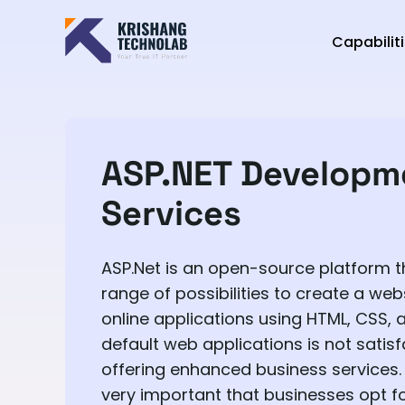
Capabilit
ASP.NET Developm
Services
ASP.Net is an open-source platform t
range of possibilities to create a web
online applications using HTML, CSS, 
default web applications is not satisf
offering enhanced business services. I
very important that businesses opt f