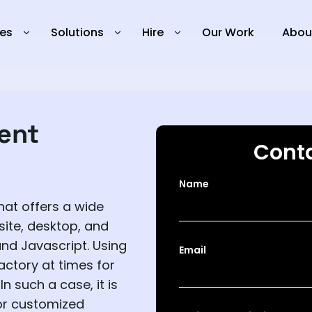
ies
Solutions
Hire
Our Work
Abou
ent
Conta
Name
hat offers a wide
site, desktop, and
and Javascript. Using
Email
actory at times for
n such a case, it is
or customized