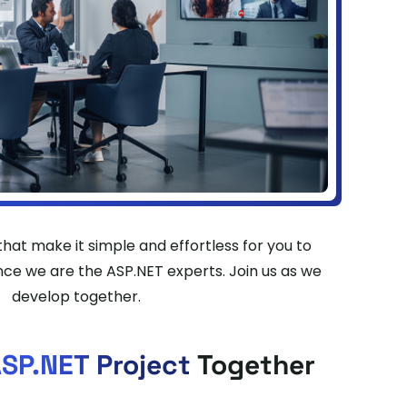
hat make it simple and effortless for you to
ce we are the ASP.NET experts. Join us as we
develop together.
SP.NET Project
Together