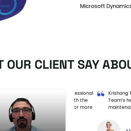
Microsoft Dynamic
 OUR CLIENT SAY ABO
y are doing. Very professional
Krishang Technolab 
ly really satisfied with the
Team’s helpful appr
l definitely come back for more
maintenance.