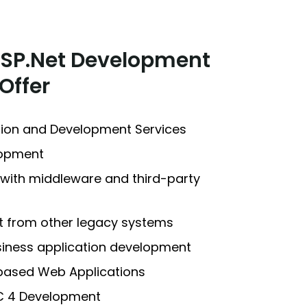
ASP.Net Development
Offer
tion and Development Services
lopment
 with middleware and third-party
et from other legacy systems
usiness application development
based Web Applications
C 4 Development