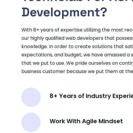
Development?
With 8+ years of expertise utilizing the most re
our highly qualified web developers that posse
knowledge. In order to create solutions that satis
expectations, and budget, we have amassed a 
that we put to use. We pride ourselves on continu
business customer because we put them at the c
8+ Years of Industry Exper
Work With Agile Mindset