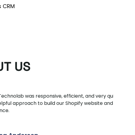
s CRM
UT US
was responsive, efficient, and very quick.
Very
oach to build our Shopify website and ongoing
do k