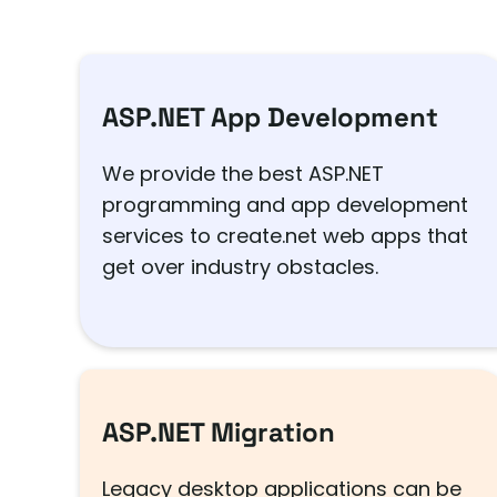
ASP.NET App Development
We provide the best ASP.NET
programming and app development
services to create.net web apps that
get over industry obstacles.
ASP.NET Migration
Legacy desktop applications can be