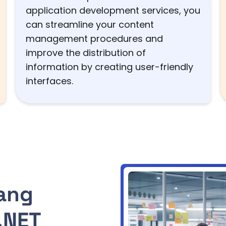
application development services, you
can streamline your content
management procedures and
improve the distribution of
information by creating user-friendly
interfaces.
ang
.NET