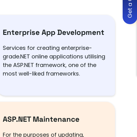
Get a Quote
Enterprise App Development
Services for creating enterprise-
grade.NET online applications utilising
the ASP.NET framework, one of the
most well-liked frameworks.
ASP.NET Maintenance
For the purposes of updating,