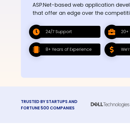
ASP.Net-based web application deve
that offer an edge over the competiti
24/7 Support
20+ 
8+ Years of Experience
We’r
TRUSTED BY STARTUPS AND
FORTUNE 500 COMPANIES