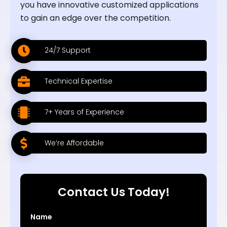
you have innovative customized applications
to gain an edge over the competition.
24/7 Support
Technical Expertise
7+ Years of Experience
We’re Affordable
Contact Us Today!
Name