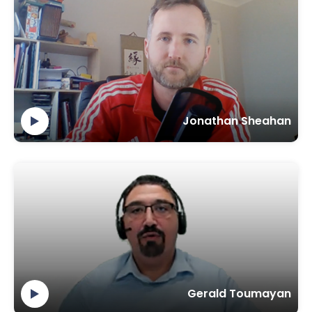
Jonathan Sheahan
Gerald Toumayan