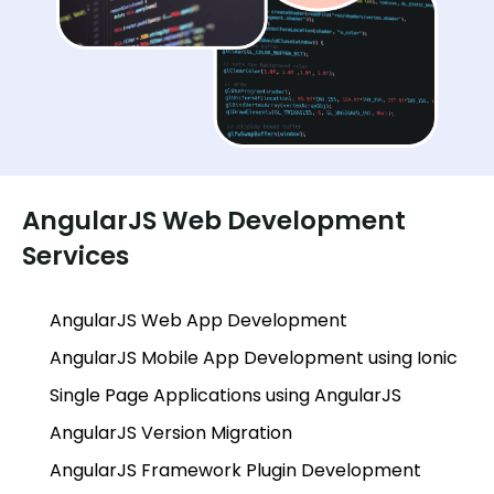
AngularJS Web Development
Services
AngularJS Web App Development
AngularJS Mobile App Development using Ionic
Single Page Applications using AngularJS
AngularJS Version Migration
AngularJS Framework Plugin Development