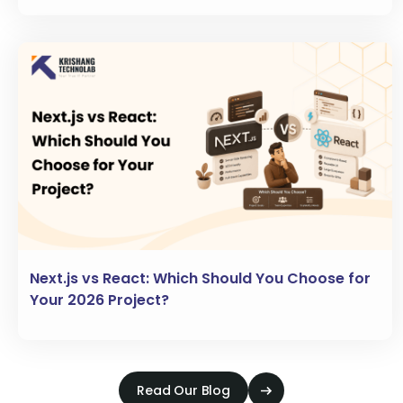
Next.js vs React: Which Should You Choose for
Your 2026 Project?
Read Our Blog