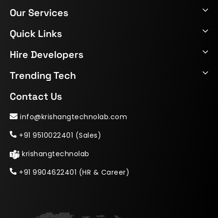
Our Services
Quick Links
Hire Developers
Trending Tech
Contact Us
info@krishangtechnolab.com
+91 9510022401 (Sales)
krishangtechnolab
+91 9904622401 (HR & Career)