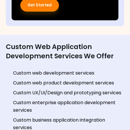
Get Started
Custom Web Application
Development Services We Offer
Custom web development services
Custom web product development services
Custom UX/UI/Design and prototyping services
Custom enterprise application development
services
Custom business application integration
services