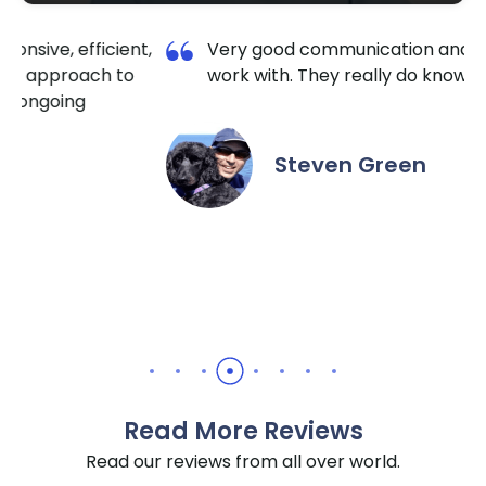
,
Very good communication and a pleasure to
work with. They really do know HubSpot well.
Steven Green
Read More Reviews
Read our reviews from all over world.