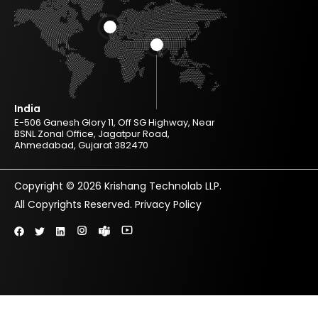
India
E-506 Ganesh Glory 11, Off SG Highway, Near
BSNL Zonal Office, Jagatpur Road,
Ahmedabad, Gujarat 382470
Copyright © 2026 Krishang Technolab LLP.
All Copyrights Reserved.
Privacy Policy