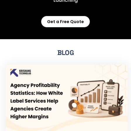
Launching
Get a Free Quote
BLOG