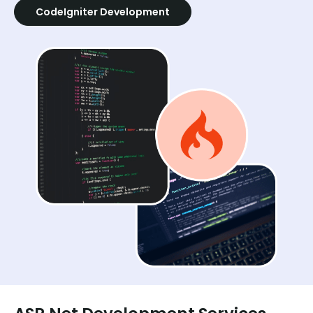
CodeIgniter Development