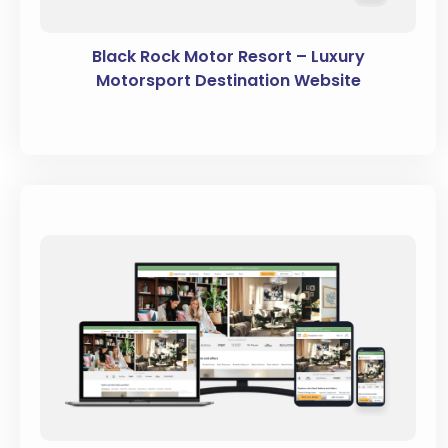
Black Rock Motor Resort – Luxury
Motorsport Destination Website