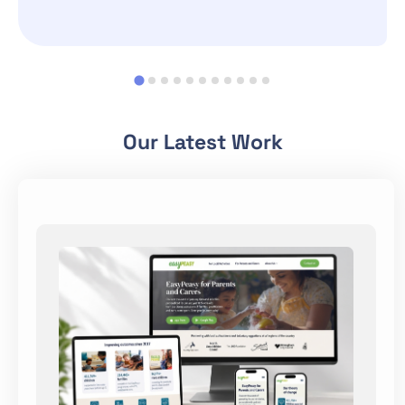
Our Latest Work