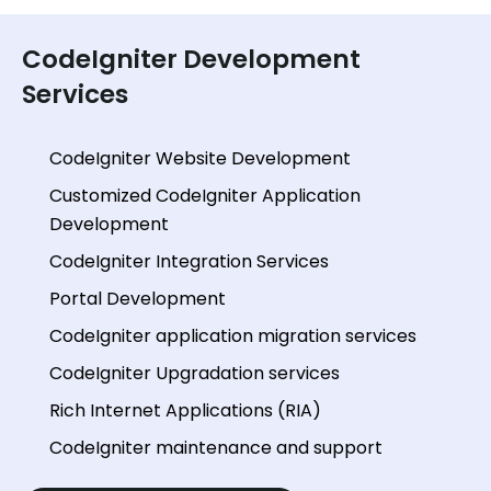
CodeIgniter Development
Services
CodeIgniter Website Development
Customized CodeIgniter Application
Development
CodeIgniter Integration Services
Portal Development
CodeIgniter application migration services
CodeIgniter Upgradation services
Rich Internet Applications (RIA)
CodeIgniter maintenance and support