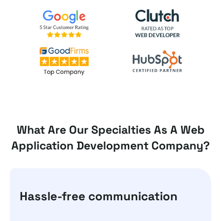
What Are Our Specialties As A Web
Application Development Company?
Hassle-free communication