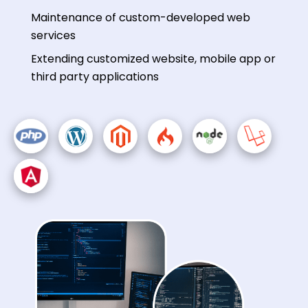
Maintenance of custom-developed web
services
Extending customized website, mobile app or
third party applications