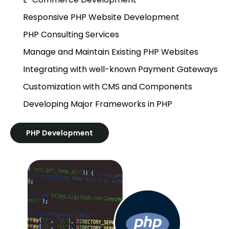
Responsive PHP Website Development
PHP Consulting Services
Manage and Maintain Existing PHP Websites
Integrating with well-known Payment Gateways
Customization with CMS and Components
Developing Major Frameworks in PHP
PHP Development