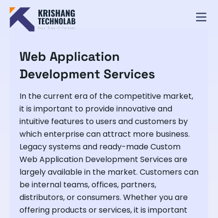
Web Application
Development Services
In the current era of the competitive market,
it is important to provide innovative and
intuitive features to users and customers by
which enterprise can attract more business.
Legacy systems and ready-made Custom
Web Application Development Services are
largely available in the market. Customers can
be internal teams, offices, partners,
distributors, or consumers. Whether you are
offering products or services, it is important