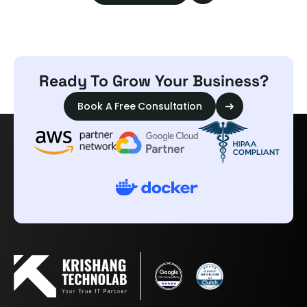
Ready To Grow Your Business?
Book A Free Consultation