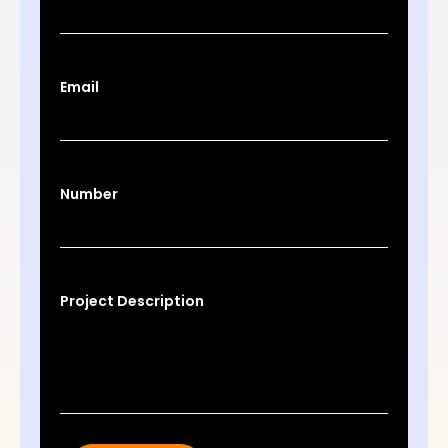
Email
Number
Project Description