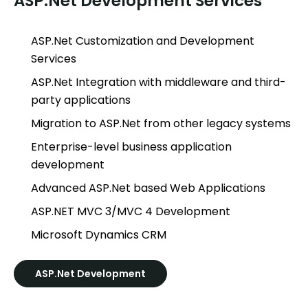
ASP.Net Development Services
ASP.Net Customization and Development
Services
ASP.Net Integration with middleware and third-
party applications
Migration to ASP.Net from other legacy systems
Enterprise-level business application
development
Advanced ASP.Net based Web Applications
ASP.NET MVC 3/MVC 4 Development
Microsoft Dynamics CRM
ASP.Net Development