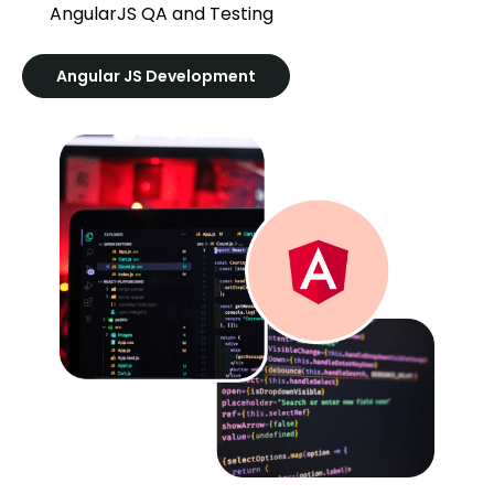
AngularJS QA and Testing
Angular JS Development