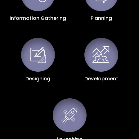
Information Gathering
Planning
Designing
Development