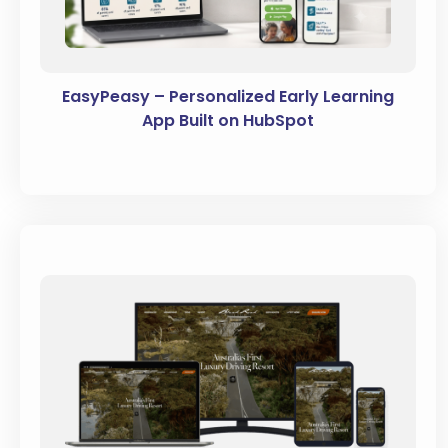
EasyPeasy – Personalized Early Learning
App Built on HubSpot