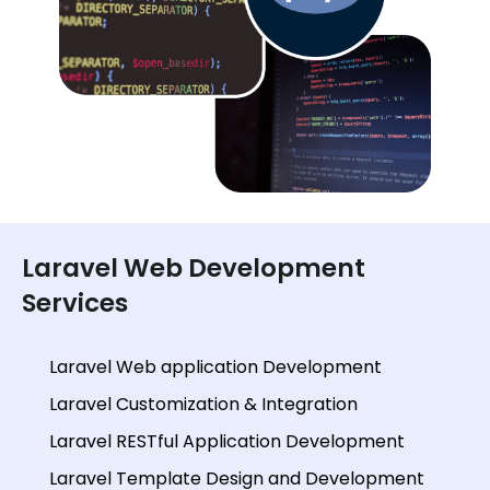
Laravel Web Development
Services
Laravel Web application Development
Laravel Customization & Integration
Laravel RESTful Application Development
Laravel Template Design and Development