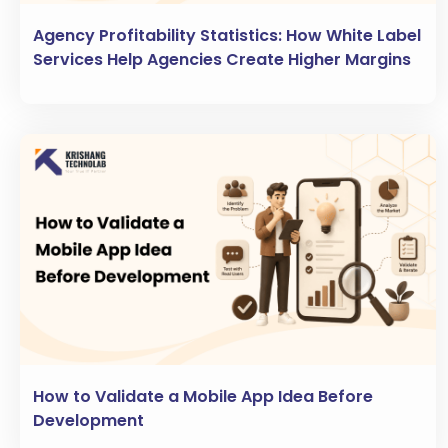
Agency Profitability Statistics: How White Label
Services Help Agencies Create Higher Margins
How to Validate a Mobile App Idea Before
Development