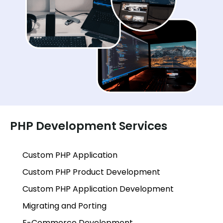
PHP Development Services
Custom PHP Application
Custom PHP Product Development
Custom PHP Application Development
Migrating and Porting
E-Commerce Development