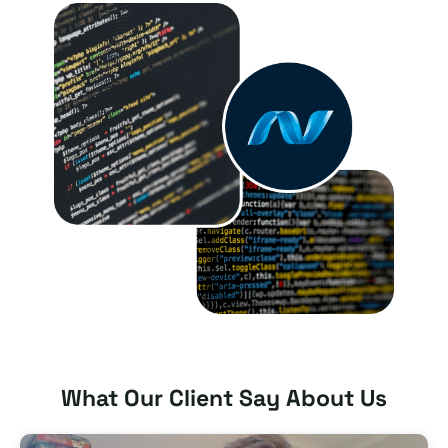
What Our Client Say About Us