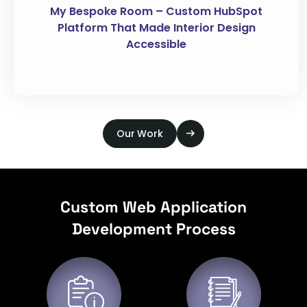
My Bespoke Room – Custom HubSpot
Platform That Made Interior Design
Accessible
Our Work
Custom Web Application
Development Process