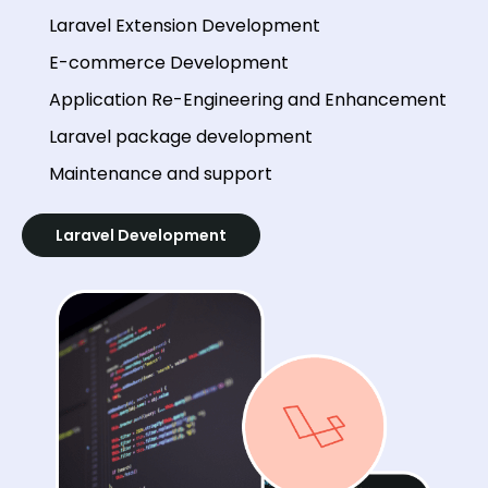
Laravel Extension Development
E-commerce Development
Application Re-Engineering and Enhancement
Laravel package development
Maintenance and support
Laravel Development