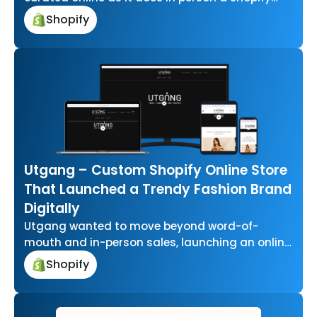
store where dresses, tops,…
Shopify
Utgang – Custom Shopify Online Store
That Launched a Trendy Fashion Brand
Digitally
Utgang wanted to move beyond word-of-
mouth and in-person sales, launching an online
presence from scratch to reach a wider
Shopify
fashion…