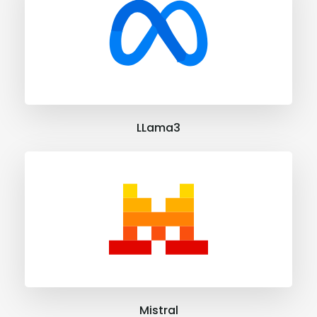
LLama3
Mistral