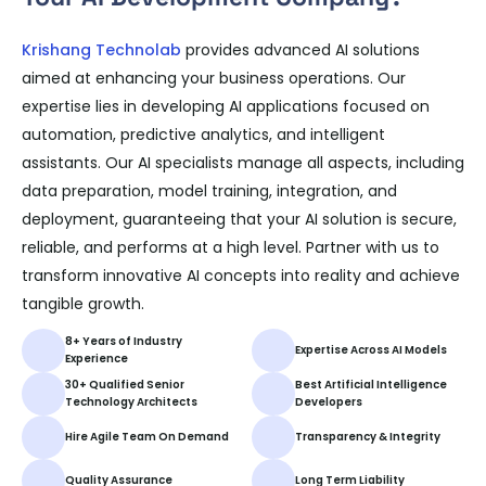
Krishang Technolab
provides advanced AI solutions
aimed at enhancing your business operations. Our
expertise lies in developing AI applications focused on
automation, predictive analytics, and intelligent
assistants. Our AI specialists manage all aspects, including
data preparation, model training, integration, and
deployment, guaranteeing that your AI solution is secure,
reliable, and performs at a high level. Partner with us to
transform innovative AI concepts into reality and achieve
tangible growth.
8+ Years of Industry
Expertise Across AI Models
Experience
30+ Qualified Senior
Best Artificial Intelligence
Technology Architects
Developers
Hire Agile Team On Demand
Transparency & Integrity
Quality Assurance
Long Term Liability