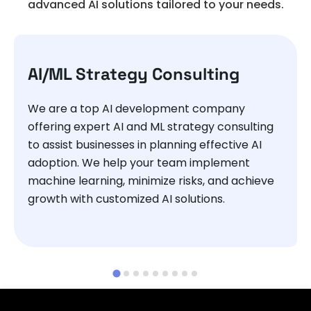
advanced AI solutions tailored to your needs.
AI/ML Strategy Consulting
We are a top AI development company
offering expert AI and ML strategy consulting
to assist businesses in planning effective AI
adoption. We help your team implement
machine learning, minimize risks, and achieve
growth with customized AI solutions.