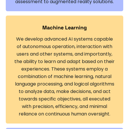
assessment to augmented reality solutions.
Machine Learning
We develop advanced AI systems capable
of autonomous operation, interaction with
users and other systems, and importantly,
the ability to learn and adapt based on their
experiences. These systems employ a
combination of machine learning, natural
language processing, and logical algorithms
to analyze data, make decisions, and act
towards specific objectives, all executed
with precision, efficiency, and minimal
reliance on continuous human oversight.