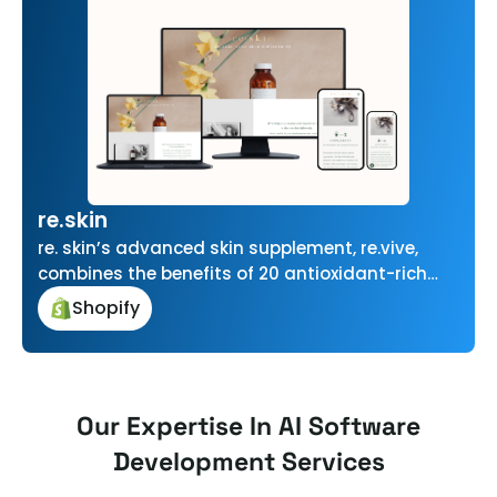
re.skin
re. skin’s advanced skin supplement, re.vive,
combines the benefits of 20 antioxidant-rich
vitamins and minerals with superior new
Shopify
zealand Marine…
Our Expertise In AI Software
Development Services