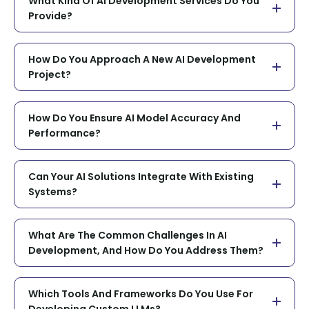
What Kind Of AI Development Services Do You
Provide?
How Do You Approach A New AI Development
Project?
How Do You Ensure AI Model Accuracy And
Performance?
Can Your AI Solutions Integrate With Existing
Systems?
What Are The Common Challenges In AI
Development, And How Do You Address Them?
Which Tools And Frameworks Do You Use For
Developing Custom LLMs?