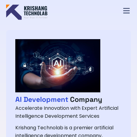
AI Development
Company
Accelerate Innovation with Expert Artificial
Intelligence Development Services
Krishang Technolab is a premier artificial
intelligence development company,