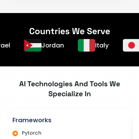
Countries We Serve
Jordan
Italy
Japa
AI Technologies And Tools We
Specialize In
Frameworks
Pytorch