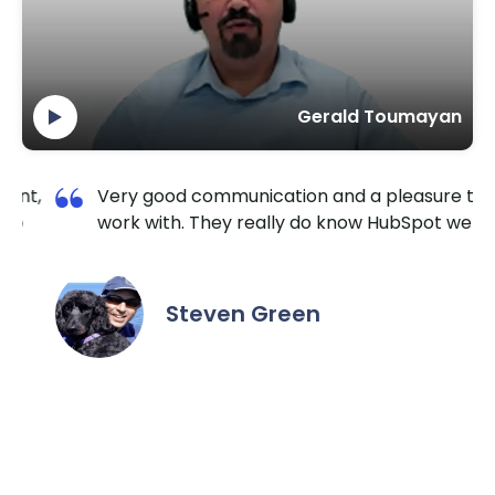
Gerald Toumayan
leasure to
I am so happy I contacted Krishang
bSpot well.
TechnoLab. They are very reliable and
extremely responsive. No matter the ta
the hour I reached out, they made sure
it done for a reasonable price. I highly
recommend them for all HubSpot / We
needs.
Daniel Yuabov