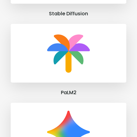
Stable Diffusion
PaLM2