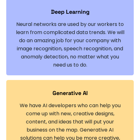
Deep Learning
Neural networks are used by our workers to
learn from complicated data trends. We will
do an amazing job for your company with
image recognition, speech recognition, and
anomaly detection, no matter what you
need us to do.
Generative AI
We have AI developers who can help you
come up with new, creative designs,
content, and ideas that will put your
business on the map. Generative AI
solutions can help you be more creative,