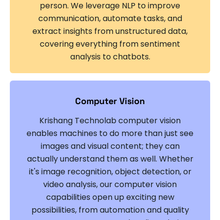
person. We leverage NLP to improve
communication, automate tasks, and
extract insights from unstructured data,
covering everything from sentiment
analysis to chatbots.
Computer Vision
Krishang Technolab computer vision
enables machines to do more than just see
images and visual content; they can
actually understand them as well. Whether
it's image recognition, object detection, or
video analysis, our computer vision
capabilities open up exciting new
possibilities, from automation and quality