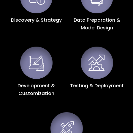
Discovery & Strategy
Data Preparation &
Model Design
Development &
Testing & Deployment
Customization