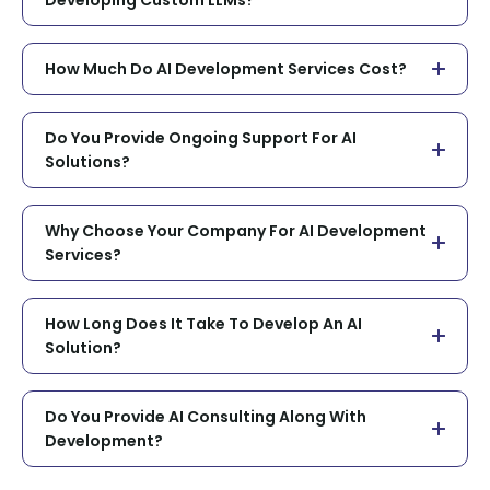
How Much Do AI Development Services Cost?
Do You Provide Ongoing Support For AI
Solutions?
Why Choose Your Company For AI Development
Services?
How Long Does It Take To Develop An AI
Solution?
Do You Provide AI Consulting Along With
Development?