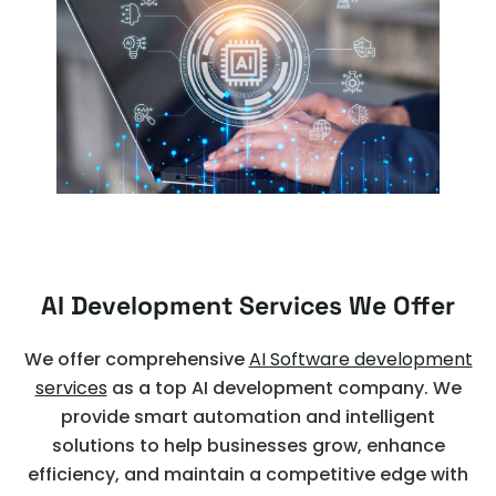
AI Development Services We Offer
We offer comprehensive
AI Software development
services
as a top AI development company. We
provide smart automation and intelligent
solutions to help businesses grow, enhance
efficiency, and maintain a competitive edge with