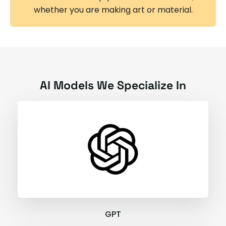
whether you are making art or material.
AI Models We Specialize In
GPT