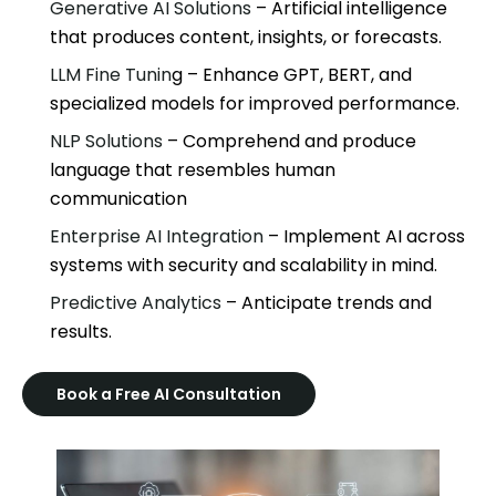
Generative AI Solutions
– Artificial intelligence
that produces content, insights, or forecasts.
LLM Fine Tunin
g – Enhance GPT, BERT, and
specialized models for improved performance.
NLP Solutions
– Comprehend and produce
language that resembles human
communication
Enterprise AI Integration
– Implement AI across
systems with security and scalability in mind.
Predictive Analytics
– Anticipate trends and
results.
Book a Free AI Consultation