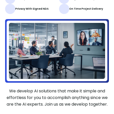
Privacy With Signed NDA
On Time Project Delivery
We develop AI solutions that make it simple and
effortless for you to accomplish anything since we
are the AI experts. Join us as we develop together.