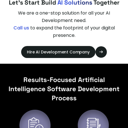
Let's Start Build
AI Solutions
Together
We are a one-stop solution for all your AI
Development need.
Call us
to expand the footprint of your digital
presence.
Hire AI Development Company
Results-Focused Artificial
Intelligence Software Development
Process