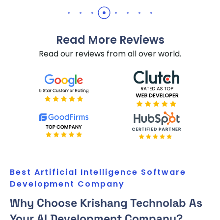
Read More Reviews
Read our reviews from all over world.
Best Artificial Intelligence Software
Development Company
Why Choose Krishang Technolab As
Your AI Development Company?