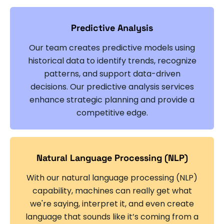
Predictive Analysis
Our team creates predictive models using
historical data to identify trends, recognize
patterns, and support data-driven
decisions. Our predictive analysis services
enhance strategic planning and provide a
competitive edge.
Natural Language Processing (NLP)
With our natural language processing (NLP)
capability, machines can really get what
we're saying, interpret it, and even create
language that sounds like it’s coming from a