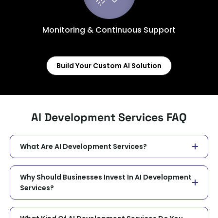
Monitoring & Continuous Support
Build Your Custom AI Solution
AI Development Services FAQ
What Are AI Development Services?
Why Should Businesses Invest In AI Development
Services?