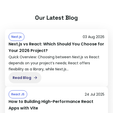
Our Latest Blog
03 Aug 2026
Next.js
Next.js vs React: Which Should You Choose for
Your 2026 Project?
Quick Overview: Choosing between Next.js vs React
depends on your project’s needs; React offers
flexibility as a library, while Next.js…
Read Blog
24 Jul 2025
React JS
How to Building High-Performance React
Apps with Vite