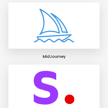
MidJourney