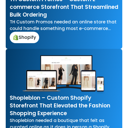
commerce Storefront That Streamlined
Bulk Ordering
TH Custom Promos needed an online store that
could handle something most e-commerce
platforms aren’t built for letting businesses
Shopify
upload…
Shopleblon – Custom Shopify
Storefront That Elevated the Fashion
Shopping Experience
Shopleblon needed a boutique that felt as
curated online as it does in person a Shopify