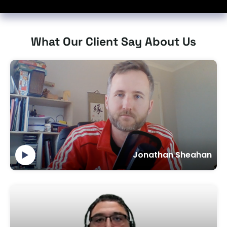
What Our Client Say About Us
Jonathan Sheahan