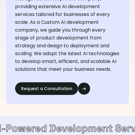
providing extensive AI development
services tailored for businesses of every
scale. As a Custom AI development
company, we guide you through every
stage of product development from
strategy and design to deployment and
scaling. We adopt the latest AI technologies
to develop smart, efficient, and scalable AI
solutions that meet your business needs.
Request a Consultation
d Development Services
T