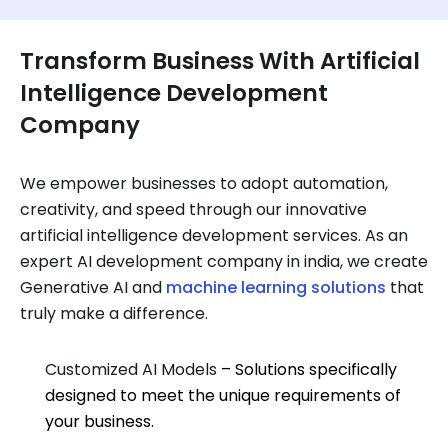
Transform Business With Artificial
Intelligence Development
Company
We empower businesses to adopt automation,
creativity, and speed through our innovative
artificial intelligence development services. As an
expert AI development company in india, we create
Generative AI and
machine learning solutions
that
truly make a difference.
Customized AI Models
– Solutions specifically
designed to meet the unique requirements of
your business.