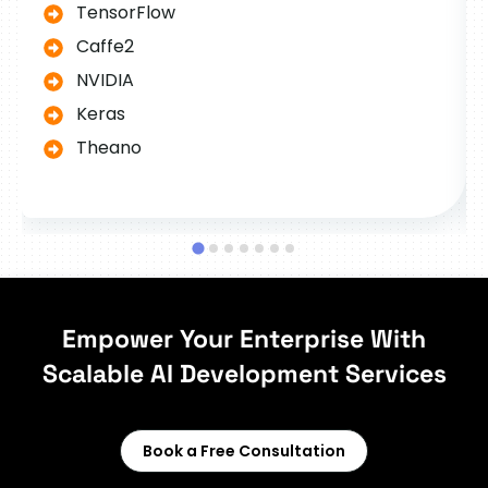
TensorFlow
Caffe2
NVIDIA
Keras
Theano
Empower Your Enterprise With
Scalable AI Development Services
Book a Free Consultation