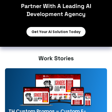
Partner With A Leading AI
Development Agency
Get Your AI Solution Today
Work Stories
TH Custom Promos – Custom E-