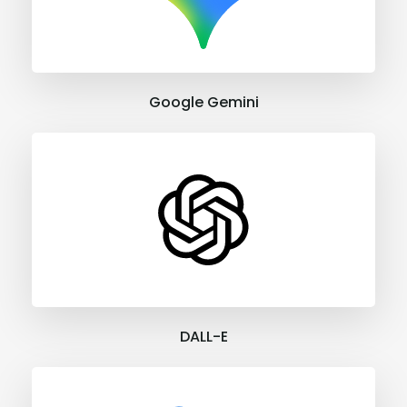
Google Gemini
DALL-E