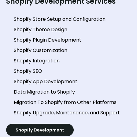
Shopify Development Services
Shopify Store Setup and Configuration
Shopify Theme Design
Shopify Plugin Development
Shopify Customization
Shopify Integration
Shopify SEO
Shopify App Development
Data Migration to Shopify
Migration To Shopify from Other Platforms
Shopify Upgrade, Maintenance, and Support
Shopify Development