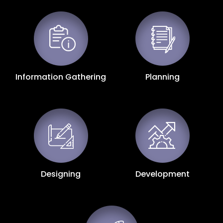
Information Gathering
Planning
Designing
Development