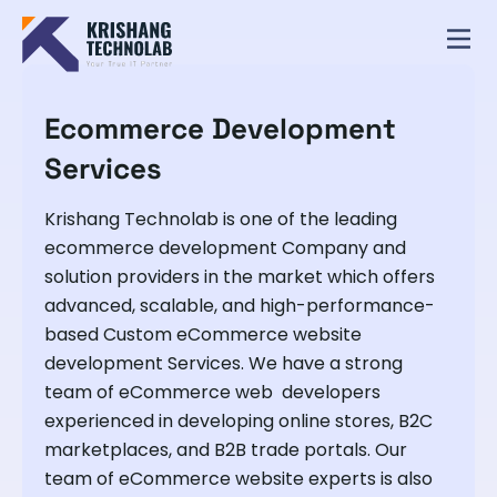
Ecommerce Development
Services
Krishang Technolab is one of the leading
ecommerce development Company and
solution providers in the market which offers
advanced, scalable, and high-performance-
based Custom eCommerce website
development Services. We have a strong
team of eCommerce web developers
experienced in developing online stores, B2C
marketplaces, and B2B trade portals. Our
team of eCommerce website experts is also