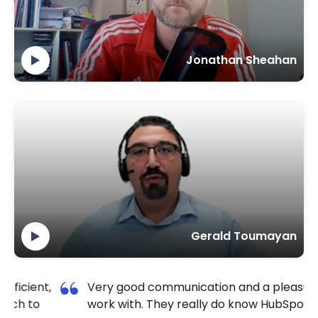
Jonathan Sheahan
Gerald Toumayan
y good communication and a pleasure to
I am so 
k with. They really do know HubSpot well.
TechnoLa