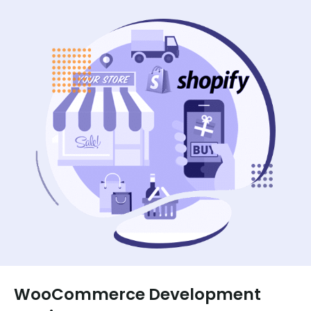
WooCommerce Development