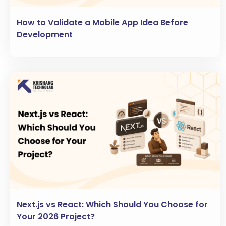
How to Validate a Mobile App Idea Before
Development
Next.js vs React: Which Should You Choose for
Your 2026 Project?