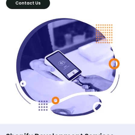
Contact Us