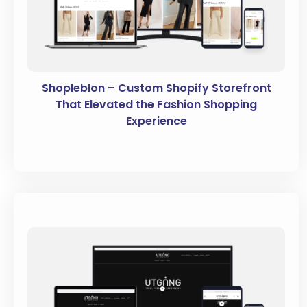
Shopleblon – Custom Shopify Storefront
That Elevated the Fashion Shopping
Experience