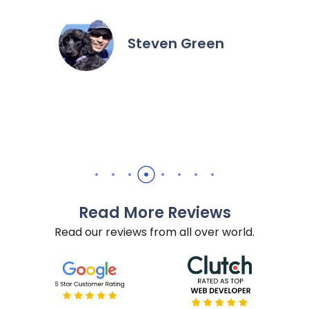
extremel
the hour
it done f
Steven Green
recommen
needs.
Read More Reviews
Read our reviews from all over world.