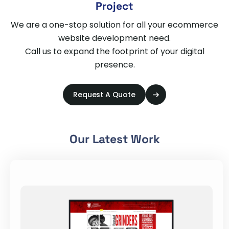
Project
We are a one-stop solution for all your ecommerce
website development need.
Call us to expand the footprint of your digital
presence.
Request A Quote
Our Latest Work