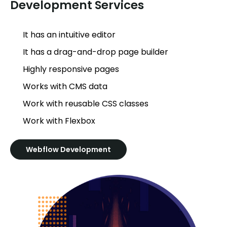
Development Services
It has an intuitive editor
It has a drag-and-drop page builder
Highly responsive pages
Works with CMS data
Work with reusable CSS classes
Work with Flexbox
Webflow Development