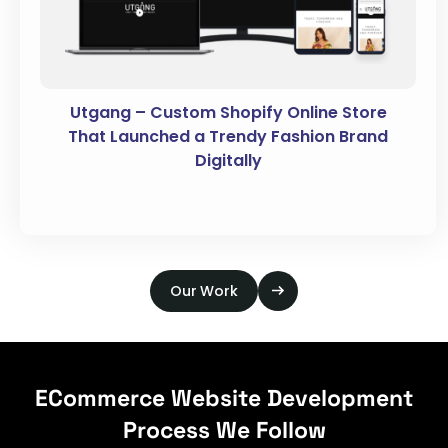
Utgang – Custom Shopify Online Store
That Launched a Trendy Fashion Brand
Digitally
Our Work
ECommerce Website Development
Process We Follow