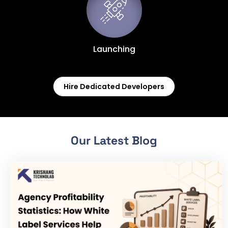
Launching
Hire Dedicated Developers
Our Latest Blog