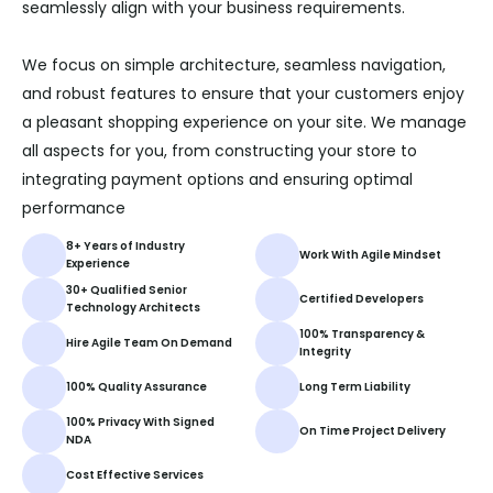
seamlessly align with your business requirements.
We focus on simple architecture, seamless navigation,
and robust features to ensure that your customers enjoy
a pleasant shopping experience on your site. We manage
all aspects for you, from constructing your store to
integrating payment options and ensuring optimal
performance
8+ Years of Industry
Work With Agile Mindset
Experience
30+ Qualified Senior
Certified Developers
Technology Architects
100% Transparency &
Hire Agile Team On Demand
Integrity
100% Quality Assurance
Long Term Liability
100% Privacy With Signed
On Time Project Delivery
NDA
Cost Effective Services