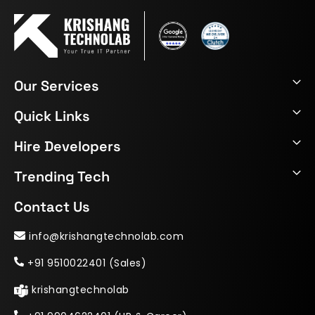
Our Services
Quick Links
Hire Developers
Trending Tech
Contact Us
info@krishangtechnolab.com
+91 9510022401 (Sales)
krishangtechnolab