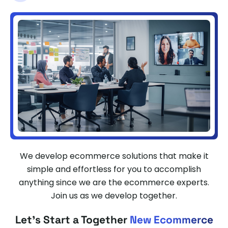
We develop ecommerce solutions that make it
simple and effortless for you to accomplish
anything since we are the ecommerce experts.
Join us as we develop together.
Let's Start a Together
New Ecommerce