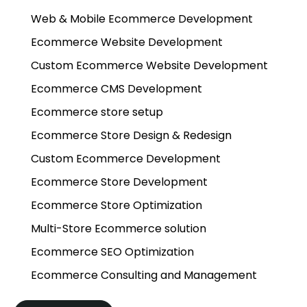
Web & Mobile Ecommerce Development
Ecommerce Website Development
Custom Ecommerce Website Development
Ecommerce CMS Development
Ecommerce store setup
Ecommerce Store Design & Redesign
Custom Ecommerce Development
Ecommerce Store Development
Ecommerce Store Optimization
Multi-Store Ecommerce solution
Ecommerce SEO Optimization
Ecommerce Consulting and Management