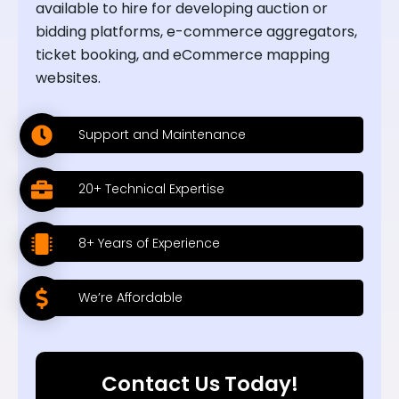
available to hire for developing auction or
bidding platforms, e-commerce aggregators,
ticket booking, and eCommerce mapping
websites.
Support and Maintenance
20+ Technical Expertise
8+ Years of Experience
We’re Affordable
Contact Us Today!