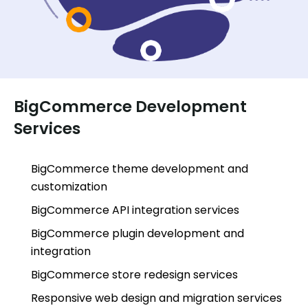
BigCommerce Development
Services
BigCommerce theme development and
customization
BigCommerce API integration services
BigCommerce plugin development and
integration
BigCommerce store redesign services
Responsive web design and migration services