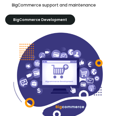
BigCommerce support and maintenance
BigCommerce Development