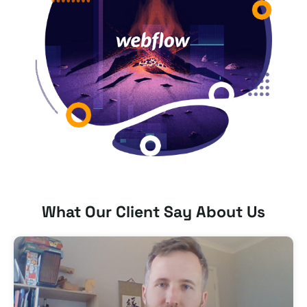
What Our Client Say About Us