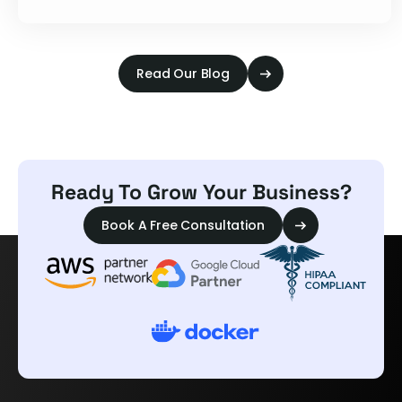
Read Our Blog
Ready To Grow Your Business?
Book A Free Consultation