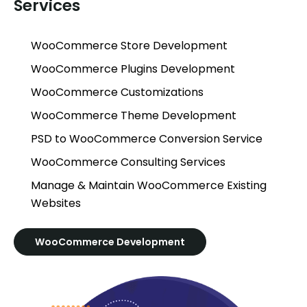
Services
WooCommerce Store Development
WooCommerce Plugins Development
WooCommerce Customizations
WooCommerce Theme Development
PSD to WooCommerce Conversion Service
WooCommerce Consulting Services
Manage & Maintain WooCommerce Existing
Websites
WooCommerce Development