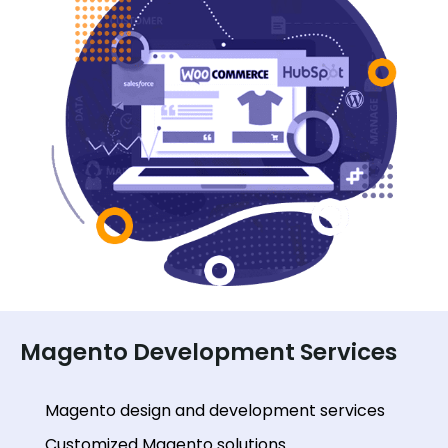
Magento Development Services
Magento design and development services
Customized Magento solutions