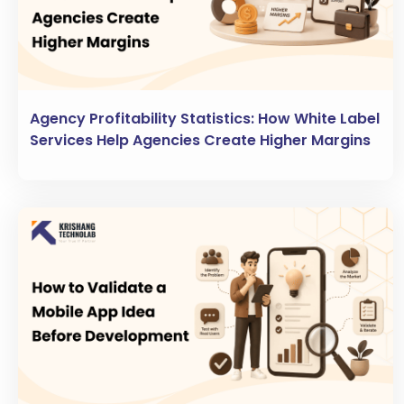
Agency Profitability Statistics: How White Label
Services Help Agencies Create Higher Margins