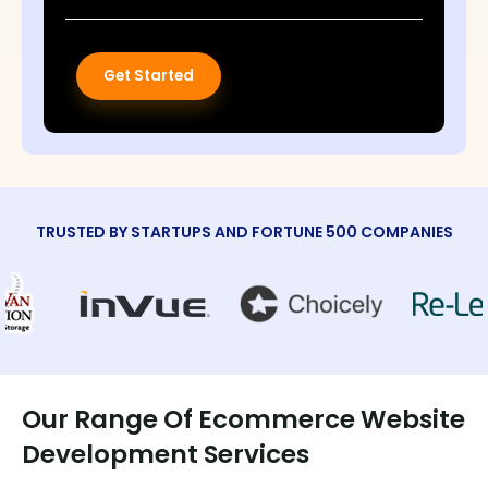
Get Started
TRUSTED BY STARTUPS AND FORTUNE 500 COMPANIES
Our Range Of Ecommerce Website
Development Services