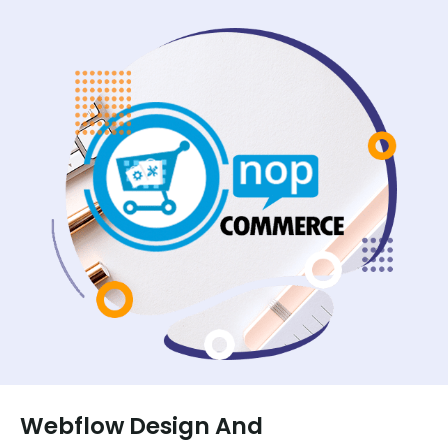
Webflow Design And