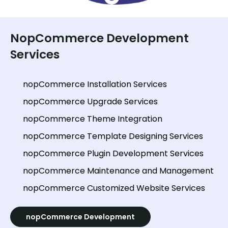
NopCommerce Development
Services
nopCommerce Installation Services
nopCommerce Upgrade Services
nopCommerce Theme Integration
nopCommerce Template Designing Services
nopCommerce Plugin Development Services
nopCommerce Maintenance and Management
nopCommerce Customized Website Services
nopCommerce Development