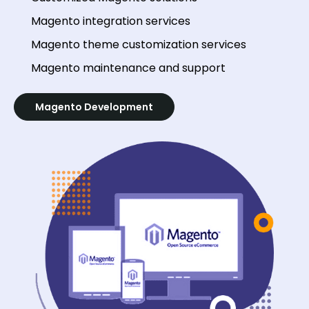
Magento integration services
Magento theme customization services
Magento maintenance and support
Magento Development