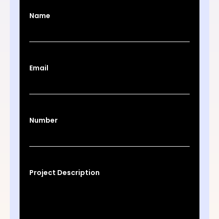
Name
Email
Number
Project Description