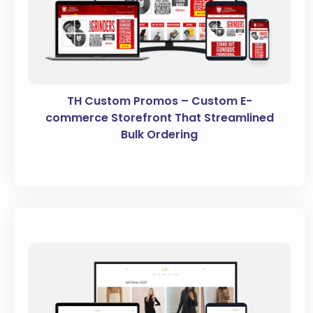
TH Custom Promos – Custom E-
commerce Storefront That Streamlined
Bulk Ordering