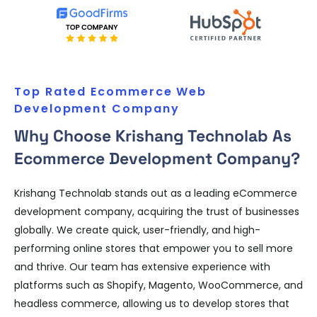
Top Rated Ecommerce Web
Development Company
Why Choose Krishang Technolab As
Ecommerce Development Company?
Krishang Technolab stands out as a leading eCommerce
development company, acquiring the trust of businesses
globally. We create quick, user-friendly, and high-
performing online stores that empower you to sell more
and thrive. Our team has extensive experience with
platforms such as Shopify, Magento, WooCommerce, and
headless commerce, allowing us to develop stores that