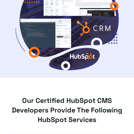
Our Certified HubSpot CMS
Developers Provide The Following
HubSpot Services