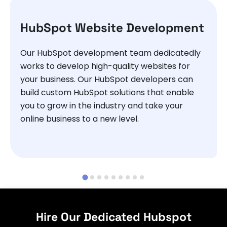
HubSpot Website Development
Our HubSpot development team dedicatedly
works to develop high-quality websites for
your business. Our HubSpot developers can
build custom HubSpot solutions that enable
you to grow in the industry and take your
online business to a new level.
Hire Our Dedicated Hubspot