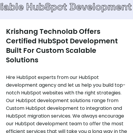
HubSpot Development Team
Krishang Technolab Offers
Certified HubSpot Development
Built For Custom Scalable
Solutions
Hire HubSpot experts from our HubSpot
development agency and let us help you build top-
notch HubSpot websites with the right strategies.
Our HubSpot development solutions range from
Custom HubSpot development to integration and
HubSpot migration services. We always encourage
our HubSpot development team to offer the most
efficient services that will take you a long way in the