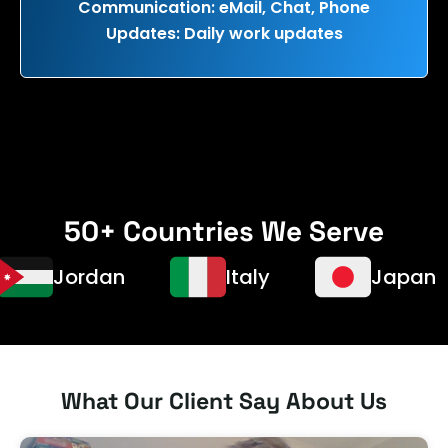
Communication: eMail, Chat, Phone
Updates: Daily work updates
50+ Countries We Serve
Jordan
Italy
Japan
What Our Client Say About Us