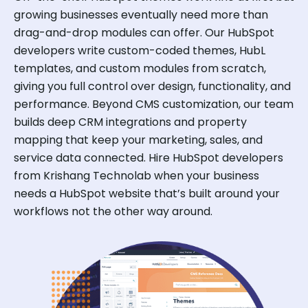
growing businesses eventually need more than
drag-and-drop modules can offer. Our HubSpot
developers write custom-coded themes, HubL
templates, and custom modules from scratch,
giving you full control over design, functionality, and
performance. Beyond CMS customization, our team
builds deep CRM integrations and property
mapping that keep your marketing, sales, and
service data connected. Hire HubSpot developers
from Krishang Technolab when your business
needs a HubSpot website that’s built around your
workflows not the other way around.