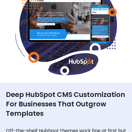
Deep HubSpot CMS Customization
For Businesses That Outgrow
Templates
Off-the-shelf HubSpot themes work fine at first but