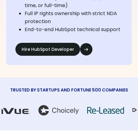
time, or full-time)
Full IP rights ownership with strict NDA
protection
End-to-end HubSpot technical support
Hire HubSpot Developer
TRUSTED BY STARTUPS AND FORTUNE 500 COMPANIES