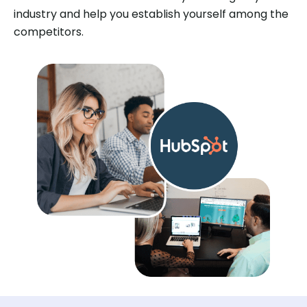
industry and help you establish yourself among the
competitors.