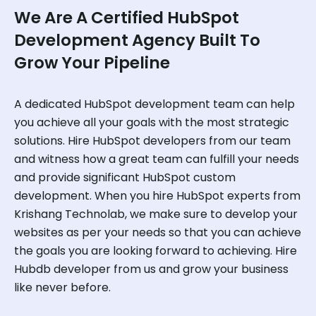
We Are A Certified HubSpot
Development Agency Built To
Grow Your Pipeline
A dedicated HubSpot development team can help
you achieve all your goals with the most strategic
solutions. Hire HubSpot developers from our team
and witness how a great team can fulfill your needs
and provide significant HubSpot custom
development. When you hire HubSpot experts from
Krishang Technolab, we make sure to develop your
websites as per your needs so that you can achieve
the goals you are looking forward to achieving. Hire
Hubdb developer from us and grow your business
like never before.