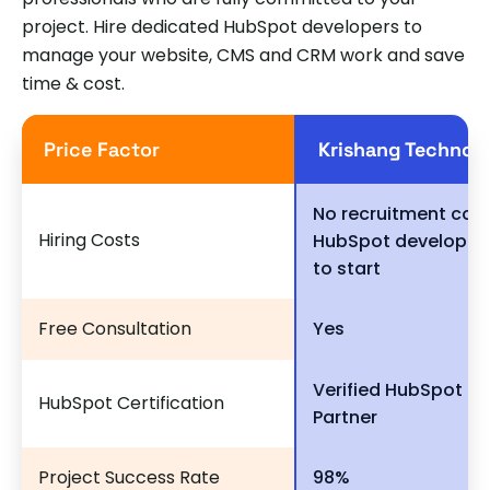
project. Hire dedicated HubSpot developers to
manage your website, CMS and CRM work and save
time & cost.
Price Factor
Krishang Technol
No recruitment cost
Hiring Costs
HubSpot developer
to start
Free Consultation
Yes
Verified HubSpot So
HubSpot Certification
Partner
Project Success Rate
98%