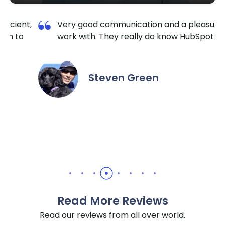
 pleasure to
I am so happy I contacted Krishang
HubSpot well.
TechnoLab. They are very reliable a
extremely responsive. No matter the
the hour I reached out, they made su
it done for a reasonable price. I highl
recommend them for all HubSpot / 
needs.
Daniel Yuabov
Read More Reviews
Read our reviews from all over world.