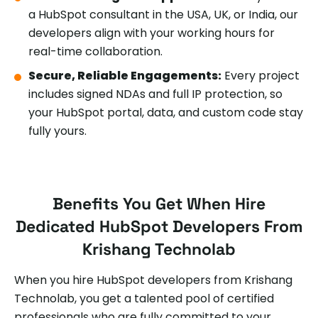
a HubSpot consultant in the USA, UK, or India, our
developers align with your working hours for
real-time collaboration.
Secure, Reliable Engagements:
Every project
includes signed NDAs and full IP protection, so
your HubSpot portal, data, and custom code stay
fully yours.
Benefits You Get When Hire
Dedicated HubSpot Developers From
Krishang Technolab
When you hire HubSpot developers from Krishang
Technolab, you get a talented pool of certified
professionals who are fully committed to your