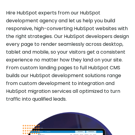
Hire HubSpot experts from our HubSpot
development agency and let us help you build
responsive, high-converting HubSpot websites with
the right strategies. Our HubSpot developers design
every page to render seamlessly across desktop,
tablet and mobile, so your visitors get a consistent
experience no matter how they land on your site.
From custom landing pages to full HubSpot CMS
builds our HubSpot development solutions range
from custom development to integration and
HubSpot migration services all optimized to turn
traffic into qualified leads.