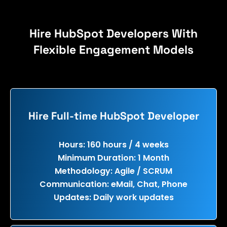
Hire HubSpot Developers With
Flexible Engagement Models
Hire Full-time HubSpot Developer
Hours: 160 hours / 4 weeks
Minimum Duration: 1 Month
Methodology: Agile / SCRUM
Communication: eMail, Chat, Phone
Updates: Daily work updates