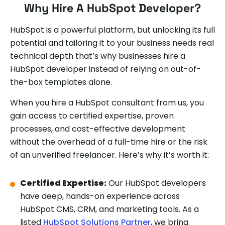
Why Hire A HubSpot Developer?
HubSpot is a powerful platform, but unlocking its full
potential and tailoring it to your business needs real
technical depth that’s why businesses hire a
HubSpot developer instead of relying on out-of-
the-box templates alone.
When you hire a HubSpot consultant from us, you
gain access to certified expertise, proven
processes, and cost-effective development
without the overhead of a full-time hire or the risk
of an unverified freelancer. Here’s why it’s worth it:
Certified Expertise:
Our HubSpot developers
have deep, hands-on experience across
HubSpot CMS, CRM, and marketing tools. As a
listed
HubSpot Solutions Partner
, we bring