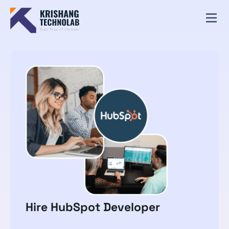
Hire HubSpot Developer