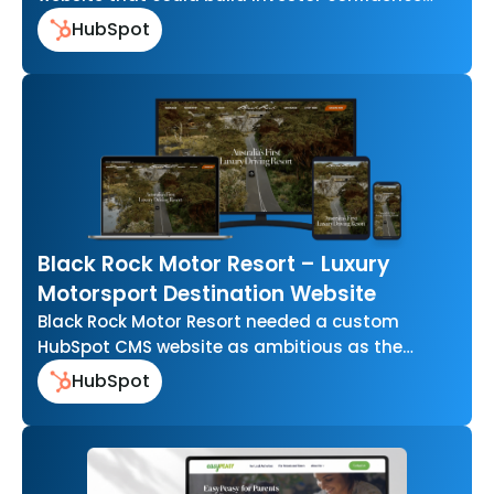
around multifamily property investment, not
HubSpot
just describe…
Black Rock Motor Resort – Luxury
Motorsport Destination Website
Black Rock Motor Resort needed a custom
HubSpot CMS website as ambitious as the
resort itself one that could showcase…
HubSpot