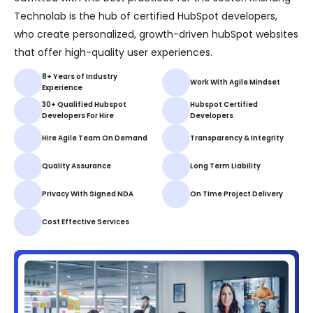
Technolab is the hub of certified HubSpot developers,
who create personalized, growth-driven hubSpot websites
that offer high-quality user experiences.
8+ Years of Industry
Work With Agile Mindset
Experience
30+ Qualified Hubspot
Hubspot Certified
Developers For Hire
Developers
Hire Agile Team On Demand
Transparency & Integrity
Quality Assurance
Long Term Liability
Privacy With Signed NDA
On Time Project Delivery
Cost Effective Services