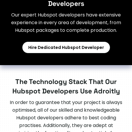
Developers
Our expert Hubspot developers have extensive
experience in every area of development, from
Hubspot packages to complete production.
Hire Dedicated Hubspot Developer
The Technology Stack That Our
Hubspot Developers Use Adroitly
In order to guarantee that your project is always
optimised, all of our skilled and knowledgeable
Hubspot developers adhere to best coding
practises. Additionally, they are adept at