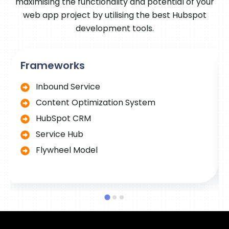
maximising the functionality and potential of your
web app project by utilising the best Hubspot
development tools.
Frameworks
Inbound Service
Content Optimization System
HubSpot CRM
Service Hub
Flywheel Model