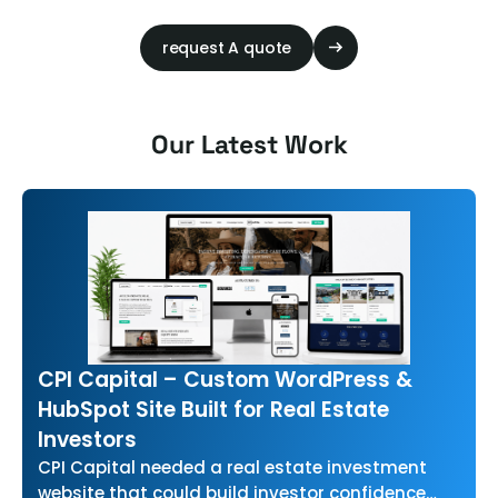
request A quote
Our Latest Work
CPI Capital – Custom WordPress &
HubSpot Site Built for Real Estate
Investors
CPI Capital needed a real estate investment
website that could build investor confidence