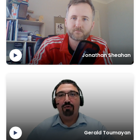
Jonathan Sheahan
Gerald Toumayan