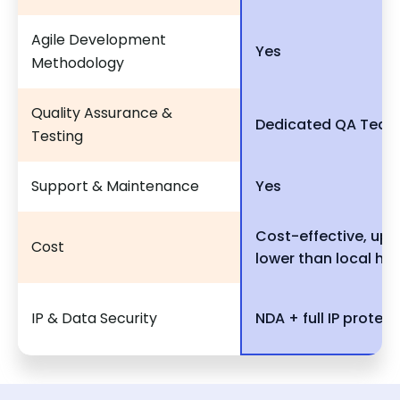
Agile Development
Yes
Methodology
Quality Assurance &
Dedicated QA Tea
Testing
Support & Maintenance
Yes
Cost-effective, up 
Cost
lower than local hir
IP & Data Security
NDA + full IP protect