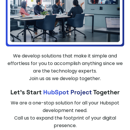
We develop solutions that make it simple and
effortless for you to accomplish anything since we
are the technology experts.
Join us as we develop together.
Let's Start
HubSpot Project
Together
We are a one-stop solution for all your Hubspot
development need.
Call us to expand the footprint of your digital
presence.