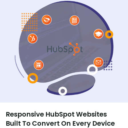
Responsive HubSpot Websites
Built To Convert On Every Device