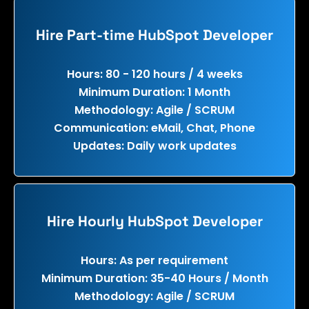
Hire Part-time HubSpot Developer
Hours: 80 - 120 hours / 4 weeks
Minimum Duration: 1 Month
Methodology: Agile / SCRUM
Communication: eMail, Chat, Phone
Updates: Daily work updates
Hire Hourly HubSpot Developer
Hours: As per requirement
Minimum Duration: 35-40 Hours / Month
Methodology: Agile / SCRUM