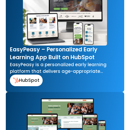
EasyPeasy – Personalized Early
Learning App Built on HubSpot
EasyPeasy is a personalized early learning
platform that delivers age-appropriate
activities for parents and caregivers of young
HubSpot
children. Built EasyPeasy…