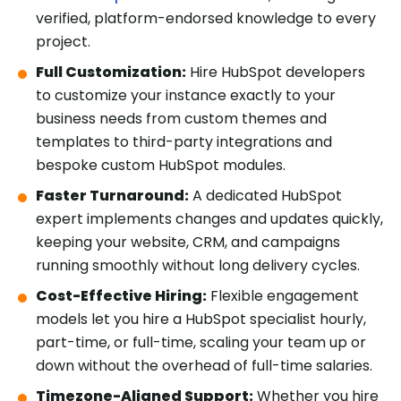
verified, platform-endorsed knowledge to every
project.
Full Customization:
Hire HubSpot developers
to customize your instance exactly to your
business needs from custom themes and
templates to third-party integrations and
bespoke custom HubSpot modules.
Faster Turnaround:
A dedicated HubSpot
expert implements changes and updates quickly,
keeping your website, CRM, and campaigns
running smoothly without long delivery cycles.
Cost-Effective Hiring:
Flexible engagement
models let you hire a HubSpot specialist hourly,
part-time, or full-time, scaling your team up or
down without the overhead of full-time salaries.
Timezone-Aligned Support:
Whether you hire