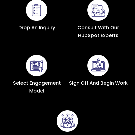
Drop An Inquiry
Consult With Our
HubSpot Experts
Select Engagement
Sign Off And Begin Work
Model