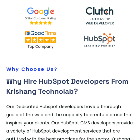
Why Choose Us?
Why Hire HubSpot Developers From
Krishang Technolab?
Our Dedicated Hubspot developers have a thorough
grasp of the web and the capacity to create a brand that
inspires your clients. Our HubSpot CMS developers provide
a variety of HubSpot development services that are
outfitted with the best practices for the sector. Krishang