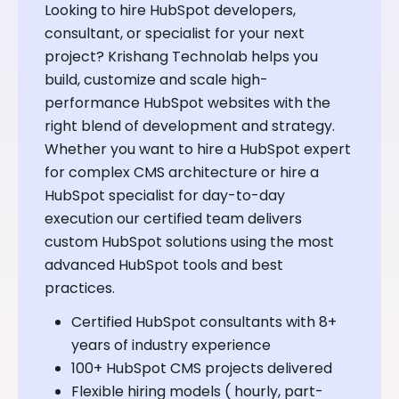
Looking to hire HubSpot developers,
consultant, or specialist for your next
project? Krishang Technolab helps you
build, customize and scale high-
performance HubSpot websites with the
right blend of development and strategy.
Whether you want to hire a HubSpot expert
for complex CMS architecture or hire a
HubSpot specialist for day-to-day
execution our certified team delivers
custom HubSpot solutions using the most
advanced HubSpot tools and best
practices.
Certified HubSpot consultants with 8+
years of industry experience
100+ HubSpot CMS projects delivered
Flexible hiring models ( hourly, part-