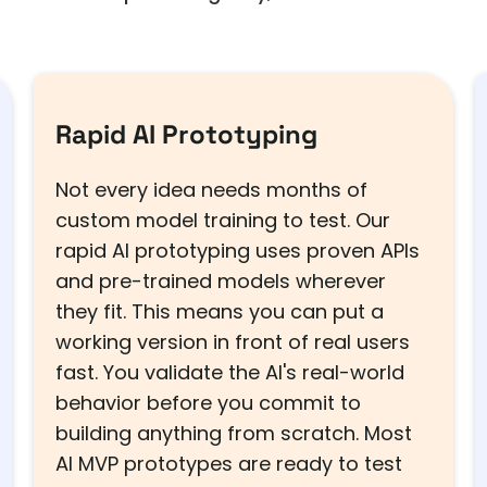
Rapid AI Prototyping
Not every idea needs months of
custom model training to test. Our
rapid AI prototyping uses proven APIs
and pre-trained models wherever
they fit. This means you can put a
working version in front of real users
fast. You validate the AI's real-world
behavior before you commit to
building anything from scratch. Most
AI MVP prototypes are ready to test