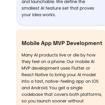
and launchable. We define the
smallest AI feature set that proves
your idea works.
Mobile App MVP Development
Many AI products live or die by how
they feel on a phone. Our mobile AI
MVP development uses Flutter or
React Native to bring your AI model
into a fast, native-feeling app on iOS
and Android. You get a single
codebase that covers both platforms,
so you launch sooner without