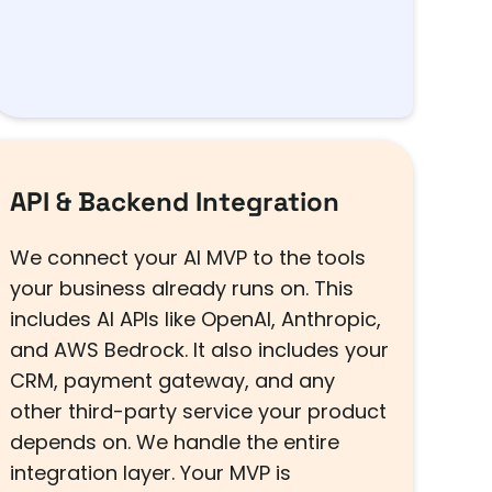
API & Backend Integration
We connect your AI MVP to the tools
your business already runs on. This
includes AI APIs like OpenAI, Anthropic,
and AWS Bedrock. It also includes your
CRM, payment gateway, and any
other third-party service your product
depends on. We handle the entire
integration layer. Your MVP is