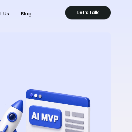
Let’s talk
t Us
Blog