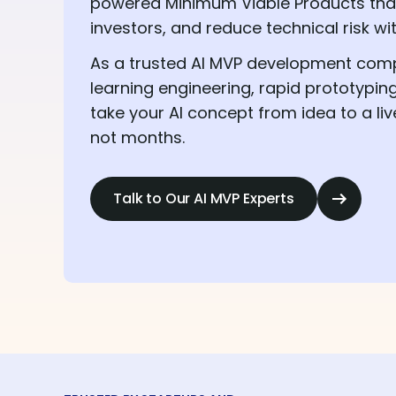
powered Minimum Viable Products that 
investors, and reduce technical risk wi
As a trusted AI MVP development co
learning engineering, rapid prototypin
take your AI concept from idea to a liv
not months.
Talk to Our AI MVP Experts