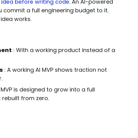
 idea before writing code
. An AI-powered
u commit a full engineering budget to it.
idea works.
ment
: With a working product instead of a
s
: A working AI MVP shows traction not
.
 MVP is designed to grow into a full
 rebuilt from zero.