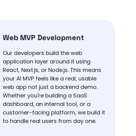
Web MVP Development
Our developers build the web
application layer around it using
React, Next.js, or Node.js. This means
your AI MVP feels like a real, usable
web app not just a backend demo.
Whether you're building a SaaS
dashboard, an internal tool, or a
customer-facing platform, we build it
to handle real users from day one.