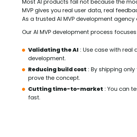
Most AI products fail not because the m
MVP gives you real user data, real feedbac
As a trusted AI MVP development agency 
Our AI MVP development process focuses
Validating the AI
: Use case with real 
development.
Reducing build cost
: By shipping only
prove the concept.
Cutting time-to-market
: You can te
fast.