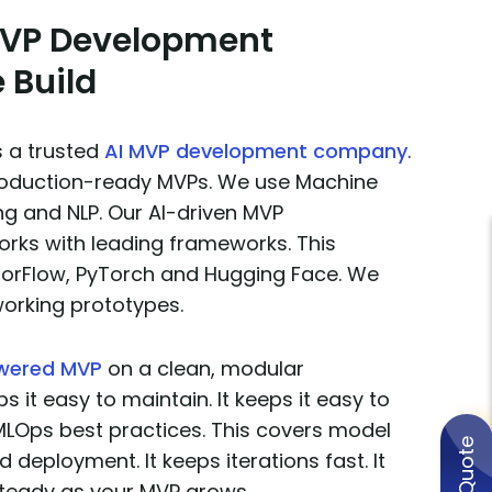
 MVP Development
 Build
s a trusted
AI MVP development company
.
production-ready MVPs. We use Machine
ng and NLP. Our AI-driven MVP
ks with leading frameworks. This
sorFlow, PyTorch and Hugging Face. We
working prototypes.
owered MVP
on a clean, modular
ps it easy to maintain. It keeps it easy to
MLOps best practices. This covers model
d deployment. It keeps iterations fast. It
teady as your MVP grows.