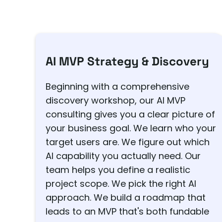
AI MVP Strategy & Discovery
Beginning with a comprehensive
discovery workshop, our AI MVP
consulting gives you a clear picture of
your business goal. We learn who your
target users are. We figure out which
AI capability you actually need. Our
team helps you define a realistic
project scope. We pick the right AI
approach. We build a roadmap that
leads to an MVP that's both fundable