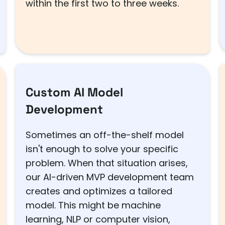
within the first two to three weeks.
Custom AI Model
Development
Sometimes an off-the-shelf model
isn't enough to solve your specific
problem. When that situation arises,
our AI-driven MVP development team
creates and optimizes a tailored
model. This might be machine
learning, NLP or computer vision,