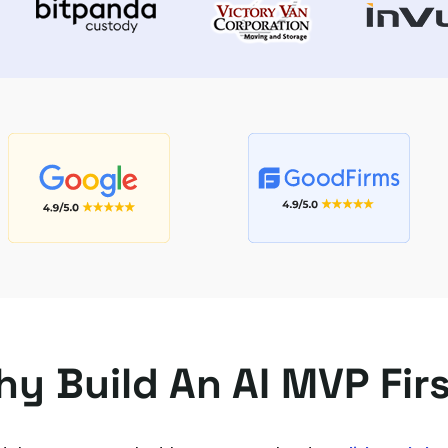
y Build An AI MVP Fir