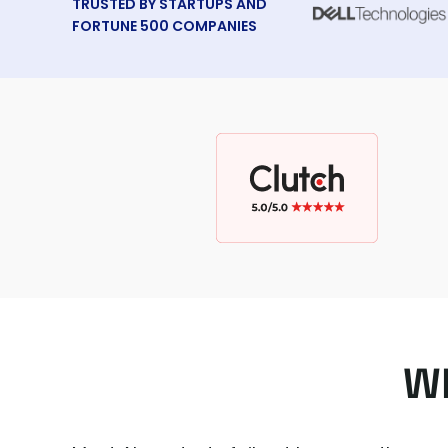
TRUSTED BY STARTUPS AND
FORTUNE 500 COMPANIES
Wh