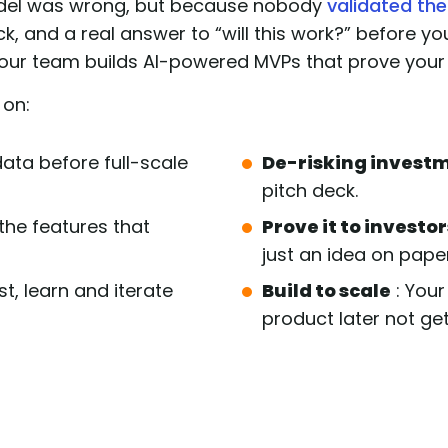
odel was wrong, but because nobody
validated the
k, and a real answer to “will this work?” before yo
our team builds AI-powered MVPs that prove your 
 on:
data before full-scale
De-risking invest
pitch deck.
 the features that
Prove it to investor
just an idea on paper
st, learn and iterate
Build to scale
: Your
product later not get