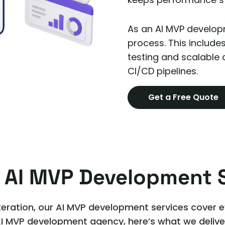
As an AI MVP developm
process. This include
testing and scalable
CI/CD pipelines.
Get a Free Quote
 AI MVP Development S
eration, our AI MVP development services cover eve
I MVP development agency, here’s what we delive