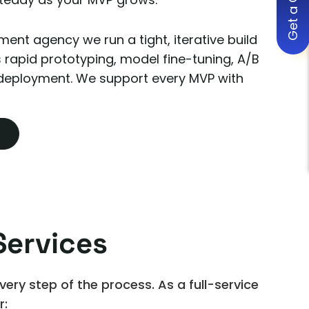
Get a Quote
ent agency we run a tight, iterative build
s rapid prototyping, model fine-tuning, A/B
 deployment. We support every MVP with
ervices
ry step of the process. As a full-service
r: