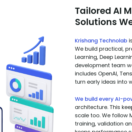
Tailored AI
Solutions We
Krishang Technolab
i
We build practical, 
Learning, Deep Learni
development team wor
includes OpenAI, Ten
turn early ideas into 
We build every AI-p
architecture. This kee
scale too. We follow 
training, validation an
keeps performance s