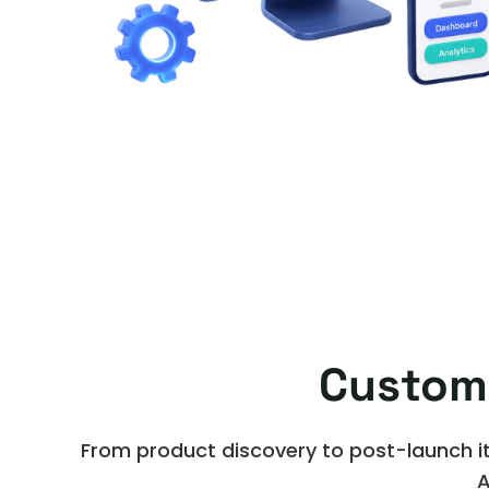
Custom
From product discovery to post-launch it
A