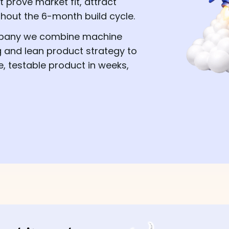
prove market fit, attract
thout the 6-month build cycle.
mpany we combine machine
g and lean product strategy to
e, testable product in weeks,