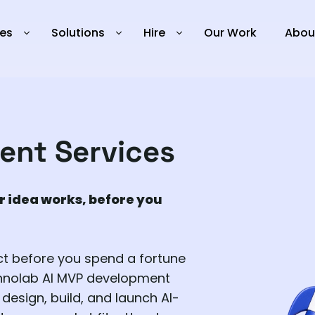
ies
Solutions
Hire
Our Work
Abou
ent Services
r idea works, before you
ct before you spend a fortune
chnolab AI MVP development
design, build, and launch AI-