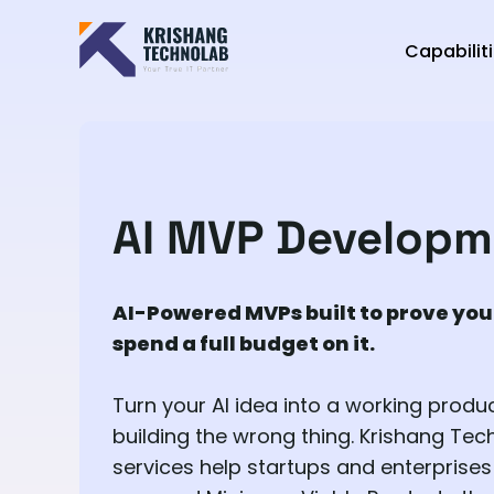
Capabilit
AI MVP Developm
AI-Powered MVPs built to prove you
spend a full budget on it.
Turn your AI idea into a working produ
building the wrong thing. Krishang Te
services help startups and enterprises 