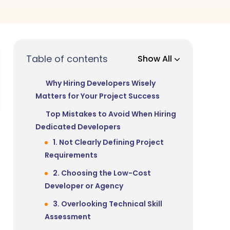
Table of contents
Show All
Why Hiring Developers Wisely
Matters for Your Project Success
Top Mistakes to Avoid When Hiring
Dedicated Developers
1. Not Clearly Defining Project
Requirements
2. Choosing the Low-Cost
Developer or Agency
3. Overlooking Technical Skill
Assessment