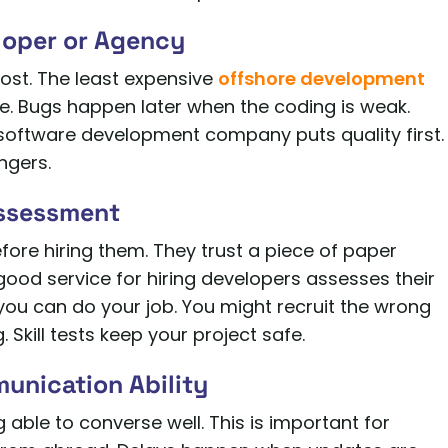
loper or Agency
ost. The least expensive
offshore development
e. Bugs happen later when the coding is weak.
 software development company puts quality first.
ngers.
Assessment
ore hiring them. They trust a piece of paper
good service for hiring developers assesses their
 you can do your job. You might recruit the wrong
. Skill tests keep your project safe.
munication Ability
ng able to converse well. This is important for