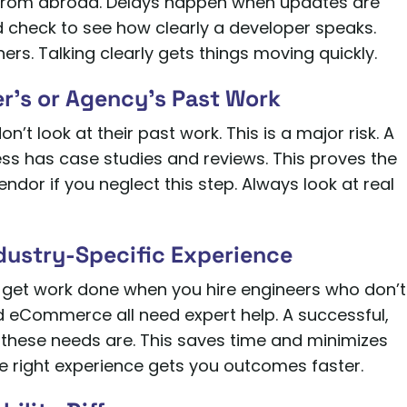
from abroad. Delays happen when updates are
 check to see how clearly a developer speaks.
rs. Talking clearly gets things moving quickly.
er’s or Agency’s Past Work
t look at their past work. This is a major risk. A
s has case studies and reviews. This proves the
endor if you neglect this step. Always look at real
ndustry-Specific Experience
 to get work done when you hire engineers who don’t
d eCommerce all need expert help. A successful,
hese needs are. This saves time and minimizes
 right experience gets you outcomes faster.