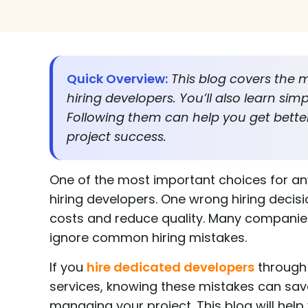
Quick Overview:
This blog covers th
hiring developers. You’ll also learn sim
Following them can help you get better
project success.
One of the most important choices for an
hiring developers. One wrong hiring decisi
costs and reduce quality. Many companies 
ignore common hiring mistakes.
If you
hire dedicated developers
through
services, knowing these mistakes can save
managing your project. This blog will help