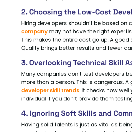
2. Choosing the Low-Cost Deve
Hiring developers shouldn’t be based on c
company
may not have the right expertis
This makes the entire cost go up. A good
Quality brings better results and fewer da
3. Overlooking Technical Skill 
Many companies don’t test developers bef
more than a person. This is dangerous. A 
developer skill trends
. It checks how well
individual if you don’t provide them testing
4. Ignoring Soft Skills and Com
Having solid talents is just as vital as bei