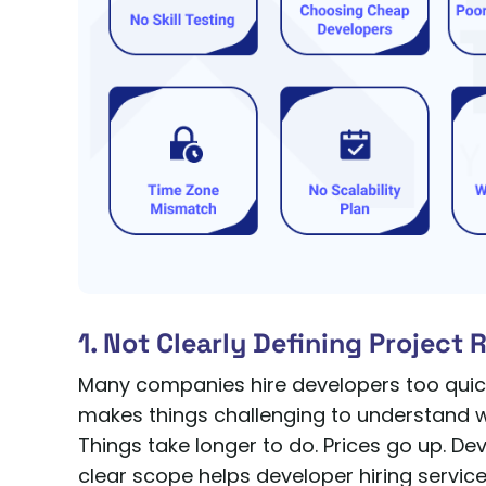
1. Not Clearly Defining Project
Many companies hire developers too quickl
makes things challenging to understand
Things take longer to do. Prices go up. De
clear scope helps developer hiring services