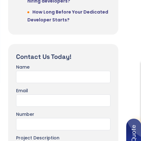
hiring developers?
How Long Before Your Dedicated
Developer Starts?
Contact Us Today!
Name
Email
Number
Project Description