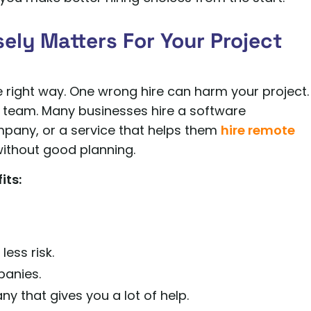
ely Matters For Your Project
he right way. One wrong hire can harm your project.
g team. Many businesses hire a software
pany, or a service that helps them
hire remote
 without good planning.
its:
ess risk.
panies.
 that gives you a lot of help.