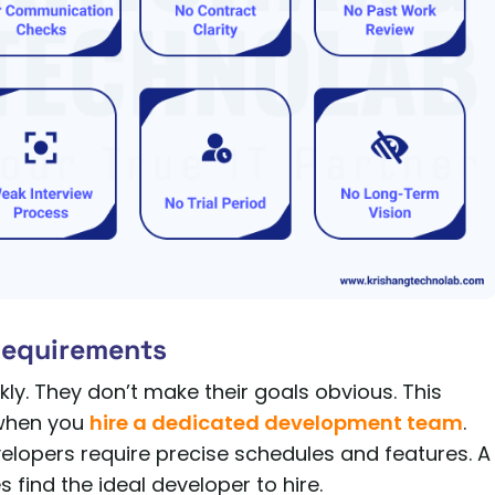
 Requirements
y. They don’t make their goals obvious. This
 when you
hire a dedicated development team
.
velopers require precise schedules and features. A
 find the ideal developer to hire.