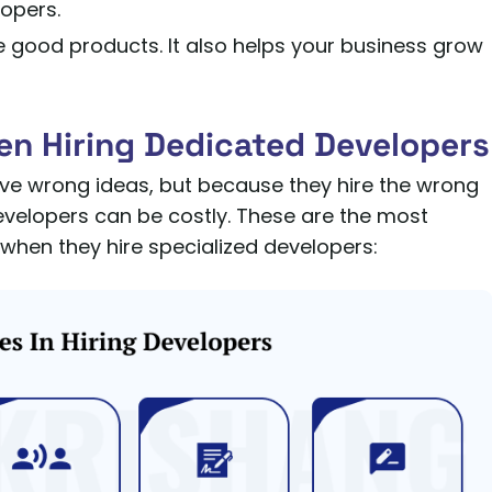
lopers.
e good products. It also helps your business grow
en Hiring Dedicated Developers
ve wrong ideas, but because they hire the wrong
developers can be costly. These are the most
en they hire specialized developers: