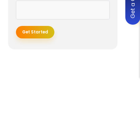
Get a Quote
Get Started