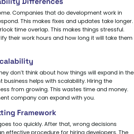
bility Differences
home. Companies that do development work in
espond. This makes fixes and updates take longer.
ook time overlap. This makes things stressful.
fy their work hours and how long it will take them
calability
hey don’t think about how things will expand in the
business helps with scalability. Hiring the
ness from growing. This wastes time and money.
pment company can expand with you.
etting Framework
 goes too quickly. After that, wrong decisions
n effective procedure for hiring developers. The