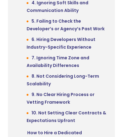
4. Ignoring Soft Skills and
Communication Ability
5. Failing to Check the
Developer’s or Agency’s Past Work
6. Hiring Developers Without
Industry-Specific Experience
7. Ignoring Time Zone and
Availability Differences
8. Not Considering Long-Term
Scalability
9. No Clear Hiring Process or
Vetting Framework
10. Not Setting Clear Contracts &
Expectations Upfront
How to Hire a Dedicated