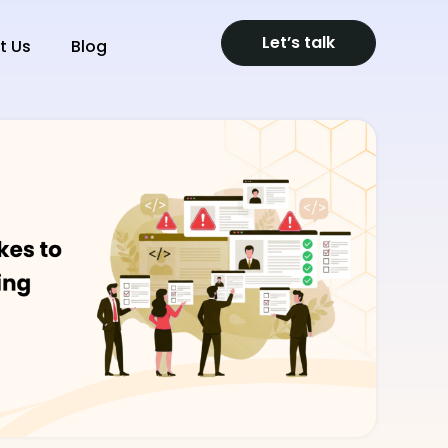
Let’s talk
t Us
Blog