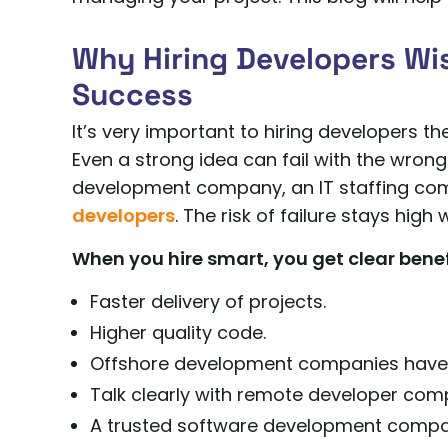
Why Hiring Developers Wis
Success
It’s very important to hiring developers t
Even a strong idea can fail with the wron
development company, an IT staffing com
developers
. The risk of failure stays high
When you hire smart, you get clear benef
Faster delivery of projects.
Higher quality code.
Offshore development companies have l
Talk clearly with remote developer com
A trusted software development company