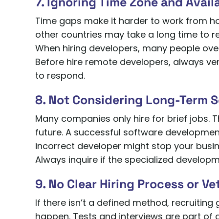
7. Ignoring Time Zone and Availa
Time gaps make it harder to work from 
other countries may take a long time to r
When hiring developers, many people overl
Before hire remote developers, always veri
to respond.
8. Not Considering Long-Term S
Many companies only hire for brief jobs. T
future. A successful software development 
incorrect developer might stop your busi
Always inquire if the specialized develo
9. No Clear Hiring Process or V
If there isn’t a defined method, recruiting
happen. Tests and interviews are part of a