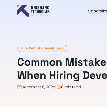
Capabilit
Hire Remote Developers
Common Mistakes
When Hiring Deve
December 8, 2025
|
8 min read