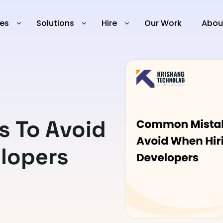
ies
Solutions
Hire
Our Work
Abou
 To Avoid
lopers