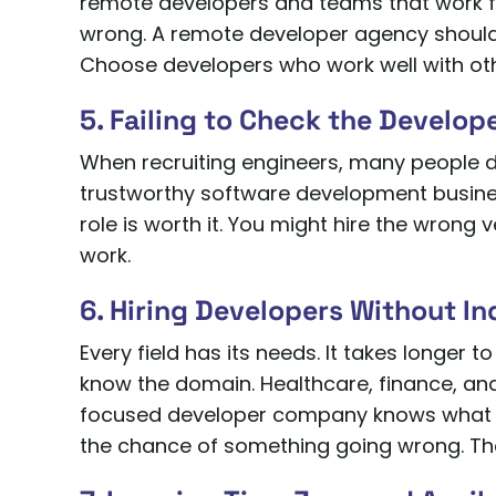
remote developers and teams that work 
wrong. A remote developer agency should
Choose developers who work well with othe
5. Failing to Check the Develop
When recruiting engineers, many people don’
trustworthy software development busines
role is worth it. You might hire the wrong v
work.
6. Hiring Developers Without I
Every field has its needs. It takes longer
know the domain. Healthcare, finance, an
focused developer company knows what t
the chance of something going wrong. The