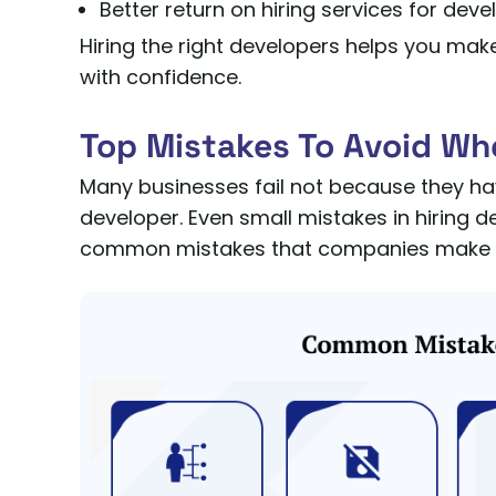
Better return on hiring services for deve
Hiring the right developers helps you mak
with confidence.
Top Mistakes To Avoid Wh
Many businesses fail not because they ha
developer. Even small mistakes in hiring 
common mistakes that companies make wh