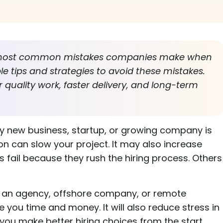
e most common mistakes companies make when
ple tips and strategies to avoid these mistakes.
 quality work, faster delivery, and long-term
y new business, startup, or growing company is
on can slow your project. It may also increase
fail because they rush the hiring process. Others
 an agency, offshore company, or remote
 you time and money. It will also reduce stress in
 you make better hiring choices from the start.