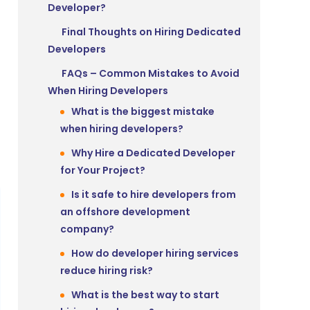
Developer?
Final Thoughts on Hiring Dedicated
Developers
FAQs – Common Mistakes to Avoid
When Hiring Developers
What is the biggest mistake
when hiring developers?
Why Hire a Dedicated Developer
for Your Project?
Is it safe to hire developers from
an offshore development
company?
How do developer hiring services
reduce hiring risk?
What is the best way to start