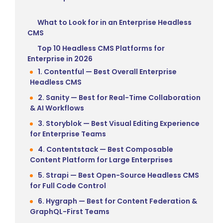
What to Look for in an Enterprise Headless
CMS
Top 10 Headless CMS Platforms for
Enterprise in 2026
1. Contentful — Best Overall Enterprise
Headless CMS
2. Sanity — Best for Real-Time Collaboration
& AI Workflows
3. Storyblok — Best Visual Editing Experience
for Enterprise Teams
4. Contentstack — Best Composable
Content Platform for Large Enterprises
5. Strapi — Best Open-Source Headless CMS
for Full Code Control
6. Hygraph — Best for Content Federation &
GraphQL-First Teams