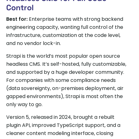
Control
Best for:
Enterprise teams with strong backend
engineering capacity, wanting full control of the
infrastructure, customization at the code level,
and no vendor lock-in.
Strapi is the world’s most popular open source
headless CMS. It’s self-hosted, fully customizable,
and supported by a huge developer community.
For companies with some compliance needs
(data sovereignty, on-premises deployment, air
gapped environments), Strapi is most often the
only way to go.
Version 5, released in 2024, brought a rebuilt
plugin API, improved TypeScript support, and a
cleaner content modeling interface, closing