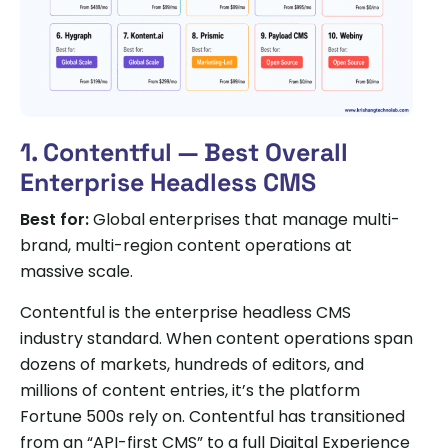
1. Contentful — Best Overall
Enterprise Headless CMS
Best for:
Global enterprises that manage multi-
brand, multi-region content operations at
massive scale.
Contentful is the enterprise headless CMS
industry standard. When content operations span
dozens of markets, hundreds of editors, and
millions of content entries, it’s the platform
Fortune 500s rely on. Contentful has transitioned
from an “API-first CMS” to a full Digital Experience