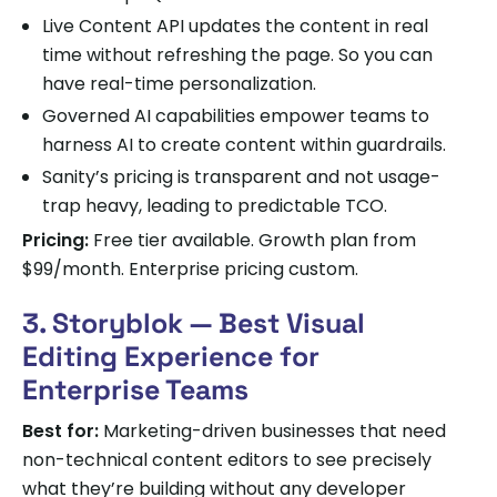
Live Content API updates the content in real
time without refreshing the page. So you can
have real-time personalization.
Governed AI capabilities empower teams to
harness AI to create content within guardrails.
Sanity’s pricing is transparent and not usage-
trap heavy, leading to predictable TCO.
Pricing:
Free tier available. Growth plan from
$99/month. Enterprise pricing custom.
3. Storyblok — Best Visual
Editing Experience for
Enterprise Teams
Best for:
Marketing-driven businesses that need
non-technical content editors to see precisely
what they’re building without any developer