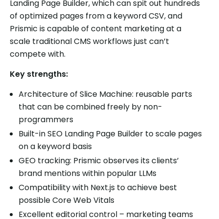
Landing Page Builder, which can spit out hundreds
of optimized pages from a keyword CSV, and
Prismic is capable of content marketing at a
scale traditional CMS workflows just can’t
compete with.
Key strengths:
Architecture of Slice Machine: reusable parts
that can be combined freely by non-
programmers
Built-in SEO Landing Page Builder to scale pages
on a keyword basis
GEO tracking: Prismic observes its clients’
brand mentions within popular LLMs
Compatibility with Next.js to achieve best
possible Core Web Vitals
Excellent editorial control – marketing teams