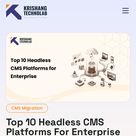
CMS Migration
Top 10 Headless CMS
Platforms For Enterprise