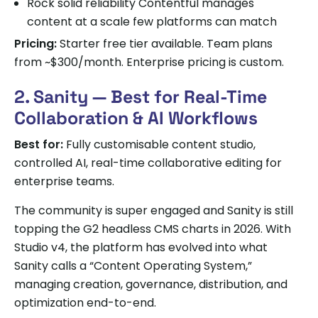
Rock solid reliability Contentful manages
content at a scale few platforms can match
Pricing:
Starter free tier available. Team plans
from ~$300/month. Enterprise pricing is custom.
2. Sanity — Best for Real-Time
Collaboration & AI Workflows
Best for:
Fully customisable content studio,
controlled AI, real-time collaborative editing for
enterprise teams.
The community is super engaged and Sanity is still
topping the G2 headless CMS charts in 2026. With
Studio v4, the platform has evolved into what
Sanity calls a “Content Operating System,”
managing creation, governance, distribution, and
optimization end-to-end.