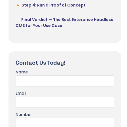
Step 4: Run a Proof of Concept
Final Verdict — The Best Enterprise Headless
CMS for Your Use Case
Contact Us Today!
Name
Email
Number