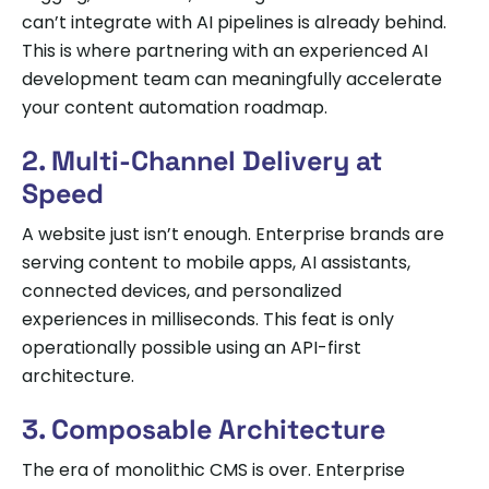
can’t integrate with AI pipelines is already behind.
This is where partnering with an experienced AI
development team can meaningfully accelerate
your content automation roadmap.
2. Multi-Channel Delivery at
Speed
A website just isn’t enough. Enterprise brands are
serving content to mobile apps, AI assistants,
connected devices, and personalized
experiences in milliseconds. This feat is only
operationally possible using an API-first
architecture.
3. Composable Architecture
The era of monolithic CMS is over. Enterprise