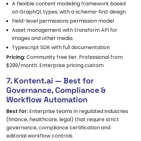
A flexible content modeling framework based
on GraphQL types, with a schema-first design.
Field-level permissions permission model
Asset management with transform API for
images and other media.
Typescript SDK with full documentation
Pricing:
Community free tier. Professional from
$299/month. Enterprise pricing custom.
7. Kontent.ai — Best for
Governance, Compliance &
Workflow Automation
Best for:
Enterprise teams in regulated industries
(finance, healthcare, legal) that require strict
governance, compliance certification and
editorial workflow controls.