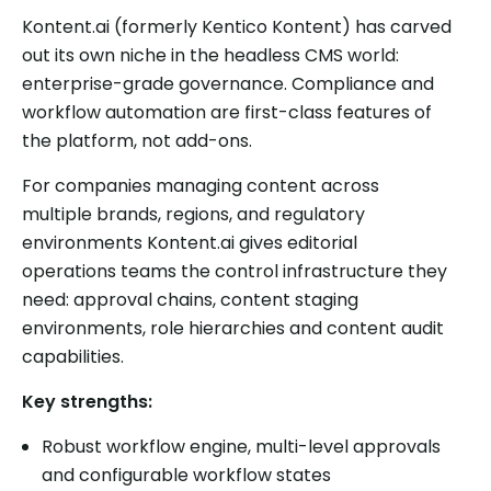
Kontent.ai (formerly Kentico Kontent) has carved
out its own niche in the headless CMS world:
enterprise-grade governance. Compliance and
workflow automation are first-class features of
the platform, not add-ons.
For companies managing content across
multiple brands, regions, and regulatory
environments Kontent.ai gives editorial
operations teams the control infrastructure they
need: approval chains, content staging
environments, role hierarchies and content audit
capabilities.
Key strengths:
Robust workflow engine, multi-level approvals
and configurable workflow states