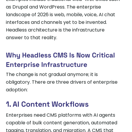
as Drupal and WordPress. The enterprise
landscape of 2026 is web, mobile, voice, AI chat
interfaces and channels yet to be invented.
Headless architecture is the infrastructure
answer to that reality.
Why Headless CMS Is Now Critical
Enterprise Infrastructure
The change is not gradual anymore; it is
obligatory. There are three drivers of enterprise
adoption:
1. AI Content Workflows
Enterprises need CMS platforms with AI agents
capable of bulk content generation, automated
tagging, translation, and migration. A CMS that