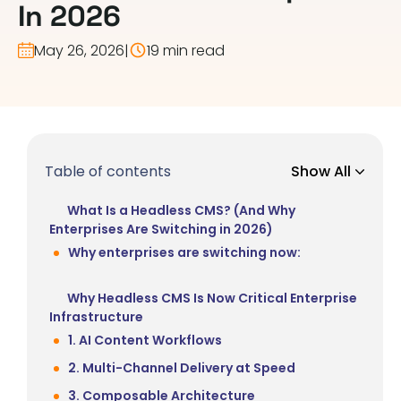
In 2026
May 26, 2026
|
19 min read
Table of contents
Show All
What Is a Headless CMS? (And Why
Enterprises Are Switching in 2026)
Why enterprises are switching now:
Why Headless CMS Is Now Critical Enterprise
Infrastructure
1. AI Content Workflows
2. Multi-Channel Delivery at Speed
3. Composable Architecture