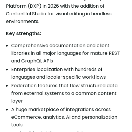
Platform (DXP) in 2026 with the addition of
Contentful Studio for visual editing in headless
environments.
Key strengths:
Comprehensive documentation and client
libraries in all major languages for mature REST
and GraphQL APIs
Enterprise localization with hundreds of
languages and locale-specific workflows
Federation features that flow structured data
from external systems to a common content
layer
A huge marketplace of integrations across
eCommerce, analytics, AI and personalization
tools.