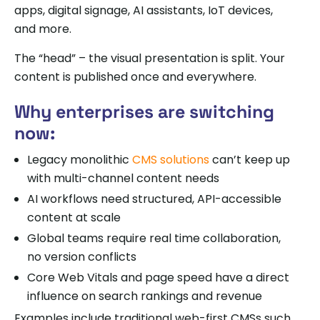
apps, digital signage, AI assistants, IoT devices,
and more.
The “head” – the visual presentation is split. Your
content is published once and everywhere.
Why enterprises are switching
now:
Legacy monolithic
CMS solutions
can’t keep up
with multi-channel content needs
AI workflows need structured, API-accessible
content at scale
Global teams require real time collaboration,
no version conflicts
Core Web Vitals and page speed have a direct
influence on search rankings and revenue
Examples include traditional web-first CMSs such