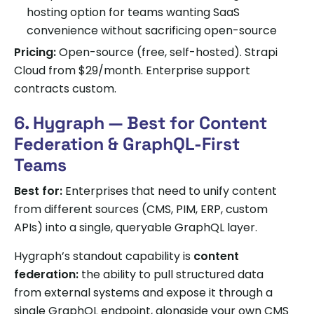
hosting option for teams wanting SaaS
convenience without sacrificing open-source
Pricing:
Open-source (free, self-hosted). Strapi
Cloud from $29/month. Enterprise support
contracts custom.
6. Hygraph — Best for Content
Federation & GraphQL-First
Teams
Best for:
Enterprises that need to unify content
from different sources (CMS, PIM, ERP, custom
APIs) into a single, queryable GraphQL layer.
Hygraph’s standout capability is
content
federation:
the ability to pull structured data
from external systems and expose it through a
single GraphQL endpoint, alongside your own CMS