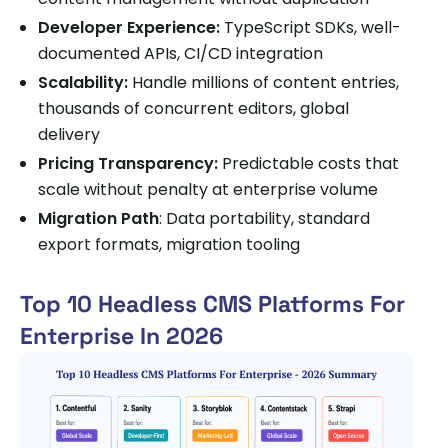
Developer Experience:
TypeScript SDKs, well-
documented APIs, CI/CD integration
Scalability:
Handle millions of content entries,
thousands of concurrent editors, global
delivery
Pricing Transparency:
Predictable costs that
scale without penalty at enterprise volume
Migration Path
: Data portability, standard
export formats, migration tooling
Top 10 Headless CMS Platforms For
Enterprise In 2026