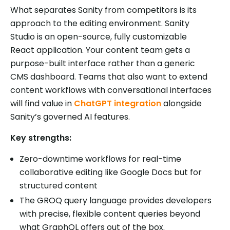
What separates Sanity from competitors is its
approach to the editing environment. Sanity
Studio is an open-source, fully customizable
React application. Your content team gets a
purpose-built interface rather than a generic
CMS dashboard. Teams that also want to extend
content workflows with conversational interfaces
will find value in
ChatGPT integration
alongside
Sanity’s governed AI features.
Key strengths:
Zero-downtime workflows for real-time
collaborative editing like Google Docs but for
structured content
The GROQ query language provides developers
with precise, flexible content queries beyond
what GraphQL offers out of the box.