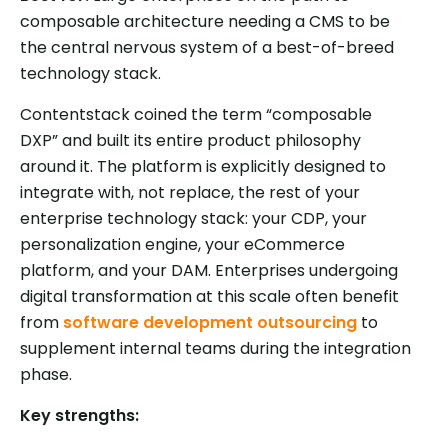
composable architecture needing a CMS to be
the central nervous system of a best-of-breed
technology stack.
Contentstack coined the term “composable
DXP” and built its entire product philosophy
around it. The platform is explicitly designed to
integrate with, not replace, the rest of your
enterprise technology stack: your CDP, your
personalization engine, your eCommerce
platform, and your DAM. Enterprises undergoing
digital transformation at this scale often benefit
from
software development outsourcing
to
supplement internal teams during the integration
phase.
Key strengths: