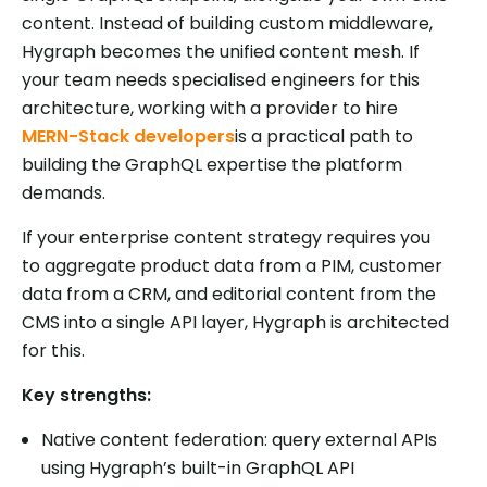
content. Instead of building custom middleware,
Hygraph becomes the unified content mesh. If
your team needs specialised engineers for this
architecture, working with a provider to hire
MERN-Stack developers
is a practical path to
building the GraphQL expertise the platform
demands.
If your enterprise content strategy requires you
to aggregate product data from a PIM, customer
data from a CRM, and editorial content from the
CMS into a single API layer, Hygraph is architected
for this.
Key strengths:
Native content federation: query external APIs
using Hygraph’s built-in GraphQL API