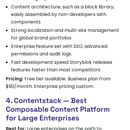
Content architecture, such as a block library,
easily assembled by non-developers with
components
Strong localization and multi-site management
for global brand portfolios
Enterprise feature set with SSO, advanced
permissions and audit logs.
Fast development speed Storyblok releases
features faster than most competitors
Pricing:
Free tier available. Business plan from
$90/month. Enterprise pricing custom.
4. Contentstack — Best
Composable Content Platform
for Large Enterprises
Best for:
Large enterprises on the path to