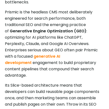
bottlenecks.
Prismic is the headless CMS most deliberately
engineered for search performance, both
traditional SEO and the emerging practice
of
Generative Engine Optimization (GEO)
:
optimizing for AI platforms like ChatGPT,
Perplexity, Claude, and Google AI Overviews.
Enterprises serious about GEO often pair Prismic
with a focused
generative AI
development
engagement to build proprietary
content pipelines that compound their search
advantage.
Its Slice-based architecture means that
developers can build reusable page components
once, and then marketing teams can assemble
and publish pages on their own. Throw in its SEO