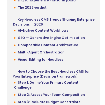
Digital Experience Platform (DXP)
The 2026 verdict:
Key Headless CMS Trends Shaping Enterprise
Decisions in 2026
AI-Native Content Workflows
GEO — Generative Engine Optimization
Composable Content Architecture
Multi-Agent Orchestration
Visual Editing for Headless
How to Choose the Best Headless CMS for
Your Enterprise (Decision Framework)
Step 1: Define Your Primary Content
Challenge
Step 2: Assess Your Team Composition
Step 3: Evaluate Budget Constraints