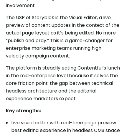
involvement.
The USP of Storyblok is the Visual Editor, a live
preview of content updates in the context of the
actual page layout as it’s being edited. No more
“publish and pray.” This is a game-changer for
enterprise marketing teams running high-
velocity campaign content.
The platform is steadily eating Contentful’s lunch
in the mid-enterprise level because it solves the
core friction point: the gap between technical
headless architecture and the editorial
experience marketers expect.
Key strengths:
Live visual editor with real-time page preview
best editing experience in headless CMS space