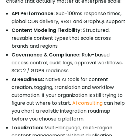
criteria that actually matter at enterprise scale:
API Performance:
Sub-100ms response times,
global CDN delivery, REST and GraphQL support
Content Modeling Flexibility:
Structured,
reusable content types that scale across
brands and regions
Governance & Compliance:
Role-based
access control, audit logs, approval workflows,
SOC 2 / GDPR readiness
AI Readiness:
Native AI tools for content
creation, tagging, translation and workflow
automation. If your organization is still trying to
figure out where to start,
AI consulting
can help
you chart a realistic integration roadmap
before you choose a platform.
Localization:
Multi-language, multi-region
content management without duplication