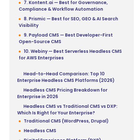
7. Kontent.ai — Best for Governance,
Compliance & Workflow Automation
8. Prismic — Best for SEO, GEO & AI Search
Visibility
9. Payload CMS — Best Developer-First
Open-Source CMS
10. Webiny — Best Serverless Headless CMS
for AWS Enterprises
Head-to-Head Comparison: Top 10
Enterprise Headless CMS Platforms (2026)
Headless CMS Pricing Breakdown for
Enterprise in 2026
Headless CMS vs Traditional CMS vs DXP:
Which Is Right for Your Enterprise?
Traditional CMS (WordPress, Drupal)
Headless CMS