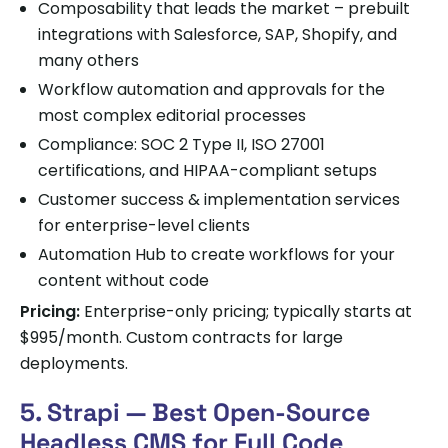
Composability that leads the market – prebuilt
integrations with Salesforce, SAP, Shopify, and
many others
Workflow automation and approvals for the
most complex editorial processes
Compliance: SOC 2 Type II, ISO 27001
certifications, and HIPAA-compliant setups
Customer success & implementation services
for enterprise-level clients
Automation Hub to create workflows for your
content without code
Pricing:
Enterprise-only pricing; typically starts at
$995/month. Custom contracts for large
deployments.
5. Strapi — Best Open-Source
Headless CMS for Full Code