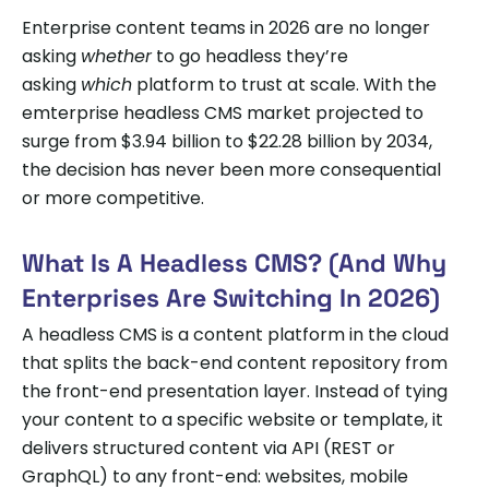
Enterprise content teams in 2026 are no longer
asking
whether
to go headless they’re
asking
which
platform to trust at scale. With the
emterprise headless CMS market projected to
surge from $3.94 billion to $22.28 billion by 2034,
the decision has never been more consequential
or more competitive.
What Is A Headless CMS? (And Why
Enterprises Are Switching In 2026)
A headless CMS is a content platform in the cloud
that splits the back-end content repository from
the front-end presentation layer. Instead of tying
your content to a specific website or template, it
delivers structured content via API (REST or
GraphQL) to any front-end: websites, mobile