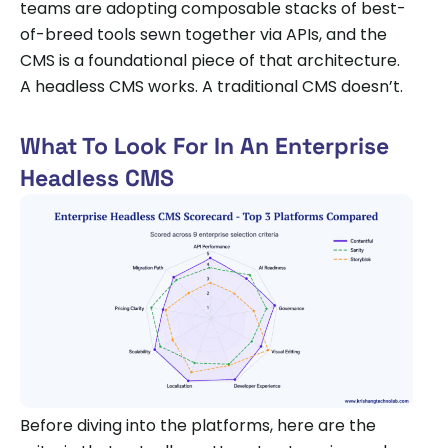
teams are adopting composable stacks of best-
of-breed tools sewn together via APIs, and the
CMS is a foundational piece of that architecture.
A headless CMS works. A traditional CMS doesn’t.
What To Look For In An Enterprise
Headless CMS
Before diving into the platforms, here are the