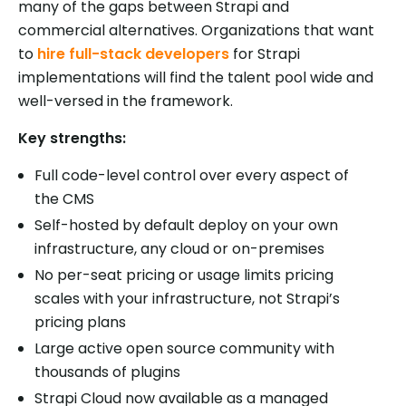
many of the gaps between Strapi and
commercial alternatives. Organizations that want
to
hire full-stack developers
for Strapi
implementations will find the talent pool wide and
well-versed in the framework.
Key strengths:
Full code-level control over every aspect of
the CMS
Self-hosted by default deploy on your own
infrastructure, any cloud or on-premises
No per-seat pricing or usage limits pricing
scales with your infrastructure, not Strapi’s
pricing plans
Large active open source community with
thousands of plugins
Strapi Cloud now available as a managed