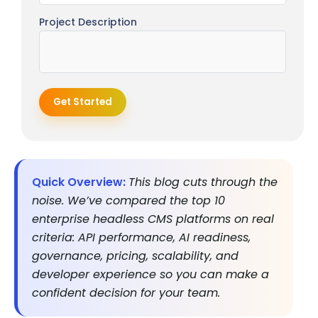
Project Description
Get Started
Quick Overview:
This blog cuts through the
noise. We’ve compared the top 10
enterprise headless CMS platforms on real
criteria: API performance, AI readiness,
governance, pricing, scalability, and
developer experience so you can make a
confident decision for your team.