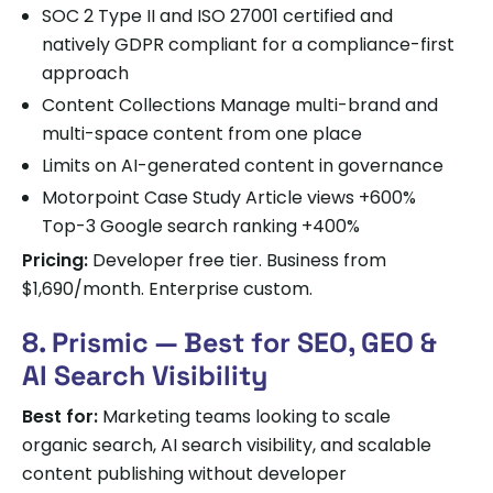
SOC 2 Type II and ISO 27001 certified and
natively GDPR compliant for a compliance-first
approach
Content Collections Manage multi-brand and
multi-space content from one place
Limits on AI-generated content in governance
Motorpoint Case Study Article views +600%
Top-3 Google search ranking +400%
Pricing:
Developer free tier. Business from
$1,690/month. Enterprise custom.
8. Prismic — Best for SEO, GEO &
AI Search Visibility
Best for:
Marketing teams looking to scale
organic search, AI search visibility, and scalable
content publishing without developer