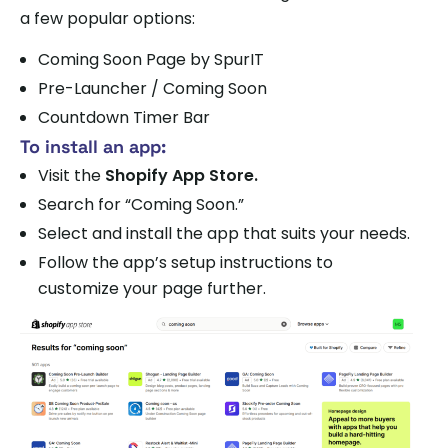
a few popular options:
Coming Soon Page by SpurIT
Pre-Launcher / Coming Soon
Countdown Timer Bar
To install an app:
Visit the
Shopify App Store.
Search for “Coming Soon.”
Select and install the app that suits your needs.
Follow the app’s setup instructions to
customize your page further.