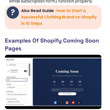
email subscription form) function properly.
Also Read Guide
:
How to Start a
Successful Clothing Brand on Shopify
in 10 Steps
Examples Of Shopify Coming Soon
Pages