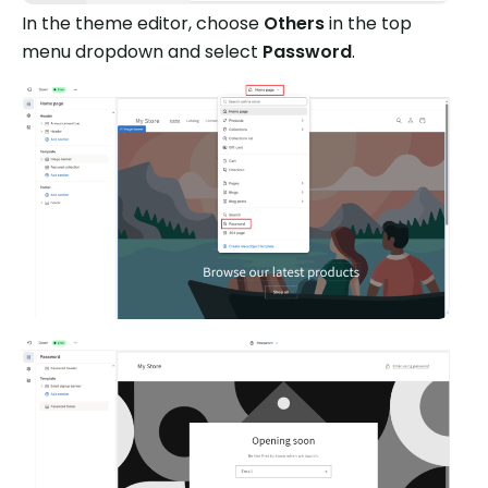
In the theme editor, choose
Others
in the top
menu dropdown and select
Password
.