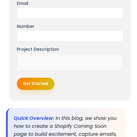
Email
Number
Project Description
Get Started
Quick Overview:
In this blog, we show you
how to create a Shopify Coming Soon
page to build excitement, capture emails,