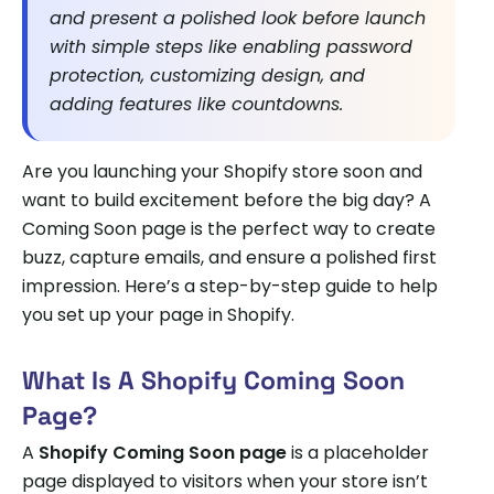
and present a polished look before launch
with simple steps like enabling password
protection, customizing design, and
adding features like countdowns.
Are you launching your Shopify store soon and
want to build excitement before the big day? A
Coming Soon page is the perfect way to create
buzz, capture emails, and ensure a polished first
impression. Here’s a step-by-step guide to help
you set up your page in Shopify.
What Is A Shopify Coming Soon
Page?
A
Shopify Coming Soon page
is a placeholder
page displayed to visitors when your store isn’t