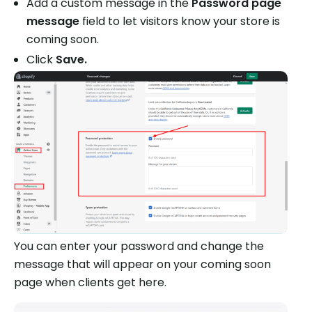
Add a custom message in the
Password page
message
field to let visitors know your store is
coming soon.
Click
Save.
You can enter your password and change the
message that will appear on your coming soon
page when clients get here.