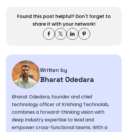
Found this post helpful? Don't forget to
share it with your network!
Written by
Bharat Odedara
Bharat Odedara, founder and chief
technology officer of Krishang Technolab,
combines a forward-thinking vision with
deep industry expertise to lead and
empower cross-functional teams. With a