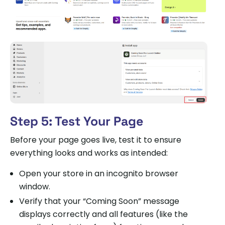
Step 5: Test Your Page
Before your page goes live, test it to ensure
everything looks and works as intended:
Open your store in an incognito browser
window.
Verify that your “Coming Soon” message
displays correctly and all features (like the