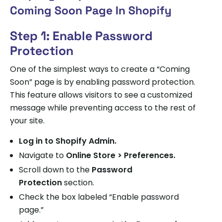
Coming Soon Page In Shopify
Step 1: Enable Password
Protection
One of the simplest ways to create a “Coming
Soon” page is by enabling password protection.
This feature allows visitors to see a customized
message while preventing access to the rest of
your site.
Log in to
Shopify Admin
.
Navigate to
Online Store > Preferences.
Scroll down to the
Password
Protection
section.
Check the box labeled “Enable password
page.”