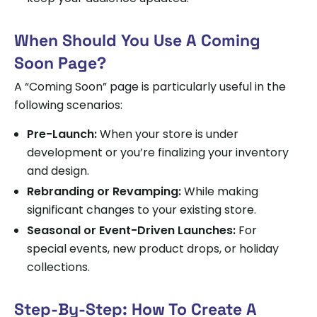
When Should You Use A Coming
Soon Page?
A “Coming Soon” page is particularly useful in the
following scenarios:
Pre-Launch:
When your store is under
development or you’re finalizing your inventory
and design.
Rebranding or Revamping:
While making
significant changes to your existing store.
Seasonal or Event-Driven Launches:
For
special events, new product drops, or holiday
collections.
Step-By-Step: How To Create A