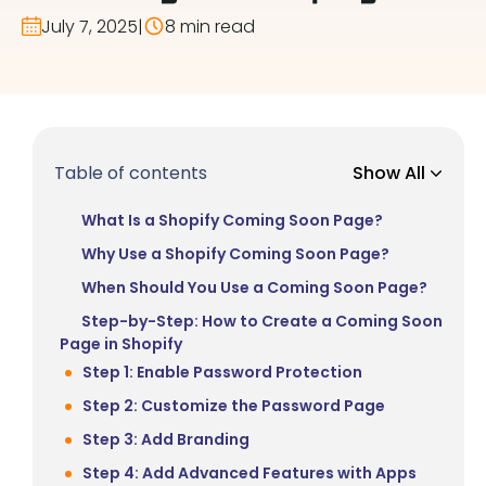
July 7, 2025
|
8 min read
Table of contents
Show All
What Is a Shopify Coming Soon Page?
Why Use a Shopify Coming Soon Page?
When Should You Use a Coming Soon Page?
Step-by-Step: How to Create a Coming Soon
Page in Shopify
Step 1: Enable Password Protection
Step 2: Customize the Password Page
Step 3: Add Branding
Step 4: Add Advanced Features with Apps