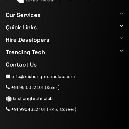
Our Services
Quick Links
Hire Developers
Trending Tech
Contact Us
info@krishangtechnolab.com
+91 9510022401 (Sales)
krishangtechnolab
+91 9904622401 (HR & Career)