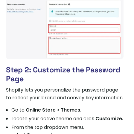
Step 2: Customize the Password
Page
Shopify lets you personalize the password page
to reflect your brand and convey key information.
Go to
Online Store > Themes.
Locate your active theme and click
Customize.
From the top dropdown menu,