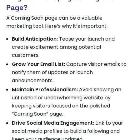
Page?
A Coming Soon page can be a valuable
marketing tool. Here’s why it’s important:
Build Anticipation:
Tease your launch and
create excitement among potential
customers.
Grow Your Email List:
Capture visitor emails to
notify them of updates or launch
announcements.
Maintain Professionalism:
Avoid showing an
unfinished or underwhelming website by
keeping visitors focused on the polished
“Coming Soon” page.
Drive Social Media Engagement:
Link to your
social media profiles to build a following and
keep your audience updated.