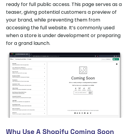
ready for full public access. This page serves as a
teaser, giving potential customers a preview of
your brand, while preventing them from
accessing the full website. It’s commonly used
when a store is under development or preparing
for a grand launch.
Why Use A Shopify Coming Soon