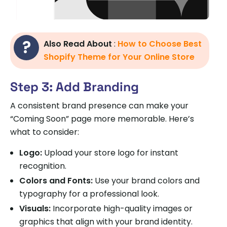
Also Read About
:
How to Choose Best
Shopify Theme for Your Online Store
Step 3: Add Branding
A consistent brand presence can make your
“Coming Soon” page more memorable. Here’s
what to consider:
Logo:
Upload your store logo for instant
recognition.
Colors and Fonts:
Use your brand colors and
typography for a professional look.
Visuals:
Incorporate high-quality images or
graphics that align with your brand identity.