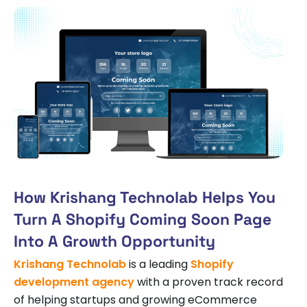
How Krishang Technolab Helps You
Turn A Shopify Coming Soon Page
Into A Growth Opportunity
Krishang Technolab
is a leading
Shopify
development agency
with a proven track record
of helping startups and growing eCommerce