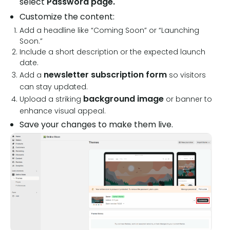
select
Password page.
Customize the content:
Add a headline like “Coming Soon” or “Launching
Soon.”
Include a short description or the expected launch
date.
newsletter subscription form
Add a
so visitors
can stay updated.
background image
Upload a striking
or banner to
enhance visual appeal.
Save your changes to make them live.