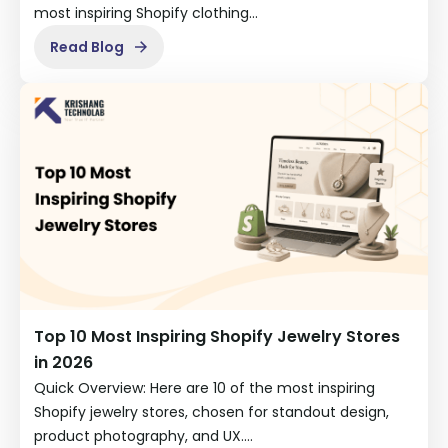
most inspiring Shopify clothing…
Read Blog
Top 10 Most Inspiring Shopify Jewelry Stores
in 2026
Quick Overview: Here are 10 of the most inspiring
Shopify jewelry stores, chosen for standout design,
product photography, and UX.…