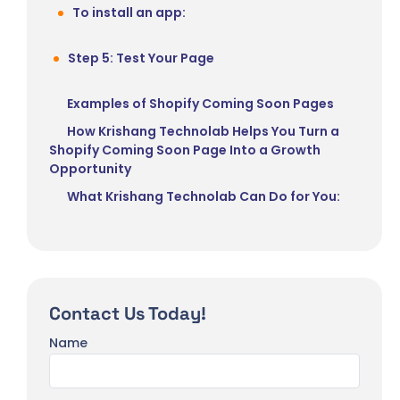
To install an app:
Step 5: Test Your Page
Examples of Shopify Coming Soon Pages
How Krishang Technolab Helps You Turn a
Shopify Coming Soon Page Into a Growth
Opportunity
What Krishang Technolab Can Do for You:
Contact Us Today!
Name