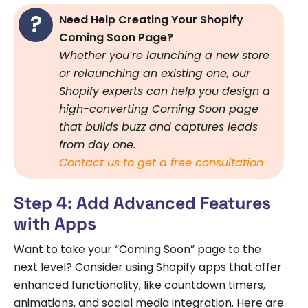
Need Help Creating Your Shopify
Coming Soon Page?
Whether you’re launching a new store
or relaunching an existing one, our
Shopify experts can help you design a
high-converting Coming Soon page
that builds buzz and captures leads
from day one.
Contact us to get a free consultation
Step 4: Add Advanced Features
with Apps
Want to take your “Coming Soon” page to the
next level? Consider using Shopify apps that offer
enhanced functionality, like countdown timers,
animations, and social media integration. Here are