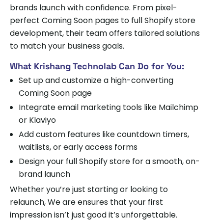
brands launch with confidence. From pixel-
perfect Coming Soon pages to full Shopify store
development, their team offers tailored solutions
to match your business goals.
What Krishang Technolab Can Do for You:
Set up and customize a high-converting
Coming Soon page
Integrate email marketing tools like Mailchimp
or Klaviyo
Add custom features like countdown timers,
waitlists, or early access forms
Design your full Shopify store for a smooth, on-
brand launch
Whether you’re just starting or looking to
relaunch, We are ensures that your first
impression isn’t just good it’s unforgettable.