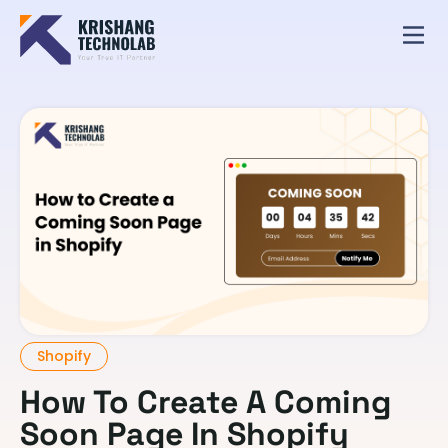
Shopify
How To Create A Coming
Soon Page In Shopify