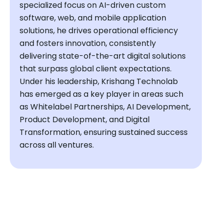
specialized focus on AI-driven custom
software, web, and mobile application
solutions, he drives operational efficiency
and fosters innovation, consistently
delivering state-of-the-art digital solutions
that surpass global client expectations.
Under his leadership, Krishang Technolab
has emerged as a key player in areas such
as Whitelabel Partnerships, AI Development,
Product Development, and Digital
Transformation, ensuring sustained success
across all ventures.