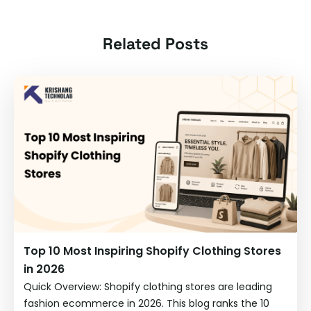
Related Posts
Top 10 Most Inspiring Shopify Clothing Stores
in 2026
Quick Overview: Shopify clothing stores are leading
fashion ecommerce in 2026. This blog ranks the 10