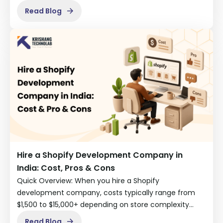
Read Blog
Hire a Shopify Development Company in
India: Cost, Pros & Cons
Quick Overview: When you hire a Shopify
development company, costs typically range from
$1,500 to $15,000+ depending on store complexity…
Read Blog