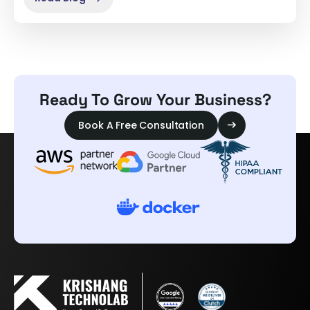
Ready To Grow Your Business?
Book A Free Consultation