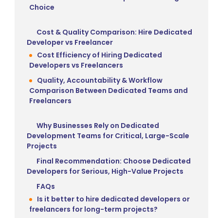
Choice
Cost & Quality Comparison: Hire Dedicated
Developer vs Freelancer
Cost Efficiency of Hiring Dedicated
Developers vs Freelancers
Quality, Accountability & Workflow
Comparison Between Dedicated Teams and
Freelancers
Why Businesses Rely on Dedicated
Development Teams for Critical, Large-Scale
Projects
Final Recommendation: Choose Dedicated
Developers for Serious, High-Value Projects
FAQs
Is it better to hire dedicated developers or
freelancers for long-term projects?