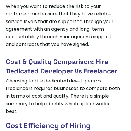
When you want to reduce the risk to your
customers and ensure that they have reliable
service levels that are supported through your
agreement with an agency and long-term
accountability through your agency’s support
and contracts that you have signed.
Cost & Quality Comparison: Hire
Dedicated Developer Vs Freelancer
Choosing to hire dedicated developers vs
freelancers requires businesses to compare both
in terms of cost and quality. There is a simple
summary to help identify which option works
best.
Cost Efficiency of Hiring