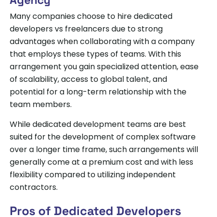
Many companies choose to hire dedicated
developers vs freelancers due to strong
advantages when collaborating with a company
that employs these types of teams. With this
arrangement you gain specialized attention, ease
of scalability, access to global talent, and
potential for a long-term relationship with the
team members.
While dedicated development teams are best
suited for the development of complex software
over a longer time frame, such arrangements will
generally come at a premium cost and with less
flexibility compared to utilizing independent
contractors.
Pros of Dedicated Developers