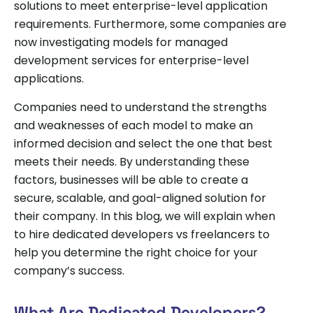
solutions to meet enterprise-level application
requirements. Furthermore, some companies are
now investigating models for managed
development services for enterprise-level
applications.
Companies need to understand the strengths
and weaknesses of each model to make an
informed decision and select the one that best
meets their needs. By understanding these
factors, businesses will be able to create a
secure, scalable, and goal-aligned solution for
their company. In this blog, we will explain when
to hire dedicated developers vs freelancers to
help you determine the right choice for your
company’s success.
What Are Dedicated Developers?