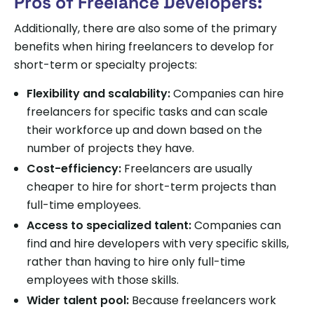
Pros of Freelance Developers:
Additionally, there are also some of the primary
benefits when hiring freelancers to develop for
short-term or specialty projects:
Flexibility and scalability:
Companies can hire
freelancers for specific tasks and can scale
their workforce up and down based on the
number of projects they have.
Cost-efficiency:
Freelancers are usually
cheaper to hire for short-term projects than
full-time employees.
Access to specialized talent:
Companies can
find and hire developers with very specific skills,
rather than having to hire only full-time
employees with those skills.
Wider talent pool:
Because freelancers work