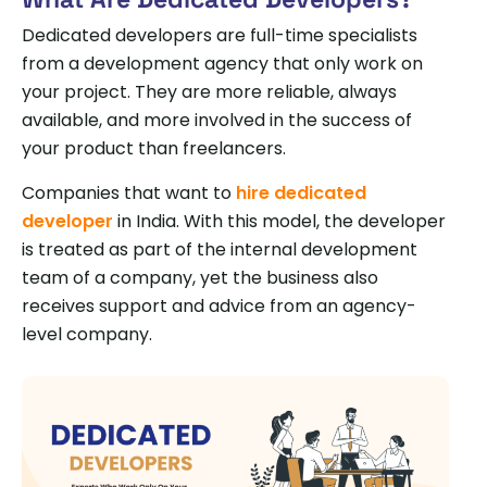
Dedicated developers are full-time specialists
from a development agency that only work on
your project. They are more reliable, always
available, and more involved in the success of
your product than freelancers.
Companies that want to
hire dedicated
developer
in India. With this model, the developer
is treated as part of the internal development
team of a company, yet the business also
receives support and advice from an agency-
level company.