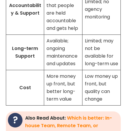
Limited; no
Accountabilit
that people
agency
y & Support
are held
monitoring
accountable
and gets help
Available;
Limited; may
Long-term
ongoing
not be
Support
maintenance
available for
and updates
long-term use
More money
Low money up
up front, but
front, but
Cost
better long-
quality can
term value
change
Also Read About:
Which is better: In-
house Team, Remote Team, or