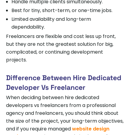
Handle multiple clients simultaneously.
Best for tiny, short-term, or one-time jobs.
Limited availability and long-term
dependability.
Freelancers are flexible and cost less up front,
but they are not the greatest solution for big,
complicated, or continuing development
projects.
Difference Between Hire Dedicated
Developer Vs Freelancer
When deciding between hire dedicated
developers vs freelancers from a professional
agency and freelancers, you should think about
the size of the project, your long-term objectives,
and if you require managed
website design