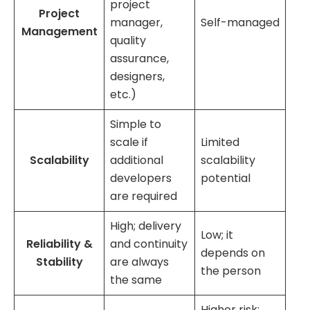
project
Project
manager,
Self-managed
Management
quality
assurance,
designers,
etc.)
Simple to
scale if
Limited
Scalability
additional
scalability
developers
potential
are required
High; delivery
Low; it
Reliability &
and continuity
depends on
Stability
are always
the person
the same
Higher risk;