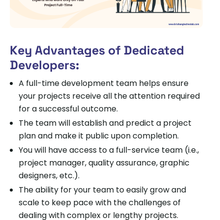
Key Advantages of Dedicated
Developers:
A full-time development team helps ensure
your projects receive all the attention required
for a successful outcome.
The team will establish and predict a project
plan and make it public upon completion.
You will have access to a full-service team (i.e.,
project manager, quality assurance, graphic
designers, etc.).
The ability for your team to easily grow and
scale to keep pace with the challenges of
dealing with complex or lengthy projects.