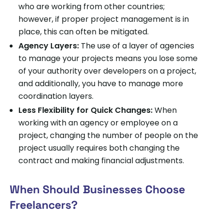
who are working from other countries;
however, if proper project management is in
place, this can often be mitigated.
Agency Layers:
The use of a layer of agencies
to manage your projects means you lose some
of your authority over developers on a project,
and additionally, you have to manage more
coordination layers.
Less Flexibility for Quick Changes:
When
working with an agency or employee on a
project, changing the number of people on the
project usually requires both changing the
contract and making financial adjustments.
When Should Businesses Choose
Freelancers?