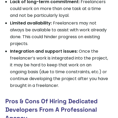
Lack of long-term commitment:
Freelancers
could work on more than one task at a time
and not be particularly loyal.
Limited availability:
Freelancers may not
always be available to assist with work already
done. This could hinder progress on existing
projects.
Integration and support issues:
Once the
freelancer’s work is integrated into the project,
it may be hard to keep that work on an
ongoing basis (due to time constraints, etc.) or
continue developing the project after you have
brought in a freelancer.
Pros & Cons Of Hiring Dedicated
Developers From A Professional
Agency