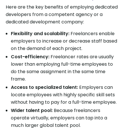
Here are the key benefits of employing dedicated
developers from a competent agency or a
dedicated development company:
Flexibility and scalability:
Freelancers enable
employers to increase or decrease staff based
on the demand of each project.
Cost-efficiency:
Freelancer rates are usually
lower than employing full-time employees to
do the same assignment in the same time
frame.
Access to specialized talent:
Employers can
locate employees with highly specific skill sets
without having to pay for a full-time employee.
Wider talent pool:
Because freelancers
operate virtually, employers can tap into a
much larger global talent pool.