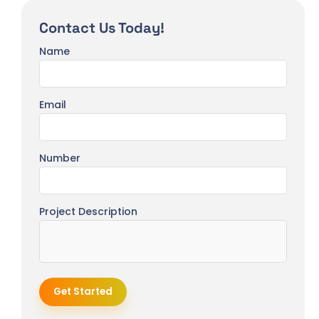
Contact Us Today!
Name
Email
Number
Project Description
Get Started