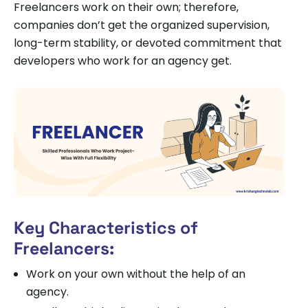
Freelancers work on their own; therefore,
companies don’t get the organized supervision,
long-term stability, or devoted commitment that
developers who work for an agency get.
Key Characteristics of
Freelancers:
Work on your own without the help of an
agency.