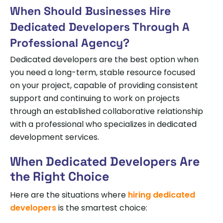
When Should Businesses Hire
Dedicated Developers Through A
Professional Agency?
Dedicated developers are the best option when
you need a long-term, stable resource focused
on your project, capable of providing consistent
support and continuing to work on projects
through an established collaborative relationship
with a professional who specializes in dedicated
development services.
When Dedicated Developers Are
the Right Choice
Here are the situations where
hiring dedicated
developers
is the smartest choice: