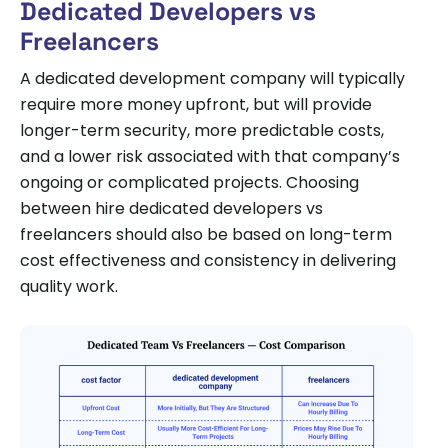
Dedicated Developers vs
Freelancers
A dedicated development company will typically
require more money upfront, but will provide
longer-term security, more predictable costs,
and a lower risk associated with that company’s
ongoing or complicated projects. Choosing
between hire dedicated developers vs
freelancers should also be based on long-term
cost effectiveness and consistency in delivering
quality work.