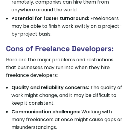
remotely, companies can hire them from
anywhere around the world.
Potential for faster turnaround:
Freelancers
may be able to finish work swiftly on a project-
by-project basis.
Cons of Freelance Developers:
Here are the major problems and restrictions
that businesses may run into when they hire
freelance developers:
Quality and reliability concerns:
The quality of
work might change, and it may be difficult to
keep it consistent.
Communication challenges:
Working with
many freelancers at once might cause gaps or
misunderstandings.