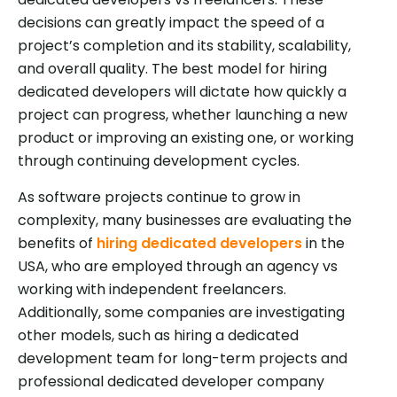
decisions can greatly impact the speed of a
project’s completion and its stability, scalability,
and overall quality. The best model for hiring
dedicated developers will dictate how quickly a
project can progress, whether launching a new
product or improving an existing one, or working
through continuing development cycles.
As software projects continue to grow in
complexity, many businesses are evaluating the
benefits of
hiring dedicated developers
in the
USA, who are employed through an agency vs
working with independent freelancers.
Additionally, some companies are investigating
other models, such as hiring a dedicated
development team for long-term projects and
professional dedicated developer company