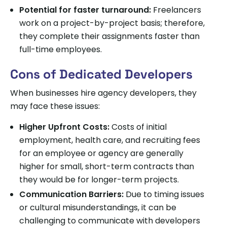
Potential for faster turnaround:
Freelancers
work on a project-by-project basis; therefore,
they complete their assignments faster than
full-time employees.
Cons of Dedicated Developers
When businesses hire agency developers, they
may face these issues:
Higher Upfront Costs:
Costs of initial
employment, health care, and recruiting fees
for an employee or agency are generally
higher for small, short-term contracts than
they would be for longer-term projects.
Communication Barriers:
Due to timing issues
or cultural misunderstandings, it can be
challenging to communicate with developers