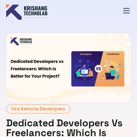
Hire Remote Developers
Dedicated Developers Vs
Freelancers: Which Is