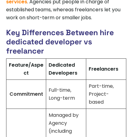
services
. Agencies put people in charge of
established teams, whereas freelancers let you
work on short-term or smaller jobs.
Key Differences Between hire
dedicated developer vs
freelancer
Feature/Aspe
Dedicated
Freelancers
ct
Developers
Part-time,
Full-time,
Commitment
Project-
Long-term
based
Managed by
Agency
(including