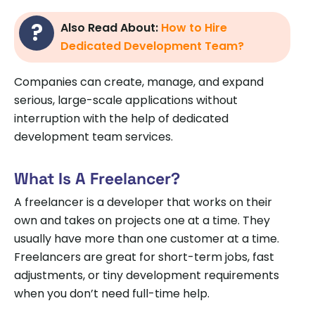
Also Read About:
How to Hire
Dedicated Development Team?
Companies can create, manage, and expand
serious, large-scale applications without
interruption with the help of dedicated
development team services.
What Is A Freelancer?
A freelancer is a developer that works on their
own and takes on projects one at a time. They
usually have more than one customer at a time.
Freelancers are great for short-term jobs, fast
adjustments, or tiny development requirements
when you don’t need full-time help.