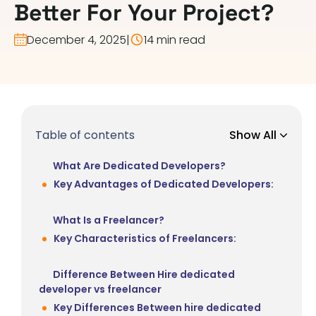
Better For Your Project?
December 4, 2025
|
14 min read
Table of contents
Show All
What Are Dedicated Developers?
Key Advantages of Dedicated Developers:
What Is a Freelancer?
Key Characteristics of Freelancers:
Difference Between Hire dedicated
developer vs freelancer
Key Differences Between hire dedicated