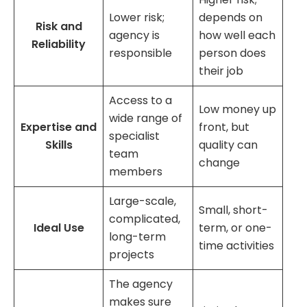
Lower risk;
depends on
Risk and
agency is
how well each
Reliability
responsible
person does
their job
Access to a
Low money up
wide range of
Expertise and
front, but
specialist
Skills
quality can
team
change
members
Large-scale,
Small, short-
complicated,
Ideal Use
term, or one-
long-term
time activities
projects
The agency
makes sure