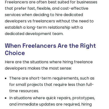
Freelancers are often best suited for businesses
that prefer fast, flexible, and cost-effective
services when deciding to hire dedicated
developers vs freelancers without the need to
establish a long-term relationship with a
dedicated development team.
When Freelancers Are the Right
Choice
Here are the situations where hiring freelance
developers makes the most sense:
There are short-term requirements, such as
for small projects that require less than full-
time resources.
In situations where quick repairs, prototypes,
and immediate updates are required, hiring