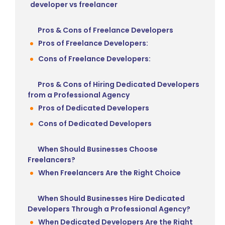
developer vs freelancer
Pros & Cons of Freelance Developers
Pros of Freelance Developers:
Cons of Freelance Developers:
Pros & Cons of Hiring Dedicated Developers
from a Professional Agency
Pros of Dedicated Developers
Cons of Dedicated Developers
When Should Businesses Choose
Freelancers?
When Freelancers Are the Right Choice
When Should Businesses Hire Dedicated
Developers Through a Professional Agency?
When Dedicated Developers Are the Right