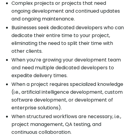
Complex projects or projects that need
ongoing development and continued updates
and ongoing maintenance.
Businesses seek dedicated developers who can
dedicate their entire time to your project,
eliminating the need to split their time with
other clients.
When you’re growing your development team
and need multiple dedicated developers to
expedite delivery times.
When a project requires specialized knowledge
(i.e., artificial intelligence development, custom
software development, or development of
enterprise solutions).
When structured workflows are necessary, i.e.,
project management, QA testing, and
continuous collaboration.