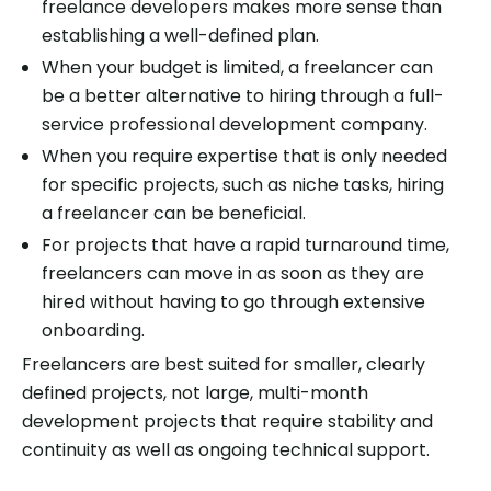
freelance developers makes more sense than
establishing a well-defined plan.
When your budget is limited, a freelancer can
be a better alternative to hiring through a full-
service professional development company.
When you require expertise that is only needed
for specific projects, such as niche tasks, hiring
a freelancer can be beneficial.
For projects that have a rapid turnaround time,
freelancers can move in as soon as they are
hired without having to go through extensive
onboarding.
Freelancers are best suited for smaller, clearly
defined projects, not large, multi-month
development projects that require stability and
continuity as well as ongoing technical support.