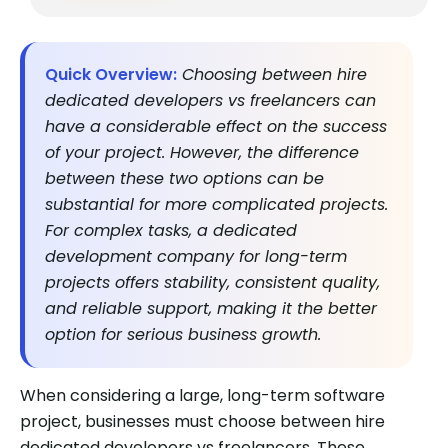
Quick Overview:
Choosing between hire
dedicated developers vs freelancers can
have a considerable effect on the success
of your project. However, the difference
between these two options can be
substantial for more complicated projects.
For complex tasks, a dedicated
development company for long-term
projects offers stability, consistent quality,
and reliable support, making it the better
option for serious business growth.
When considering a large, long-term software
project, businesses must choose between hire
dedicated developers vs freelancers. These