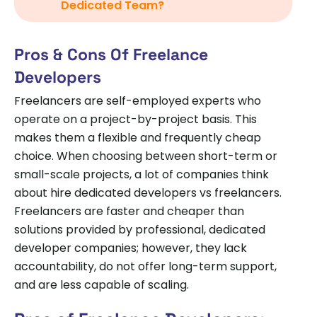
Dedicated Team?
Pros & Cons Of Freelance
Developers
Freelancers are self-employed experts who
operate on a project-by-project basis. This
makes them a flexible and frequently cheap
choice. When choosing between short-term or
small-scale projects, a lot of companies think
about hire dedicated developers vs freelancers.
Freelancers are faster and cheaper than
solutions provided by professional, dedicated
developer companies; however, they lack
accountability, do not offer long-term support,
and are less capable of scaling.