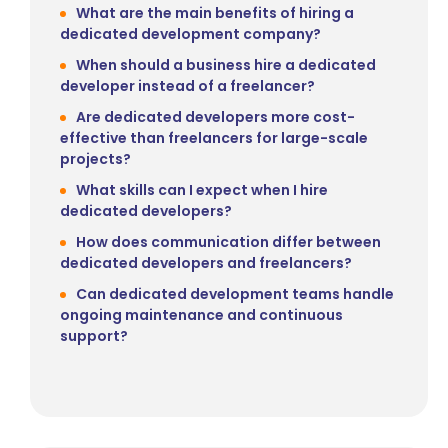
What are the main benefits of hiring a
dedicated development company?
When should a business hire a dedicated
developer instead of a freelancer?
Are dedicated developers more cost-
effective than freelancers for large-scale
projects?
What skills can I expect when I hire
dedicated developers?
How does communication differ between
dedicated developers and freelancers?
Can dedicated development teams handle
ongoing maintenance and continuous
support?