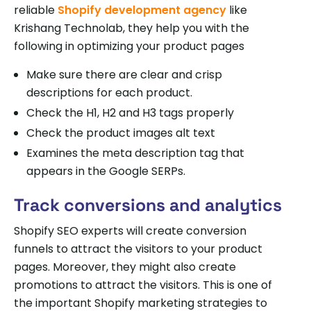
reliable
Shopify development agency
like
Krishang Technolab, they help you with the
following in optimizing your product pages
Make sure there are clear and crisp
descriptions for each product.
Check the H1, H2 and H3 tags properly
Check the product images alt text
Examines the meta description tag that
appears in the Google SERPs.
Track conversions and analytics
Shopify SEO experts will create conversion
funnels to attract the visitors to your product
pages. Moreover, they might also create
promotions to attract the visitors. This is one of
the important Shopify marketing strategies to