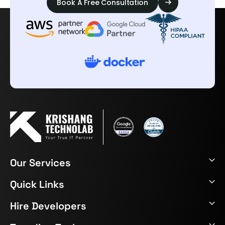
Book A Free Consultation
Our Services
Quick Links
Hire Developers