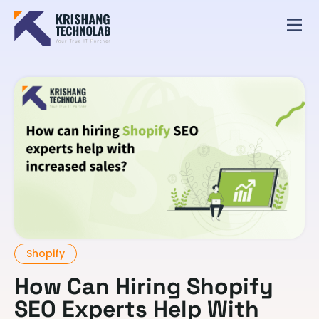
Shopify
How Can Hiring Shopify
SEO Experts Help With