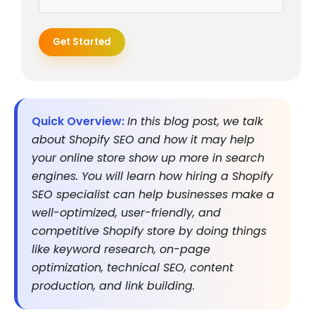
Get Started
Quick Overview:
In this blog post, we talk
about Shopify SEO and how it may help
your online store show up more in search
engines. You will learn how hiring a Shopify
SEO specialist can help businesses make a
well-optimized, user-friendly, and
competitive Shopify store by doing things
like keyword research, on-page
optimization, technical SEO, content
production, and link building.