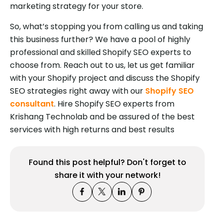
marketing strategy for your store.
So, what’s stopping you from calling us and taking
this business further? We have a pool of highly
professional and skilled Shopify SEO experts to
choose from. Reach out to us, let us get familiar
with your Shopify project and discuss the Shopify
SEO strategies right away with our
Shopify SEO
consultant
. Hire Shopify SEO experts from
Krishang Technolab and be assured of the best
services with high returns and best results
Found this post helpful? Don't forget to
share it with your network!