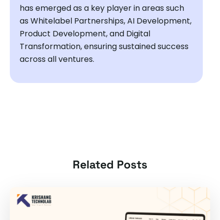
has emerged as a key player in areas such
as Whitelabel Partnerships, AI Development,
Product Development, and Digital
Transformation, ensuring sustained success
across all ventures.
Related Posts