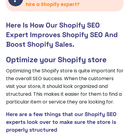
hire a Shopify expert?
Here Is How Our Shopify SEO
Expert Improves Shopify SEO And
Boost Shopify Sales.
Optimize your Shopify store
Optimizing the Shopify store is quite important for
the overall SEO success. When the customers
visit your store, it should look organized and
structured. This makes it easier for them to find a
particular item or service they are looking for.
Here are a few things that our Shopify SEO
experts look over to make sure the store is
properly structured