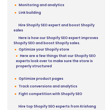
Monitoring and analytics
Link building
Hire Shopify SEO expert and boost Shopify
sales
Here is how our Shopify SEO expert improves
Shopify SEO and boost Shopify sales.
Optimize your Shopify store
Here are a few things that our Shopify SEO
experts look over to make sure the store is
properly structured
Optimize product pages
Track conversions and analytics
Fight competition with Shopify SEO
Hire top Shopify SEO experts from Krishang