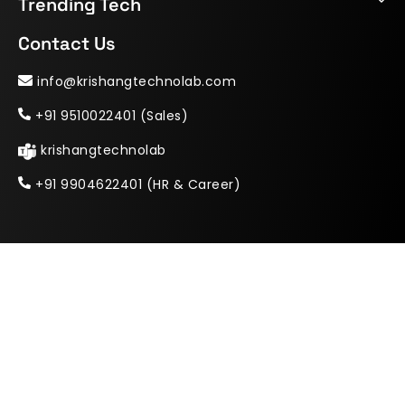
Trending Tech
Contact Us
info@krishangtechnolab.com
+91 9510022401 (Sales)
krishangtechnolab
+91 9904622401 (HR & Career)