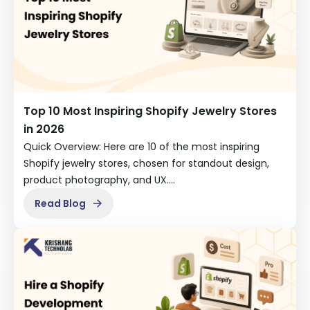
Top 10 Most Inspiring Shopify Jewelry Stores
in 2026
Quick Overview: Here are 10 of the most inspiring
Shopify jewelry stores, chosen for standout design,
product photography, and UX.…
Read Blog