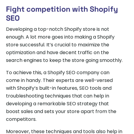
Fight competition with Shopify
SEO
Developing a top-notch Shopify store is not
enough. A lot more goes into making a Shopify
store successful. It’s crucial to maximize the
optimization and have decent traffic on the
search engines to keep the store going smoothly.
To achieve this, a Shopify SEO company can
come in handy. Their experts are well-versed
with Shopify’s built-in features, SEO tools and
troubleshooting techniques that can help in
developing a remarkable SEO strategy that
boost sales and sets your store apart from the
competitors.
Moreover, these techniques and tools also help in