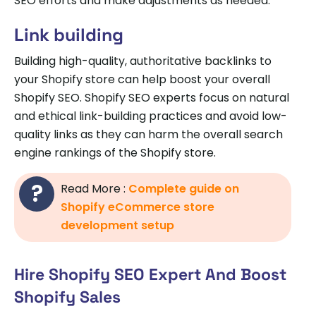
SEO efforts and make adjustments as needed.
Link building
Building high-quality, authoritative backlinks to
your Shopify store can help boost your overall
Shopify SEO. Shopify SEO experts focus on natural
and ethical link-building practices and avoid low-
quality links as they can harm the overall search
engine rankings of the Shopify store.
Read More :
Complete guide on
Shopify eCommerce store
development setup
Hire Shopify SEO Expert And Boost
Shopify Sales