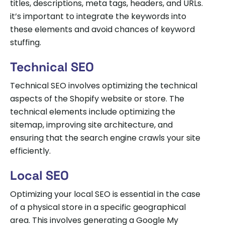
titles, descriptions, meta tags, headers, and URLs.
it’s important to integrate the keywords into
these elements and avoid chances of keyword
stuffing.
Technical SEO
Technical SEO involves optimizing the technical
aspects of the Shopify website or store. The
technical elements include optimizing the
sitemap, improving site architecture, and
ensuring that the search engine crawls your site
efficiently.
Local SEO
Optimizing your local SEO is essential in the case
of a physical store in a specific geographical
area. This involves generating a Google My