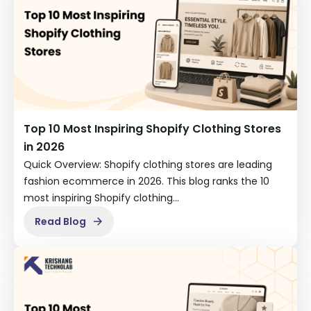
Top 10 Most Inspiring Shopify Clothing Stores
in 2026
Quick Overview: Shopify clothing stores are leading
fashion ecommerce in 2026. This blog ranks the 10
most inspiring Shopify clothing…
Read Blog