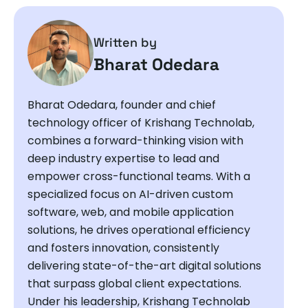
Written by
Bharat Odedara
Bharat Odedara, founder and chief
technology officer of Krishang Technolab,
combines a forward-thinking vision with
deep industry expertise to lead and
empower cross-functional teams. With a
specialized focus on AI-driven custom
software, web, and mobile application
solutions, he drives operational efficiency
and fosters innovation, consistently
delivering state-of-the-art digital solutions
that surpass global client expectations.
Under his leadership, Krishang Technolab