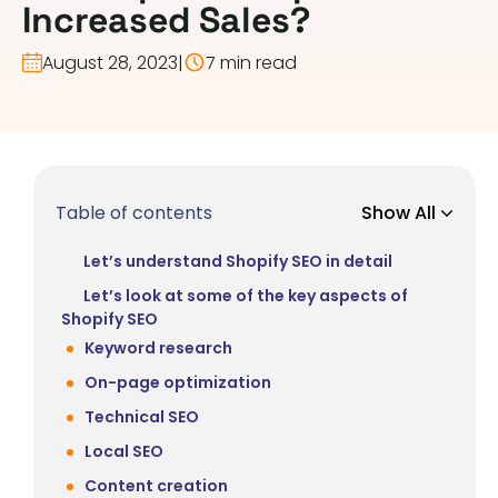
Increased Sales?
August 28, 2023
|
7 min read
Table of contents
Show All
Let’s understand Shopify SEO in detail
Let’s look at some of the key aspects of
Shopify SEO
Keyword research
On-page optimization
Technical SEO
Local SEO
Content creation