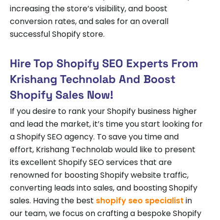
increasing the store’s visibility, and boost
conversion rates, and sales for an overall
successful Shopify store.
Hire Top Shopify SEO Experts From
Krishang Technolab And Boost
Shopify Sales Now!
If you desire to rank your Shopify business higher
and lead the market, it’s time you start looking for
a Shopify SEO agency. To save you time and
effort, Krishang Technolab would like to present
its excellent Shopify SEO services that are
renowned for boosting Shopify website traffic,
converting leads into sales, and boosting Shopify
sales. Having the best
shopify seo specialist
in
our team, we focus on crafting a bespoke Shopify