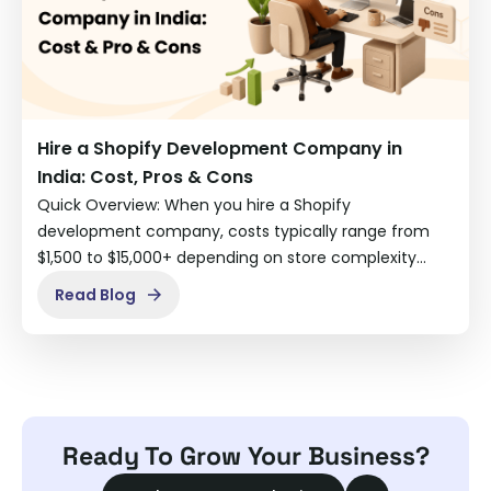
Hire a Shopify Development Company in
India: Cost, Pros & Cons
Quick Overview: When you hire a Shopify
development company, costs typically range from
$1,500 to $15,000+ depending on store complexity…
Read Blog
Ready To Grow Your Business?