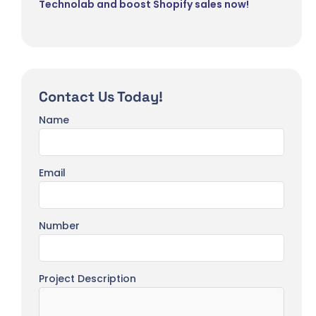
Technolab and boost Shopify sales now!
Contact Us Today!
Name
Email
Number
Project Description