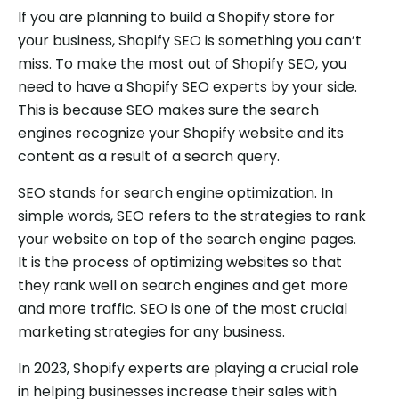
If you are planning to build a Shopify store for
your business, Shopify SEO is something you can’t
miss. To make the most out of Shopify SEO, you
need to have a Shopify SEO experts by your side.
This is because SEO makes sure the search
engines recognize your Shopify website and its
content as a result of a search query.
SEO stands for search engine optimization. In
simple words, SEO refers to the strategies to rank
your website on top of the search engine pages.
It is the process of optimizing websites so that
they rank well on search engines and get more
and more traffic. SEO is one of the most crucial
marketing strategies for any business.
In 2023, Shopify experts are playing a crucial role
in helping businesses increase their sales with