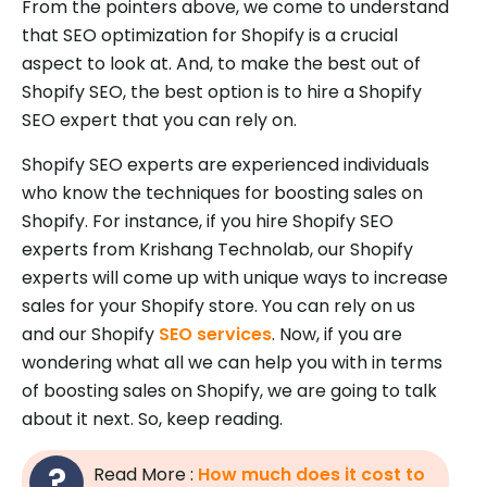
From the pointers above, we come to understand
that SEO optimization for Shopify is a crucial
aspect to look at. And, to make the best out of
Shopify SEO, the best option is to hire a Shopify
SEO expert that you can rely on.
Shopify SEO experts are experienced individuals
who know the techniques for boosting sales on
Shopify. For instance, if you hire Shopify SEO
experts from Krishang Technolab, our Shopify
experts will come up with unique ways to increase
sales for your Shopify store. You can rely on us
and our Shopify
SEO services
. Now, if you are
wondering what all we can help you with in terms
of boosting sales on Shopify, we are going to talk
about it next. So, keep reading.
Read More :
How much does it cost to