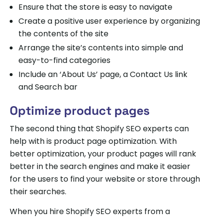
Ensure that the store is easy to navigate
Create a positive user experience by organizing
the contents of the site
Arrange the site’s contents into simple and
easy-to-find categories
Include an ‘About Us’ page, a Contact Us link
and Search bar
Optimize product pages
The second thing that Shopify SEO experts can
help with is product page optimization. With
better optimization, your product pages will rank
better in the search engines and make it easier
for the users to find your website or store through
their searches.
When you hire Shopify SEO experts from a