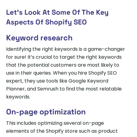
Let’s Look At Some Of The Key
Aspects Of Shopify SEO
Keyword research
Identifying the right keywords is a game-changer
for sure! It’s crucial to target the right keywords
that the potential customers are most likely to
use in their queries. When you hire Shopify SEO
expert, they use tools like Google Keyword
Planner, and Semrush to find the most relatable
keywords.
On-page optimization
This includes optimizing several on-page
elements of the Shopify store such as product