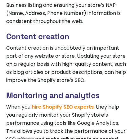
Business listing and ensuring your store’s NAP
(Name, Address, Phone Number) information is
consistent throughout the web.
Content creation
Content creation is undoubtedly an important
part of any website or store. Updating your store
on a regular basis with high-quality content, such
as blog articles or product descriptions, can help
improve the Shopify store’s SEO.
Monitoring and analytics
When you
hire Shopify SEO experts
, they help
you regularly monitor your Shopify store’s
performance using tools like Google Analytics.
This allows you to track the performance of your