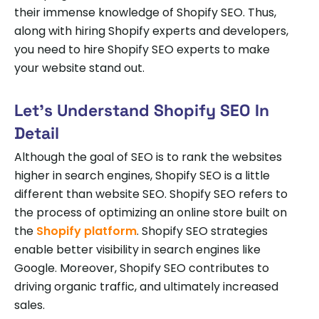
their immense knowledge of Shopify SEO. Thus,
along with hiring Shopify experts and developers,
you need to hire Shopify SEO experts to make
your website stand out.
Let’s Understand Shopify SEO In
Detail
Although the goal of SEO is to rank the websites
higher in search engines, Shopify SEO is a little
different than website SEO. Shopify SEO refers to
the process of optimizing an online store built on
the
Shopify platform
. Shopify SEO strategies
enable better visibility in search engines like
Google. Moreover, Shopify SEO contributes to
driving organic traffic, and ultimately increased
sales.