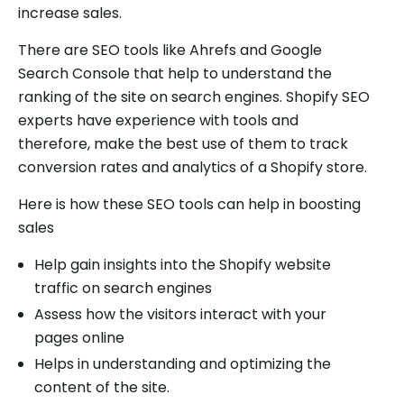
increase sales.
There are SEO tools like Ahrefs and Google
Search Console that help to understand the
ranking of the site on search engines. Shopify SEO
experts have experience with tools and
therefore, make the best use of them to track
conversion rates and analytics of a Shopify store.
Here is how these SEO tools can help in boosting
sales
Help gain insights into the Shopify website
traffic on search engines
Assess how the visitors interact with your
pages online
Helps in understanding and optimizing the
content of the site.