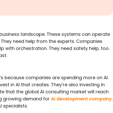
 business landscape. These systems can operate
 They need help from the experts. Companies
 with orchestration. They need safety help, too.
ast.
t’s because companies are spending more on AI.
est in AI that creates. They’re also investing in
ate that the global AI consulting market will reach
ving growing demand for
AI development company
.
 specialists.