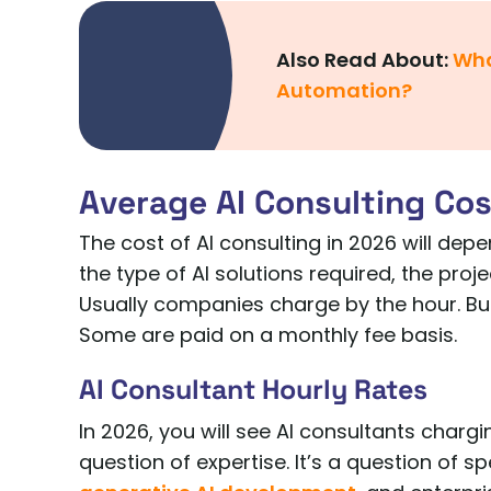
Also Read About:
Wha
Automation?
Average AI Consulting Cos
The cost of AI consulting in 2026 will dep
the type of AI solutions required, the proje
Usually companies charge by the hour. But
Some are paid on a monthly fee basis.
AI Consultant Hourly Rates
In 2026, you will see AI consultants charg
question of expertise. It’s a question of sp