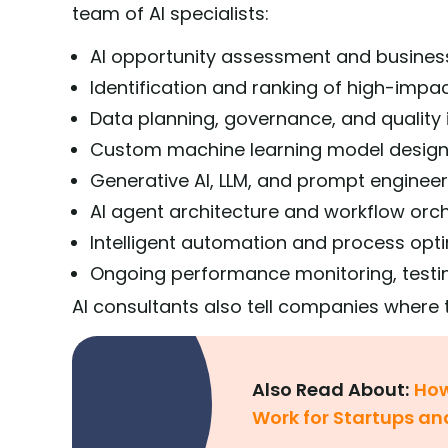
team of AI specialists:
AI opportunity assessment and busines
Identification and ranking of high-impa
Data planning, governance, and qualit
Custom machine learning model desig
Generative AI, LLM, and prompt engineer
AI agent architecture and workflow orc
Intelligent automation and process opt
Ongoing performance monitoring, testi
AI consultants also tell companies where t
Also Read About:
How
Work for Startups an