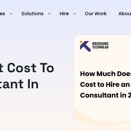
ies
Solutions
Hire
Our Work
Abou
 Cost To
tant In