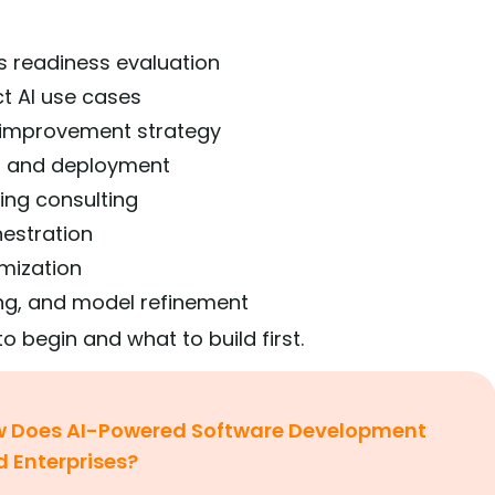
s readiness evaluation
ct AI use cases
y improvement strategy
n and deployment
ing consulting
hestration
imization
ng, and model refinement
o begin and what to build first.
 Does AI-Powered Software Development
d Enterprises?