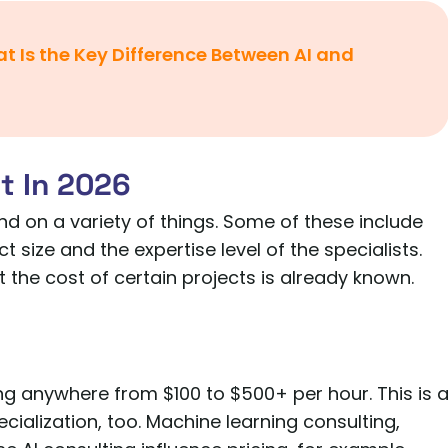
t Is the Key Difference Between AI and
t In 2026
end on a variety of things. Some of these include
ct size and the expertise level of the specialists.
 the cost of certain projects is already known.
ing anywhere from $100 to $500+ per hour. This is 
ecialization, too. Machine learning consulting,