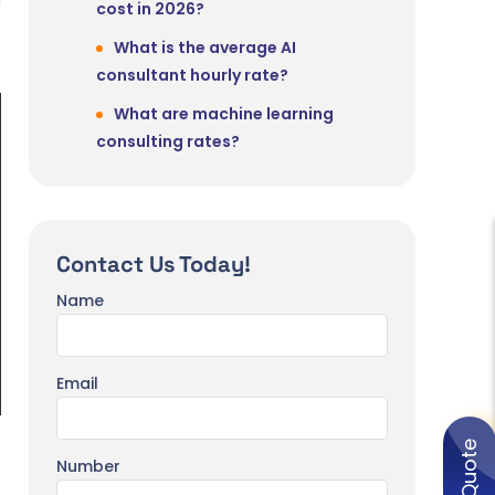
cost in 2026?
What is the average AI
consultant hourly rate?
What are machine learning
consulting rates?
What is included in AI consulting
services?
Is AI consulting worth the
Contact Us Today!
investment?
Name
How large is the AI consulting
market in 2026?
Email
Number