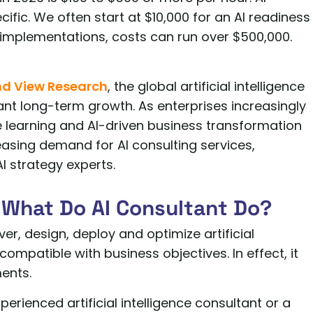
ific. We often start at $10,000 for an AI readiness
 implementations, costs can run over $500,000.
d View Research
, the global artificial intelligence
ant long-term growth. As enterprises increasingly
 learning and AI-driven business transformation
creasing demand for AI consulting services,
I strategy experts.
 What Do AI Consultant Do?
er, design, deploy and optimize artificial
compatible with business objectives. In effect, it
ents.
erienced artificial intelligence consultant or a