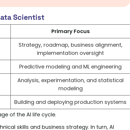
ata Scientist
Primary Focus
Strategy, roadmap, business alignment,
implementation oversight
Predictive modeling and ML engineering
Analysis, experimentation, and statistical
modeling
Building and deploying production systems
ge of the AI life cycle.
ical skills and business strategy. In turn, AI