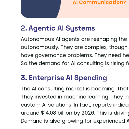
AI Communication?
2. Agentic AI Systems
Autonomous AI agents are reshaping the
autonomously. They are complex, though.
have governance problems. They need help
So the demand for AI consulting is rising f
3. Enterprise AI Spending
The AI consulting market is booming. Tha
They invested in machine learning. They inv
custom AI solutions. In fact, reports indic
around $14.08 billion by 2026. This is dri
Demand is also growing for experienced AI