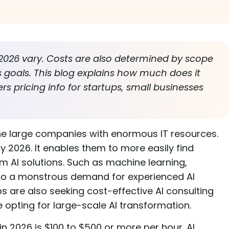
n 2026 vary. Costs are also determined by scope
s goals. This blog explains how much does it
fers pricing info for startups, small businesses
or the large companies with enormous IT resources.
 by 2026. It enables them to more easily find
m AI solutions. Such as machine learning,
d to a monstrous demand for experienced AI
s are also seeking cost-effective AI consulting
e opting for large-scale AI transformation.
in 2026 is $100 to $500 or more per hour. AI