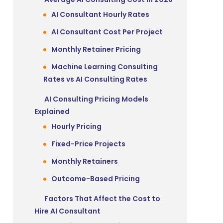
AI Consultant Hourly Rates
AI Consultant Cost Per Project
Monthly Retainer Pricing
Machine Learning Consulting
Rates vs AI Consulting Rates
AI Consulting Pricing Models
Explained
Hourly Pricing
Fixed-Price Projects
Monthly Retainers
Outcome-Based Pricing
Factors That Affect the Cost to
Hire AI Consultant