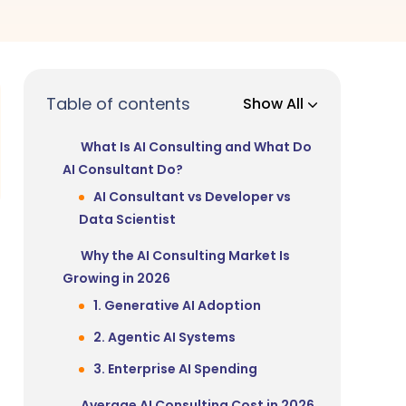
Table of contents
Show All
What Is AI Consulting and What Do
AI Consultant Do?
AI Consultant vs Developer vs
Data Scientist
Why the AI Consulting Market Is
Growing in 2026
1. Generative AI Adoption
2. Agentic AI Systems
3. Enterprise AI Spending
Average AI Consulting Cost in 2026