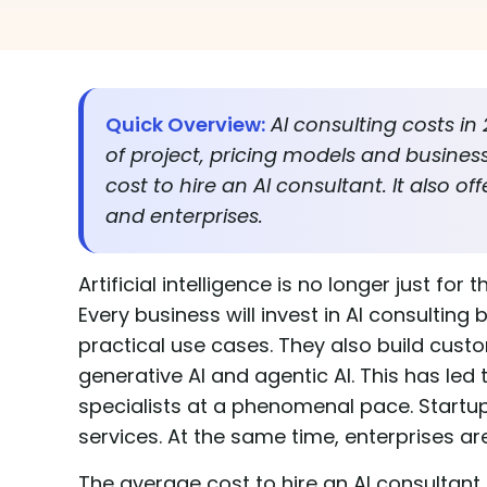
Quick Overview:
AI consulting costs i
of project, pricing models and busines
cost to hire an AI consultant. It also of
and enterprises.
Artificial intelligence is no longer just f
Every business will invest in AI consulting
practical use cases. They also build custo
generative AI and agentic AI. This has le
specialists at a phenomenal pace. Startup
services. At the same time, enterprises ar
The average cost to hire an AI consultant 