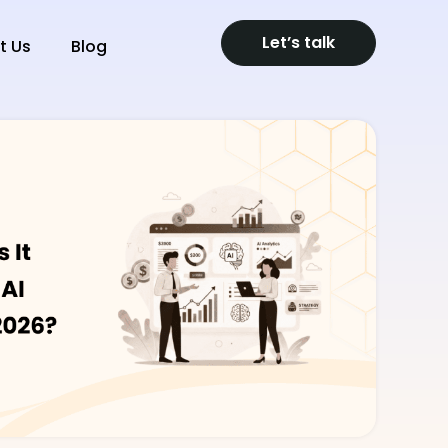
Let’s talk
t Us
Blog