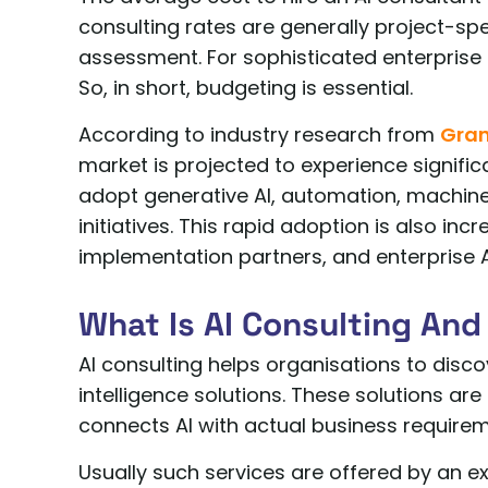
consulting rates are generally project-spec
assessment. For sophisticated enterprise
So, in short, budgeting is essential.
According to industry research from
Gran
market is projected to experience signific
adopt generative AI, automation, machine
initiatives. This rapid adoption is also in
implementation partners, and enterprise A
What Is AI Consulting And
AI consulting helps organisations to discov
intelligence solutions. These solutions are 
connects AI with actual business requirem
Usually such services are offered by an exp