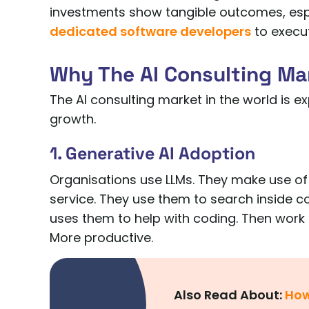
investments show tangible outcomes, esp
dedicated software developers
to execut
Why The AI Consulting Mar
The AI consulting market in the world is e
growth.
1. Generative AI Adoption
Organisations use LLMs. They make use of
service. They use them to search inside c
uses them to help with coding. Then work
More productive.
Also Read About:
How