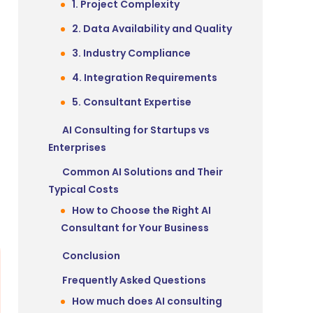
1. Project Complexity
2. Data Availability and Quality
3. Industry Compliance
4. Integration Requirements
5. Consultant Expertise
AI Consulting for Startups vs
Enterprises
Common AI Solutions and Their
Typical Costs
How to Choose the Right AI
Consultant for Your Business
Conclusion
Frequently Asked Questions
How much does AI consulting