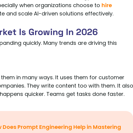
ecially when organizations choose to
hire
e and scale AI-driven solutions effectively.
ket Is Growing In 2026
xpanding quickly. Many trends are driving this
 them in many ways. It uses them for customer
ompanies. They write content too with them. It als
 happens quicker. Teams get tasks done faster.
 Does Prompt Engineering Help in Mastering