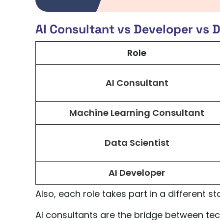
AI Consultant vs Developer vs D
Role
AI Consultant
Machine Learning Consultant
Data Scientist
AI Developer
Also, each role takes part in a different sta
AI consultants are the bridge between techn