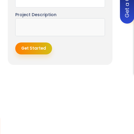
Get a Quote
Project Description
Get Started
o