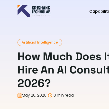
Capabilit
Artificial Intelligence
How Much Does It
Hire An AI Consul
2026?
May 20, 2026
|
10 min read