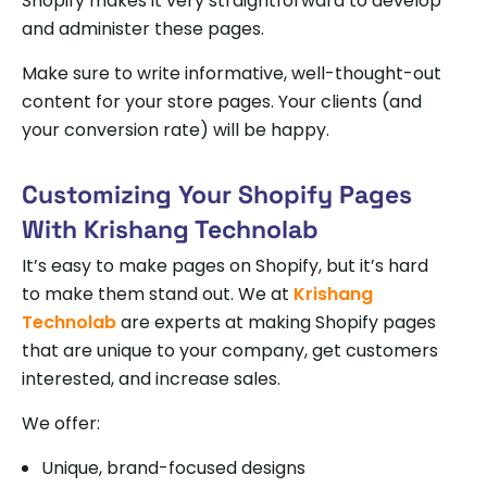
Shopify makes it very straightforward to develop
and administer these pages.
Make sure to write informative, well-thought-out
content for your store pages. Your clients (and
your conversion rate) will be happy.
Customizing Your Shopify Pages
With Krishang Technolab
It’s easy to make pages on Shopify, but it’s hard
to make them stand out. We at
Krishang
Technolab
are experts at making Shopify pages
that are unique to your company, get customers
interested, and increase sales.
We offer:
Unique, brand-focused designs