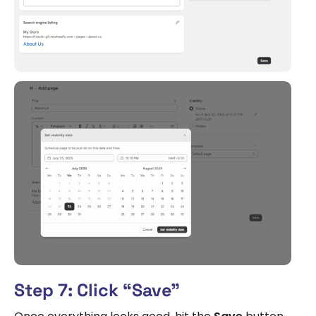
Step 7: Click “Save”