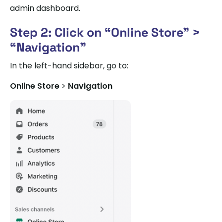
admin dashboard.
Step 2: Click on “Online Store” >
“Navigation”
In the left-hand sidebar, go to:
Online Store
>
Navigation