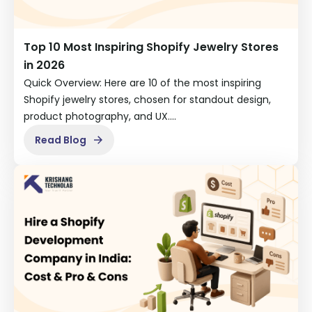
Top 10 Most Inspiring Shopify Jewelry Stores
in 2026
Quick Overview: Here are 10 of the most inspiring
Shopify jewelry stores, chosen for standout design,
product photography, and UX.…
Read Blog