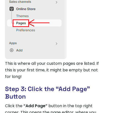
This is where all your custom pages are listed. If
this is your first time, it might be empty but not
for long!
Step 3: Click the “Add Page”
Button
Click the
“Add Page”
button in the top right
corner. This opens the page editor, where you