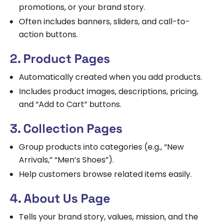
promotions, or your brand story.
Often includes banners, sliders, and call-to-
action buttons.
2. Product Pages
Automatically created when you add products.
Includes product images, descriptions, pricing,
and “Add to Cart” buttons.
3. Collection Pages
Group products into categories (e.g., “New
Arrivals,” “Men’s Shoes”).
Help customers browse related items easily.
4. About Us Page
Tells your brand story, values, mission, and the