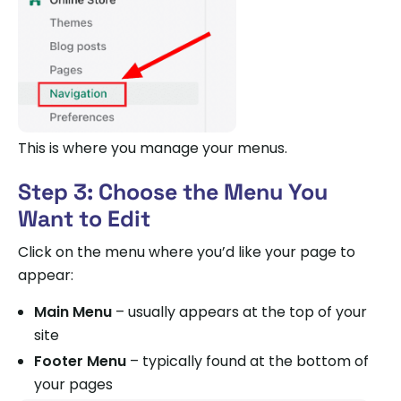
This is where you manage your menus.
Step 3: Choose the Menu You
Want to Edit
Click on the menu where you’d like your page to
appear:
Main Menu
– usually appears at the top of your
site
Footer Menu
– typically found at the bottom of
your pages