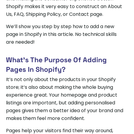
Shopify makes it very easy to construct an About
Us, FAQ, Shipping Policy, or Contact page.
We’ll show you step by step how to add a new
page in Shopify in this article. No technical skills
are needed!
What’s The Purpose Of Adding
Pages In Shopify?
It’s not only about the products in your Shopify
store; it’s also about making the whole buying
experience great. Your homepage and product
listings are important, but adding personalised
pages gives them a better idea of your brand and
makes them feel more confident.
Pages help your visitors find their way around,