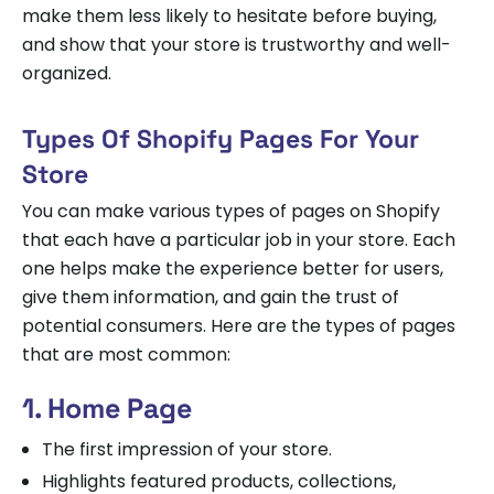
make them less likely to hesitate before buying,
and show that your store is trustworthy and well-
organized.
Types Of Shopify Pages For Your
Store
You can make various types of pages on Shopify
that each have a particular job in your store. Each
one helps make the experience better for users,
give them information, and gain the trust of
potential consumers. Here are the types of pages
that are most common:
1. Home Page
The first impression of your store.
Highlights featured products, collections,