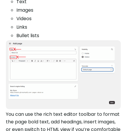
Text
Images
Videos
Links
Bullet lists
You can use the rich text editor toolbar to format
the page bold text, add headings, insert images,
or even switch to HTML view if you’re comfortable