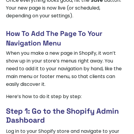
Once everything looks good, hit the
Save
button.
Your new page is now live (or scheduled,
depending on your settings).
How To Add The Page To Your
Navigation Menu
When you make a new page in Shopify, it won’t
show up in your store’s menus right away. You
need to add it to your navigation by hand, like the
main menu or footer menu, so that clients can
easily discover it.
Here’s how to do it step by step:
Step 1: Go to the Shopify Admin
Dashboard
Log in to your Shopify store and navigate to your