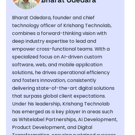
Bharat Odedara, founder and chief
technology officer of Krishang Technolab,
combines a forward-thinking vision with
deep industry expertise to lead and
empower cross-functional teams. With a
specialized focus on AI-driven custom
software, web, and mobile application
solutions, he drives operational efficiency
and fosters innovation, consistently
delivering state-of-the-art digital solutions
that surpass global client expectations.
Under his leadership, Krishang Technolab
has emerged as a key player in areas such
as Whitelabel Partnerships, AI Development,
Product Development, and Digital