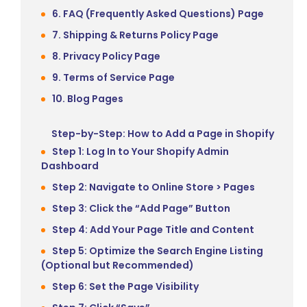
6. FAQ (Frequently Asked Questions) Page
7. Shipping & Returns Policy Page
8. Privacy Policy Page
9. Terms of Service Page
10. Blog Pages
Step-by-Step: How to Add a Page in Shopify
Step 1: Log In to Your Shopify Admin
Dashboard
Step 2: Navigate to Online Store > Pages
Step 3: Click the “Add Page” Button
Step 4: Add Your Page Title and Content
Step 5: Optimize the Search Engine Listing
(Optional but Recommended)
Step 6: Set the Page Visibility