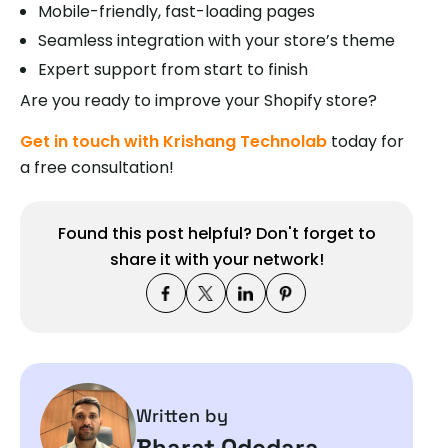
Mobile-friendly, fast-loading pages
Seamless integration with your store’s theme
Expert support from start to finish
Are you ready to improve your Shopify store?
Get in touch with Krishang Technolab
today for
a free consultation!
Found this post helpful? Don't forget to
share it with your network!
Written by
Bharat Odedara