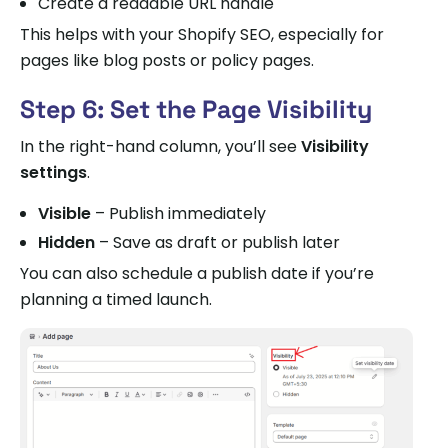
Create a readable URL handle
This helps with your Shopify SEO, especially for
pages like blog posts or policy pages.
Step 6: Set the Page Visibility
In the right-hand column, you’ll see
Visibility
settings
.
Visible
– Publish immediately
Hidden
– Save as draft or publish later
You can also schedule a publish date if you’re
planning a timed launch.