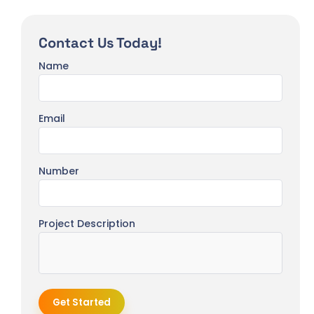
Contact Us Today!
Name
Email
Number
Project Description
Get Started