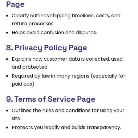
Page
Clearly outlines shipping timelines, costs, and
return processes.
Helps avoid confusion and disputes.
8. Privacy Policy Page
Explains how customer data is collected, used,
and protected.
Required by law in many regions (especially for
paid ads).
9. Terms of Service Page
Outlines the rules and conditions for using your
site.
Protects you legally and builds transparency.