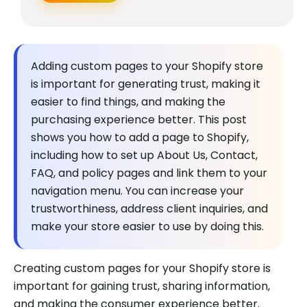
Adding custom pages to your Shopify store
is important for generating trust, making it
easier to find things, and making the
purchasing experience better. This post
shows you how to add a page to Shopify,
including how to set up About Us, Contact,
FAQ, and policy pages and link them to your
navigation menu. You can increase your
trustworthiness, address client inquiries, and
make your store easier to use by doing this.
Creating custom pages for your Shopify store is
important for gaining trust, sharing information,
and making the consumer experience better.