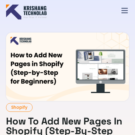
Shopify
How To Add New Pages In
Shopify (Step-By-Step