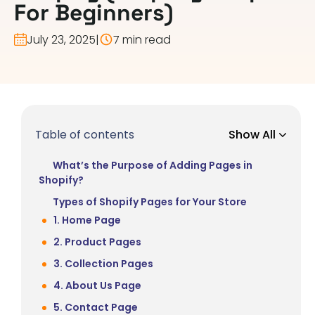
For Beginners)
July 23, 2025
|
7 min read
Table of contents
Show All
What’s the Purpose of Adding Pages in
Shopify?
Types of Shopify Pages for Your Store
1. Home Page
2. Product Pages
3. Collection Pages
4. About Us Page
5. Contact Page