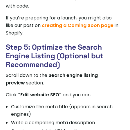
with code.
If you’re preparing for a launch, you might also
like our post on
creating a Coming Soon page
in
Shopify.
Step 5: Optimize the Search
Engine Listing (Optional but
Recommended)
Scroll down to the
Search engine listing
preview
section.
Click
“Edit website SEO”
and you can:
Customize the meta title (appears in search
engines)
Write a compelling meta description