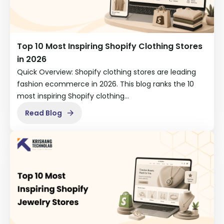
Top 10 Most Inspiring Shopify Clothing Stores
in 2026
Quick Overview: Shopify clothing stores are leading
fashion ecommerce in 2026. This blog ranks the 10
most inspiring Shopify clothing…
Read Blog