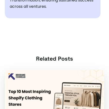
Transformation, ensuring sustained success
across all ventures.
Related Posts