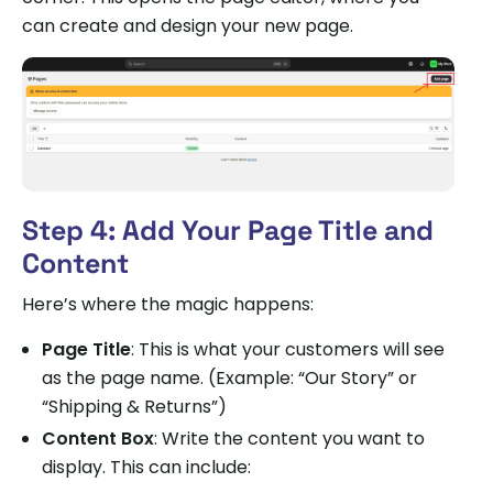
can create and design your new page.
Step 4: Add Your Page Title and
Content
Here’s where the magic happens:
Page Title
: This is what your customers will see
as the page name. (Example: “Our Story” or
“Shipping & Returns”)
Content Box
: Write the content you want to
display. This can include: