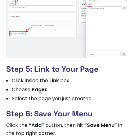
Step 5: Link to Your Page
Click inside the
Link
box
Choose
Pages
Select the page you just created
Step 6: Save Your Menu
Click the
“Add”
button, then hit
“Save Menu”
in
the top right corner.