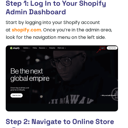
Step 1: Log In to Your Shopify
Admin Dashboard
Start by logging into your Shopify account
at
shopify.com
. Once you’re in the admin area,
look for the navigation menu on the left side.
Step 2: Navigate to Online Store