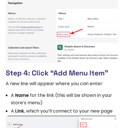
Step 4: Click “Add Menu Item”
A new line will appear where you can enter:
A
Name
for the link (this will be shown in your
store’s menu)
A
Link
, which you’ll connect to your new page