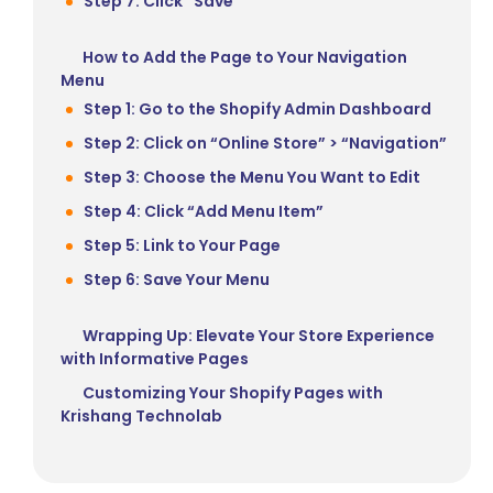
Step 7: Click “Save”
How to Add the Page to Your Navigation
Menu
Step 1: Go to the Shopify Admin Dashboard
Step 2: Click on “Online Store” > “Navigation”
Step 3: Choose the Menu You Want to Edit
Step 4: Click “Add Menu Item”
Step 5: Link to Your Page
Step 6: Save Your Menu
Wrapping Up: Elevate Your Store Experience
with Informative Pages
Customizing Your Shopify Pages with
Krishang Technolab