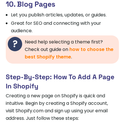
10. Blog Pages
Let you publish articles, updates, or guides.
Great for SEO and connecting with your
audience.
Need help selecting a theme first?
Check out guide on
how to choose the
best Shopify theme
.
Step-By-Step: How To Add A Page
In Shopify
Creating a new page on Shopify is quick and
intuitive. Begin by creating a Shopify account,
visit Shopify.com and sign up using your email
address. Just follow these steps: