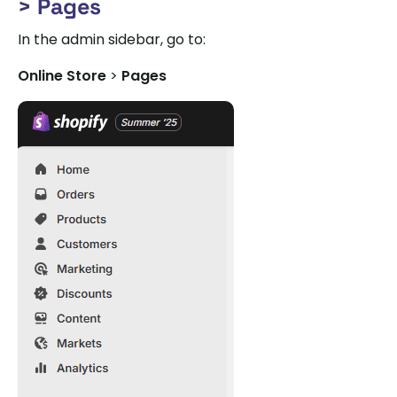
> Pages
In the admin sidebar, go to:
Online Store
>
Pages