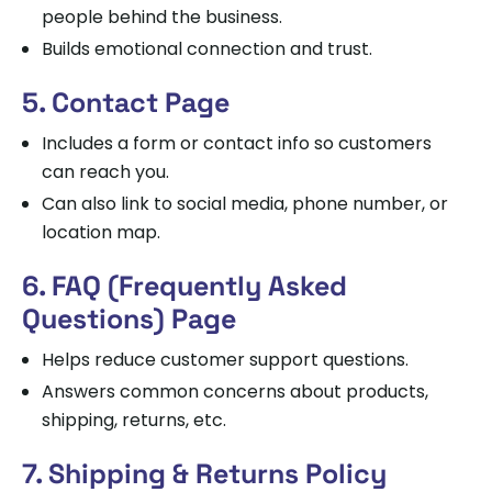
people behind the business.
Builds emotional connection and trust.
5. Contact Page
Includes a form or contact info so customers
can reach you.
Can also link to social media, phone number, or
location map.
6. FAQ (Frequently Asked
Questions) Page
Helps reduce customer support questions.
Answers common concerns about products,
shipping, returns, etc.
7. Shipping & Returns Policy