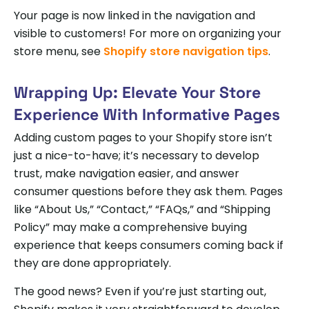
Your page is now linked in the navigation and
visible to customers! For more on organizing your
store menu, see
Shopify store navigation tips
.
Wrapping Up: Elevate Your Store
Experience With Informative Pages
Adding custom pages to your Shopify store isn’t
just a nice-to-have; it’s necessary to develop
trust, make navigation easier, and answer
consumer questions before they ask them. Pages
like “About Us,” “Contact,” “FAQs,” and “Shipping
Policy” may make a comprehensive buying
experience that keeps consumers coming back if
they are done appropriately.
The good news? Even if you’re just starting out,