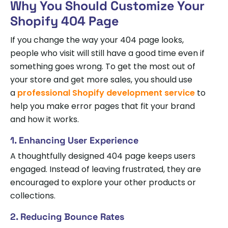
Why You Should Customize Your
Shopify 404 Page
If you change the way your 404 page looks,
people who visit will still have a good time even if
something goes wrong. To get the most out of
your store and get more sales, you should use
a
professional Shopify development service
to
help you make error pages that fit your brand
and how it works.
1. Enhancing User Experience
A thoughtfully designed 404 page keeps users
engaged. Instead of leaving frustrated, they are
encouraged to explore your other products or
collections.
2. Reducing Bounce Rates