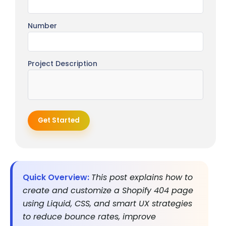
Number
Project Description
Get Started
Quick Overview:
This post explains how to
create and customize a Shopify 404 page
using Liquid, CSS, and smart UX strategies
to reduce bounce rates, improve