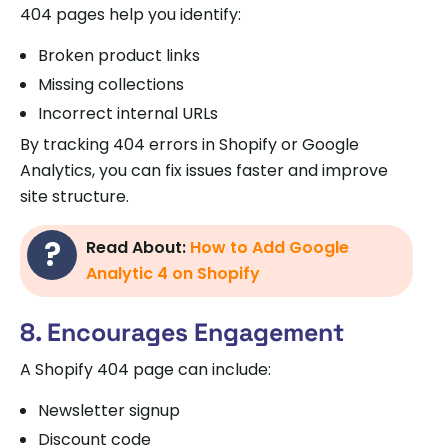
404 pages help you identify:
Broken product links
Missing collections
Incorrect internal URLs
By tracking 404 errors in Shopify or Google
Analytics, you can fix issues faster and improve
site structure.
Read About:
How to Add Google
Analytic 4 on Shopify
8. Encourages Engagement
A Shopify 404 page can include:
Newsletter signup
Discount code