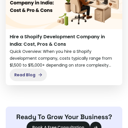
Hire a Shopify Development Company in
India: Cost, Pros & Cons
Quick Overview: When you hire a Shopify
development company, costs typically range from
$1,500 to $15,000+ depending on store complexity…
Read Blog
Ready To Grow Your Business?
Book A Free Consultation