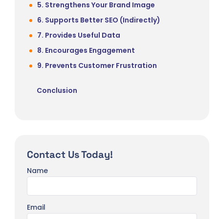
5. Strengthens Your Brand Image
6. Supports Better SEO (Indirectly)
7. Provides Useful Data
8. Encourages Engagement
9. Prevents Customer Frustration
Conclusion
Contact Us Today!
Name
Email