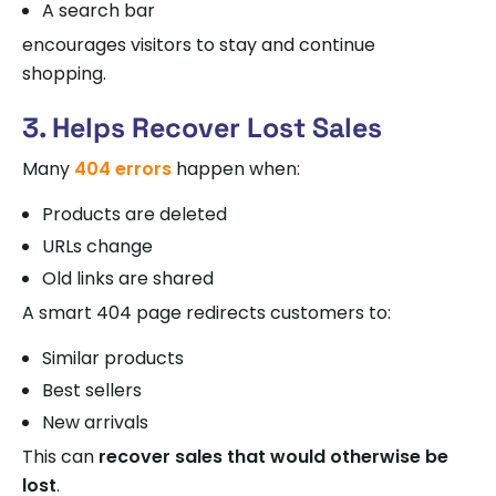
A search bar
encourages visitors to stay and continue
shopping.
3. Helps Recover Lost Sales
Many
404 errors
happen when:
Products are deleted
URLs change
Old links are shared
A smart 404 page redirects customers to:
Similar products
Best sellers
New arrivals
This can
recover sales that would otherwise be
lost
.