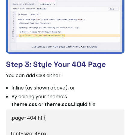
Step 3: Style Your 404 Page
You can add CSS either:
Inline (as shown above), or
By editing your theme’s
theme.css
or
theme.scss.liquid
file:
.page-404 h1 {

font-size: 48px;
