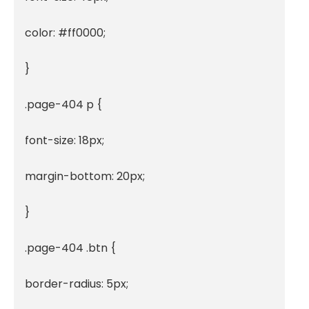
color: #ff0000;

}

.page-404 p {

font-size: 18px;

margin-bottom: 20px;

}

.page-404 .btn {

border-radius: 5px;
