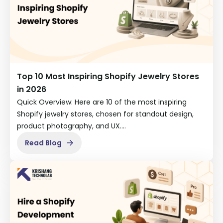
Top 10 Most Inspiring Shopify Jewelry Stores
in 2026
Quick Overview: Here are 10 of the most inspiring
Shopify jewelry stores, chosen for standout design,
product photography, and UX.…
Read Blog