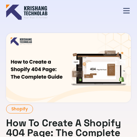
Shopify
How To Create A Shopify
404 Page: The Complete