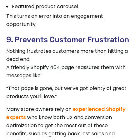
Featured product carousel
This turns an error into an engagement
opportunity.
9. Prevents Customer Frustration
Nothing frustrates customers more than hitting a
dead end.
A friendly Shopify 404 page reassures them with
messages like:
“That page is gone, but we’ve got plenty of great
products you’ll love.”
Many store owners rely on
experienced Shopify
experts
who know both UX and conversion
optimization to get the most out of these
benefits, such as getting back lost sales and