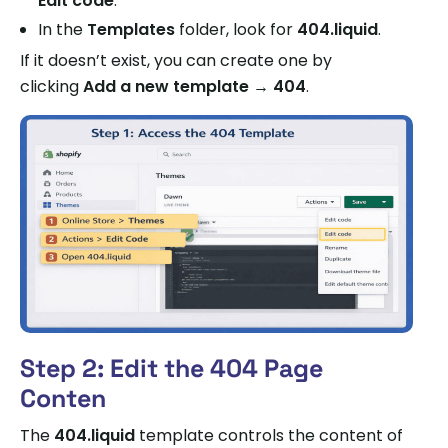
Edit code
.
In the
Templates
folder, look for
404.liquid
.
If it doesn’t exist, you can create one by
clicking
Add a new template → 404
.
Step 2: Edit the 404 Page
Conten
The
404.liquid
template controls the content of