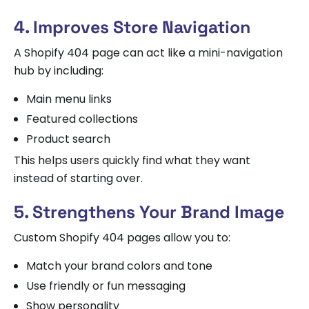
4. Improves Store Navigation
A Shopify 404 page can act like a mini-navigation
hub by including:
Main menu links
Featured collections
Product search
This helps users quickly find what they want
instead of starting over.
5. Strengthens Your Brand Image
Custom Shopify 404 pages allow you to:
Match your brand colors and tone
Use friendly or fun messaging
Show personality