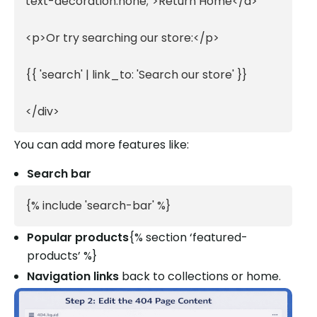
text-decoration:none;">Return Home</a>

<p>Or try searching our store:</p>

{{ 'search' | link_to: 'Search our store' }}

</div>
You can add more features like:
Search bar
{% include 'search-bar' %}
Popular products
{% section ‘featured-
products’ %}
Navigation links
back to collections or home.