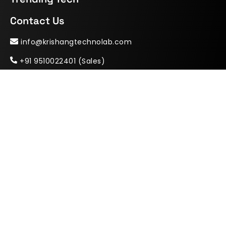
Contact Us
info@krishangtechnolab.com
+91 9510022401 (Sales)
krishangtechnolab
+91 9904622401 (HR & Career)
India