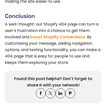
making the site easier to use.
Conclusion
A well-thought-out Shopify 404 page can turn a
user’s frustration into a chance to get them
involved and
boost Shopify Conversions
. By
customizing your message, adding navigation
options, and testing functionality, you can make a
404 page that is easy for people to use and
keeps them exploring your store.
Found this post helpful? Don't forget to
share it with your network!