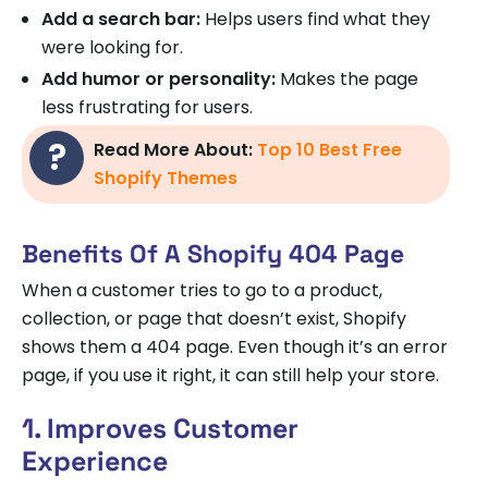
Add a search bar:
Helps users find what they
were looking for.
Add humor or personality:
Makes the page
less frustrating for users.
Read More About:
Top 10 Best Free
Shopify Themes
Benefits Of A Shopify 404 Page
When a customer tries to go to a product,
collection, or page that doesn’t exist, Shopify
shows them a 404 page. Even though it’s an error
page, if you use it right, it can still help your store.
1. Improves Customer
Experience