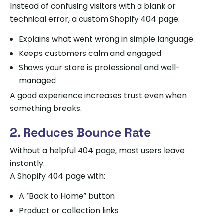
Instead of confusing visitors with a blank or
technical error, a custom Shopify 404 page:
Explains what went wrong in simple language
Keeps customers calm and engaged
Shows your store is professional and well-
managed
A good experience increases trust even when
something breaks.
2. Reduces Bounce Rate
Without a helpful 404 page, most users leave
instantly.
A Shopify 404 page with:
A “Back to Home” button
Product or collection links