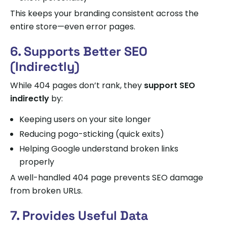
This keeps your branding consistent across the
entire store—even error pages.
6. Supports Better SEO
(Indirectly)
While 404 pages don’t rank, they
support SEO
indirectly
by:
Keeping users on your site longer
Reducing pogo-sticking (quick exits)
Helping Google understand broken links
properly
A well-handled 404 page prevents SEO damage
from broken URLs.
7. Provides Useful Data