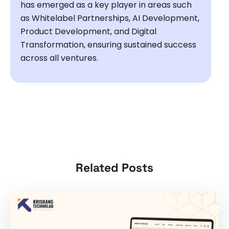
has emerged as a key player in areas such
as Whitelabel Partnerships, AI Development,
Product Development, and Digital
Transformation, ensuring sustained success
across all ventures.
Related Posts