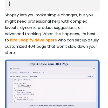
}
Shopify lets you make simple changes, but you
might need professional help with complex
layouts, dynamic product suggestions, or
advanced tracking. When this happens, it’s best
to
hire Shopify developers
who can set up a fully
customized 404 page that won’t slow down your
store.