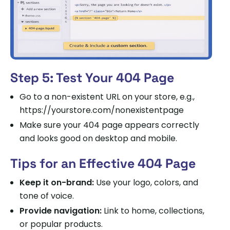
Step 5: Test Your 404 Page
Go to a non-existent URL on your store, e.g.,
https://yourstore.com/nonexistentpage
Make sure your 404 page appears correctly
and looks good on desktop and mobile.
Tips for an Effective 404 Page
Keep it on-brand:
Use your logo, colors, and
tone of voice.
Provide navigation:
Link to home, collections,
or popular products.