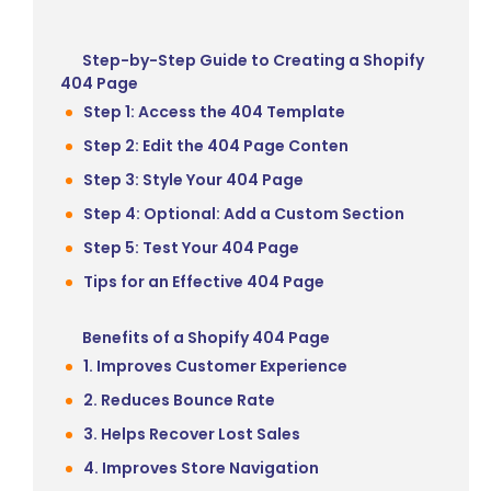
Step-by-Step Guide to Creating a Shopify
404 Page
Step 1: Access the 404 Template
Step 2: Edit the 404 Page Conten
Step 3: Style Your 404 Page
Step 4: Optional: Add a Custom Section
Step 5: Test Your 404 Page
Tips for an Effective 404 Page
Benefits of a Shopify 404 Page
1. Improves Customer Experience
2. Reduces Bounce Rate
3. Helps Recover Lost Sales
4. Improves Store Navigation