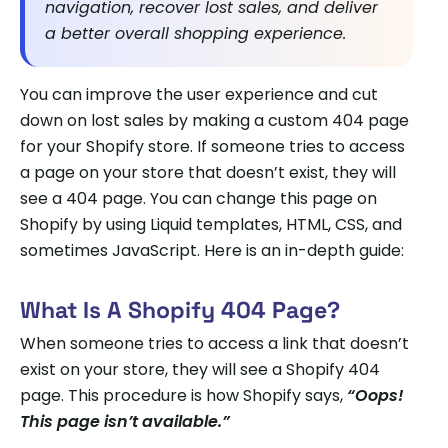
navigation, recover lost sales, and deliver
a better overall shopping experience.
You can improve the user experience and cut
down on lost sales by making a custom 404 page
for your Shopify store. If someone tries to access
a page on your store that doesn’t exist, they will
see a 404 page. You can change this page on
Shopify by using Liquid templates, HTML, CSS, and
sometimes JavaScript. Here is an in-depth guide:
What Is A Shopify 404 Page?
When someone tries to access a link that doesn’t
exist on your store, they will see a Shopify 404
page. This procedure is how Shopify says,
“Oops!
This page isn’t available.”