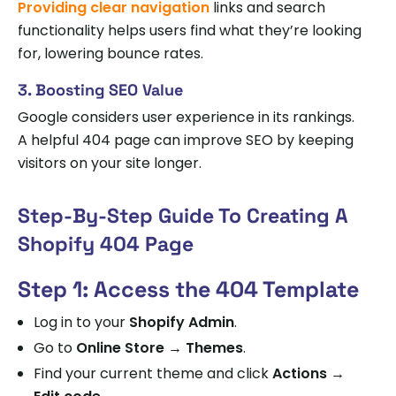
Providing clear navigation
links and search
functionality helps users find what they’re looking
for, lowering bounce rates.
3. Boosting SEO Value
Google considers user experience in its rankings.
A helpful 404 page can improve SEO by keeping
visitors on your site longer.
Step-By-Step Guide To Creating A
Shopify 404 Page
Step 1: Access the 404 Template
Log in to your
Shopify Admin
.
Go to
Online Store → Themes
.
Find your current theme and click
Actions →