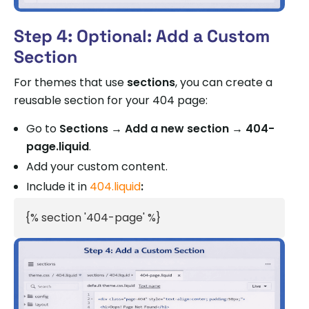
Step 4: Optional: Add a Custom
Section
For themes that use
sections
, you can create a
reusable section for your 404 page:
Go to
Sections → Add a new section → 404-
page.liquid
.
Add your custom content.
Include it in
404.liquid
:
{% section '404-page' %}