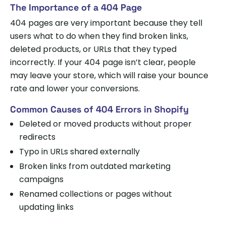
The Importance of a 404 Page
404 pages are very important because they tell
users what to do when they find broken links,
deleted products, or URLs that they typed
incorrectly. If your 404 page isn’t clear, people
may leave your store, which will raise your bounce
rate and lower your conversions.
Common Causes of 404 Errors in Shopify
Deleted or moved products without proper
redirects
Typo in URLs shared externally
Broken links from outdated marketing
campaigns
Renamed collections or pages without
updating links