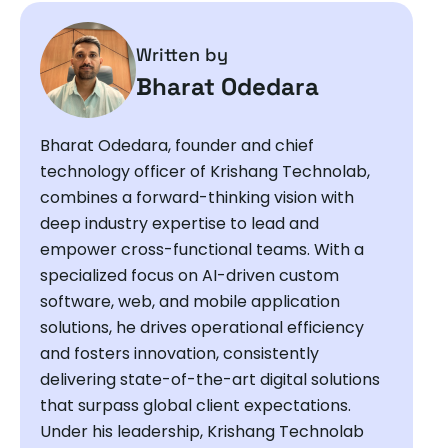
Written by
Bharat Odedara
Bharat Odedara, founder and chief
technology officer of Krishang Technolab,
combines a forward-thinking vision with
deep industry expertise to lead and
empower cross-functional teams. With a
specialized focus on AI-driven custom
software, web, and mobile application
solutions, he drives operational efficiency
and fosters innovation, consistently
delivering state-of-the-art digital solutions
that surpass global client expectations.
Under his leadership, Krishang Technolab