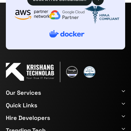
Our Services
Quick Links
Hire Developers
Trending Tech