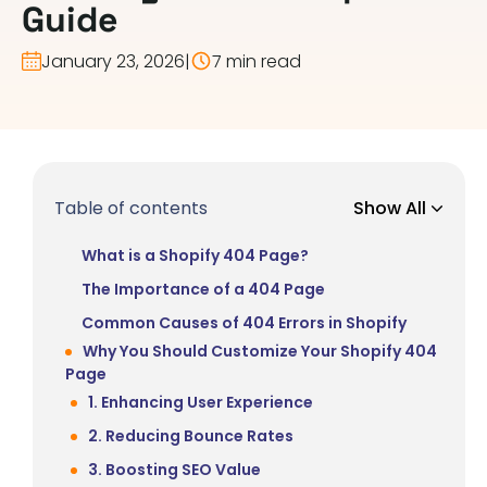
Guide
January 23, 2026
|
7 min read
Table of contents
Show All
What is a Shopify 404 Page?
The Importance of a 404 Page
Common Causes of 404 Errors in Shopify
Why You Should Customize Your Shopify 404
Page
1. Enhancing User Experience
2. Reducing Bounce Rates
3. Boosting SEO Value