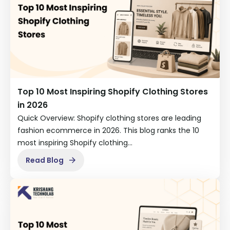
Top 10 Most Inspiring Shopify Clothing Stores
in 2026
Quick Overview: Shopify clothing stores are leading
fashion ecommerce in 2026. This blog ranks the 10
most inspiring Shopify clothing…
Read Blog