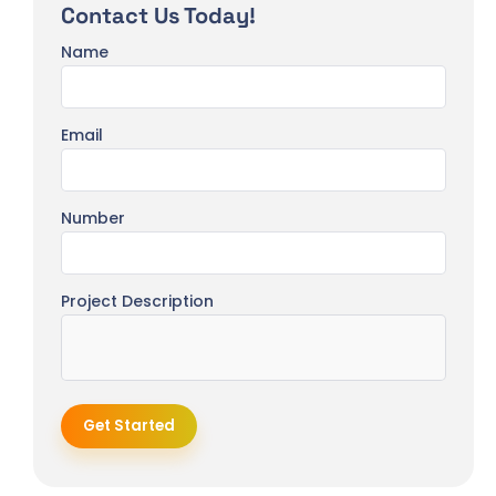
Contact Us Today!
Name
Email
Number
Project Description
Get Started