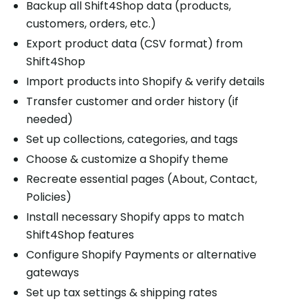
Backup all Shift4Shop data (products,
customers, orders, etc.)
Export product data (CSV format) from
Shift4Shop
Import products into Shopify & verify details
Transfer customer and order history (if
needed)
Set up collections, categories, and tags
Choose & customize a Shopify theme
Recreate essential pages (About, Contact,
Policies)
Install necessary Shopify apps to match
Shift4Shop features
Configure Shopify Payments or alternative
gateways
Set up tax settings & shipping rates