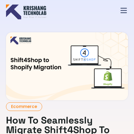
Ecommerce
How To Seamlessly
Migrate Shift4Shop To