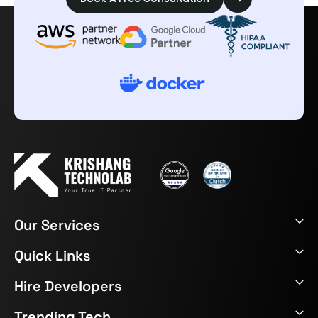
Our Services
Quick Links
Hire Developers
Trending Tech