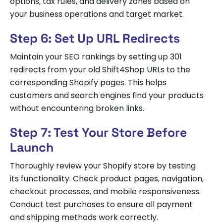
options, tax rules, and delivery zones based on
your business operations and target market.
Step 6: Set Up URL Redirects
Maintain your SEO rankings by setting up 301
redirects from your old Shift4Shop URLs to the
corresponding Shopify pages. This helps
customers and search engines find your products
without encountering broken links.
Step 7: Test Your Store Before
Launch
Thoroughly review your Shopify store by testing
its functionality. Check product pages, navigation,
checkout processes, and mobile responsiveness.
Conduct test purchases to ensure all payment
and shipping methods work correctly.