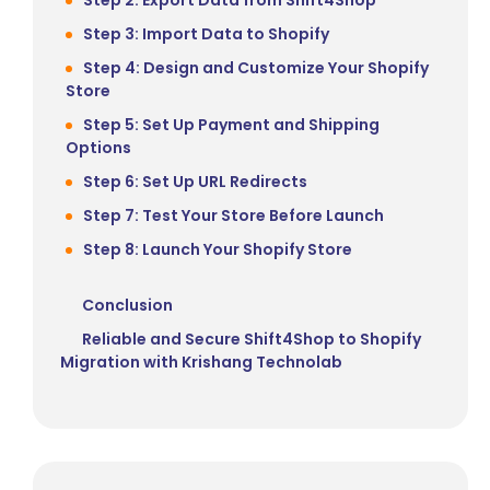
Step 3: Import Data to Shopify
Step 4: Design and Customize Your Shopify
Store
Step 5: Set Up Payment and Shipping
Options
Step 6: Set Up URL Redirects
Step 7: Test Your Store Before Launch
Step 8: Launch Your Shopify Store
Conclusion
Reliable and Secure Shift4Shop to Shopify
Migration with Krishang Technolab