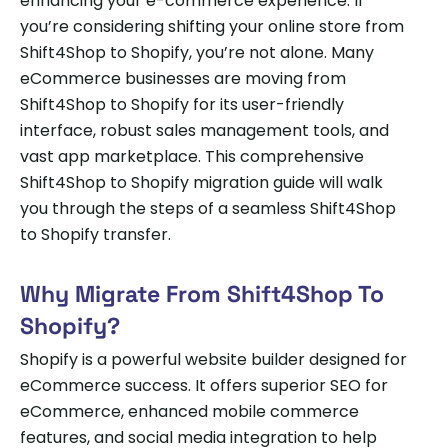
enhancing your e-commerce experience. If
you’re considering shifting your online store from
Shift4Shop to Shopify, you’re not alone. Many
eCommerce businesses are moving from
Shift4Shop to Shopify for its user-friendly
interface, robust sales management tools, and
vast app marketplace. This comprehensive
Shift4Shop to Shopify migration guide will walk
you through the steps of a seamless Shift4Shop
to Shopify transfer.
Why Migrate From Shift4Shop To
Shopify?
Shopify is a powerful website builder designed for
eCommerce success. It offers superior SEO for
eCommerce, enhanced mobile commerce
features, and social media integration to help