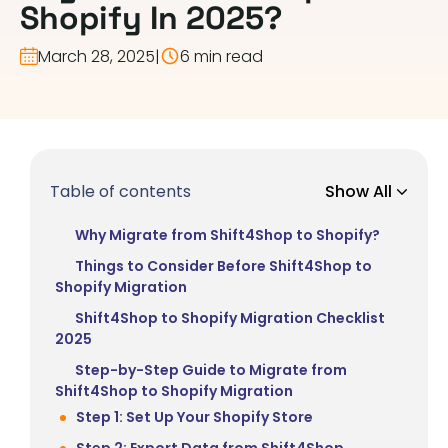
Shopify In 2025?
March 28, 2025
|
6 min read
Table of contents
Show All
Why Migrate from Shift4Shop to Shopify?
Things to Consider Before Shift4Shop to
Shopify Migration
Shift4Shop to Shopify Migration Checklist
2025
Step-by-Step Guide to Migrate from
Shift4Shop to Shopify Migration
Step 1: Set Up Your Shopify Store
Step 2: Export Data from Shift4Shop