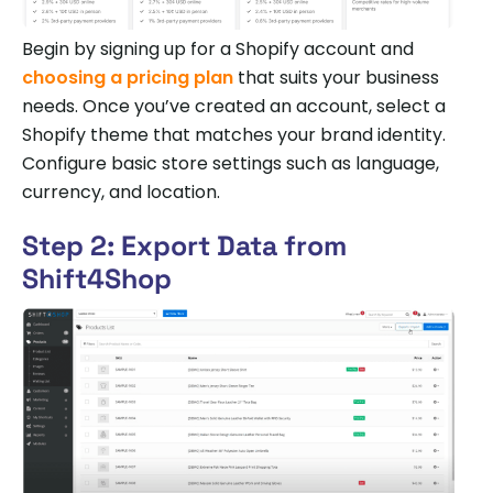
Begin by signing up for a Shopify account and
choosing a pricing plan
that suits your business
needs. Once you’ve created an account, select a
Shopify theme that matches your brand identity.
Configure basic store settings such as language,
currency, and location.
Step 2: Export Data from
Shift4Shop