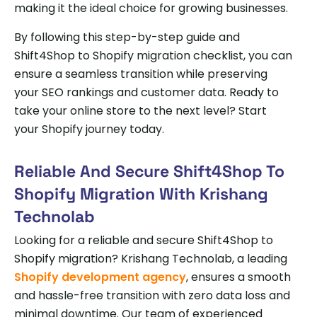
making it the ideal choice for growing businesses.
By following this step-by-step guide and
Shift4Shop to Shopify migration checklist, you can
ensure a seamless transition while preserving
your SEO rankings and customer data. Ready to
take your online store to the next level? Start
your Shopify journey today.
Reliable And Secure Shift4Shop To
Shopify Migration With Krishang
Technolab
Looking for a reliable and secure Shift4Shop to
Shopify migration? Krishang Technolab, a leading
Shopify development agency
, ensures a smooth
and hassle-free transition with zero data loss and
minimal downtime. Our team of experienced