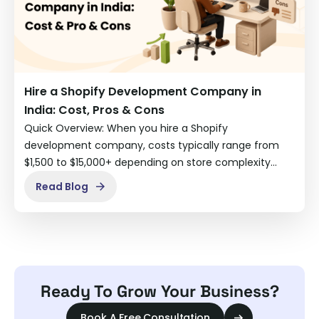
Hire a Shopify Development Company in
India: Cost, Pros & Cons
Quick Overview: When you hire a Shopify
development company, costs typically range from
$1,500 to $15,000+ depending on store complexity…
Read Blog
Ready To Grow Your Business?
Book A Free Consultation