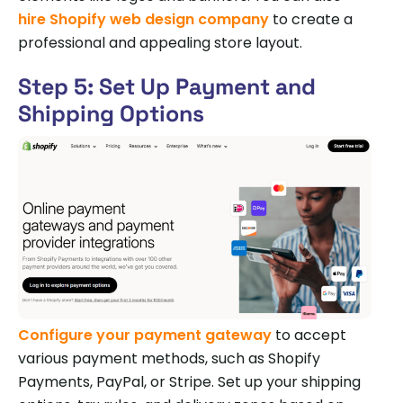
hire Shopify web design company
to create a
professional and appealing store layout.
Step 5: Set Up Payment and
Shipping Options
Configure your payment gateway
to accept
various payment methods, such as Shopify
Payments, PayPal, or Stripe. Set up your shipping