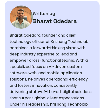
Written by
Bharat Odedara
Bharat Odedara, founder and chief
technology officer of Krishang Technolab,
combines a forward-thinking vision with
deep industry expertise to lead and
empower cross-functional teams. With a
specialized focus on AI-driven custom
software, web, and mobile application
solutions, he drives operational efficiency
and fosters innovation, consistently
delivering state-of-the-art digital solutions
that surpass global client expectations.
Under his leadership, Krishang Technolab