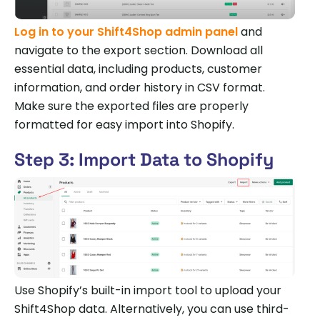
Log in to your Shift4Shop admin panel
and
navigate to the export section. Download all
essential data, including products, customer
information, and order history in CSV format.
Make sure the exported files are properly
formatted for easy import into Shopify.
Step 3: Import Data to Shopify
Use Shopify’s built-in import tool to upload your
Shift4Shop data. Alternatively, you can use third-