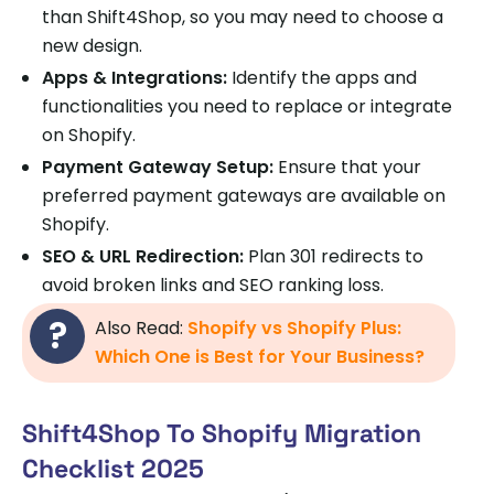
than Shift4Shop, so you may need to choose a
new design.
Apps & Integrations:
Identify the apps and
functionalities you need to replace or integrate
on Shopify.
Payment Gateway Setup:
Ensure that your
preferred payment gateways are available on
Shopify.
SEO & URL Redirection:
Plan 301 redirects to
avoid broken links and SEO ranking loss.
Also Read:
Shopify vs Shopify Plus:
Which One is Best for Your Business?
Shift4Shop To Shopify Migration
Checklist 2025