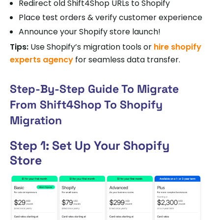
Redirect old Shift4Shop URLs to Shopify
Place test orders & verify customer experience
Announce your Shopify store launch!
Tips:
Use Shopify’s migration tools or
hire shopify
experts agency
for seamless data transfer.
Step-By-Step Guide To Migrate
From Shift4Shop To Shopify
Migration
Step 1: Set Up Your Shopify
Store