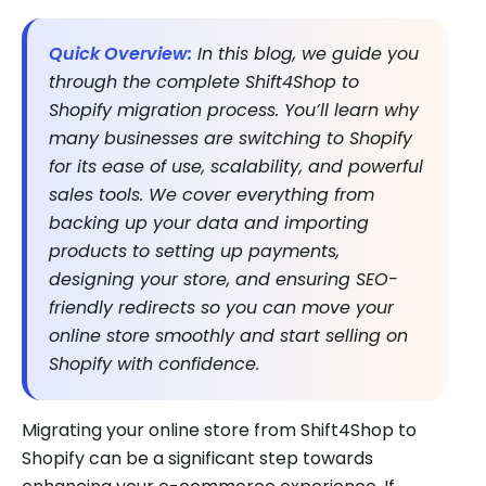
Quick Overview:
In this blog, we guide you
through the complete Shift4Shop to
Shopify migration process. You’ll learn why
many businesses are switching to Shopify
for its ease of use, scalability, and powerful
sales tools. We cover everything from
backing up your data and importing
products to setting up payments,
designing your store, and ensuring SEO-
friendly redirects so you can move your
online store smoothly and start selling on
Shopify with confidence.
Migrating your online store from Shift4Shop to
Shopify can be a significant step towards