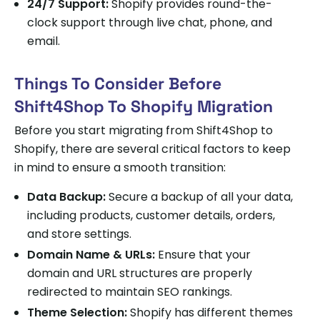
24/7 Support:
Shopify provides round-the-
clock support through live chat, phone, and
email.
Things To Consider Before
Shift4Shop To Shopify Migration
Before you start migrating from Shift4Shop to
Shopify, there are several critical factors to keep
in mind to ensure a smooth transition:
Data Backup:
Secure a backup of all your data,
including products, customer details, orders,
and store settings.
Domain Name & URLs:
Ensure that your
domain and URL structures are properly
redirected to maintain SEO rankings.
Theme Selection:
Shopify has different themes