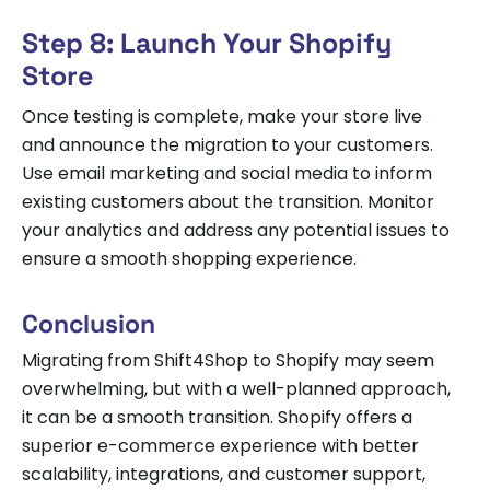
Step 8: Launch Your Shopify
Store
Once testing is complete, make your store live
and announce the migration to your customers.
Use email marketing and social media to inform
existing customers about the transition. Monitor
your analytics and address any potential issues to
ensure a smooth shopping experience.
Conclusion
Migrating from Shift4Shop to Shopify may seem
overwhelming, but with a well-planned approach,
it can be a smooth transition. Shopify offers a
superior e-commerce experience with better
scalability, integrations, and customer support,