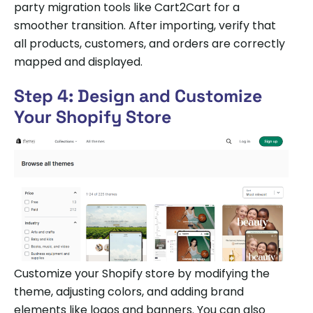
party migration tools like Cart2Cart for a
smoother transition. After importing, verify that
all products, customers, and orders are correctly
mapped and displayed.
Step 4: Design and Customize
Your Shopify Store
Customize your Shopify store by modifying the
theme, adjusting colors, and adding brand
elements like logos and banners. You can also