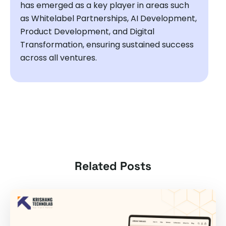
has emerged as a key player in areas such
as Whitelabel Partnerships, AI Development,
Product Development, and Digital
Transformation, ensuring sustained success
across all ventures.
Related Posts