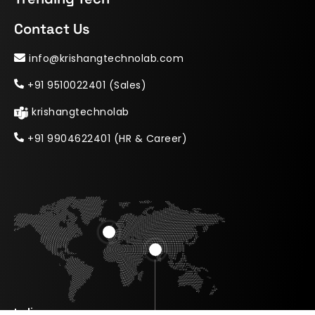
Contact Us
info@krishangtechnolab.com
+91 9510022401 (Sales)
krishangtechnolab
+91 9904622401 (HR & Career)
India