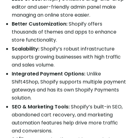
editor and user-friendly admin panel make
managing an online store easier.
Better Customization:
Shopify offers
thousands of themes and apps to enhance
store functionality.
Scalability:
Shopify’s robust infrastructure
supports growing businesses with high traffic
and sales volume.
Integrated Payment Options:
Unlike
Shift4Shop, Shopify supports multiple payment
gateways and has its own Shopify Payments
solution.
SEO & Marketing Tools:
Shopify’s built-in SEO,
abandoned cart recovery, and marketing
automation features help drive more traffic
and conversions.