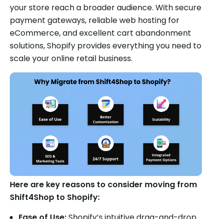
your store reach a broader audience. With secure
payment gateways, reliable web hosting for
eCommerce, and excellent cart abandonment
solutions, Shopify provides everything you need to
scale your online retail business.
Here are key reasons to consider moving from
Shift4Shop to Shopify:
Ease of Use:
Shopify’s intuitive drag-and-drop