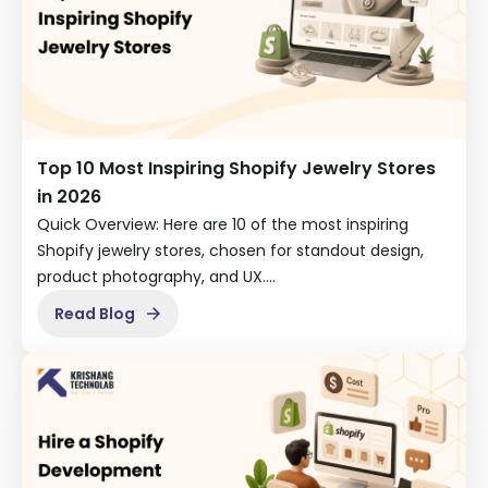
Top 10 Most Inspiring Shopify Jewelry Stores
in 2026
Quick Overview: Here are 10 of the most inspiring
Shopify jewelry stores, chosen for standout design,
product photography, and UX.…
Read Blog