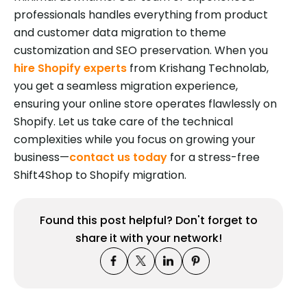
professionals handles everything from product
and customer data migration to theme
customization and SEO preservation. When you
hire Shopify experts
from Krishang Technolab,
you get a seamless migration experience,
ensuring your online store operates flawlessly on
Shopify. Let us take care of the technical
complexities while you focus on growing your
business—
contact us today
for a stress-free
Shift4Shop to Shopify migration.
Found this post helpful? Don't forget to
share it with your network!