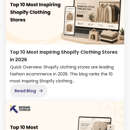
Top 10 Most Inspiring Shopify Clothing Stores
in 2026
Quick Overview: Shopify clothing stores are leading
fashion ecommerce in 2026. This blog ranks the 10
most inspiring Shopify clothing…
Read Blog