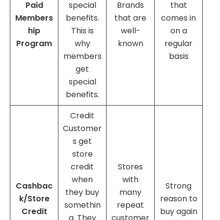
Paid
special
Brands
that
Members
benefits.
that are
comes in
hip
This is
well-
on a
Program
why
known
regular
members
basis
get
special
benefits.
Credit
Customer
s get
store
credit
Stores
when
with
Cashbac
Strong
they buy
many
k/Store
reason to
somethin
repeat
Credit
buy again
g. They
customer