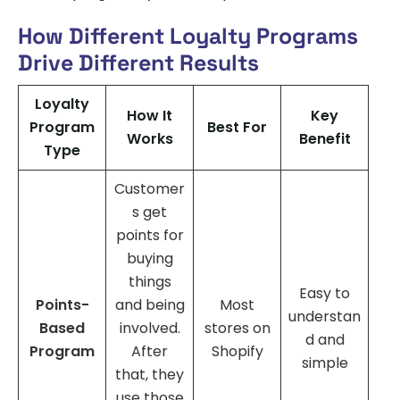
How Different Loyalty Programs
Drive Different Results
Loyalty
How It
Key
Program
Best For
Works
Benefit
Type
Customer
s get
points for
buying
things
Easy to
Points-
and being
Most
understan
Based
involved.
stores on
d and
Program
After
Shopify
simple
that, they
use those