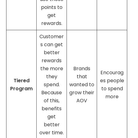
points to
get
rewards.
Customer
s can get
better
rewards
the more
Brands
Encourag
they
that
Tiered
es people
spend.
wanted to
Program
to spend
Because
grow their
more
of this,
AOV
benefits
get
better
over time.