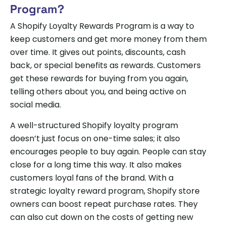
Program?
A Shopify Loyalty Rewards Program is a way to
keep customers and get more money from them
over time. It gives out points, discounts, cash
back, or special benefits as rewards. Customers
get these rewards for buying from you again,
telling others about you, and being active on
social media.
A well-structured Shopify loyalty program
doesn’t just focus on one-time sales; it also
encourages people to buy again. People can stay
close for a long time this way. It also makes
customers loyal fans of the brand. With a
strategic loyalty reward program, Shopify store
owners can boost repeat purchase rates. They
can also cut down on the costs of getting new