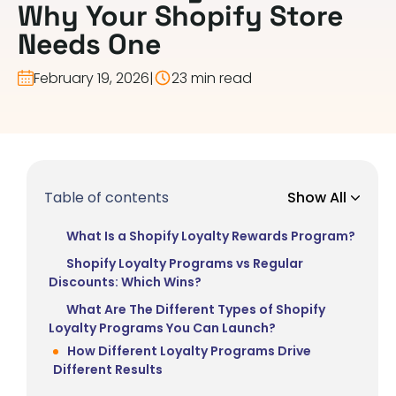
Why Your Shopify Store
Needs One
February 19, 2026
|
23 min read
Table of contents
Show All
What Is a Shopify Loyalty Rewards Program?
Shopify Loyalty Programs vs Regular
Discounts: Which Wins?
What Are The Different Types of Shopify
Loyalty Programs You Can Launch?
How Different Loyalty Programs Drive
Different Results