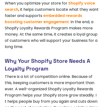
When you optimize your store for
Shopify voice
search
, it helps customers locate what they want
faster and supports
embedded rewards
boosting customer engagement
. In the end, a
Shopify Loyalty Rewards Program makes more
money. At the same time, it creates a loyal group
of customers who will support your business for a
long time.
Why Your Shopify Store Needs A
Loyalty Program
There is a lot of competition online. Because of
this, keeping customers is more important than
ever. A well-organized Shopify Loyalty Rewards
Program helps your Shopify store grow steadily. I
t helps people buy from you again and cuts down