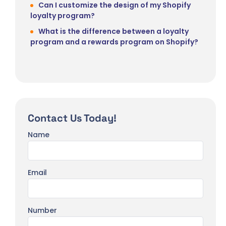
Can I customize the design of my Shopify
loyalty program?
What is the difference between a loyalty
program and a rewards program on Shopify?
Contact Us Today!
Name
Email
Number