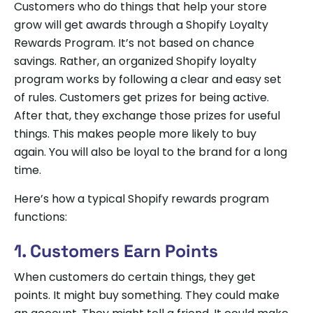
Customers who do things that help your store
grow will get awards through a Shopify Loyalty
Rewards Program. It’s not based on chance
savings. Rather, an organized Shopify loyalty
program works by following a clear and easy set
of rules. Customers get prizes for being active.
After that, they exchange those prizes for useful
things. This makes people more likely to buy
again. You will also be loyal to the brand for a long
time.
Here’s how a typical Shopify rewards program
functions:
1. Customers Earn Points
When customers do certain things, they get
points. It might buy something. They could make