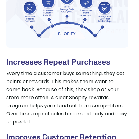
Increases Repeat Purchases
Every time a customer buys something, they get
points or rewards. This makes them want to
come back. Because of this, they shop at your
store more often. A clear Shopify rewards
program helps you stand out from competitors.
Over time, repeat sales become steady and easy
to predict.
Improves Customer Retention