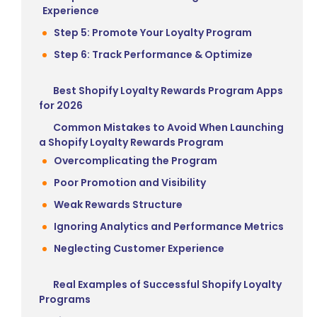
Experience
Step 5: Promote Your Loyalty Program
Step 6: Track Performance & Optimize
Best Shopify Loyalty Rewards Program Apps
for 2026
Common Mistakes to Avoid When Launching
a Shopify Loyalty Rewards Program
Overcomplicating the Program
Poor Promotion and Visibility
Weak Rewards Structure
Ignoring Analytics and Performance Metrics
Neglecting Customer Experience
Real Examples of Successful Shopify Loyalty
Programs