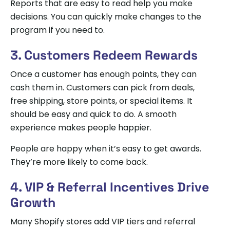
Reports that are easy to read help you make
decisions. You can quickly make changes to the
program if you need to.
3. Customers Redeem Rewards
Once a customer has enough points, they can
cash them in. Customers can pick from deals,
free shipping, store points, or special items. It
should be easy and quick to do. A smooth
experience makes people happier.
People are happy when it’s easy to get awards.
They’re more likely to come back.
4. VIP & Referral Incentives Drive
Growth
Many Shopify stores add VIP tiers and referral