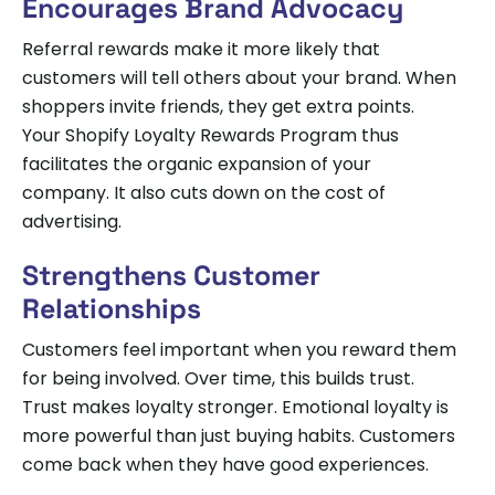
Encourages Brand Advocacy
Referral rewards make it more likely that
customers will tell others about your brand. When
shoppers invite friends, they get extra points.
Your Shopify Loyalty Rewards Program thus
facilitates the organic expansion of your
company. It also cuts down on the cost of
advertising.
Strengthens Customer
Relationships
Customers feel important when you reward them
for being involved. Over time, this builds trust.
Trust makes loyalty stronger. Emotional loyalty is
more powerful than just buying habits. Customers
come back when they have good experiences.