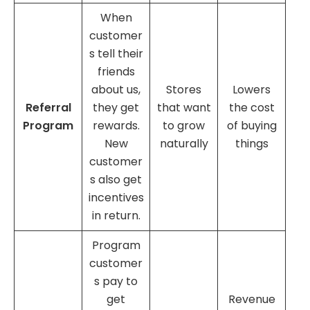
When
customer
s tell their
friends
about us,
Stores
Lowers
Referral
they get
that want
the cost
Program
rewards.
to grow
of buying
New
naturally
things
customer
s also get
incentives
in return.
Program
customer
s pay to
get
Revenue