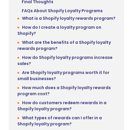
Final Thoughts
FAQs About Shopify Loyalty Programs
What is a Shopify loyalty rewards program?
How do I create a loyalty program on
Shopify?
What are the benefits of a Shopify loyalty
rewards program?
How do Shopify loyalty programs increase
sales?
Are Shopify loyalty programs worth it for
small businesses?
How much does a Shopify loyalty rewards
program cost?
How do customers redeem rewards in a
Shopify loyalty program?
What types of rewards can I offer in a
Shopify loyalty program?