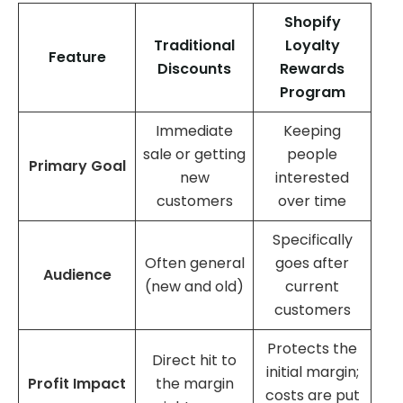
Shopify
Traditional
Loyalty
Feature
Discounts
Rewards
Program
Immediate
Keeping
sale or getting
people
Primary Goal
new
interested
customers
over time
Specifically
Often general
goes after
Audience
(new and old)
current
customers
Protects the
Direct hit to
initial margin;
Profit Impact
the margin
costs are put