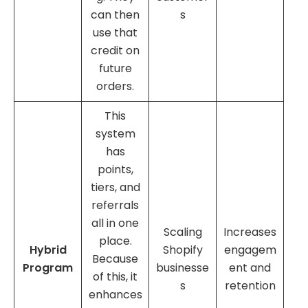
can then
s
use that
credit on
future
orders.
This
system
has
points,
tiers, and
referrals
all in one
Scaling
Increases
place.
Hybrid
Shopify
engagem
Because
Program
businesse
ent and
of this, it
s
retention
enhances