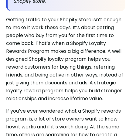
Shopify store.
Getting traffic to your Shopify store isn’t enough
to make it work these days. It’s about getting
people who buy from you for the first time to
come back. That’s when a Shopify Loyalty
Rewards Program makes a big difference. A well-
designed Shopify loyalty program helps you
reward customers for buying things, referring
friends, and being active in other ways, instead of
just giving them discounts and ads. A strategic
loyalty reward program helps you build stronger
relationships and increase lifetime value.
If you’ve ever wondered what a Shopify rewards
program is, a lot of store owners want to know
how it works and if it’s worth doing. At the same
time, others are searching for how to create a