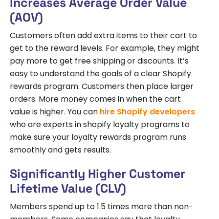
Increases Average Order Value
(AOV)
Customers often add extra items to their cart to
get to the reward levels. For example, they might
pay more to get free shipping or discounts. It’s
easy to understand the goals of a clear Shopify
rewards program. Customers then place larger
orders. More money comes in when the cart
value is higher. You can
hire Shopify developers
who are experts in shopify loyalty programs to
make sure your loyalty rewards program runs
smoothly and gets results.
Significantly Higher Customer
Lifetime Value (CLV)
Members spend up to 1.5 times more than non-