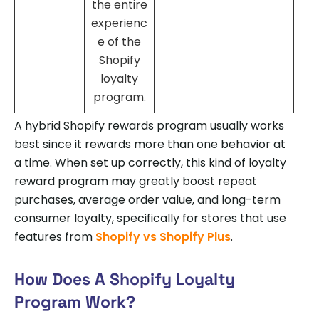
the entire
experienc
e of the
Shopify
loyalty
program.
A hybrid Shopify rewards program usually works
best since it rewards more than one behavior at
a time. When set up correctly, this kind of loyalty
reward program may greatly boost repeat
purchases, average order value, and long-term
consumer loyalty, specifically for stores that use
features from
Shopify vs Shopify Plus
.
How Does A Shopify Loyalty
Program Work?