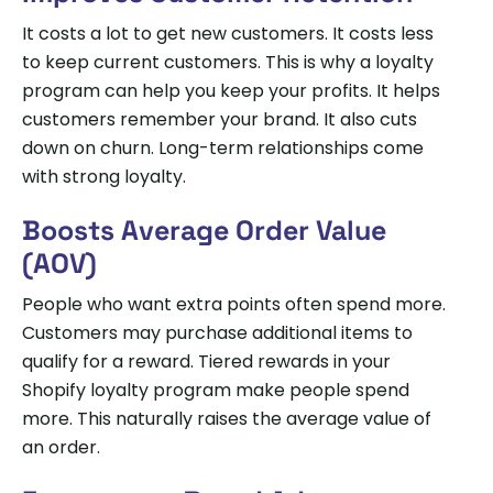
It costs a lot to get new customers. It costs less
to keep current customers. This is why a loyalty
program can help you keep your profits. It helps
customers remember your brand. It also cuts
down on churn. Long-term relationships come
with strong loyalty.
Boosts Average Order Value
(AOV)
People who want extra points often spend more.
Customers may purchase additional items to
qualify for a reward. Tiered rewards in your
Shopify loyalty program make people spend
more. This naturally raises the average value of
an order.