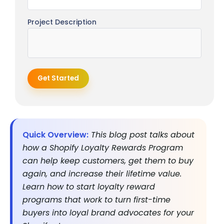
Project Description
Get Started
Quick Overview:
This blog post talks about
how a Shopify Loyalty Rewards Program
can help keep customers, get them to buy
again, and increase their lifetime value.
Learn how to start loyalty reward
programs that work to turn first-time
buyers into loyal brand advocates for your