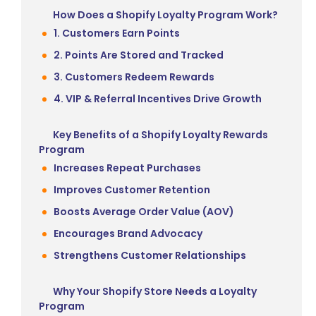
How Does a Shopify Loyalty Program Work?
1. Customers Earn Points
2. Points Are Stored and Tracked
3. Customers Redeem Rewards
4. VIP & Referral Incentives Drive Growth
Key Benefits of a Shopify Loyalty Rewards
Program
Increases Repeat Purchases
Improves Customer Retention
Boosts Average Order Value (AOV)
Encourages Brand Advocacy
Strengthens Customer Relationships
Why Your Shopify Store Needs a Loyalty
Program