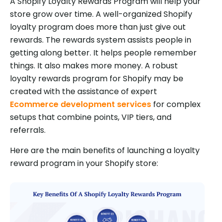
A Shopify Loyalty Rewards Program will help your
store grow over time. A well-organized Shopify
loyalty program does more than just give out
rewards. The rewards system assists people in
getting along better. It helps people remember
things. It also makes more money. A robust
loyalty rewards program for Shopify may be
created with the assistance of expert
Ecommerce development services
for complex
setups that combine points, VIP tiers, and
referrals.
Here are the main benefits of launching a loyalty
reward program in your Shopify store: