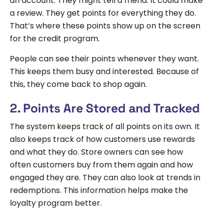
an account. They might tell a friend. It could make
a review. They get points for everything they do.
That’s where these points show up on the screen
for the credit program.
People can see their points whenever they want.
This keeps them busy and interested. Because of
this, they come back to shop again.
2. Points Are Stored and Tracked
The system keeps track of all points on its own. It
also keeps track of how customers use rewards
and what they do. Store owners can see how
often customers buy from them again and how
engaged they are. They can also look at trends in
redemptions. This information helps make the
loyalty program better.