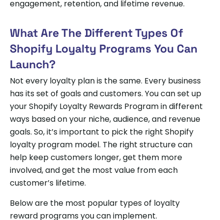
engagement, retention, and lifetime revenue.
What Are The Different Types Of
Shopify Loyalty Programs You Can
Launch?
Not every loyalty plan is the same. Every business
has its set of goals and customers. You can set up
your Shopify Loyalty Rewards Program in different
ways based on your niche, audience, and revenue
goals. So, it’s important to pick the right Shopify
loyalty program model. The right structure can
help keep customers longer, get them more
involved, and get the most value from each
customer’s lifetime.
Below are the most popular types of loyalty
reward programs you can implement.