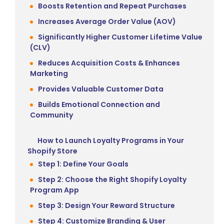
Boosts Retention and Repeat Purchases
Increases Average Order Value (AOV)
Significantly Higher Customer Lifetime Value
(CLV)
Reduces Acquisition Costs & Enhances
Marketing
Provides Valuable Customer Data
Builds Emotional Connection and
Community
How to Launch Loyalty Programs in Your
Shopify Store
Step 1: Define Your Goals
Step 2: Choose the Right Shopify Loyalty
Program App
Step 3: Design Your Reward Structure
Step 4: Customize Branding & User