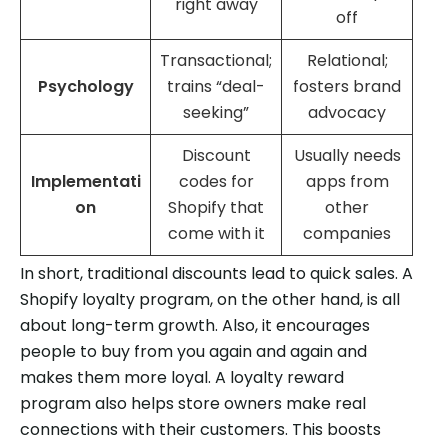
right away
off
Transactional;
Relational;
Psychology
trains “deal-
fosters brand
seeking”
advocacy
Discount
Usually needs
Implementati
codes for
apps from
on
Shopify that
other
come with it
companies
In short, traditional discounts lead to quick sales. A
Shopify loyalty program, on the other hand, is all
about long-term growth. Also, it encourages
people to buy from you again and again and
makes them more loyal. A loyalty reward
program also helps store owners make real
connections with their customers. This boosts