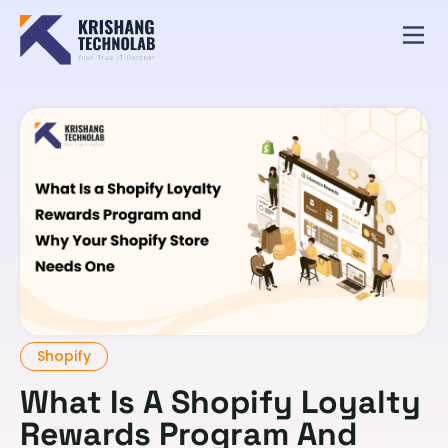
Shopify
What Is A Shopify Loyalty
Rewards Program And