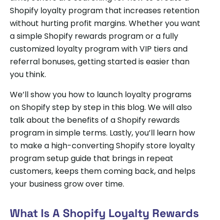
Shopify loyalty program that increases retention
without hurting profit margins. Whether you want
a simple Shopify rewards program or a fully
customized loyalty program with VIP tiers and
referral bonuses, getting started is easier than
you think.
We’ll show you how to launch loyalty programs
on Shopify step by step in this blog. We will also
talk about the benefits of a Shopify rewards
program in simple terms. Lastly, you’ll learn how
to make a high-converting Shopify store loyalty
program setup guide that brings in repeat
customers, keeps them coming back, and helps
your business grow over time.
What Is A Shopify Loyalty Rewards