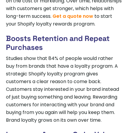
on the cost of marketing. Over time, relationships
with customers get stronger, which helps with
long-term success.
Get a quote now
to start
your Shopify loyalty rewards program.
Boosts Retention and Repeat
Purchases
Studies show that 84% of people would rather
buy from brands that have a loyalty program. A
strategic Shopify loyalty program gives
customers a clear reason to come back.
Customers stay interested in your brand instead
of just buying something and leaving. Rewarding
customers for interacting with your brand and
buying from you again will help you keep them.
Brand loyalty grows on its own over time.