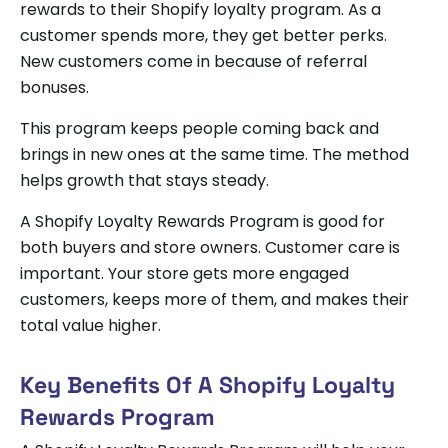
rewards to their Shopify loyalty program. As a
customer spends more, they get better perks.
New customers come in because of referral
bonuses.
This program keeps people coming back and
brings in new ones at the same time. The method
helps growth that stays steady.
A Shopify Loyalty Rewards Program is good for
both buyers and store owners. Customer care is
important. Your store gets more engaged
customers, keeps more of them, and makes their
total value higher.
Key Benefits Of A Shopify Loyalty
Rewards Program