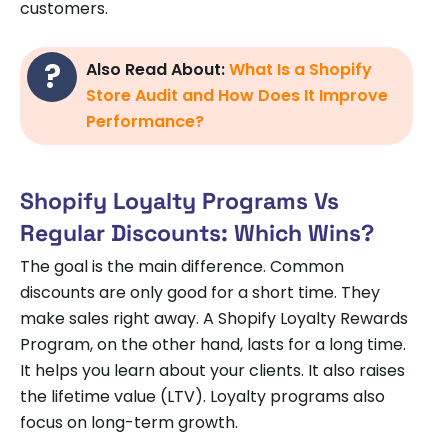
customers.
Also Read About:
What Is a Shopify
Store Audit and How Does It Improve
Performance?
Shopify Loyalty Programs Vs
Regular Discounts: Which Wins?
The goal is the main difference. Common
discounts are only good for a short time. They
make sales right away. A Shopify Loyalty Rewards
Program, on the other hand, lasts for a long time.
It helps you learn about your clients. It also raises
the lifetime value (LTV). Loyalty programs also
focus on long-term growth.