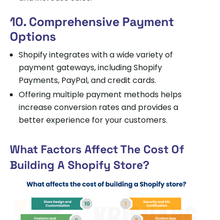
10. Comprehensive Payment
Options
Shopify integrates with a wide variety of
payment gateways, including Shopify
Payments, PayPal, and credit cards.
Offering multiple payment methods helps
increase conversion rates and provides a
better experience for your customers.
What Factors Affect The Cost Of
Building A Shopify Store?