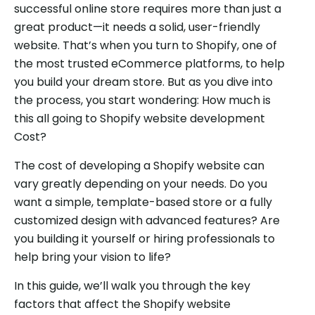
successful online store requires more than just a
great product—it needs a solid, user-friendly
website. That’s when you turn to Shopify, one of
the most trusted eCommerce platforms, to help
you build your dream store. But as you dive into
the process, you start wondering: How much is
this all going to Shopify website development
Cost?
The cost of developing a Shopify website can
vary greatly depending on your needs. Do you
want a simple, template-based store or a fully
customized design with advanced features? Are
you building it yourself or hiring professionals to
help bring your vision to life?
In this guide, we’ll walk you through the key
factors that affect the Shopify website