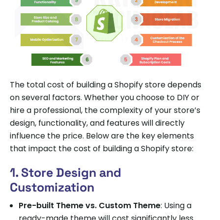
The total cost of building a Shopify store depends
on several factors. Whether you choose to DIY or
hire a professional, the complexity of your store’s
design, functionality, and features will directly
influence the price. Below are the key elements
that impact the cost of building a Shopify store:
1. Store Design and
Customization
Pre-built Theme vs. Custom Theme
: Using a
ready-made theme will cost significantly less