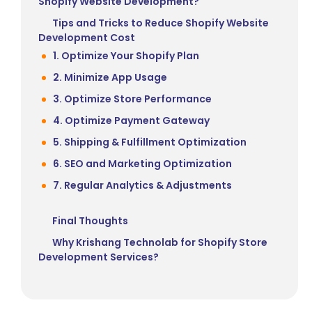
Shopify Website Development?
Tips and Tricks to Reduce Shopify Website
Development Cost
1. Optimize Your Shopify Plan
2. Minimize App Usage
3. Optimize Store Performance
4. Optimize Payment Gateway
5. Shipping & Fulfillment Optimization
6. SEO and Marketing Optimization
7. Regular Analytics & Adjustments
Final Thoughts
Why Krishang Technolab for Shopify Store
Development Services?