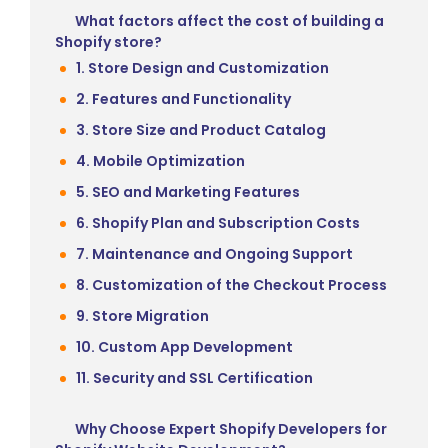
What factors affect the cost of building a
Shopify store?
1. Store Design and Customization
2. Features and Functionality
3. Store Size and Product Catalog
4. Mobile Optimization
5. SEO and Marketing Features
6. Shopify Plan and Subscription Costs
7. Maintenance and Ongoing Support
8. Customization of the Checkout Process
9. Store Migration
10. Custom App Development
11. Security and SSL Certification
Why Choose Expert Shopify Developers for