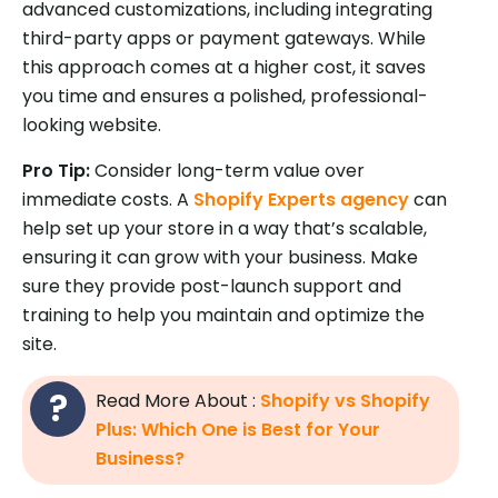
advanced customizations, including integrating
third-party apps or payment gateways. While
this approach comes at a higher cost, it saves
you time and ensures a polished, professional-
looking website.
Pro Tip:
Consider long-term value over
immediate costs. A
Shopify Experts agency
can
help set up your store in a way that’s scalable,
ensuring it can grow with your business. Make
sure they provide post-launch support and
training to help you maintain and optimize the
site.
Read More About :
Shopify vs Shopify
Plus: Which One is Best for Your
Business?