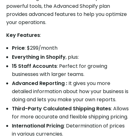
powerful tools, the Advanced Shopify plan
provides advanced features to help you optimize
your operations.
Key Features
:
Price
: $299/month
Everything in Shopify
, plus:
15 Staff Accounts
: Perfect for growing
businesses with larger teams.
Advanced Reporting :
It gives you more
detailed information about how your business is
doing and lets you make your own reports.
Third-Party Calculated Shipping Rates
: Allows
for more accurate and flexible shipping pricing.
International Pricing
: Determination of prices
in various currencies.