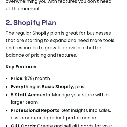
overwhelming you with features you don’t need
at the moment.
2. Shopify Plan
The regular Shopify plan is great for businesses
that are starting to expand and need more tools
and resources to grow. It provides a better
balance of pricing and features.
Key Features
:
Price
: $79/month
Everything in Basic Shopify
, plus:
5 Staff Accounts
: Manage your store with a
larger team.
Professional Reports
: Get insights into sales,
customers, and product performance.
Gift Cards
: Create and sell gift cards for your