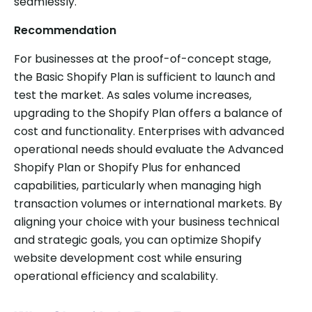
seamlessly.
Recommendation
For businesses at the proof-of-concept stage,
the Basic Shopify Plan is sufficient to launch and
test the market. As sales volume increases,
upgrading to the Shopify Plan offers a balance of
cost and functionality. Enterprises with advanced
operational needs should evaluate the Advanced
Shopify Plan or Shopify Plus for enhanced
capabilities, particularly when managing high
transaction volumes or international markets. By
aligning your choice with your business technical
and strategic goals, you can optimize Shopify
website development cost while ensuring
operational efficiency and scalability.