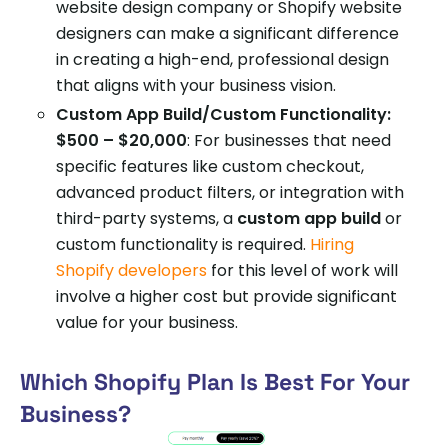
website design company or Shopify website
designers can make a significant difference
in creating a high-end, professional design
that aligns with your business vision.
Custom App Build/Custom Functionality:
$500 – $20,000
: For businesses that need
specific features like custom checkout,
advanced product filters, or integration with
third-party systems, a
custom app build
or
custom functionality is required.
Hiring
Shopify developers
for this level of work will
involve a higher cost but provide significant
value for your business.
Which Shopify Plan Is Best For Your
Business?