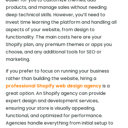
products, and manage sales without needing
deep technical skills. However, you’ll need to
invest time learning the platform and handling all
aspects of your website, from design to
functionality. The main costs here are your
Shopify plan, any premium themes or apps you
choose, and any additional tools for SEO or
marketing.
If you prefer to focus on running your business
rather than building the website, hiring a
professional Shopify web design agency
is a
great option. An Shopify agency can provide
expert design and development services,
ensuring your store is visually appealing,
functional, and optimized for performance.
Agencies handle everything from initial setup to