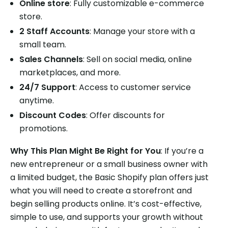
Online store
: Fully customizable e-commerce
store.
2 Staff Accounts
: Manage your store with a
small team.
Sales Channels
: Sell on social media, online
marketplaces, and more.
24/7 Support
: Access to customer service
anytime.
Discount Codes
: Offer discounts for
promotions.
Why This Plan Might Be Right for You
: If you’re a
new entrepreneur or a small business owner with
a limited budget, the Basic Shopify plan offers just
what you will need to create a storefront and
begin selling products online. It’s cost-effective,
simple to use, and supports your growth without