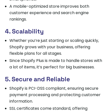
A mobile-optimized store improves both
customer experience and search engine
rankings.
4. Scalability
Whether you’re just starting or scaling quickly,
Shopify grows with your business, offering
flexible plans for all stages.
Since Shopify Plus is made to handle stores with
a lot of items, it’s perfect for big businesses.
5. Secure and Reliable
Shopify is PCI-DSS compliant, ensuring secure
payment processing and protecting customer
information.
SSL certificates come standard, offering