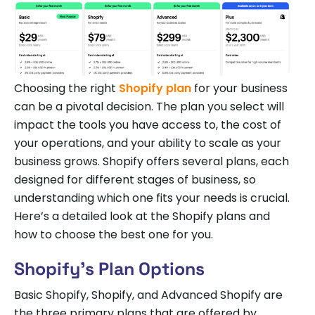
Choosing the right
Shopify plan
for your business
can be a pivotal decision. The plan you select will
impact the tools you have access to, the cost of
your operations, and your ability to scale as your
business grows. Shopify offers several plans, each
designed for different stages of business, so
understanding which one fits your needs is crucial.
Here’s a detailed look at the Shopify plans and
how to choose the best one for you.
Shopify’s Plan Options
Basic Shopify, Shopify, and Advanced Shopify are
the three primary plans that are offered by