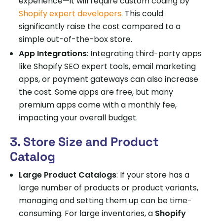
experience—it will require custom coding by
Shopify expert developers
. This could
significantly raise the cost compared to a
simple out-of-the-box store.
App Integrations
: Integrating third-party apps
like Shopify SEO expert tools, email marketing
apps, or payment gateways can also increase
the cost. Some apps are free, but many
premium apps come with a monthly fee,
impacting your overall budget.
3. Store Size and Product
Catalog
Large Product Catalogs
: If your store has a
large number of products or product variants,
managing and setting them up can be time-
consuming. For large inventories, a
Shopify