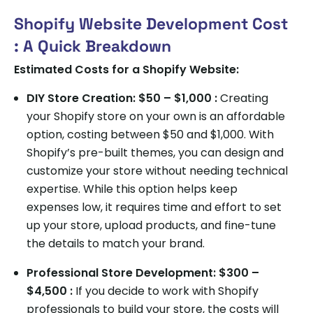
Shopify Website Development Cost
: A Quick Breakdown
Estimated Costs for a Shopify Website:
DIY Store Creation: $50 – $1,000 :
Creating
your Shopify store on your own is an affordable
option, costing between $50 and $1,000. With
Shopify’s pre-built themes, you can design and
customize your store without needing technical
expertise. While this option helps keep
expenses low, it requires time and effort to set
up your store, upload products, and fine-tune
the details to match your brand.
Professional Store Development: $300 –
$4,500 :
If you decide to work with Shopify
professionals to build your store, the costs will