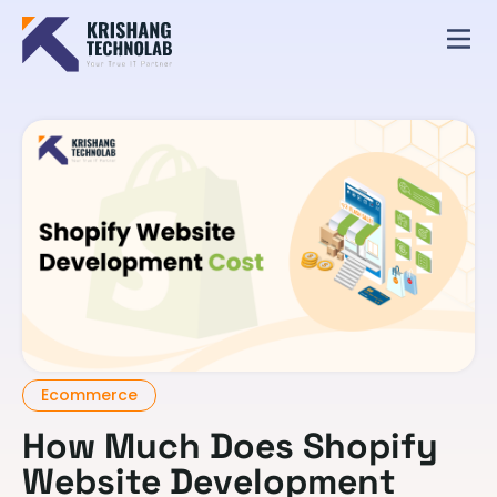
Ecommerce
How Much Does Shopify
Website Development