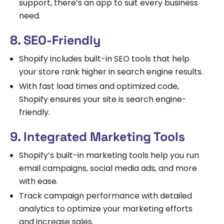
support, there’s an app to suit every business
need.
8. SEO-Friendly
Shopify includes built-in SEO tools that help
your store rank higher in search engine results.
With fast load times and optimized code,
Shopify ensures your site is search engine-
friendly.
9. Integrated Marketing Tools
Shopify’s built-in marketing tools help you run
email campaigns, social media ads, and more
with ease.
Track campaign performance with detailed
analytics to optimize your marketing efforts
and increase sales.