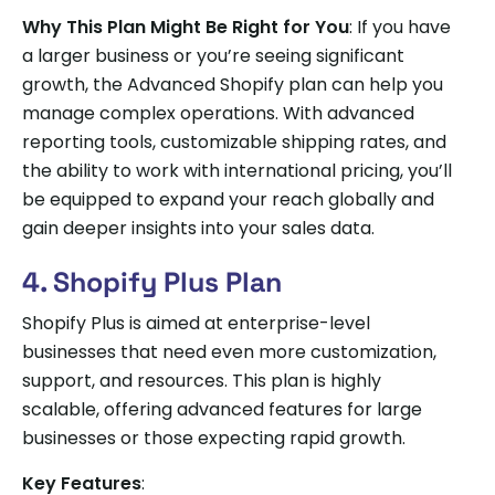
Why This Plan Might Be Right for You
: If you have
a larger business or you’re seeing significant
growth, the Advanced Shopify plan can help you
manage complex operations. With advanced
reporting tools, customizable shipping rates, and
the ability to work with international pricing, you’ll
be equipped to expand your reach globally and
gain deeper insights into your sales data.
4. Shopify Plus Plan
Shopify Plus is aimed at enterprise-level
businesses that need even more customization,
support, and resources. This plan is highly
scalable, offering advanced features for large
businesses or those expecting rapid growth.
Key Features
: