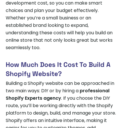
development cost, so you can make smart
choices and plan your budget effectively.
Whether you’re a small business or an
established brand looking to expand,
understanding these costs will help you build an
online store that not only looks great but works
seamlessly too.
How Much Does It Cost To Build A
Shopify Website?
Building a Shopify website can be approached in
two main ways: DIY or by hiring a
professional
Shopify Experts agency
. If you choose the DIY
route, you’ll be working directly with the Shopify
platform to design, build, and manage your store.
Shopify offers an intuitive interface, making it
easier for you to customize themes, add