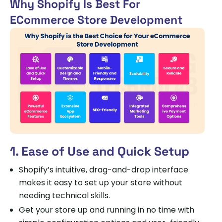
Why Shopify Is Best For
ECommerce Store Development
1. Ease of Use and Quick Setup
Shopify’s intuitive, drag-and-drop interface
makes it easy to set up your store without
needing technical skills.
Get your store up and running in no time with