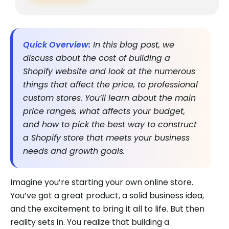
Quick Overview:
In this blog post, we
discuss about the cost of building a
Shopify website and look at the numerous
things that affect the price, to professional
custom stores. You’ll learn about the main
price ranges, what affects your budget,
and how to pick the best way to construct
a Shopify store that meets your business
needs and growth goals.
Imagine you’re starting your own online store.
You’ve got a great product, a solid business idea,
and the excitement to bring it all to life. But then
reality sets in. You realize that building a