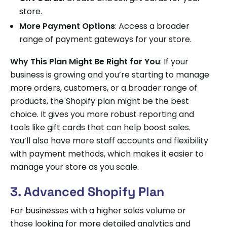
store.
More Payment Options
: Access a broader
range of payment gateways for your store.
Why This Plan Might Be Right for You
: If your
business is growing and you’re starting to manage
more orders, customers, or a broader range of
products, the Shopify plan might be the best
choice. It gives you more robust reporting and
tools like gift cards that can help boost sales.
You’ll also have more staff accounts and flexibility
with payment methods, which makes it easier to
manage your store as you scale.
3. Advanced Shopify Plan
For businesses with a higher sales volume or
those looking for more detailed analytics and