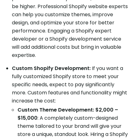
be higher. Professional Shopify website experts
can help you customize themes, improve
design, and optimize your store for better
performance. Engaging a Shopify expert
developer or a Shopify development service
will add additional costs but bring in valuable
expertise.
Custom Shopify Development:
If you want a
fully customized Shopify store to meet your
specific needs, expect to pay significantly
more. Custom features and functionality might
increase the cost:
Custom Theme Development: $2,000 –
$15,000
: A completely custom-designed
theme tailored to your brand will give your
store a unique, standout look. Hiring a Shopify