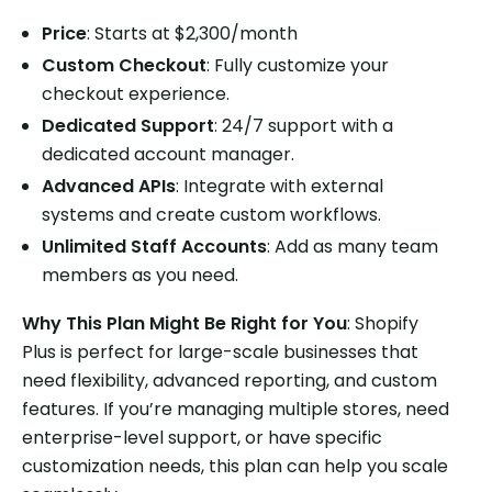
Price
: Starts at $2,300/month
Custom Checkout
: Fully customize your
checkout experience.
Dedicated Support
: 24/7 support with a
dedicated account manager.
Advanced APIs
: Integrate with external
systems and create custom workflows.
Unlimited Staff Accounts
: Add as many team
members as you need.
Why This Plan Might Be Right for You
: Shopify
Plus is perfect for large-scale businesses that
need flexibility, advanced reporting, and custom
features. If you’re managing multiple stores, need
enterprise-level support, or have specific
customization needs, this plan can help you scale