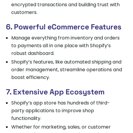
encrypted transactions and building trust with
customers.
6. Powerful eCommerce Features
Manage everything from inventory and orders
to payments all in one place with Shopify’s
robust dashboard.
Shopify’s features, like automated shipping and
order management, streamline operations and
boost efficiency.
7. Extensive App Ecosystem
Shopify’s app store has hundreds of third-
party applications to improve shop
functionality.
Whether for marketing, sales, or customer