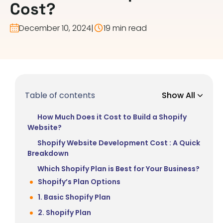
Cost?
December 10, 2024
|
19 min read
Table of contents
Show All
How Much Does it Cost to Build a Shopify
Website?
Shopify Website Development Cost : A Quick
Breakdown
Which Shopify Plan is Best for Your Business?
Shopify’s Plan Options
1. Basic Shopify Plan
2. Shopify Plan