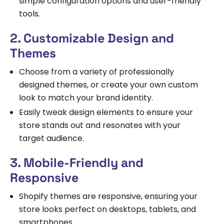
simple configuration options and user-friendly
tools.
2. Customizable Design and
Themes
Choose from a variety of professionally
designed themes, or create your own custom
look to match your brand identity.
Easily tweak design elements to ensure your
store stands out and resonates with your
target audience.
3. Mobile-Friendly and
Responsive
Shopify themes are responsive, ensuring your
store looks perfect on desktops, tablets, and
smartphones.