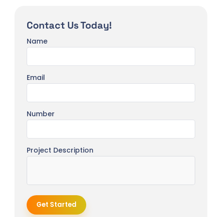
Contact Us Today!
Name
Email
Number
Project Description
Get Started