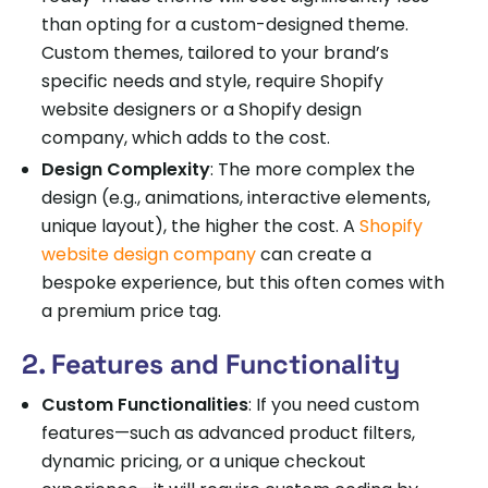
than opting for a custom-designed theme.
Custom themes, tailored to your brand’s
specific needs and style, require Shopify
website designers or a Shopify design
company, which adds to the cost.
Design Complexity
: The more complex the
design (e.g., animations, interactive elements,
unique layout), the higher the cost. A
Shopify
website design company
can create a
bespoke experience, but this often comes with
a premium price tag.
2. Features and Functionality
Custom Functionalities
: If you need custom
features—such as advanced product filters,
dynamic pricing, or a unique checkout