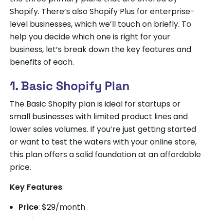
Shopify. There’s also Shopify Plus for enterprise-
level businesses, which we’ll touch on briefly. To
help you decide which one is right for your
business, let’s break down the key features and
benefits of each.
1. Basic Shopify Plan
The Basic Shopify plan is ideal for startups or
small businesses with limited product lines and
lower sales volumes. If you’re just getting started
or want to test the waters with your online store,
this plan offers a solid foundation at an affordable
price.
Key Features
:
Price
: $29/month