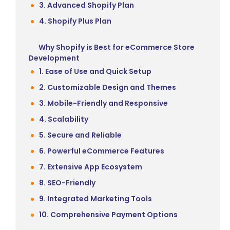
3. Advanced Shopify Plan
4. Shopify Plus Plan
Why Shopify is Best for eCommerce Store
Development
1. Ease of Use and Quick Setup
2. Customizable Design and Themes
3. Mobile-Friendly and Responsive
4. Scalability
5. Secure and Reliable
6. Powerful eCommerce Features
7. Extensive App Ecosystem
8. SEO-Friendly
9. Integrated Marketing Tools
10. Comprehensive Payment Options