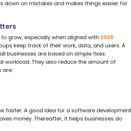
ts down on mistakes and makes things easier for
tters
 to grow, especially when aligned with
2026
groups keep track of their work, data, and users. A
ll businesses are based on simple fixes.
ual workload. They also reduce the amount of
 are:
ow faster. A good idea for a software developmen
saves money. Thereafter, it helps businesses do