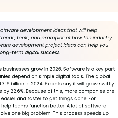
software development ideas that will help
 trends, tools, and examples of how the industry
ftware development project ideas can help you
ong-term digital success.
 businesses grow in 2026. Software is a key part
ies depend on simple digital tools. The global
 billion in 2024. Experts say it will grow swiftly.
ise by 22.6%. Because of this, more companies are
 easier and faster to get things done. For
lp teams function better. A lot of software
solve one big problem. This process speeds up