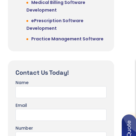
Medical Billing Software
Development
ePrescription Software
Development
Practice Management Software
Idea
Veterinary Practice Management
Software Development
Contact Us Today!
Education, eLearning & Training
Name
eLearning Software Development
Corporate Training Software
Development
Email
r
eBook Reader Software
Development
Number
Virtual Classroom Software