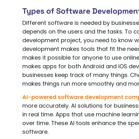
Types of Software Developmen
Different software is needed by businesse
depends on the users and the tasks. To co
development project, you need to know w
development makes tools that fit the nee
makes it possible for anyone to use onlin
makes apps for both Android and iOS devic
businesses keep track of many things. Choo
makes things run more smoothly and more
AI-powered software development co
more accurately. AI solutions for busines
in real time. Apps that use machine learn
over time. These AI tools enhance the spee
software.