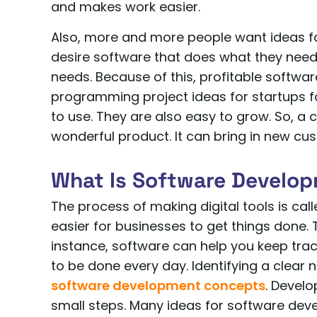
and makes work easier.
Also, more and more people want ideas 
desire software that does what they need 
needs. Because of this, profitable softwar
programming project ideas for startups fo
to use. They are also easy to grow. So, a 
wonderful product. It can bring in new c
What Is Software Develo
The process of making digital tools is ca
easier for businesses to get things done.
instance, software can help you keep trac
to be done every day. Identifying a clear n
software development concepts
. Develo
small steps. Many ideas for software dev