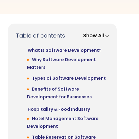
Table of contents
Show All
What Is Software Development?
Why Software Development
Matters
Types of Software Development
Benefits of Software
Development for Businesses
Hospitality & Food Industry
Hotel Management Software
Development
Table Reservation Software