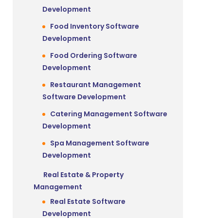
Development
Food Inventory Software
Development
Food Ordering Software
Development
Restaurant Management
Software Development
Catering Management Software
Development
Spa Management Software
Development
s
Real Estate & Property
Management
Real Estate Software
Development