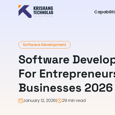
Capabilit
Software Development
Software Develo
For Entrepreneur
Businesses 2026
January 12, 2026
|
29 min read