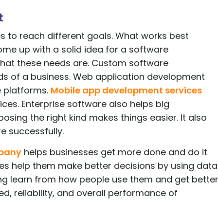
t
s to reach different goals. What works best
me up with a solid idea for a software
hat these needs are. Custom software
ds of a business. Web application development
e platforms.
Mobile app development services
es. Enterprise software also helps big
sing the right kind makes things easier. It also
 successfully.
mpany
helps businesses get more done and do it
ses help them make better decisions by using data
ing learn from how people use them and get bette
d, reliability, and overall performance of