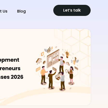
Let’s talk
t Us
Blog