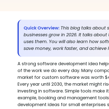
Quick Overview:
This blog talks about 
businesses grow in 2026. It talks about
uses them. You will also learn how so
save money, work faster, and achieve l
A strong software development idea helps
of the work we do every day. Many compan
market for custom software was worth $43.16
Every year until 2030, the market might r
investing in software. Simple tools make it
example, booking and management tools he
development ideas for small enterprises 