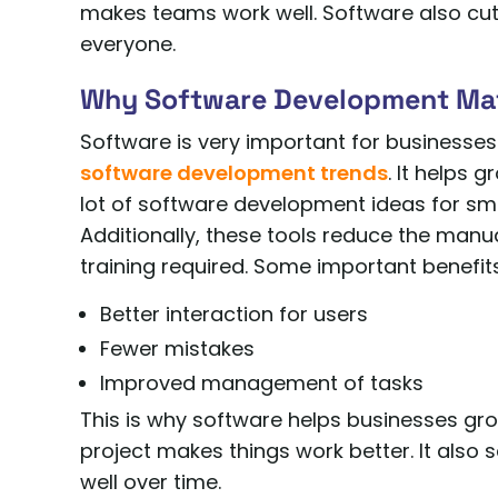
makes teams work well. Software also cu
everyone.
Why Software Development Ma
Software is very important for businesses
software development trends
. It helps 
lot of software development ideas for sma
Additionally, these tools reduce the man
training required. Some important benefits
Better interaction for users
Fewer mistakes
Improved management of tasks
This is why software helps businesses gr
project makes things work better. It also 
well over time.