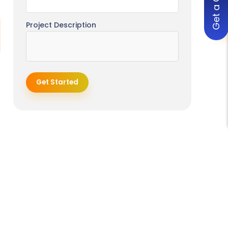
Get a Quote
Development
Project Description
Business Operations & Enterprise
Software Solutions
Inventory Management Software
Development
Get Started
Project Management Software
Development
POS Software Idea
CRM Software Development
ERP Software Development
Document Management
Software Development
Time Tracking Software
Development