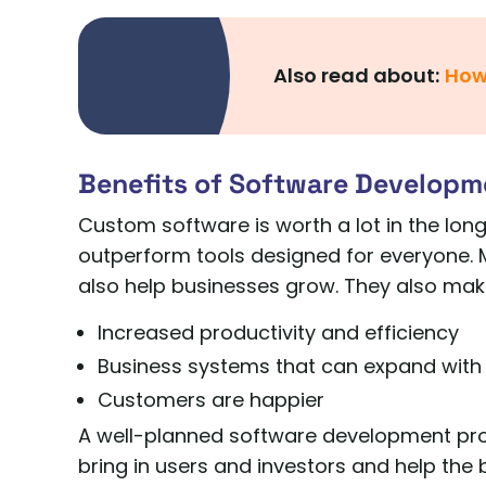
Also read about:
How
Benefits of Software Developm
Custom software is worth a lot in the long
outperform tools designed for everyone. 
also help businesses grow. They also make
Increased productivity and efficiency
Business systems that can expand with
Customers are happier
A well-planned software development proj
bring in users and investors and help the 