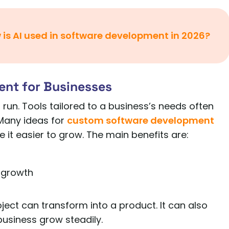
 is AI used in software development in 2026?
ent for Businesses
 run. Tools tailored to a business’s needs often
Many ideas for
custom software development
 it easier to grow. The main benefits are:
 growth
ect can transform into a product. It can also
business grow steadily.