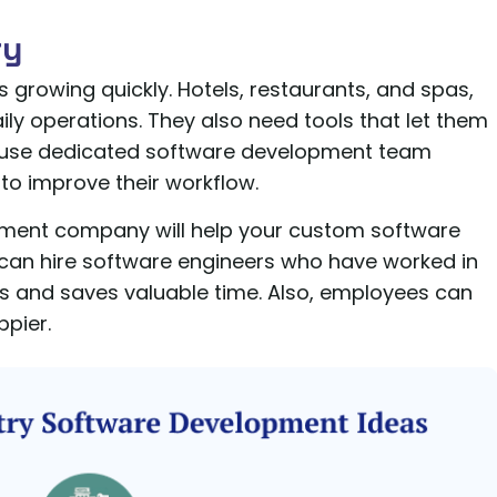
ry
is growing quickly. Hotels, restaurants, and spas,
ily operations. They also need tools that let them
 use dedicated software development team
y to improve their workflow.
opment company will help your custom software
can hire software engineers who have worked in
ors and saves valuable time. Also, employees can
pier.