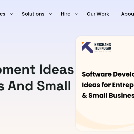
ies
Solutions
Hire
Our Work
Abou
pment Ideas
s And Small