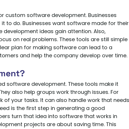
for custom software development. Businesses
it to do. Businesses want software made for their
e development ideas gain attention. Also,
cus on real problems. These tools are still simple
clear plan for making software can lead to a
ustomers and help the company develop over time.
pment?
lled software development. These tools make it
 They also help groups work through issues. For
k of your tasks. It can also handle work that need
eed is the first step in generating a good
pers turn that idea into software that works in
elopment projects are about saving time. This