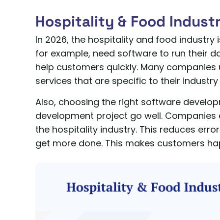
Hospitality & Food Indust
In 2026, the hospitality and food industry 
for example, need software to run their da
help customers quickly. Many companies
services that are specific to their industr
Also, choosing the right software devel
development project go well. Companies 
the hospitality industry. This reduces err
get more done. This makes customers hap