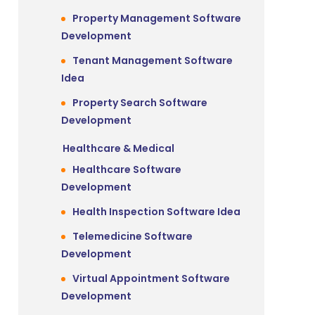
Property Management Software
Development
Tenant Management Software
Idea
Property Search Software
Development
Healthcare & Medical
Healthcare Software
Development
Health Inspection Software Idea
Telemedicine Software
Development
t
Virtual Appointment Software
Development