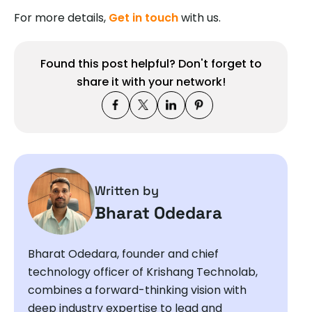
For more details,
Get in touch
with us.
Found this post helpful? Don't forget to
share it with your network!
Written by
Bharat Odedara
Bharat Odedara, founder and chief
technology officer of Krishang Technolab,
combines a forward-thinking vision with
deep industry expertise to lead and