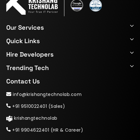
Our Services
Quick Links
Hire Developers
Trending Tech
Contact Us
info@krishangtechnolab.com
+91 9510022401 (Sales)
krishangtechnolab
+91 9904622401 (HR & Career)