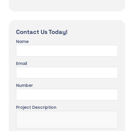
Contact Us Today!
Name
Email
Number
Project Description