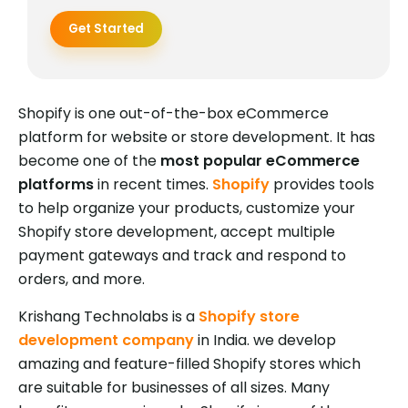
Get Started
Shopify is one out-of-the-box eCommerce
platform for website or store development. It has
become one of the
most popular eCommerce
platforms
in recent times.
Shopify
provides tools
to help organize your products, customize your
Shopify store development, accept multiple
payment gateways and track and respond to
orders, and more.
Krishang Technolabs is a
Shopify store
development company
in India. we develop
amazing and feature-filled Shopify stores which
are suitable for businesses of all sizes. Many