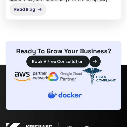
Read Blog
Ready To Grow Your Business?
Book A Free Consultation