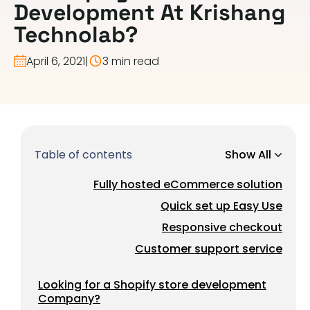
Development At Krishang
Technolab?
April 6, 2021
|
3 min read
Table of contents
Show All
Fully hosted eCommerce solution
Quick set up Easy Use
Responsive checkout
Customer support service
Looking for a Shopify store development
Company?