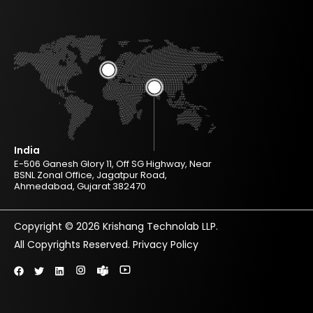
India
E-506 Ganesh Glory 11, Off SG Highway, Near
BSNL Zonal Office, Jagatpur Road,
Ahmedabad, Gujarat 382470
Copyright © 2026 Krishang Technolab LLP.
All Copyrights Reserved.
Privacy Policy