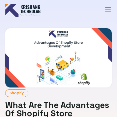
Shopify
What Are The Advantages
Of Shopify Store