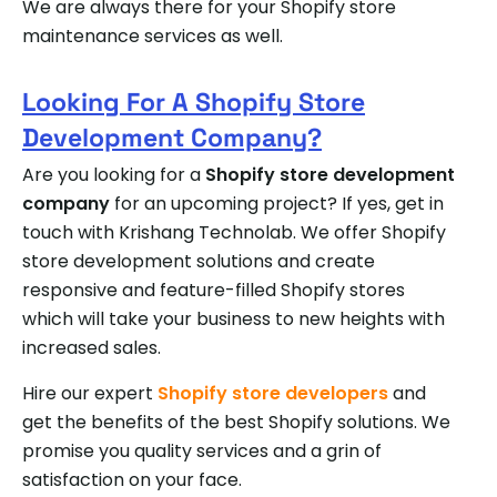
We are always there for your Shopify store
maintenance services as well.
Looking For A Shopify Store
Development Company?
Are you looking for a
Shopify store development
company
for an upcoming project? If yes, get in
touch with Krishang Technolab. We offer Shopify
store development solutions and create
responsive and feature-filled Shopify stores
which will take your business to new heights with
increased sales.
Hire our expert
Shopify store developers
and
get the benefits of the best Shopify solutions. We
promise you quality services and a grin of
satisfaction on your face.