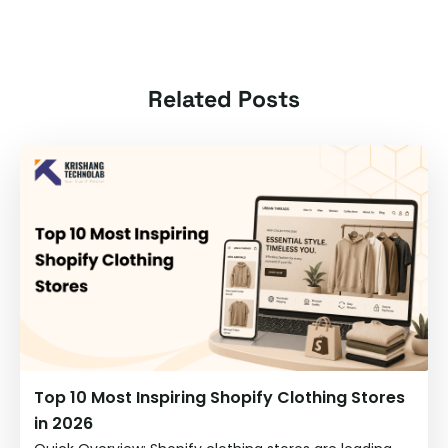
Related Posts
Top 10 Most Inspiring Shopify Clothing Stores
in 2026