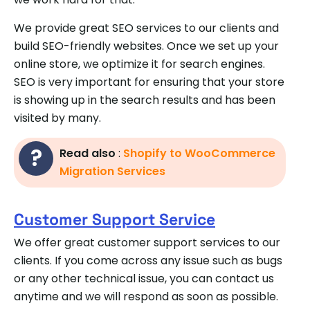
We provide great SEO services to our clients and
build SEO-friendly websites. Once we set up your
online store, we optimize it for search engines.
SEO is very important for ensuring that your store
is showing up in the search results and has been
visited by many.
Read also
:
Shopify to WooCommerce
Migration Services
Customer Support Service
We offer great customer support services to our
clients. If you come across any issue such as bugs
or any other technical issue, you can contact us
anytime and we will respond as soon as possible.