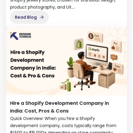
product photography, and UX.…
Read Blog
Hire a Shopify Development Company in
India: Cost, Pros & Cons
Quick Overview: When you hire a Shopify
development company, costs typically range from
$1,500 to $15,000+ depending on store complexity…