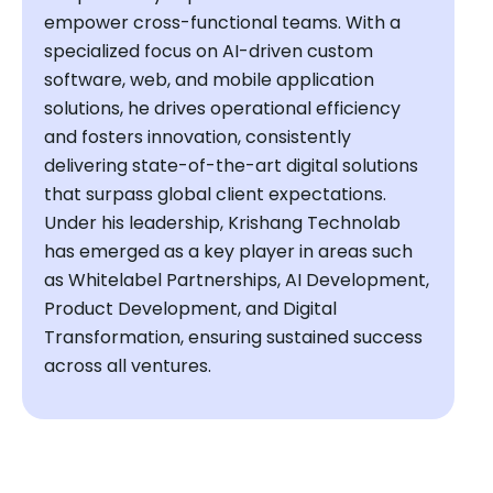
empower cross-functional teams. With a
specialized focus on AI-driven custom
software, web, and mobile application
solutions, he drives operational efficiency
and fosters innovation, consistently
delivering state-of-the-art digital solutions
that surpass global client expectations.
Under his leadership, Krishang Technolab
has emerged as a key player in areas such
as Whitelabel Partnerships, AI Development,
Product Development, and Digital
Transformation, ensuring sustained success
across all ventures.