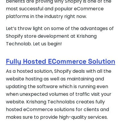
benefits are proving why Shopify is one of the
most successful and popular eCommerce
platforms in the industry right now.
Let’s throw light on some of the advantages of
Shopify store development at Krishang
Technolab. Let us begin!
Fully Hosted ECommerce Solution
As a hosted solution, Shopify deals with all the
website hosting as well as maintaining and
updating the software which is running even
when unexpected volumes of traffic visit your
website. Krishang Technolabs creates fully
hosted eCommerce solutions for clients and
makes sure to provide high-quality services.