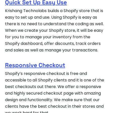
Quick Set Up Easy Use
Krishang Technolabs builds a Shopify store that is
easy to set up and use. Using Shopify is easy as
there is no need to understand the coding as well.
When we create your Shopify store, it will be easy
for you to manage your inventory from the
Shopify dashboard, offer discounts, track orders
and sales as well as manage your transactions.
Responsive Checkout
Shopify’s responsive checkout is free and
accessible to all Shopify clients and it is one of the
best checkouts out there. We offer a responsive
and highly secured checkout page with amazing
design and functionality. We make sure that our
clients have the best checkout in their stores and
we work hard for that.