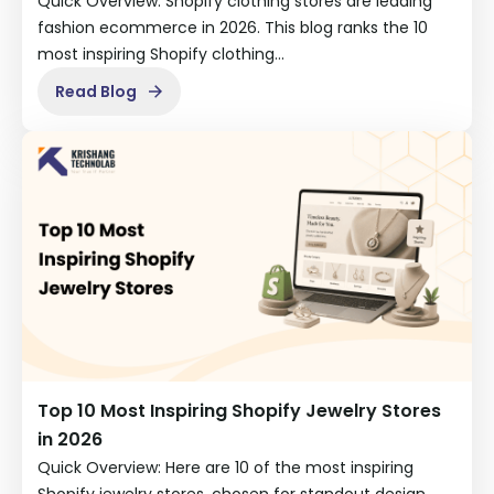
Quick Overview: Shopify clothing stores are leading
fashion ecommerce in 2026. This blog ranks the 10
most inspiring Shopify clothing…
Read Blog
Top 10 Most Inspiring Shopify Jewelry Stores
in 2026
Quick Overview: Here are 10 of the most inspiring
Shopify jewelry stores, chosen for standout design,