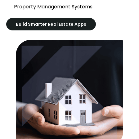
Property Management Systems
Build Smarter Real Estate Apps