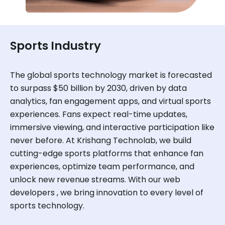
Sports Industry
The global sports technology market is forecasted
to surpass $50 billion by 2030, driven by data
analytics, fan engagement apps, and virtual sports
experiences. Fans expect real-time updates,
immersive viewing, and interactive participation like
never before. At Krishang Technolab, we build
cutting-edge sports platforms that enhance fan
experiences, optimize team performance, and
unlock new revenue streams. With our web
developers , we bring innovation to every level of
sports technology.