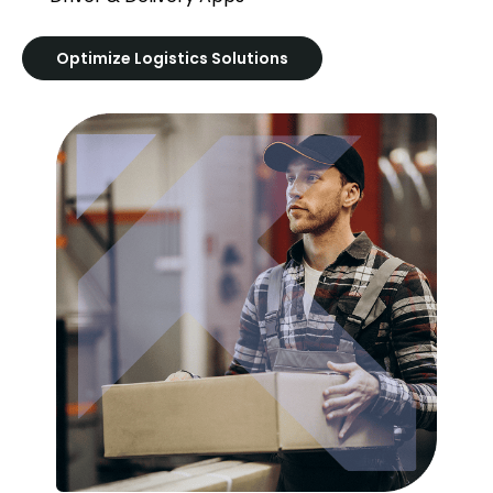
Optimize Logistics Solutions