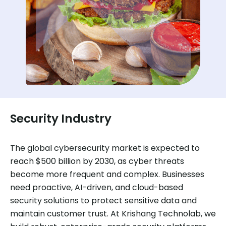
Security Industry
The global cybersecurity market is expected to
reach $500 billion by 2030, as cyber threats
become more frequent and complex. Businesses
need proactive, AI-driven, and cloud-based
security solutions to protect sensitive data and
maintain customer trust. At Krishang Technolab, we