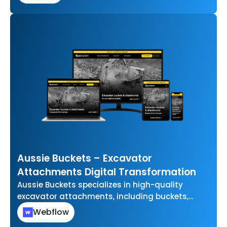
Aussie Buckets – Excavator
Attachments Digital Transformation
Aussie Buckets specializes in high-quality
excavator attachments, including buckets,
grabs, and other essential tools for
Webflow
earthmoving and construction projects. They…