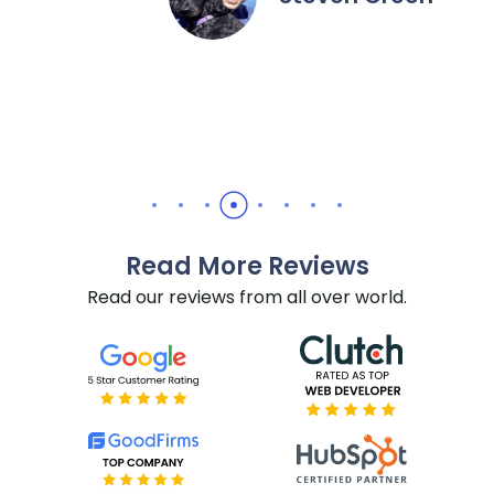
recommend them for all Hu
needs.
Daniel Yuabov
Read More Reviews
Read our reviews from all over world.