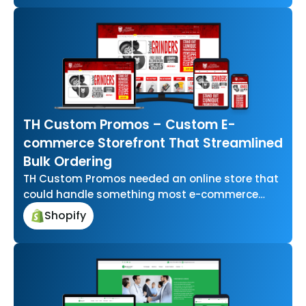
TH Custom Promos – Custom E-
commerce Storefront That Streamlined
Bulk Ordering
TH Custom Promos needed an online store that
could handle something most e-commerce
platforms aren’t built for letting businesses
Shopify
upload…