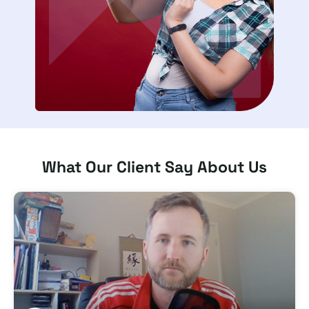
What Our Client Say About Us