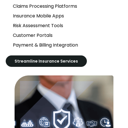
Claims Processing Platforms
Insurance Mobile Apps
Risk Assessment Tools
Customer Portals
Payment & Billing Integration
Streamline Insurance Services