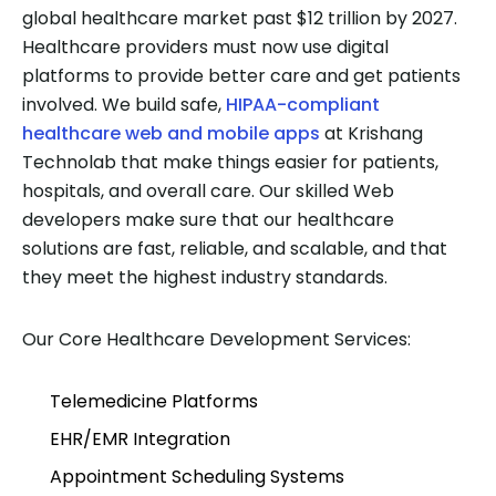
global healthcare market past $12 trillion by 2027.
Healthcare providers must now use digital
platforms to provide better care and get patients
involved. We build safe,
HIPAA-compliant
healthcare web and mobile apps
at Krishang
Technolab that make things easier for patients,
hospitals, and overall care. Our skilled Web
developers make sure that our healthcare
solutions are fast, reliable, and scalable, and that
they meet the highest industry standards.
Our Core Healthcare Development Services:
Telemedicine Platforms
EHR/EMR Integration
Appointment Scheduling Systems