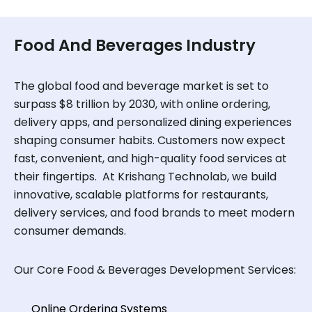
Food And Beverages Industry
The global food and beverage market is set to
surpass $8 trillion by 2030, with online ordering,
delivery apps, and personalized dining experiences
shaping consumer habits. Customers now expect
fast, convenient, and high-quality food services at
their fingertips. At Krishang Technolab, we build
innovative, scalable platforms for restaurants,
delivery services, and food brands to meet modern
consumer demands.
Our Core Food & Beverages Development Services:
Online Ordering Systems