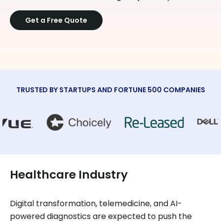
Get a Free Quote
TRUSTED BY STARTUPS AND FORTUNE 500 COMPANIES
Healthcare Industry
Digital transformation, telemedicine, and AI-
powered diagnostics are expected to push the