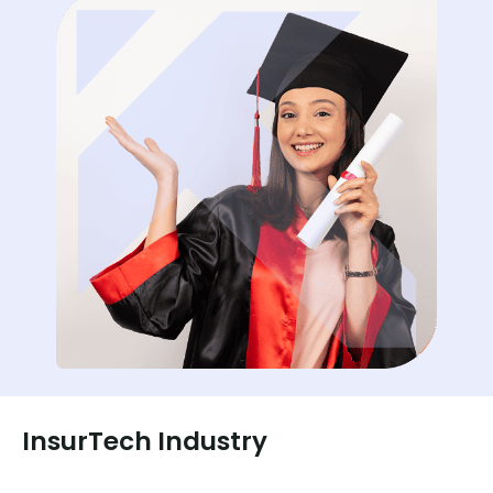
InsurTech Industry