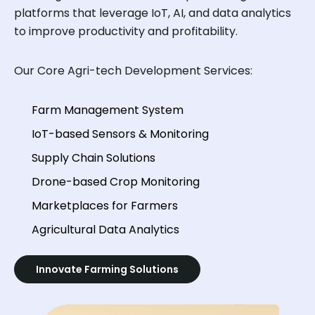
platforms that leverage IoT, AI, and data analytics
to improve productivity and profitability.
Our Core Agri-tech Development Services:
Farm Management System
IoT-based Sensors & Monitoring
Supply Chain Solutions
Drone-based Crop Monitoring
Marketplaces for Farmers
Agricultural Data Analytics
Innovate Farming Solutions