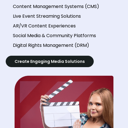
Content Management Systems (CMS)
Live Event Streaming Solutions
AR/VR Content Experiences
Social Media & Community Platforms
Digital Rights Management (DRM)
Create Engaging Media Solutions