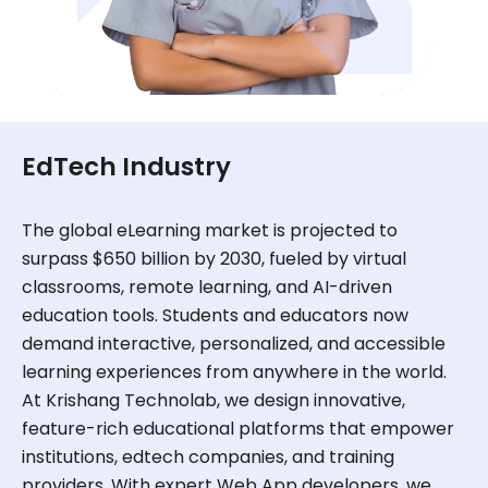
EdTech Industry
The global eLearning market is projected to
surpass $650 billion by 2030, fueled by virtual
classrooms, remote learning, and AI-driven
education tools. Students and educators now
demand interactive, personalized, and accessible
learning experiences from anywhere in the world.
At Krishang Technolab, we design innovative,
feature-rich educational platforms that empower
institutions, edtech companies, and training
providers. With expert Web App developers, we