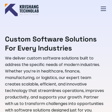
Custom Software Solutions
For Every Industries
We deliver custom software solutions built to
address the specific needs of modern industries.
Whether you’re in healthcare, finance,
manufacturing, or logistics, our expert team
creates scalable, efficient, and innovative
technology that streamlines operations, improves
productivity, and supports your growth. Partner
with us to transform challenges into opportunities
with software solutions designed just for you.