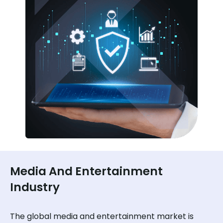
Media And Entertainment
Industry
The global media and entertainment market is