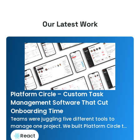
Our Latest Work
Platform Circle – Custom Task
Management Software That Cut
Onboarding Time
Teams were juggling five different tools to
manage one project. We built Platform Circle to
bring task management, communication, and…
React