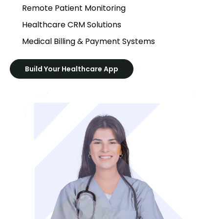
Remote Patient Monitoring
Healthcare CRM Solutions
Medical Billing & Payment Systems
Build Your Healthcare App