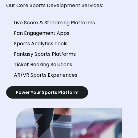
Our Core Sports Development Services:
Live Score & Streaming Platforms
Fan Engagement Apps
Sports Analytics Tools
Fantasy Sports Platforms
Ticket Booking Solutions
AR/VR Sports Experiences
Power Your Sports Platform