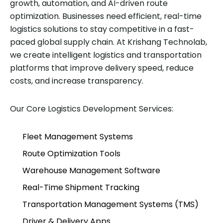
growth, automation, and AI-driven route
optimization. Businesses need efficient, real-time
logistics solutions to stay competitive in a fast-
paced global supply chain. At Krishang Technolab,
we create intelligent logistics and transportation
platforms that improve delivery speed, reduce
costs, and increase transparency.
Our Core Logistics Development Services:
Fleet Management Systems
Route Optimization Tools
Warehouse Management Software
Real-Time Shipment Tracking
Transportation Management Systems (TMS)
Driver & Delivery Apps