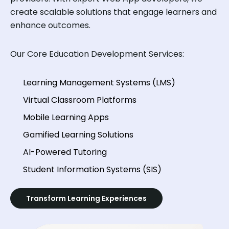
create scalable solutions that engage learners and
enhance outcomes.
Our Core Education Development Services:
Learning Management Systems (LMS)
Virtual Classroom Platforms
Mobile Learning Apps
Gamified Learning Solutions
AI-Powered Tutoring
Student Information Systems (SIS)
Transform Learning Experiences