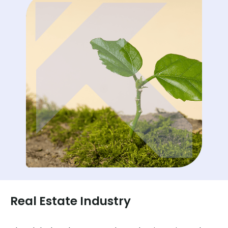
Real Estate Industry