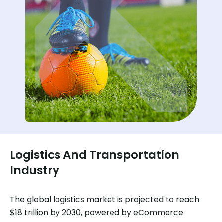
Logistics And Transportation
Industry
The global logistics market is projected to reach
$18 trillion by 2030, powered by eCommerce