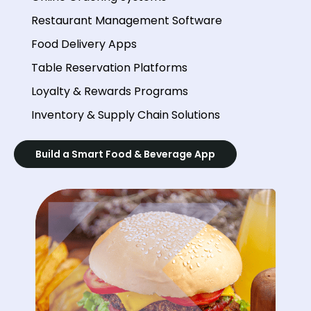
Restaurant Management Software
Food Delivery Apps
Table Reservation Platforms
Loyalty & Rewards Programs
Inventory & Supply Chain Solutions
Build a Smart Food & Beverage App