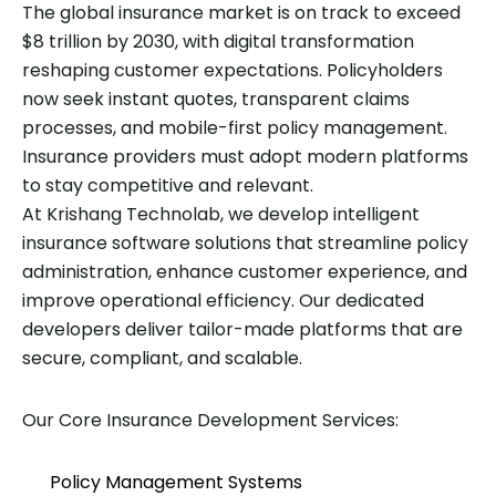
The global insurance market is on track to exceed
$8 trillion by 2030, with digital transformation
reshaping customer expectations. Policyholders
now seek instant quotes, transparent claims
processes, and mobile-first policy management.
Insurance providers must adopt modern platforms
to stay competitive and relevant.
At Krishang Technolab, we develop intelligent
insurance software solutions that streamline policy
administration, enhance customer experience, and
improve operational efficiency. Our dedicated
developers deliver tailor-made platforms that are
secure, compliant, and scalable.
Our Core Insurance Development Services:
Policy Management Systems