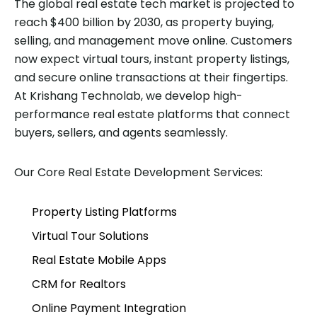
The global real estate tech market is projected to
reach $400 billion by 2030, as property buying,
selling, and management move online. Customers
now expect virtual tours, instant property listings,
and secure online transactions at their fingertips.
At Krishang Technolab, we develop high-
performance real estate platforms that connect
buyers, sellers, and agents seamlessly.
Our Core Real Estate Development Services:
Property Listing Platforms
Virtual Tour Solutions
Real Estate Mobile Apps
CRM for Realtors
Online Payment Integration