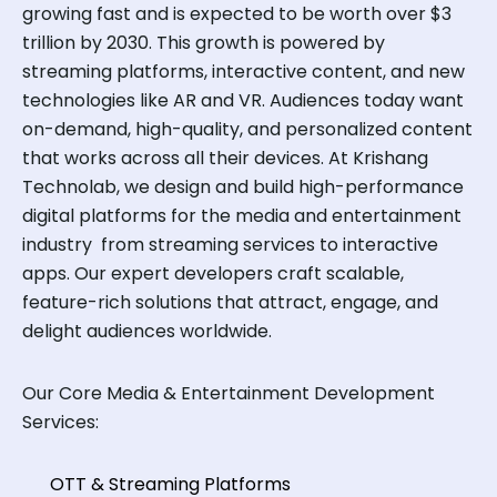
growing fast and is expected to be worth over $3
trillion by 2030. This growth is powered by
streaming platforms, interactive content, and new
technologies like AR and VR. Audiences today want
on-demand, high-quality, and personalized content
that works across all their devices. At Krishang
Technolab, we design and build high-performance
digital platforms for the media and entertainment
industry from streaming services to interactive
apps. Our expert developers craft scalable,
feature-rich solutions that attract, engage, and
delight audiences worldwide.
Our Core Media & Entertainment Development
Services:
OTT & Streaming Platforms