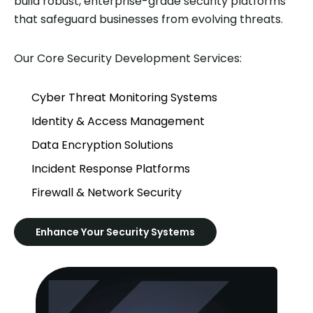
build robust, enterprise-grade security platforms
that safeguard businesses from evolving threats.
Our Core Security Development Services:
Cyber Threat Monitoring Systems
Identity & Access Management
Data Encryption Solutions
Incident Response Platforms
Firewall & Network Security
Enhance Your Security Systems