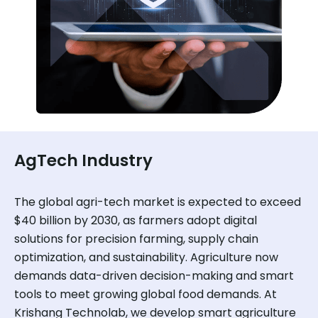
AgTech Industry
The global agri-tech market is expected to exceed
$40 billion by 2030, as farmers adopt digital
solutions for precision farming, supply chain
optimization, and sustainability. Agriculture now
demands data-driven decision-making and smart
tools to meet growing global food demands. At
Krishang Technolab, we develop smart agriculture