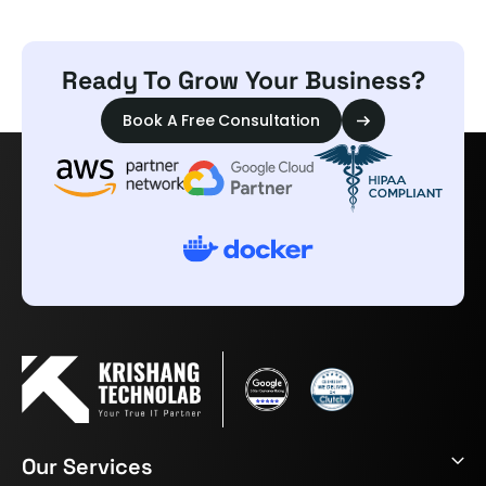
Ready To Grow Your Business?
Book A Free Consultation
Our Services