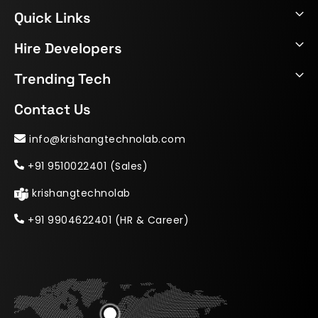
Quick Links
Hire Developers
Trending Tech
Contact Us
info@krishangtechnolab.com
+91 9510022401 (Sales)
krishangtechnolab
+91 9904622401 (HR & Career)