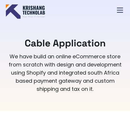
Cable Application
We have build an online eCommerce store
from scratch with design and development
using Shopify and integrated south Africa
based payment gateway and custom
shipping and tax on it.