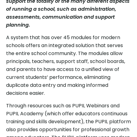
support the totality of the many different aspects
of running a school, such as administration,
assessments, communication and support
planning.
A system that has over 45 modules for modern
schools offers an integrated solution that serves
the entire school community. The modules allow
principals, teachers, support staff, school boards,
and parents to have access to a unified view of
current students’ performance, eliminating
duplicate data entry and making informed
decisions easier.
Through resources such as PUPIL Webinars and
PUPIL Academy (which offer educators continuous
training and skills development), the PUPIL platform
also provides opportunities for professional growth