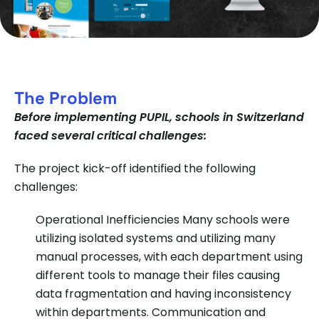
The Problem
Before implementing PUPIL, schools in Switzerland
faced several critical challenges:
The project kick-off identified the following
challenges:
Operational Inefficiencies
Many schools were
utilizing isolated systems and utilizing many
manual processes, with each department using
different tools to manage their files causing
data fragmentation and having inconsistency
within departments. Communication and