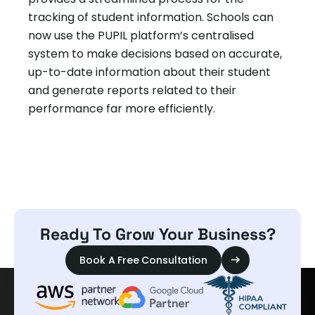
tracking of student information. Schools can
now use the PUPIL platform’s centralised
system to make decisions based on accurate,
up-to-date information about their student
and generate reports related to their
performance far more efficiently.
Ready To Grow Your Business?
Book A Free Consultation