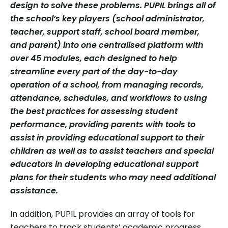
design to solve these problems. PUPIL brings all of
the school’s key players (school administrator,
teacher, support staff, school board member,
and parent) into one centralised platform with
over 45 modules, each designed to help
streamline every part of the day-to-day
operation of a school, from managing records,
attendance, schedules, and workflows to using
the best practices for assessing student
performance, providing parents with tools to
assist in providing educational support to their
children as well as to assist teachers and special
educators in developing educational support
plans for their students who may need additional
assistance.
In addition, PUPIL provides an array of tools for
teachers to track students’ academic progress