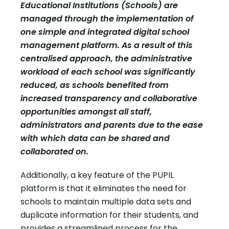
Educational Institutions (Schools) are
managed through the implementation of
one simple and integrated digital school
management platform. As a result of this
centralised approach, the administrative
workload of each school was significantly
reduced, as schools benefited from
increased transparency and collaborative
opportunities amongst all staff,
administrators and parents due to the ease
with which data can be shared and
collaborated on.
Additionally, a key feature of the PUPIL
platform is that it eliminates the need for
schools to maintain multiple data sets and
duplicate information for their students, and
provides a streamlined process for the