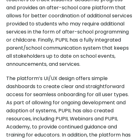
and provides an after-school care platform that
allows for better coordination of additional services
provided to students who may require additional
services in the form of after-school programming
or childcare. Finally, PUPIL has a fully integrated
parent/school communication system that keeps
all stakeholders up to date on school events,
announcements, and services.
The platform’s UI/UX design offers simple
dashboards to create clear and straightforward
access for seamless onboarding for all user types.
As part of allowing for ongoing development and
adoption of systems, PUPIL has also created
resources, including PUPIL Webinars and PUPIL
Academy, to provide continued guidance and
training for educators. In addition, the platform has