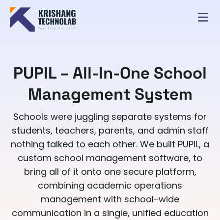
PUPIL – All-In-One School
Management System
Schools were juggling separate systems for
students, teachers, parents, and admin staff
nothing talked to each other. We built PUPIL, a
custom school management software, to
bring all of it onto one secure platform,
combining academic operations
management with school-wide
communication in a single, unified education