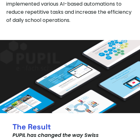
implemented various AI-based automations to
reduce repetitive tasks and increase the efficiency
of daily school operations.
The Result
PUPIL has changed the way Swiss