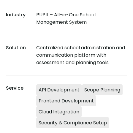
Industry
PUPIL – All-in-One School
Management System
Solution
Centralized school administration and
communication platform with
assessment and planning tools
Service
API Development
Scope Planning
Frontend Development
Cloud Integration
Security & Compliance Setup