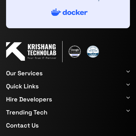
Our Services
Quick Links
Hire Developers
Trending Tech
Contact Us