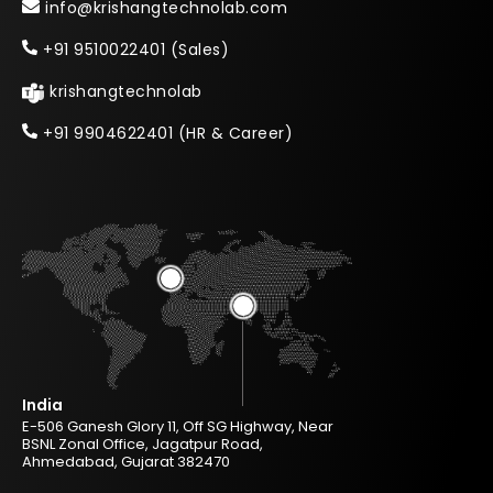
info@krishangtechnolab.com
+91 9510022401 (Sales)
krishangtechnolab
+91 9904622401 (HR & Career)
India
E-506 Ganesh Glory 11, Off SG Highway, Near
BSNL Zonal Office, Jagatpur Road,
Ahmedabad, Gujarat 382470