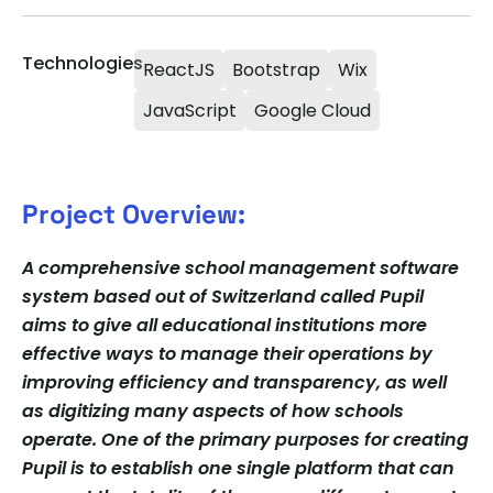
Technologies
ReactJS
Bootstrap
Wix
JavaScript
Google Cloud
Project Overview:
A comprehensive school management software
system based out of Switzerland called Pupil
aims to give all educational institutions more
effective ways to manage their operations by
improving efficiency and transparency, as well
as digitizing many aspects of how schools
operate. One of the primary purposes for creating
Pupil is to establish one single platform that can