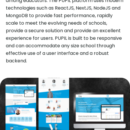
among educators. The PUPIL platform uses modern
technologies such as ReactJS, NextJS, NodeJS and
MongoDB to provide fast performance, rapidly
scale to meet the evolving needs of schools,
provide a secure solution and provide an excellent
experience for users. PUPIL is built to be responsive
and can accommodate any size school through
effective use of a user interface and a robust
backend.