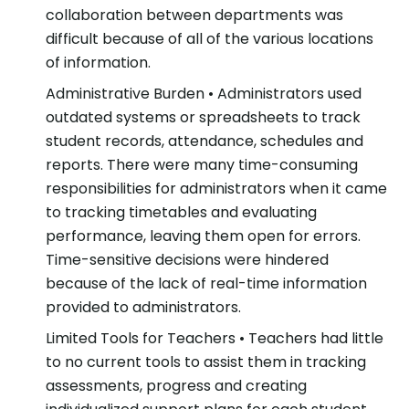
collaboration between departments was
difficult because of all of the various locations
of information.
Administrative Burden
• Administrators used
outdated systems or spreadsheets to track
student records, attendance, schedules and
reports. There were many time-consuming
responsibilities for administrators when it came
to tracking timetables and evaluating
performance, leaving them open for errors.
Time-sensitive decisions were hindered
because of the lack of real-time information
provided to administrators.
Limited Tools for Teachers
• Teachers had little
to no current tools to assist them in tracking
assessments, progress and creating