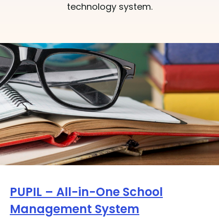
technology system.
PUPIL – All-in-One School
Management System