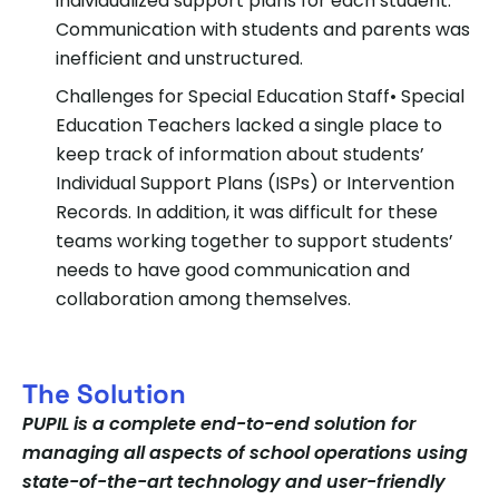
individualized support plans for each student.
Communication with students and parents was
inefficient and unstructured.
Challenges for Special Education Staff
• Special
Education Teachers lacked a single place to
keep track of information about students’
Individual Support Plans (ISPs) or Intervention
Records. In addition, it was difficult for these
teams working together to support students’
needs to have good communication and
collaboration among themselves.
The Solution
PUPIL is a complete end-to-end solution for
managing all aspects of school operations using
state-of-the-art technology and user-friendly