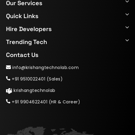
Our Services
Quick Links
Hire Developers
Trending Tech
Contact Us
info@krishangtechnolab.com
+91 9510022401 (Sales)
krishangtechnolab
+91 9904622401 (HR & Career)