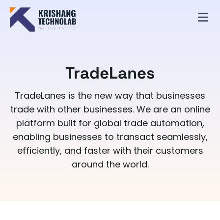
TradeLanes
TradeLanes is the new way that businesses
trade with other businesses. We are an online
platform built for global trade automation,
enabling businesses to transact seamlessly,
efficiently, and faster with their customers
around the world.