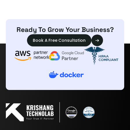
Ready To Grow Your Business?
Book A Free Consultation