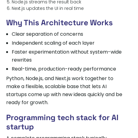
Node.js streams the result back
Next.js updates the UI in real time
Why This Architecture Works
Clear separation of concerns
Independent scaling of each layer
Faster experimentation without system-wide
rewrites
Real-time, production-ready performance
Python, Node.js, and Next.js work together to
make a flexible, scalable base that lets AI
startups come up with new ideas quickly and be
ready for growth.
Programming tech stack for AI
startup