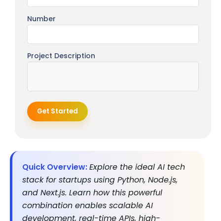
Number
Project Description
Get Started
Quick Overview:
Explore the ideal AI tech
stack for startups using Python, Node.js,
and Next.js. Learn how this powerful
combination enables scalable AI
development, real-time APIs, high-