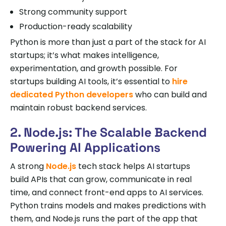
Strong community support
Production-ready scalability
Python is more than just a part of the stack for AI
startups; it’s what makes intelligence,
experimentation, and growth possible. For
startups building AI tools, it’s essential to
hire
dedicated Python developers
who can build and
maintain robust backend services.
2. Node.js: The Scalable Backend
Powering AI Applications
A strong
Node.js
tech stack helps AI startups
build APIs that can grow, communicate in real
time, and connect front-end apps to AI services.
Python trains models and makes predictions with
them, and Node.js runs the part of the app that