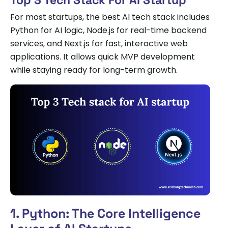
For most startups, the best AI tech stack includes
Python for AI logic, Node.js for real-time backend
services, and Next.js for fast, interactive web
applications. It allows quick MVP development
while staying ready for long-term growth.
1. Python: The Core Intelligence