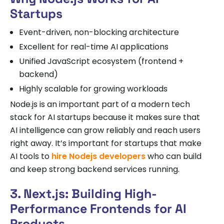
Startups
Event-driven, non-blocking architecture
Excellent for real-time AI applications
Unified JavaScript ecosystem (frontend +
backend)
Highly scalable for growing workloads
Node.js is an important part of a modern tech
stack for AI startups because it makes sure that
AI intelligence can grow reliably and reach users
right away. It’s important for startups that make
AI tools to
hire Nodejs developers
who can build
and keep strong backend services running.
3. Next.js: Building High-
Performance Frontends for AI
Products