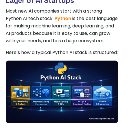
Layer of AI Startups
Most new AI companies start with a strong
Python AI tech stack.
Python
is the best language
for making machine learning, deep learning, and
AI products because it is easy to use, can grow
with your needs, and has a huge ecosystem.
Here’s how a typical Python AI stack is structured: