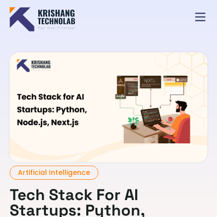
Artificial Intelligence
Tech Stack For AI
Startups: Python,