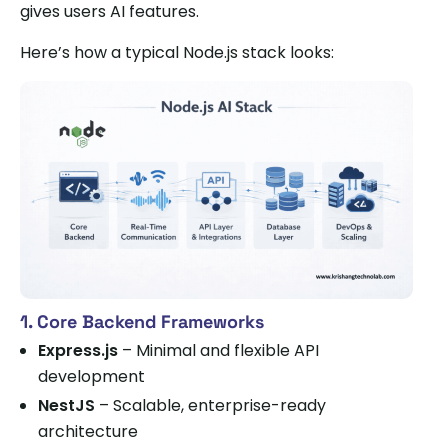
gives users AI features.
Here’s how a typical Node.js stack looks:
1. Core Backend Frameworks
Express.js
– Minimal and flexible API
development
NestJS
– Scalable, enterprise-ready
architecture