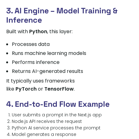
3. AI Engine – Model Training &
Inference
Built with
Python
, this layer:
Processes data
Runs machine learning models
Performs inference
Returns AI-generated results
It typically uses frameworks
like
PyTorch
or
TensorFlow
.
4. End-to-End Flow Example
User submits a prompt in the Next.js app
Node.js API receives the request
Python AI service processes the prompt
Model generates a response