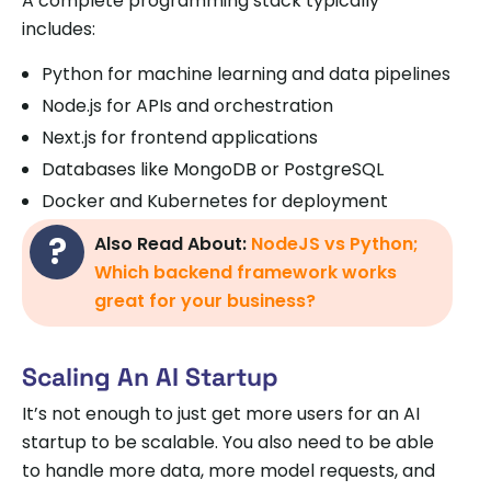
A complete programming stack typically
includes:
Python for machine learning and data pipelines
Node.js for APIs and orchestration
Next.js for frontend applications
Databases like MongoDB or PostgreSQL
Docker and Kubernetes for deployment
Also Read About:
NodeJS vs Python;
Which backend framework works
great for your business?
Scaling An AI Startup
It’s not enough to just get more users for an AI
startup to be scalable. You also need to be able
to handle more data, more model requests, and