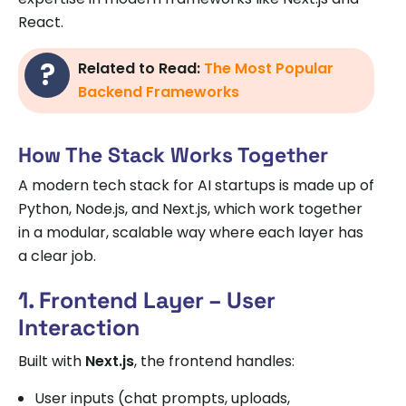
React.
Related to Read:
The Most Popular
Backend Frameworks
How The Stack Works Together
A modern tech stack for AI startups is made up of
Python, Node.js, and Next.js, which work together
in a modular, scalable way where each layer has
a clear job.
1. Frontend Layer – User
Interaction
Built with
Next.js
, the frontend handles:
User inputs (chat prompts, uploads,