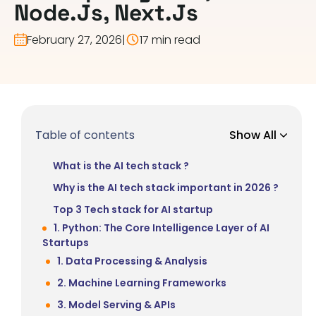
Node.js, Next.js
February 27, 2026
|
17 min read
Table of contents
Show All
What is the AI tech stack ?
Why is the AI tech stack important in 2026 ?
Top 3 Tech stack for AI startup
1. Python: The Core Intelligence Layer of AI
Startups
1. Data Processing & Analysis
2. Machine Learning Frameworks
3. Model Serving & APIs