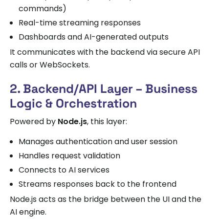
commands)
Real-time streaming responses
Dashboards and AI-generated outputs
It communicates with the backend via secure API
calls or WebSockets.
2. Backend/API Layer – Business
Logic & Orchestration
Powered by
Node.js
, this layer:
Manages authentication and user session
Handles request validation
Connects to AI services
Streams responses back to the frontend
Node.js acts as the bridge between the UI and the
AI engine.