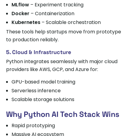
MLflow
– Experiment tracking
Docker
– Containerization
Kubernetes
– Scalable orchestration
These tools help startups move from prototype
to production reliably.
5. Cloud & Infrastructure
Python integrates seamlessly with major cloud
providers like AWS, GCP, and Azure for:
GPU-based model training
Serverless inference
Scalable storage solutions
Why Python AI Tech Stack Wins
Rapid prototyping
Massive AI ecosystem