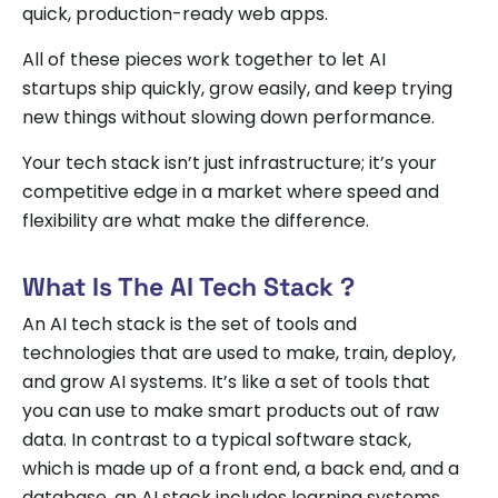
quick, production-ready web apps.
All of these pieces work together to let AI
startups ship quickly, grow easily, and keep trying
new things without slowing down performance.
Your tech stack isn’t just infrastructure; it’s your
competitive edge in a market where speed and
flexibility are what make the difference.
What Is The AI Tech Stack ?
An AI tech stack is the set of tools and
technologies that are used to make, train, deploy,
and grow AI systems. It’s like a set of tools that
you can use to make smart products out of raw
data. In contrast to a typical software stack,
which is made up of a front end, a back end, and a
database, an AI stack includes learning systems,