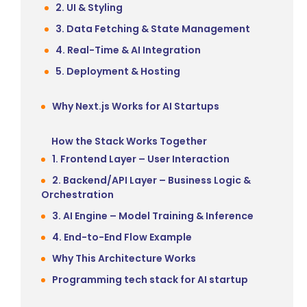
2. UI & Styling
3. Data Fetching & State Management
4. Real-Time & AI Integration
5. Deployment & Hosting
Why Next.js Works for AI Startups
How the Stack Works Together
1. Frontend Layer – User Interaction
2. Backend/API Layer – Business Logic &
Orchestration
3. AI Engine – Model Training & Inference
4. End-to-End Flow Example
Why This Architecture Works
Programming tech stack for AI startup