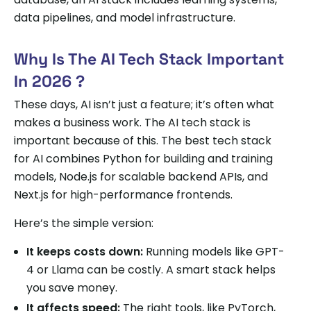
data pipelines, and model infrastructure.
Why Is The AI Tech Stack Important
In 2026 ?
These days, AI isn’t just a feature; it’s often what
makes a business work. The AI tech stack is
important because of this. The best tech stack
for AI combines Python for building and training
models, Node.js for scalable backend APIs, and
Next.js for high-performance frontends.
Here’s the simple version:
It keeps costs down:
Running models like GPT-
4 or Llama can be costly. A smart stack helps
you save money.
It affects speed:
The right tools, like PyTorch,