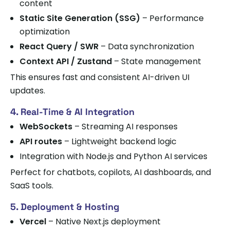
content
Static Site Generation (SSG)
– Performance
optimization
React Query / SWR
– Data synchronization
Context API / Zustand
– State management
This ensures fast and consistent AI-driven UI
updates.
4. Real-Time & AI Integration
WebSockets
– Streaming AI responses
API routes
– Lightweight backend logic
Integration with Node.js and Python AI services
Perfect for chatbots, copilots, AI dashboards, and
SaaS tools.
5. Deployment & Hosting
Vercel
– Native Next.js deployment