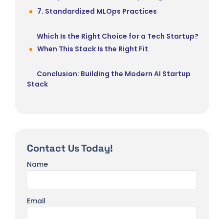
7. Standardized MLOps Practices
Which Is the Right Choice for a Tech Startup?
When This Stack Is the Right Fit
Conclusion: Building the Modern AI Startup
Stack
Contact Us Today!
Name
Email