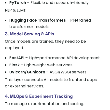
PyTorch
– Flexible and research-friendly
NLP & LLMs:
Hugging Face Transformers
– Pretrained
transformer models
3. Model Serving & APIs
Once models are trained, they need to be
deployed.
FastAPI
– High-performance API development
Flask
– Lightweight web services
Uvicorn/Gunicorn
– ASGI/WSGI servers
This layer connects AI models to frontend apps
or external services.
4. MLOps & Experiment Tracking
To manage experimentation and scaling: