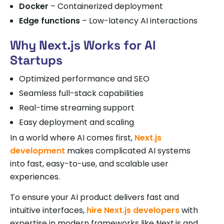
Docker
– Containerized deployment
Edge functions
– Low-latency AI interactions
Why Next.js Works for AI
Startups
Optimized performance and SEO
Seamless full-stack capabilities
Real-time streaming support
Easy deployment and scaling
In a world where AI comes first,
Next.js
development
makes complicated AI systems
into fast, easy-to-use, and scalable user
experiences.
To ensure your AI product delivers fast and
intuitive interfaces,
hire Next.js developers
with
expertise in modern frameworks like Next.js and