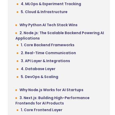
4. MLOps & Experiment Tracking
5. Cloud & Infrastructure
Why Python AI Tech Stack Wins
2. Node.js: The Scalable Backend Powering AI
Applications
1. Core Backend Frameworks
2. Real-Time Communication
3. API Layer & Integrations
4. Database Layer
5. DevOps & Scaling
Why Node.js Works for AI Startups
3. Next.js: Building High-Performance
Frontends for AI Products
1. Core Frontend Layer