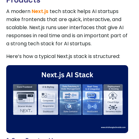
A modern
Next.js
tech stack helps AI startups
make frontends that are quick, interactive, and
scalable. Next.js runs user interfaces that give AI
responses in real time and is an important part of
a strong tech stack for AI startups.
Here’s how a typical Next.js stack is structured: