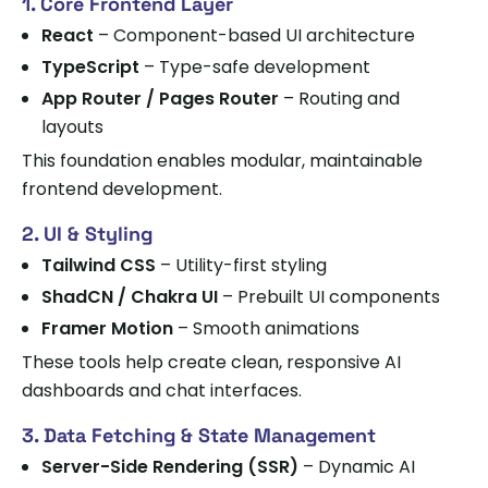
1. Core Frontend Layer
React
– Component-based UI architecture
TypeScript
– Type-safe development
App Router / Pages Router
– Routing and
layouts
This foundation enables modular, maintainable
frontend development.
2. UI & Styling
Tailwind CSS
– Utility-first styling
ShadCN / Chakra UI
– Prebuilt UI components
Framer Motion
– Smooth animations
These tools help create clean, responsive AI
dashboards and chat interfaces.
3. Data Fetching & State Management
Server-Side Rendering (SSR)
– Dynamic AI