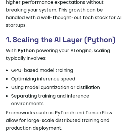
higher performance expectations without
breaking your system. This growth can be
handled with a well-thought-out tech stack for AI
startups.
1. Scaling the AI Layer (Python)
With
Python
powering your AI engine, scaling
typically involves:
GPU-based model training
Optimizing inference speed
Using model quantization or distillation
Separating training and inference
environments
Frameworks such as PyTorch and TensorFlow
allow for large-scale distributed training and
production deployment.