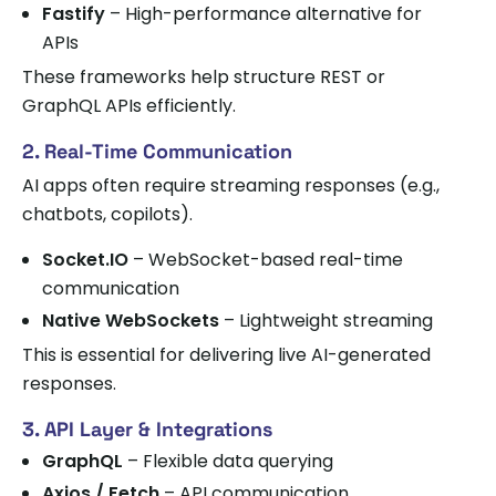
Fastify
– High-performance alternative for
APIs
These frameworks help structure REST or
GraphQL APIs efficiently.
2. Real-Time Communication
AI apps often require streaming responses (e.g.,
chatbots, copilots).
Socket.IO
– WebSocket-based real-time
communication
Native WebSockets
– Lightweight streaming
This is essential for delivering live AI-generated
responses.
3. API Layer & Integrations
GraphQL
– Flexible data querying
Axios / Fetch
– API communication