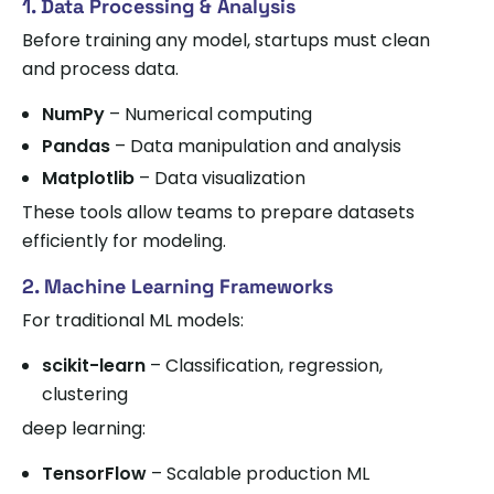
1. Data Processing & Analysis
Before training any model, startups must clean
and process data.
NumPy
– Numerical computing
Pandas
– Data manipulation and analysis
Matplotlib
– Data visualization
These tools allow teams to prepare datasets
efficiently for modeling.
2. Machine Learning Frameworks
For traditional ML models:
scikit-learn
– Classification, regression,
clustering
deep learning:
TensorFlow
– Scalable production ML