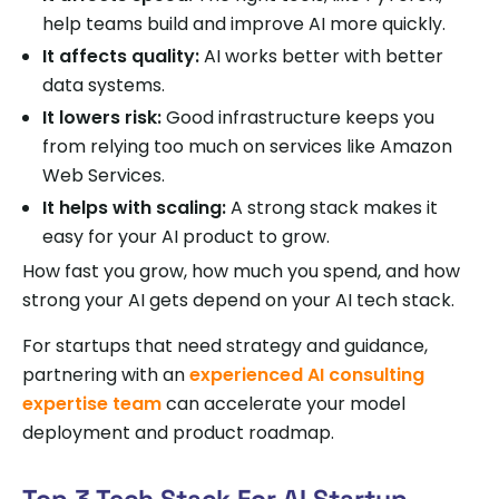
help teams build and improve AI more quickly.
It affects quality:
AI works better with better
data systems.
It lowers risk:
Good infrastructure keeps you
from relying too much on services like Amazon
Web Services.
It helps with scaling:
A strong stack makes it
easy for your AI product to grow.
How fast you grow, how much you spend, and how
strong your AI gets depend on your AI tech stack.
For startups that need strategy and guidance,
partnering with an
experienced AI consulting
expertise team
can accelerate your model
deployment and product roadmap.
Top 3 Tech Stack For AI Startup