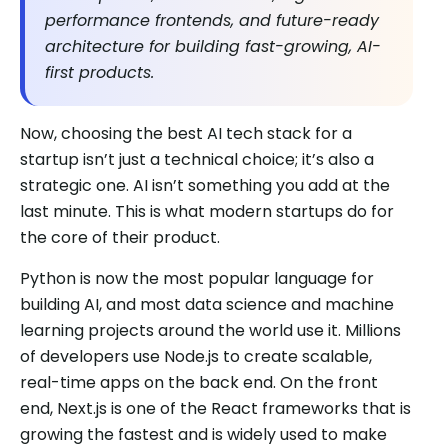
performance frontends, and future-ready
architecture for building fast-growing, AI-
first products.
Now, choosing the best AI tech stack for a
startup isn’t just a technical choice; it’s also a
strategic one. AI isn’t something you add at the
last minute. This is what modern startups do for
the core of their product.
Python is now the most popular language for
building AI, and most data science and machine
learning projects around the world use it. Millions
of developers use Node.js to create scalable,
real-time apps on the back end. On the front
end, Next.js is one of the React frameworks that is
growing the fastest and is widely used to make