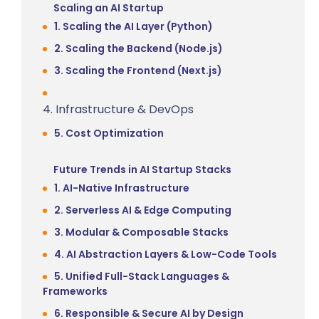
Scaling an AI Startup
1. Scaling the AI Layer (Python)
2. Scaling the Backend (Node.js)
3. Scaling the Frontend (Next.js)
4. Infrastructure & DevOps
5. Cost Optimization
Future Trends in AI Startup Stacks
1. AI-Native Infrastructure
2. Serverless AI & Edge Computing
3. Modular & Composable Stacks
4. AI Abstraction Layers & Low-Code Tools
5. Unified Full-Stack Languages &
Frameworks
6. Responsible & Secure AI by Design