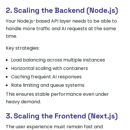
2. Scaling the Backend (Node.js)
Your Node.js-based API layer needs to be able to
handle more traffic and AI requests at the same
time.
Key strategies:
Load balancing across multiple instances
Horizontal scaling with containers
Caching frequent AI responses
Rate limiting and queue systems
This ensures stable performance even under
heavy demand.
3. Scaling the Frontend (Next.js)
The user experience must remain fast and