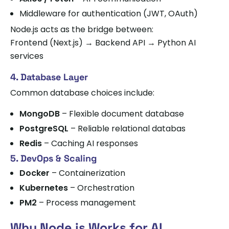
Middleware for authentication (JWT, OAuth)
Node.js acts as the bridge between:
Frontend (Next.js) → Backend API → Python AI
services
4. Database Layer
Common database choices include:
MongoDB
– Flexible document database
PostgreSQL
– Reliable relational databas
Redis
– Caching AI responses
5. DevOps & Scaling
Docker
– Containerization
Kubernetes
– Orchestration
PM2
– Process management
Why Node.js Works for AI