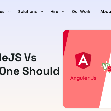
ies
Solutions
Hire
Our Work
Abou
deJS Vs
 One Should