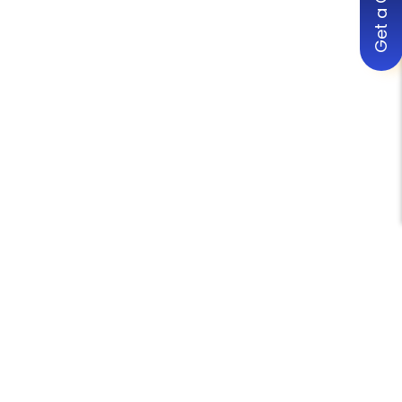
Get a Quote