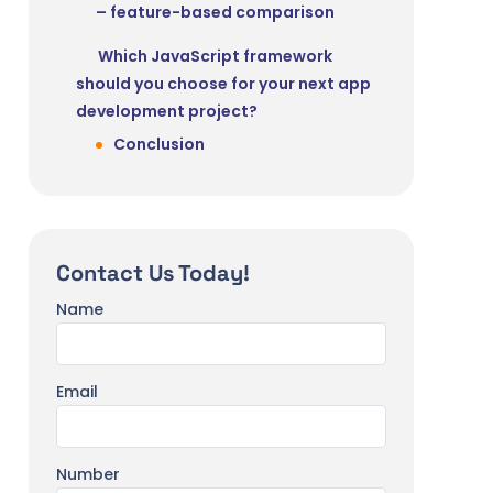
– feature-based comparison
Which JavaScript framework
should you choose for your next app
development project?
Conclusion
Contact Us Today!
Name
Email
Number