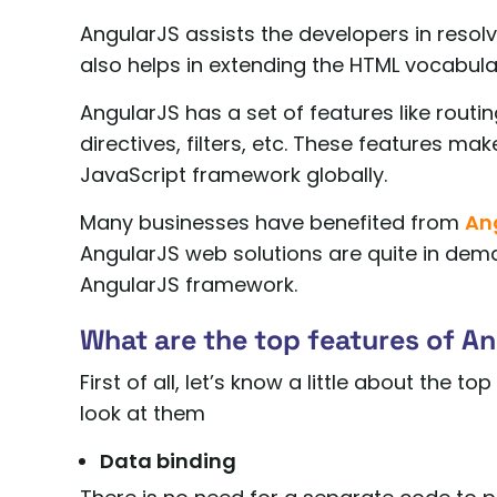
AngularJS assists the developers in resolv
also helps in extending the HTML vocabula
AngularJS has a set of features like routi
directives, filters, etc. These features m
JavaScript framework globally.
Many businesses have benefited from
An
AngularJS web solutions are quite in dema
AngularJS framework.
What are the top features of A
First of all, let’s know a little about the 
look at them
Data binding