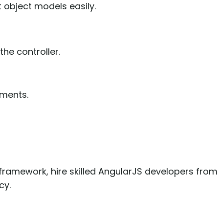
 object models easily.
the controller.
ments.
 framework, hire skilled AngularJS developers from
cy.