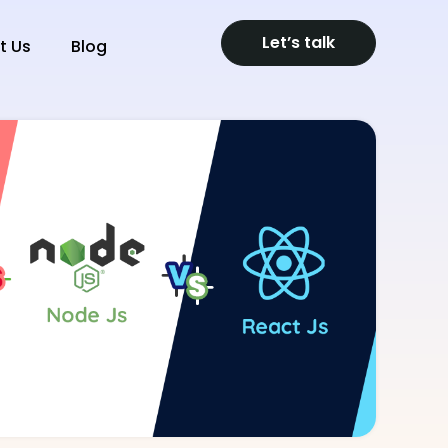
Let’s talk
t Us
Blog