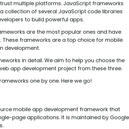
y trust multiple platforms. JavaScript frameworks
 collection of several JavaScript code libraries
velopers to build powerful apps.
rameworks are the most popular ones and have
. These frameworks are a top choice for mobile
on development.
rameworks in detail. We aim to help you choose the
 web app development project from these three.
 frameworks one by one. Here we go!
ource mobile app development framework that
gle-page applications. It is maintained by Google
s.