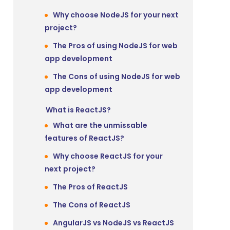
Why choose NodeJS for your next
project?
The Pros of using NodeJS for web
app development
The Cons of using NodeJS for web
app development
What is ReactJS?
What are the unmissable
features of ReactJS?
Why choose ReactJS for your
next project?
The Pros of ReactJS
The Cons of ReactJS
AngularJS vs NodeJS vs ReactJS