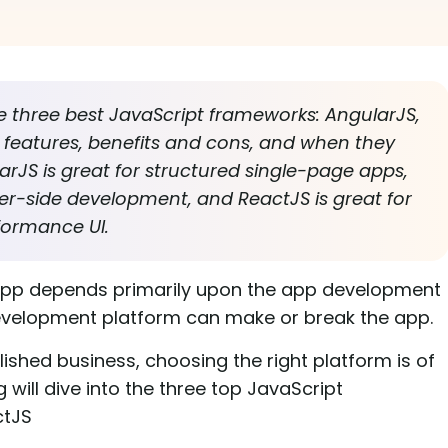
he three best JavaScript frameworks: AngularJS,
r features, benefits and cons, and when they
arJS is great for structured single-page apps,
ver-side development, and ReactJS is great for
formance UI.
app depends primarily upon the app development
evelopment platform can make or break the app.
lished business, choosing the right platform is of
will dive into the three top JavaScript
ctJS