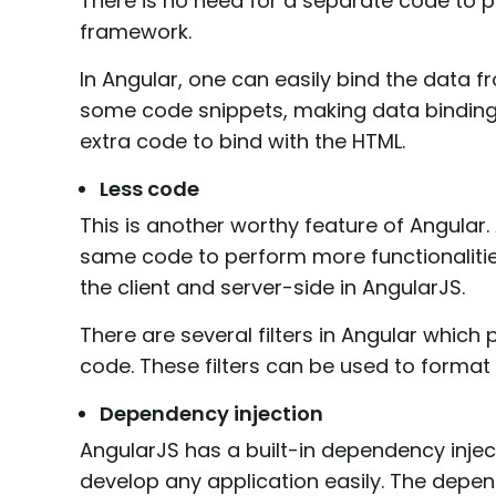
There is no need for a separate code to p
framework.
In Angular, one can easily bind the data 
some code snippets, making data binding 
extra code to bind with the HTML.
Less code
This is another worthy feature of Angular
same code to perform more functionalitie
the client and server-side in AngularJS.
There are several filters in Angular which 
code. These filters can be used to format 
Dependency injection
AngularJS has a built-in dependency injec
develop any application easily. The depen