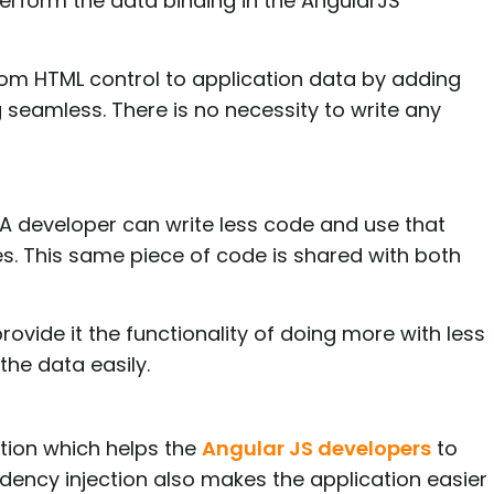
erform the data binding in the AngularJS
from HTML control to application data by adding
seamless. There is no necessity to write any
. A developer can write less code and use that
s. This same piece of code is shared with both
provide it the functionality of doing more with less
the data easily.
tion which helps the
Angular JS developers
to
dency injection also makes the application easier