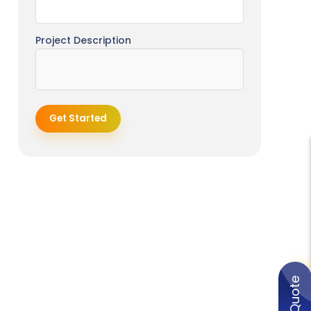
Project Description
Get Started