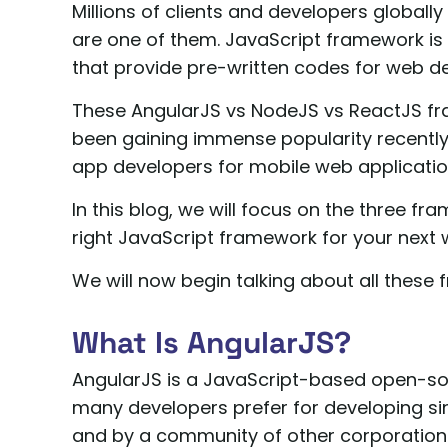
Millions of clients and developers globall
are one of them. JavaScript framework is a
that provide pre-written codes for web de
These AngularJS vs NodeJS vs ReactJS f
been gaining immense popularity recently
app developers for mobile web applicati
In this blog, we will focus on the three f
right JavaScript framework for your next
We will now begin talking about all these
What Is AngularJS?
AngularJS is a JavaScript-based open-s
many developers prefer for developing sin
and by a community of other corporation