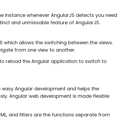
the instance whenever AngularJS detects you need
stinct and unmissable feature of AngularJS.
JS which allows the switching between the views.
vigate from one view to another.
to reload the Angular application to switch to
ws easy Angular development and helps the
sly. Angular web development is made flexible
TML, and filters are the functions separate from