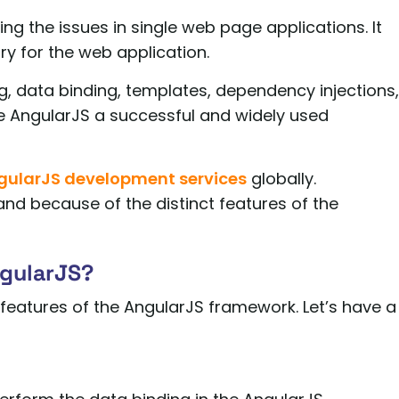
ing the issues in single web page applications. It
ry for the web application.
ng, data binding, templates, dependency injections,
ake AngularJS a successful and widely used
gularJS development services
globally.
nd because of the distinct features of the
ngularJS?
top features of the AngularJS framework. Let’s have a