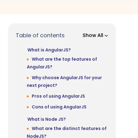
Table of contents
Show All
What is AngularJS?
What are the top features of
AngularJS?
Why choose AngularJS for your
next project?
Pros of using AngularJS
Cons of using AngularJS
What is Node JS?
What are the distinct features of
NodeJS?