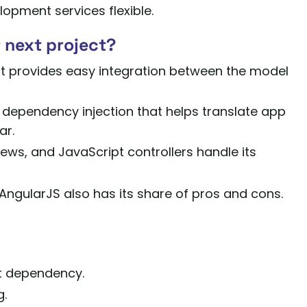
opment services flexible.
 next project?
at provides easy integration between the model
 dependency injection that helps translate app
ar.
ws, and JavaScript controllers handle its
AngularJS also has its share of pros and cons.
lt dependency.
g.