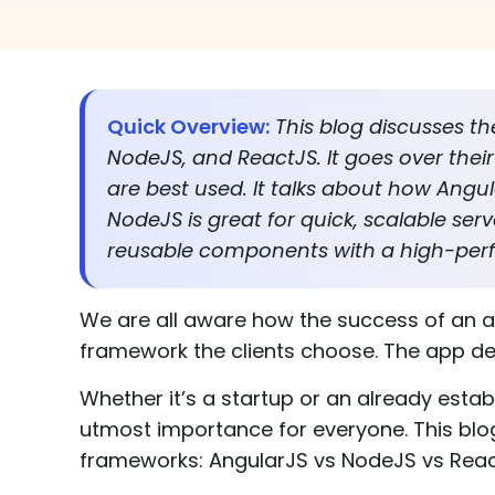
Quick Overview:
This blog discusses t
NodeJS, and ReactJS. It goes over thei
are best used. It talks about how Angul
NodeJS is great for quick, scalable ser
reusable components with a high-per
We are all aware how the success of an 
framework the clients choose. The app d
Whether it’s a startup or an already estab
utmost importance for everyone. This blog 
frameworks: AngularJS vs NodeJS vs Rea