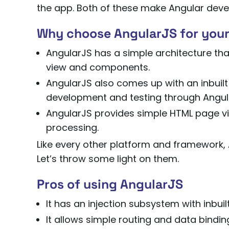
the app. Both of these make Angular devel
Why choose AngularJS for your
AngularJS has a simple architecture th
view and components.
AngularJS also comes up with an inbuilt
development and testing through Angul
AngularJS provides simple HTML page vie
processing.
Like every other platform and framework, 
Let’s throw some light on them.
Pros of using AngularJS
It has an injection subsystem with inbui
It allows simple routing and data bindin