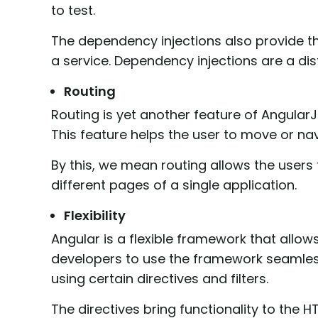
to test.
The dependency injections also provide 
a service. Dependency injections are a di
Routing
Routing is yet another feature of Angular
This feature helps the user to move or na
By this, we mean routing allows the users 
different pages of a single application.
Flexibility
Angular is a flexible framework that allo
developers to use the framework seamles
using certain directives and filters.
The directives bring functionality to the H