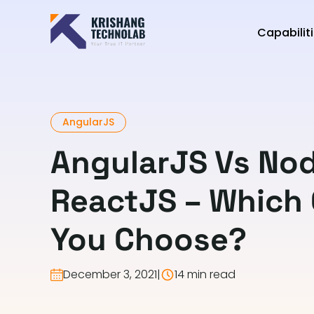
Capabilit
AngularJS
AngularJS Vs No
ReactJS – Which
You Choose?
December 3, 2021
|
14 min read