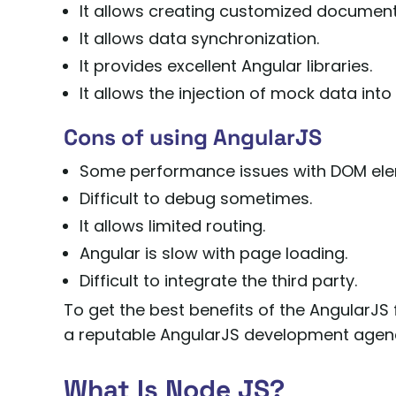
It allows creating customized document
It allows data synchronization.
It provides excellent Angular libraries.
It allows the injection of mock data into 
Cons of using AngularJS
Some performance issues with DOM ele
Difficult to debug sometimes.
It allows limited routing.
Angular is slow with page loading.
Difficult to integrate the third party.
To get the best benefits of the AngularJS
a reputable AngularJS development agen
What Is Node JS?