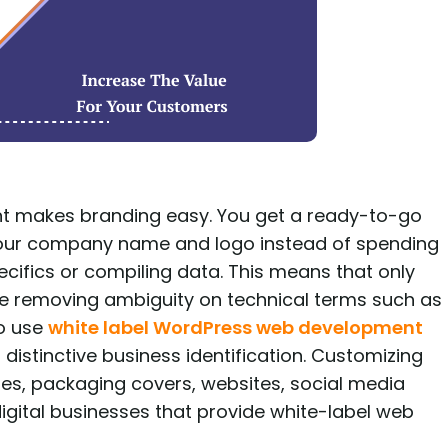
t makes branding easy. You get a ready-to-go
your company name and logo instead of spending
cifics or compiling data. This means that only
e removing ambiguity on technical terms such as
to use
white label WordPress web development
distinctive business identification. Customizing
ures, packaging covers, websites, social media
 digital businesses that provide white-label web