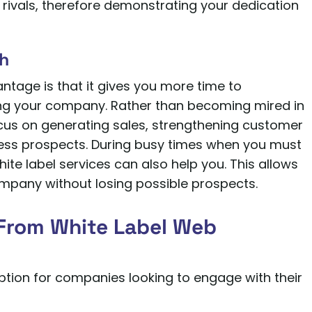
rivals, therefore demonstrating your dedication
th
tage is that it gives you more time to
g your company. Rather than becoming mired in
cus on generating sales, strengthening customer
iness prospects. During busy times when you must
te label services can also help you. This allows
mpany without losing possible prospects.
From White Label Web
ption for companies looking to engage with their