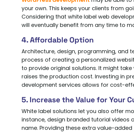
your own. This keeps your clients from go
Considering that white label web developm
will eventually benefit from any time to m
4. Affordable Option
Architecture, design, programming, and te
process of creating a personalized websi
to provide original solutions. It might take
raises the production cost. Investing in pr
development services allows for cost-effe
5. Increase the Value for Your 
White label solutions let you also offer m
instance, design branded tutorial videos
name. Providing these extra value-added 