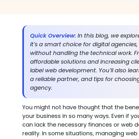
Quick Overview:
In this blog, we explo
it’s a smart choice for digital agencie
without handling the technical work. F
affordable solutions and increasing cli
label web development. You’ll also lear
a reliable partner, and tips for choos
agency.
You might not have thought that the bene
your business in so many ways. Even if you
can lack the necessary finances or web d
reality. In some situations, managing we