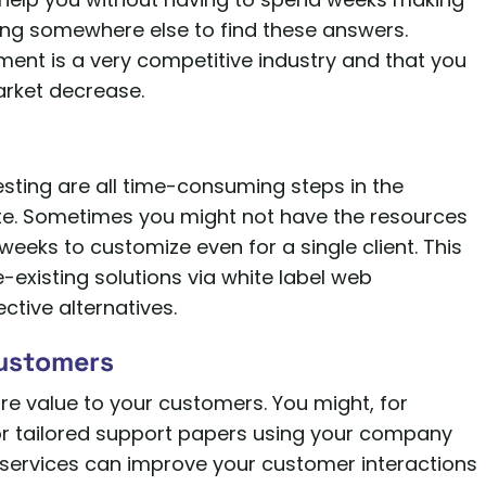
ing somewhere else to find these answers.
ent is a very competitive industry and that you
arket decrease.
sting are all time-consuming steps in the
te. Sometimes you might not have the resources
 weeks to customize even for a single client. This
e-existing solutions via white label web
ctive alternatives.
Customers
ore value to your customers. You might, for
 or tailored support papers using your company
services can improve your customer interactions