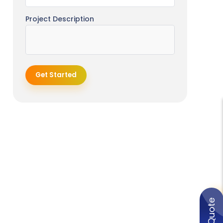
Project Description
Get Started