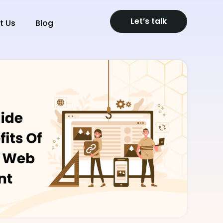
Let’s talk
t Us
Blog