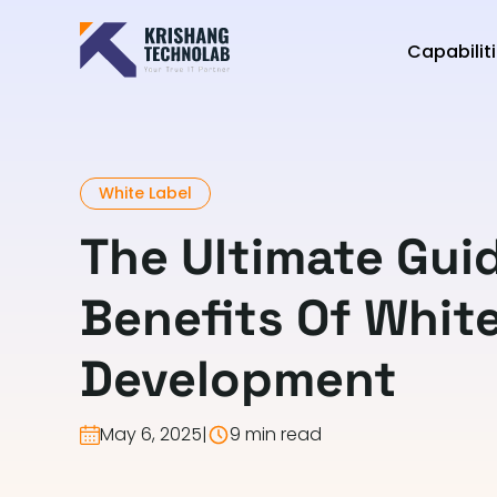
Capabilit
White Label
The Ultimate Gui
Benefits Of Whit
Development
May 6, 2025
|
9 min read