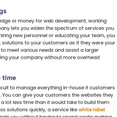
ngs
wledge or money for web development, working
any lets you widen the spectrum of services you
hiring new personnel or educating your team, you
olutions to your customers as if they were your
u to meet various needs and assist a larger
ding your company without more overhead
 time
icult to manage everything in-house if customers
. You can give your customers the websites they
 lot less time than it would take to build them
s solutions quickly, a service like
white label
help you without having to spend weeks making