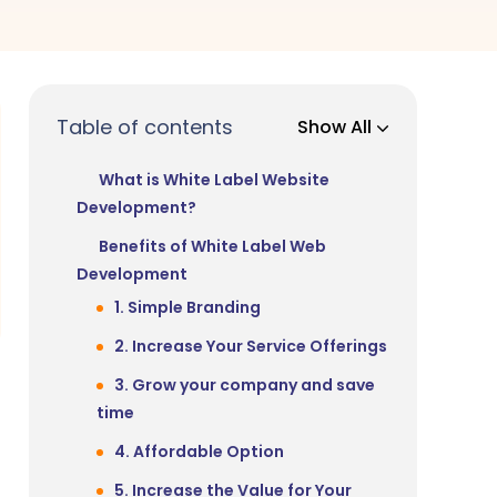
Table of contents
Show All
What is White Label Website
Development?
Benefits of White Label Web
Development
1. Simple Branding
2. Increase Your Service Offerings
3. Grow your company and save
time
4. Affordable Option
5. Increase the Value for Your