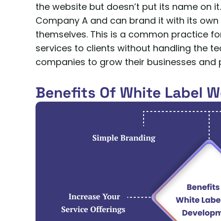
the website but doesn’t put its name on 
Company A and can brand it with its own lo
themselves. This is a common practice for
services to clients without handling the t
companies to grow their businesses and p
Benefits Of White Label 