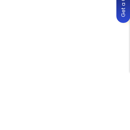
Get a Quote