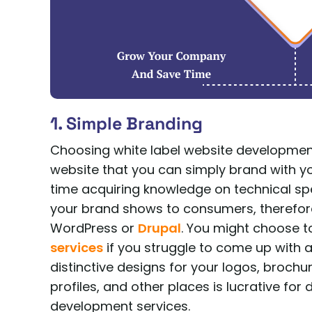
1. Simple Branding
Choosing white label website developmen
website that you can simply brand with 
time acquiring knowledge on technical spe
your brand shows to consumers, therefor
WordPress or
Drupal
. You might choose 
services
if you struggle to come up with a 
distinctive designs for your logos, broch
profiles, and other places is lucrative for
development services.