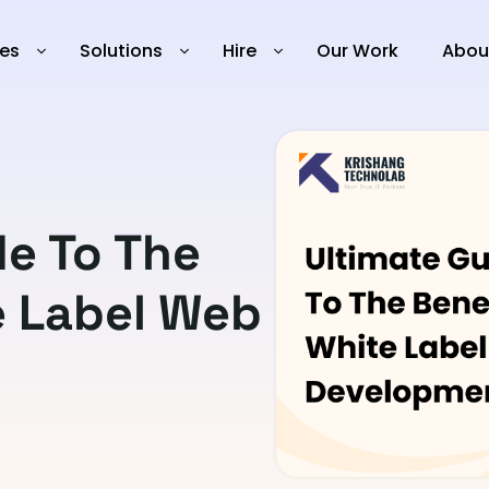
ies
Solutions
Hire
Our Work
Abou
de To The
e Label Web