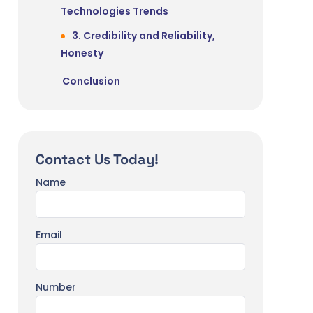
Technologies Trends
3. Credibility and Reliability,
Honesty
Conclusion
Contact Us Today!
Name
Email
Number