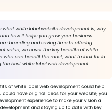
re what white label website development is, why
s, and how it helps you grow your business
rom branding and saving time to offering
ent value, we cover the key benefits of white
n who can benefit the most, what to look for in
ing the best white label web development
fits of white label web development could help
 could have original ideas for your website, you
evelopment experience to make your vision a
b development and staying up to date with key