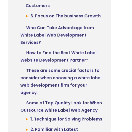
Customers
6. Focus on The business Growth
Who Can Take Advantage from
White Label Web Development
Services?
How to Find the Best White Label
Website Development Partner?
These are some crucial factors to
consider when choosing a white label
web development firm for your
agency.
Some of Top Quality Look for When
Outsource White Label Web Agency
1. Technique for Solving Problems
2. Familiar with Latest