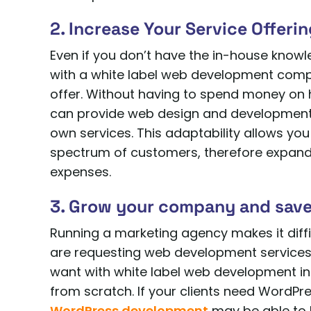
2. Increase Your Service Offeri
Even if you don’t have the in-house kno
with a white label web development comp
offer. Without having to spend money on 
can provide web design and development s
own services. This adaptability allows yo
spectrum of customers, therefore expan
expenses.
3. Grow your company and save
Running a marketing agency makes it diff
are requesting web development services
want with white label web development in a
from scratch. If your clients need WordPres
WordPress development
may be able to 