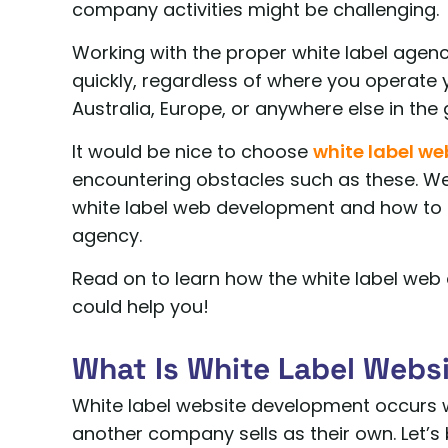
company activities might be challenging.
Working with the proper white label agenc
quickly, regardless of where you operate 
Australia, Europe, or anywhere else in the 
It would be nice to choose
white label w
encountering obstacles such as these. W
white label web development and how to 
agency.
Read on to learn how the white label web
could help you!
What Is White Label Webs
White label website development occurs
another company sells as their own. Let’