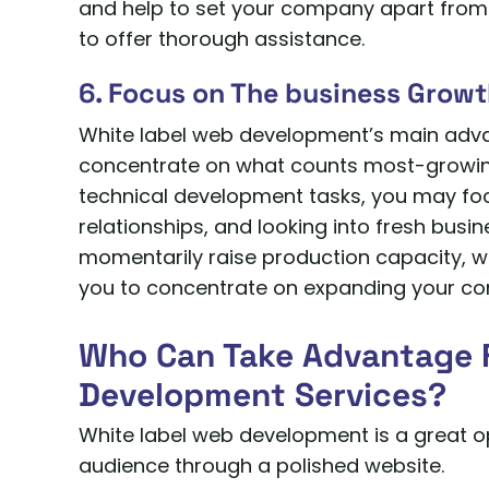
and help to set your company apart from 
to offer thorough assistance.
6. Focus on The business Grow
White label web development’s main advan
concentrate on what counts most-growin
technical development tasks, you may fo
relationships, and looking into fresh bus
momentarily raise production capacity, whi
you to concentrate on expanding your co
Who Can Take Advantage 
Development Services?
White label web development is a great o
audience through a polished website.