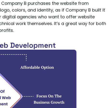
it. Company B purchases the website from
go, colors, and identity, as if Company B built it
 digital agencies who want to offer website
echnical work themselves. It’s a great way for both
rofits.
Web Development