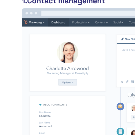
1.Contact management