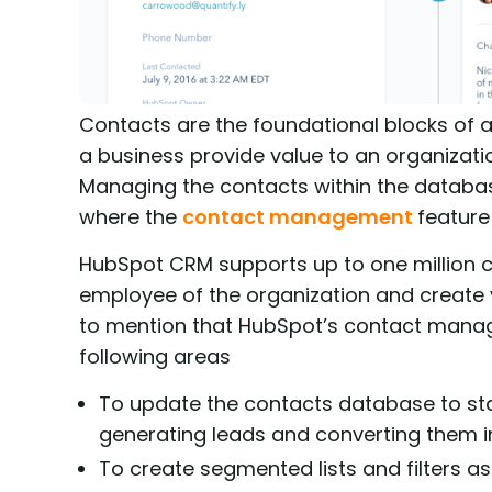
Contacts are the foundational blocks of a
a business provide value to an organizatio
Managing the contacts within the database
where the
contact management
feature
HubSpot CRM supports up to one million co
employee of the organization and create v
to mention that HubSpot’s contact manage
following areas
To update the contacts database to st
generating leads and converting them i
To create segmented lists and filters as