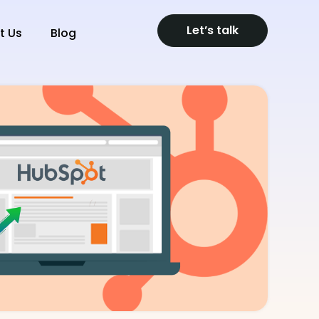
Let’s talk
t Us
Blog