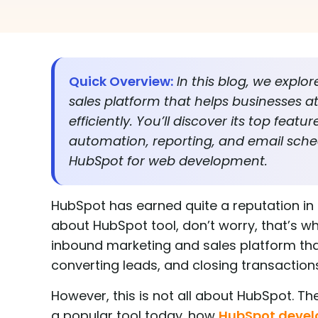
Quick Overview:
In this blog, we expl
sales platform that helps businesses att
efficiently. You’ll discover its top fe
automation, reporting, and email sched
HubSpot for web development.
HubSpot has earned quite a reputation in 
about HubSpot tool, don’t worry, that’s what
inbound marketing and sales platform that
converting leads, and closing transaction
However, this is not all about HubSpot. T
a popular tool today. how
HubSpot deve