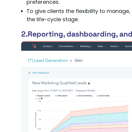
preferences.
To give clients the flexibility to mana
the life-cycle stage.
2.Reporting, dashboarding, and