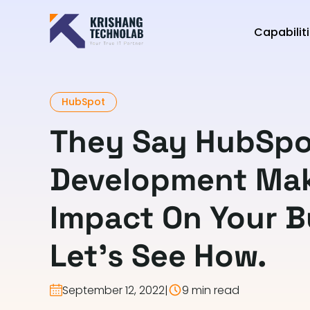
Capabilit
HubSpot
They Say HubSpo
Development Mak
Impact On Your B
Let’s See How.
September 12, 2022
|
9 min read