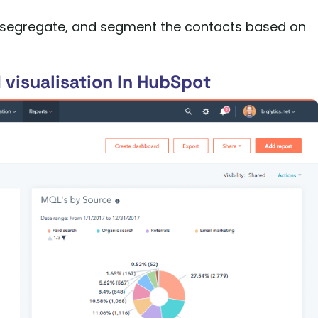
ge, segregate, and segment the contacts based on
 visualisation In HubSpot