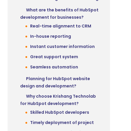
What are the benefits of HubSpot
development for businesses?
Real-time alignment to CRM
In-house reporting
Instant customer information
Great support system
Seamless automation
Planning for HubSpot website
design and development?
Why choose Krishang Technolab
for HubSpot development?
Skilled HubSpot developers
Timely deployment of project