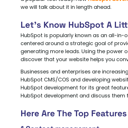
we will talk about it in length ahead.
Let’s Know HubSpot A Litt
HubSpot is popularly known as an all-in-
centered around a strategic goal of provi
generating more leads. Using the power of
discover that your website helps you con
Businesses and enterprises are increasing
HubSpot CMS/COS and developing websites
HubSpot development for its great features
HubSpot development and discuss them fu
Here Are The Top Features