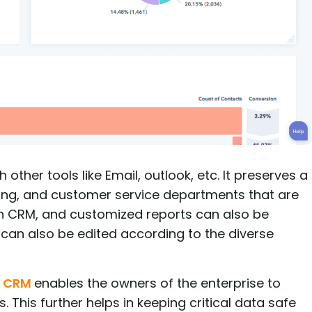
ther tools like Email, outlook, etc. It preserves a
keting, and customer service departments that are
 in CRM, and customized reports can also be
 can also be edited according to the diverse
t CRM
enables the owners of the enterprise to
 This further helps in keeping critical data safe