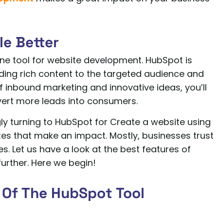
le Better
one tool for website development. HubSpot is
ding rich content to the targeted audience and
 inbound marketing and innovative ideas, you’ll
vert more leads into consumers.
ly turning to HubSpot for Create a website using
 that make an impact. Mostly, businesses trust
. Let us have a look at the best features of
rther. Here we begin!
 Of The HubSpot Tool