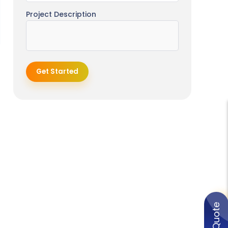
Project Description
Get Started