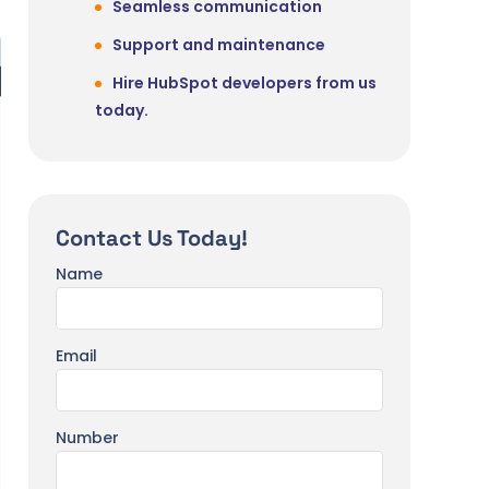
Seamless communication
Support and maintenance
Hire HubSpot developers from us
today.
Contact Us Today!
Name
Email
Number