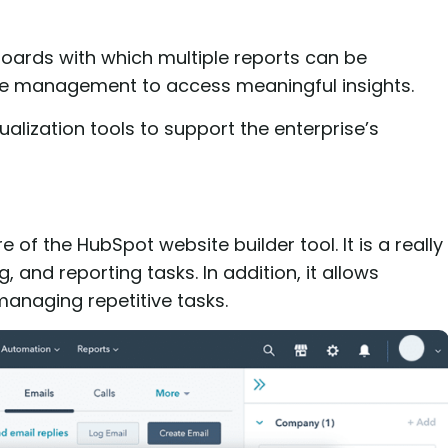
oards with which multiple reports can be
 the management to access meaningful insights.
alization tools to support the enterprise’s
f the HubSpot website builder tool. It is a really
 and reporting tasks. In addition, it allows
anaging repetitive tasks.