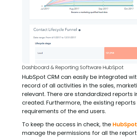
Dashboard & Reporting Software HubSpot
HubSpot CRM can easily be integrated with o
record of all activities in the sales, mar
relevant. There are standardized reports
created. Furthermore, the existing reports
requirements of the end users.
To keep the access in check, the
HubSpo
manage the permissions for all the reports.