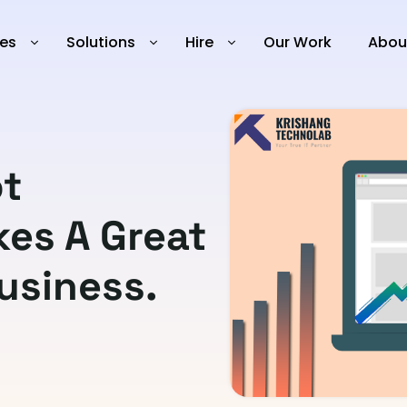
ies
Solutions
Hire
Our Work
Abou
t
es A Great
usiness.