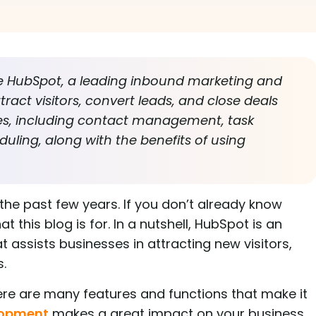
ore HubSpot, a leading inbound marketing and
ract visitors, convert leads, and close deals
atures, including contact management, task
uling, along with the benefits of using
the past few years. If you don’t already know
 this blog is for. In a nutshell, HubSpot is an
 assists businesses in attracting new visitors,
s.
here are many features and functions that make it
lopment
makes a great impact on your business