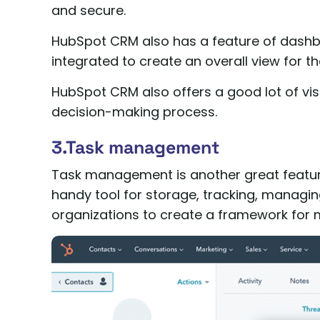
and secure.
HubSpot CRM also has a feature of dashb
integrated to create an overall view for
HubSpot CRM also offers a good lot of visu
decision-making process.
3.Task management
Task management is another great feature o
handy tool for storage, tracking, managing,
organizations to create a framework for m