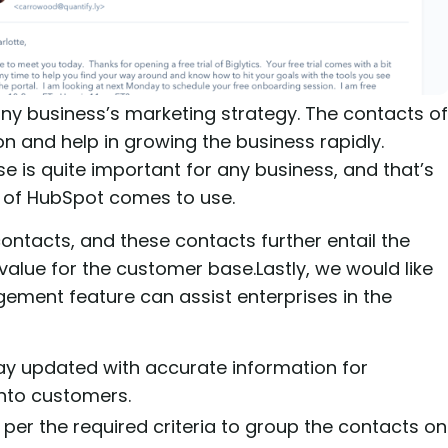
ny business’s marketing strategy. The contacts of
n and help in growing the business rapidly.
 is quite important for any business, and that’s
 of HubSpot comes to use.
ntacts, and these contacts further entail the
alue for the customer base.Lastly, we would like
ment feature can assist enterprises in the
ay updated with accurate information for
nto customers.
 per the required criteria to group the contacts on