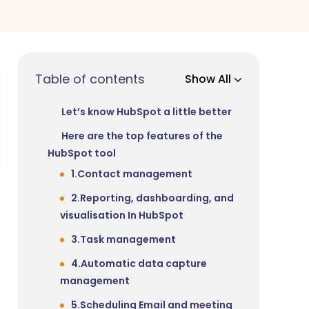
Table of contents
Show All
Let’s know HubSpot a little better
Here are the top features of the
HubSpot tool
1.Contact management
2.Reporting, dashboarding, and
visualisation In HubSpot
3.Task management
4.Automatic data capture
management
5.Scheduling Email and meeting