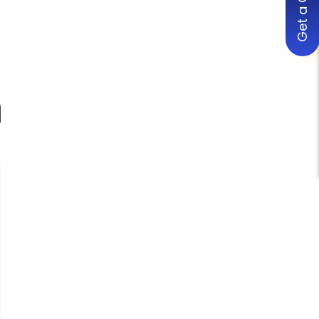
Get a Quote