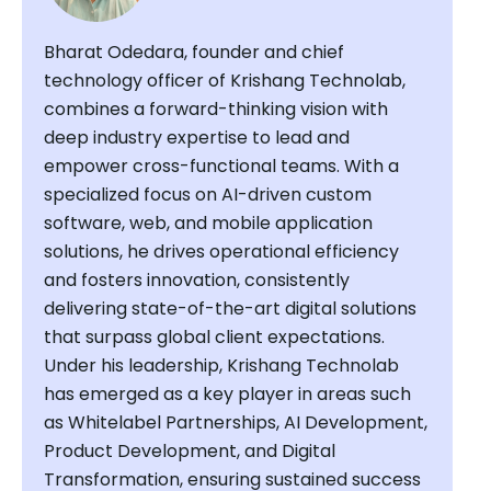
Bharat Odedara, founder and chief
technology officer of Krishang Technolab,
combines a forward-thinking vision with
deep industry expertise to lead and
empower cross-functional teams. With a
specialized focus on AI-driven custom
software, web, and mobile application
solutions, he drives operational efficiency
and fosters innovation, consistently
delivering state-of-the-art digital solutions
that surpass global client expectations.
Under his leadership, Krishang Technolab
has emerged as a key player in areas such
as Whitelabel Partnerships, AI Development,
Product Development, and Digital
Transformation, ensuring sustained success