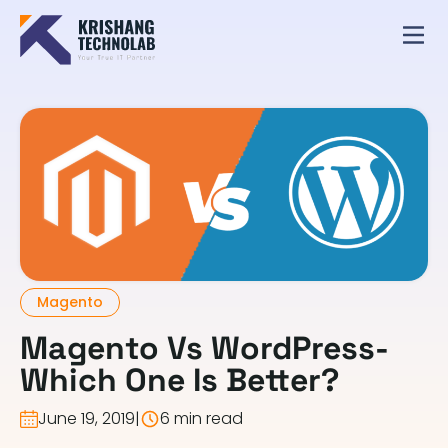
Magento
Magento Vs WordPress-
Which One Is Better?
June 19, 2019
|
6 min read