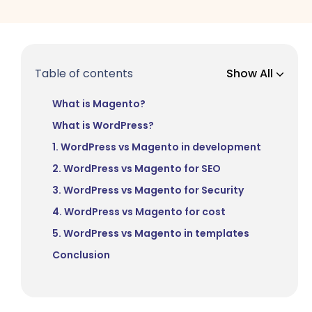
Table of contents
Show All
What is Magento?
What is WordPress?
1. WordPress vs Magento in development
2. WordPress vs Magento for SEO
3. WordPress vs Magento for Security
4. WordPress vs Magento for cost
5. WordPress vs Magento in templates
Conclusion