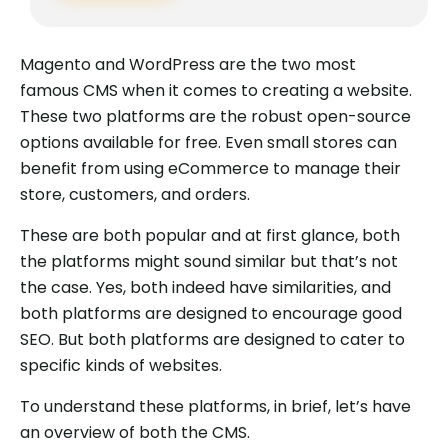
Magento and WordPress are the two most
famous CMS when it comes to creating a website.
These two platforms are the robust open-source
options available for free. Even small stores can
benefit from using eCommerce to manage their
store, customers, and orders.
These are both popular and at first glance, both
the platforms might sound similar but that’s not
the case. Yes, both indeed have similarities, and
both platforms are designed to encourage good
SEO. But both platforms are designed to cater to
specific kinds of websites.
To understand these platforms, in brief, let’s have
an overview of both the CMS.