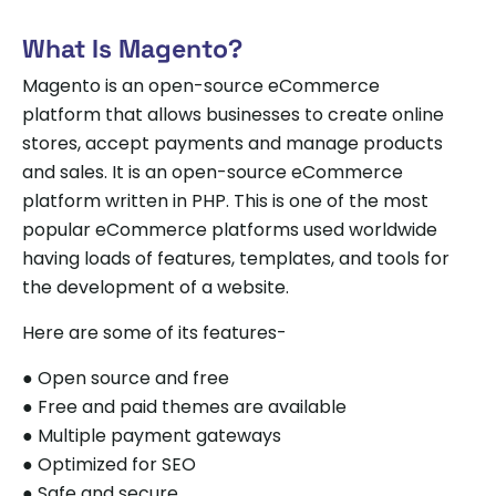
What Is Magento?
Magento is an open-source eCommerce
platform that allows businesses to create online
stores, accept payments and manage products
and sales. It is an open-source eCommerce
platform written in PHP. This is one of the most
popular eCommerce platforms used worldwide
having loads of features, templates, and tools for
the development of a website.
Here are some of its features-
● Open source and free
● Free and paid themes are available
● Multiple payment gateways
● Optimized for SEO
● Safe and secure