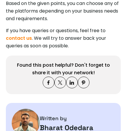
Based on the given points, you can choose any of
the platforms depending on your business needs
and requirements.
If you have queries or questions, feel free to
contact us
. We will try to answer back your
queries as soon as possible.
Found this post helpful? Don't forget to
share it with your network!
Written by
Bharat Odedara