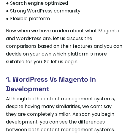
● Search engine optimized
● Strong WordPress community
● Flexible platform
Now when we have an idea about what Magento
and WordPress are, let us discuss the
comparisons based on their features and you can
decide on your own which platform is more
suitable for you. So let us begin.
1. WordPress Vs Magento In
Development
Although both content management systems,
despite having many similarities, we can’t say
they are completely similar. As soon you begin
development, you can see the differences
between both content management systems.