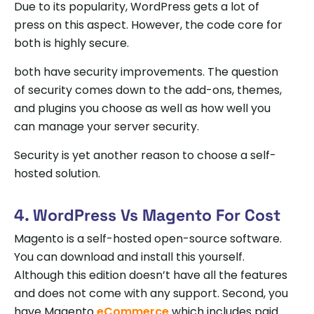
Due to its popularity, WordPress gets a lot of
press on this aspect. However, the code core for
both is highly secure.
both have security improvements. The question
of security comes down to the add-ons, themes,
and plugins you choose as well as how well you
can manage your server security.
Security is yet another reason to choose a self-
hosted solution.
4. WordPress Vs Magento For Cost
Magento is a self-hosted open-source software.
You can download and install this yourself.
Although this edition doesn’t have all the features
and does not come with any support. Second, you
have Magento
eCommerce
which includes paid