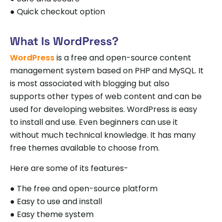
● Quick checkout option
What Is WordPress?
WordPress
is a free and open-source content
management system based on PHP and MySQL. It
is most associated with blogging but also
supports other types of web content and can be
used for developing websites. WordPress is easy
to install and use. Even beginners can use it
without much technical knowledge. It has many
free themes available to choose from.
Here are some of its features-
● The free and open-source platform
● Easy to use and install
● Easy theme system