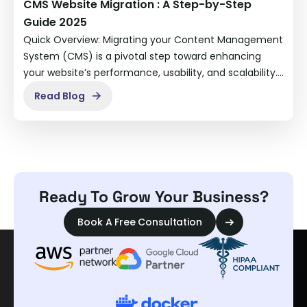
CMS Website Migration : A Step-by-Step
Guide 2025
Quick Overview: Migrating your Content Management
System (CMS) is a pivotal step toward enhancing
your website’s performance, usability, and scalability.…
Read Blog
Ready To Grow Your Business?
Book A Free Consultation