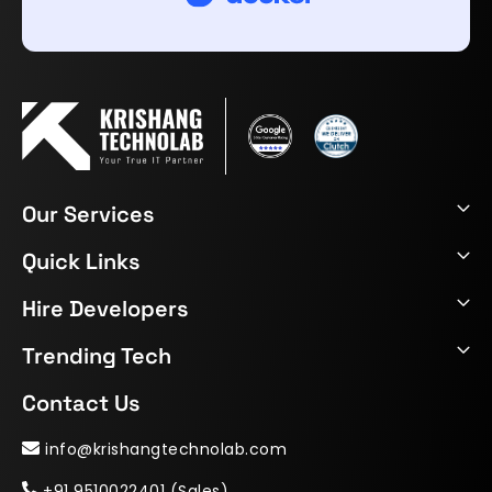
Our Services
Quick Links
Hire Developers
Trending Tech
Contact Us
info@krishangtechnolab.com
+91 9510022401 (Sales)