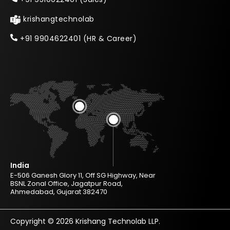
krishangtechnolab
+91 9904622401 (HR & Career)
India
E-506 Ganesh Glory 11, Off SG Highway, Near
BSNL Zonal Office, Jagatpur Road,
Ahmedabad, Gujarat 382470
Copyright © 2026 Krishang Technolab LLP.