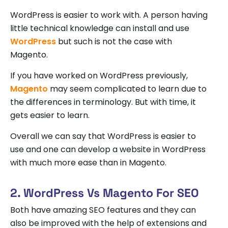
WordPress is easier to work with. A person having
little technical knowledge can install and use
WordPress
but such is not the case with
Magento.
If you have worked on WordPress previously,
Magento
may seem complicated to learn due to
the differences in terminology. But with time, it
gets easier to learn.
Overall we can say that WordPress is easier to
use and one can develop a website in WordPress
with much more ease than in Magento.
2. WordPress Vs Magento For SEO
Both have amazing SEO features and they can
also be improved with the help of extensions and