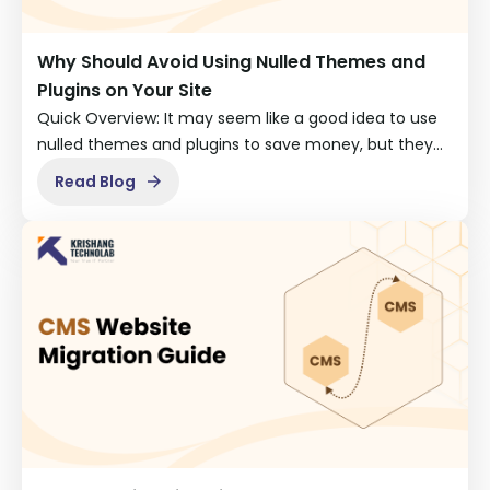
Why Should Avoid Using Nulled Themes and
Plugins on Your Site
Quick Overview: It may seem like a good idea to use
nulled themes and plugins to save money, but they…
Read Blog