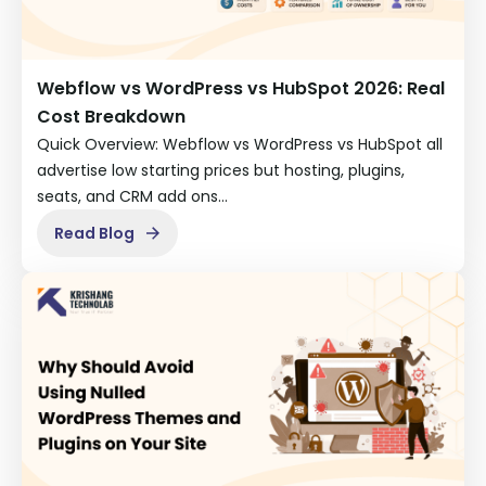
Webflow vs WordPress vs HubSpot 2026: Real
Cost Breakdown
Quick Overview: Webflow vs WordPress vs HubSpot all
advertise low starting prices but hosting, plugins,
seats, and CRM add ons…
Read Blog