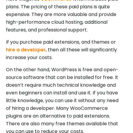
plans. The pricing of these paid plans is quite
expensive. They are more valuable and provide
high-performance cloud hosting, additional
features, and professional support.
If you purchase paid extensions, and themes or
hire a developer
, then all these will significantly
increase your costs.
On the other hand, WordPress is free and open-
source software that can be installed for free. It
doesn’t require much technical knowledge and
even beginners can install and use it. If you have
little knowledge, you can use it without any need
of hiring a developer. Many WooCommerce
plugins are an alternative to paid extensions.
There are also many free themes available that
you can use to reduce your costs.