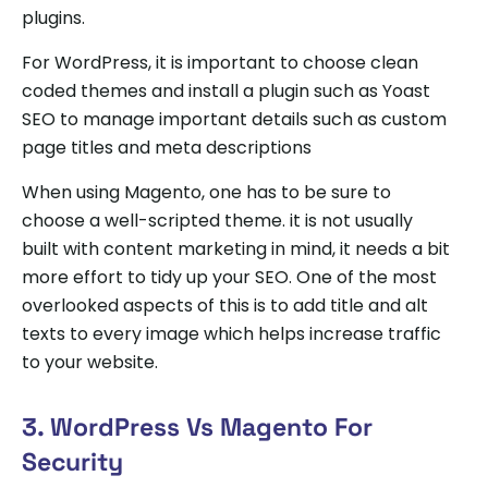
plugins.
For WordPress, it is important to choose clean
coded themes and install a plugin such as Yoast
SEO to manage important details such as custom
page titles and meta descriptions
When using Magento, one has to be sure to
choose a well-scripted theme. it is not usually
built with content marketing in mind, it needs a bit
more effort to tidy up your SEO. One of the most
overlooked aspects of this is to add title and alt
texts to every image which helps increase traffic
to your website.
3. WordPress Vs Magento For
Security