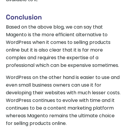
Conclusion
Based on the above blog, we can say that
Magento is the more efficient alternative to
WordPress when it comes to selling products
online but it is also clear that it is far more
complex and requires the expertise of a
professional which can be expensive sometimes.
WordPress on the other hand is easier to use and
even small business owners can use it for
developing their websites with much lesser costs.
WordPress continues to evolve with time and it
continues to be a content marketing platform
whereas Magento remains the ultimate choice
for selling products online.