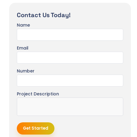
Contact Us Today!
Name
Email
Number
Project Description
Get Started