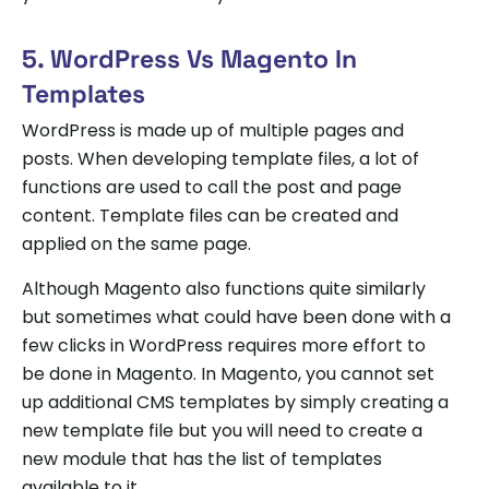
5. WordPress Vs Magento In
Templates
WordPress is made up of multiple pages and
posts. When developing template files, a lot of
functions are used to call the post and page
content. Template files can be created and
applied on the same page.
Although Magento also functions quite similarly
but sometimes what could have been done with a
few clicks in WordPress requires more effort to
be done in Magento. In Magento, you cannot set
up additional CMS templates by simply creating a
new template file but you will need to create a
new module that has the list of templates
available to it.