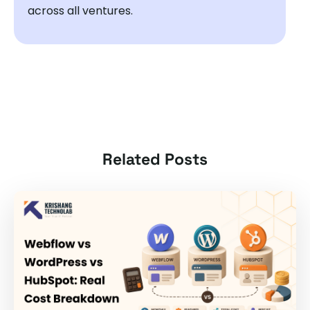
across all ventures.
Related Posts