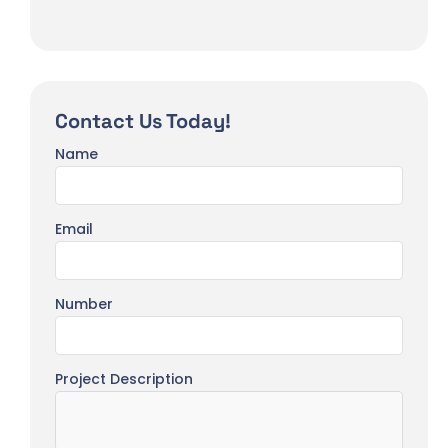
Contact Us Today!
Name
Email
Number
Project Description