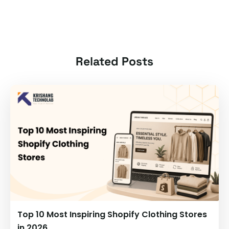
Related Posts
Top 10 Most Inspiring Shopify Clothing Stores
in 2026