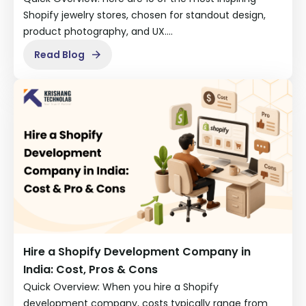
Shopify jewelry stores, chosen for standout design,
product photography, and UX.…
Read Blog
Hire a Shopify Development Company in
India: Cost, Pros & Cons
Quick Overview: When you hire a Shopify
development company, costs typically range from