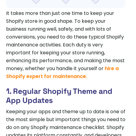
It takes more than just one time to keep your
Shopify store in good shape. To keep your
business running well, safely, and with lots of
conversions, you need to do these typical Shopify
maintenance activities. Each duty is very
important for keeping your store running,
enhancing its performance, and making the most
money, whether you handle it yourself or
hire a
Shopify expert for maintenance.
1. Regular Shopify Theme and
App Updates
Keeping your apps and theme up to date is one of
the most simple but important things you need to
do on any Shopify maintenance checklist. Shopify
updates its platform constantly, and developers