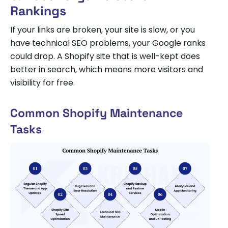
Rankings
If your links are broken, your site is slow, or you
have technical SEO problems, your Google ranks
could drop. A Shopify site that is well-kept does
better in search, which means more visitors and
visibility for free.
Common Shopify Maintenance
Tasks