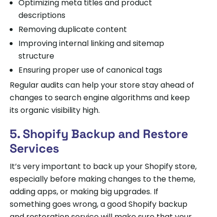
Optimizing meta titles and product
descriptions
Removing duplicate content
Improving internal linking and sitemap
structure
Ensuring proper use of canonical tags
Regular audits can help your store stay ahead of
changes to search engine algorithms and keep
its organic visibility high.
5. Shopify Backup and Restore
Services
It’s very important to back up your Shopify store,
especially before making changes to the theme,
adding apps, or making big upgrades. If
something goes wrong, a good Shopify backup
and restoration service will make sure that your