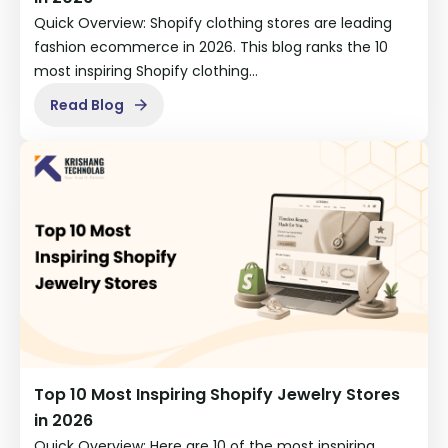
Quick Overview: Shopify clothing stores are leading
fashion ecommerce in 2026. This blog ranks the 10
most inspiring Shopify clothing…
Read Blog
Top 10 Most Inspiring Shopify Jewelry Stores
in 2026
Quick Overview: Here are 10 of the most inspiring