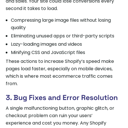
and sales. Your site could lose conversions every
second it takes to load.
Compressing large image files without losing
quality
Eliminating unused apps or third-party scripts
Lazy-loading images and videos
Minifying CSS and JavaScript files
These actions to increase Shopify’s speed make
pages load faster, especially on mobile devices,
which is where most ecommerce traffic comes
from.
3. Bug Fixes and Error Resolution
A single malfunctioning button, graphic glitch, or
checkout problem can ruin your users’
experience and cost you money. Any Shopify