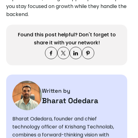
you stay focused on growth while they handle the
backend.
Found this post helpful? Don't forget to
share it with your network!
Written by
Bharat Odedara
Bharat Odedara, founder and chief
technology officer of Krishang Technolab,
combines a forward-thinking vision with