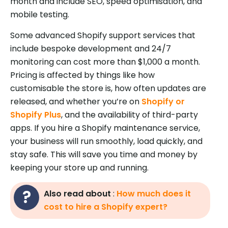
month and include SEO, speed optimisation, and
mobile testing.
Some advanced Shopify support services that
include bespoke development and 24/7
monitoring can cost more than $1,000 a month.
Pricing is affected by things like how
customisable the store is, how often updates are
released, and whether you’re on
Shopify or
Shopify Plus
, and the availability of third-party
apps. If you hire a Shopify maintenance service,
your business will run smoothly, load quickly, and
stay safe. This will save you time and money by
keeping your store up and running.
Also read about
:
How much does it
cost to hire a Shopify expert?