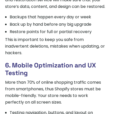
store’s data, content, and design can be restored.
Backups that happen every day or week
Back up by hand before any big upgrade
Restore points for full or partial recovery
This is important to keep you safe from
inadvertent deletions, mistakes when updating, or
hackers.
6. Mobile Optimization and UX
Testing
More than 70% of online shopping traffic comes
from smartphones, thus Shopify stores must be
mobile-friendly. Your store needs to work
perfectly on all screen sizes.
Testing navigation, buttons, and layout on