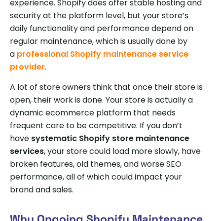
experience. Shopify does offer stable hosting and
security at the platform level, but your store’s
daily functionality and performance depend on
regular maintenance, which is usually done by
a
professional Shopify maintenance service
provider
.
A lot of store owners think that once their store is
open, their work is done. Your store is actually a
dynamic ecommerce platform that needs
frequent care to be competitive. If you don’t
have
systematic Shopify store maintenance
services
, your store could load more slowly, have
broken features, old themes, and worse SEO
performance, all of which could impact your
brand and sales.
Why Ongoing Shopify Maintenance