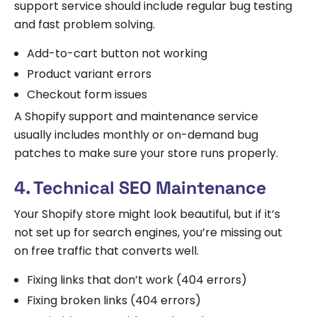
support service should include regular bug testing
and fast problem solving.
Add-to-cart button not working
Product variant errors
Checkout form issues
A Shopify support and maintenance service
usually includes monthly or on-demand bug
patches to make sure your store runs properly.
4. Technical SEO Maintenance
Your Shopify store might look beautiful, but if it’s
not set up for search engines, you’re missing out
on free traffic that converts well.
Fixing links that don’t work (404 errors)
Fixing broken links (404 errors)