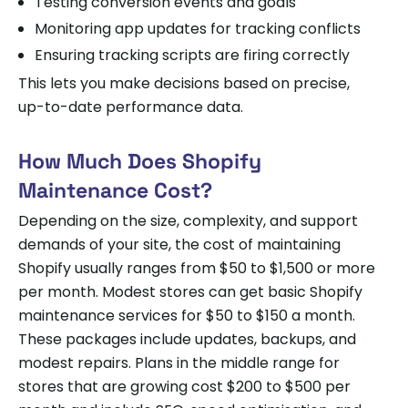
Testing conversion events and goals
Monitoring app updates for tracking conflicts
Ensuring tracking scripts are firing correctly
This lets you make decisions based on precise,
up-to-date performance data.
How Much Does Shopify
Maintenance Cost?
Depending on the size, complexity, and support
demands of your site, the cost of maintaining
Shopify usually ranges from $50 to $1,500 or more
per month. Modest stores can get basic Shopify
maintenance services for $50 to $150 a month.
These packages include updates, backups, and
modest repairs. Plans in the middle range for
stores that are growing cost $200 to $500 per