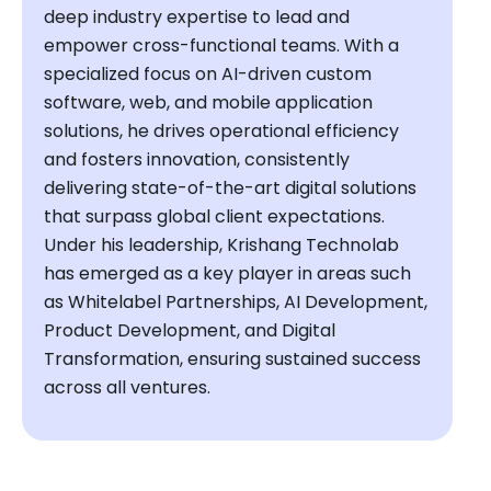
deep industry expertise to lead and
empower cross-functional teams. With a
specialized focus on AI-driven custom
software, web, and mobile application
solutions, he drives operational efficiency
and fosters innovation, consistently
delivering state-of-the-art digital solutions
that surpass global client expectations.
Under his leadership, Krishang Technolab
has emerged as a key player in areas such
as Whitelabel Partnerships, AI Development,
Product Development, and Digital
Transformation, ensuring sustained success
across all ventures.