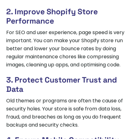
2. Improve Shopify Store
Performance
For SEO and user experience, page speed is very
important. You can make your Shopify store run
better and lower your bounce rates by doing
regular maintenance chores like compressing
images, cleaning up apps, and optimising code.
3. Protect Customer Trust and
Data
Old themes or programs are often the cause of
security holes. Your store is safe from data loss,
fraud, and breaches as long as you do frequent
backups and security checks.