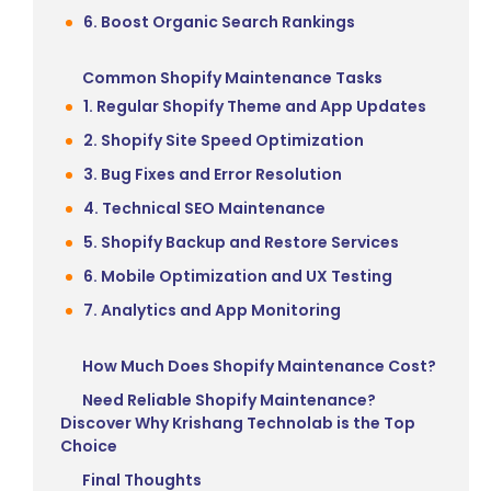
6. Boost Organic Search Rankings
Common Shopify Maintenance Tasks
1. Regular Shopify Theme and App Updates
2. Shopify Site Speed Optimization
3. Bug Fixes and Error Resolution
4. Technical SEO Maintenance
5. Shopify Backup and Restore Services
6. Mobile Optimization and UX Testing
7. Analytics and App Monitoring
How Much Does Shopify Maintenance Cost?
Need Reliable Shopify Maintenance?
Discover Why Krishang Technolab is the Top
Choice
Final Thoughts