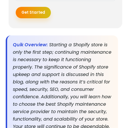
Get Started
Quik Overview:
Starting a Shopify store is
only the first step; continuing maintenance
is necessary to keep it functioning
properly. The significance of Shopify store
upkeep and support is discussed in this
blog, along with the reasons it’s critical for
speed, security, SEO, and consumer
confidence. Additionally, you will learn how
to choose the best Shopify maintenance
service provider to maintain the security,
functionality, and scalability of your store.
Your store will continue to be dependable,