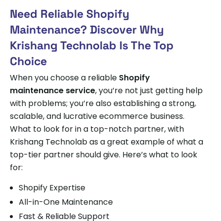
Need Reliable Shopify
Maintenance? Discover Why
Krishang Technolab Is The Top
Choice
When you choose a reliable
Shopify
maintenance service
, you’re not just getting help
with problems; you’re also establishing a strong,
scalable, and lucrative ecommerce business.
What to look for in a top-notch partner, with
Krishang Technolab as a great example of what a
top-tier partner should give. Here’s what to look
for:
Shopify Expertise
All-in-One Maintenance
Fast & Reliable Support