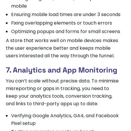
mobile
Ensuring mobile load times are under 3 seconds
Fixing overlapping elements or touch errors
Optimizing popups and forms for small screens
A store that works well on mobile devices makes
the user experience better and keeps mobile
users interested all the way through the funnel.
7. Analytics and App Monitoring
You can’t scale without precise data. To minimise
misreporting or gaps in tracking, you need to
keep your analytics tools, conversion tracking,
and links to third-party apps up to date.
Verifying Google Analytics, GA4, and Facebook
Pixel setup