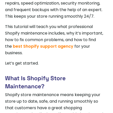
repairs, speed optimization, security monitoring,
and frequent backups with the help of an expert.
This keeps your store running smoothly 24/7.
This tutorial will teach you what professional
Shopify maintenance includes, why it’s important,
how to fix common problems, and how to find
the
best Shopify support agency
for your
business.
Let’s get started.
What Is Shopify Store
Maintenance?
Shopify store maintenance means keeping your
store up to date, safe, and running smoothly so
that customers have a great shopping