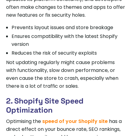
often make changes to themes and apps to offer
new features or fix security holes.
Prevents layout issues and store breakage
Ensures compatibility with the latest Shopify
version
Reduces the risk of security exploits
Not updating regularly might cause problems
with functionality, slow down performance, or
even cause the store to crash, especially when
there is a lot of traffic or sales.
2. Shopify Site Speed
Optimization
Optimising the
speed of your Shopify site
has a
direct effect on your bounce rate, SEO rankings,