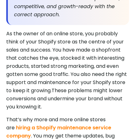
competitive, and growth-ready with the
correct approach.
As the owner of an online store, you probably
think of your Shopify store as the centre of your
sales and success. You have made a shopfront
that catches the eye, stocked it with interesting
products, started strong marketing, and even
gotten some good traffic. You also need the right
support and maintenance for your Shopify store
to keep it growing.These problems might lower
conversions and undermine your brand without
you knowing it.
That’s why more and more online stores
are
hiring a Shopify maintenance service
company
. You may get theme updates, bug