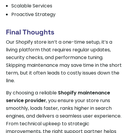
Scalable Services
Proactive Strategy
Final Thoughts
Our Shopify store isn’t a one-time setup, it’s a
living platform that requires regular updates,
security checks, and performance tuning.
Skipping maintenance may save time in the short
term, but it often leads to costly issues down the
line.
By choosing a reliable
Shopify maintenance
service provider
, you ensure your store runs
smoothly, loads faster, ranks higher in search
engines, and delivers a seamless user experience.
From technical upkeep to strategic
improvements, the right support partner helps