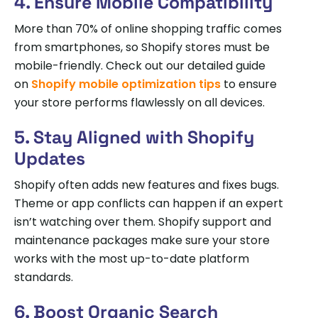
4. Ensure Mobile Compatibility
More than 70% of online shopping traffic comes
from smartphones, so Shopify stores must be
mobile-friendly. Check out our detailed guide
on
Shopify mobile optimization tips
to ensure
your store performs flawlessly on all devices.
5. Stay Aligned with Shopify
Updates
Shopify often adds new features and fixes bugs.
Theme or app conflicts can happen if an expert
isn’t watching over them. Shopify support and
maintenance packages make sure your store
works with the most up-to-date platform
standards.
6. Boost Organic Search