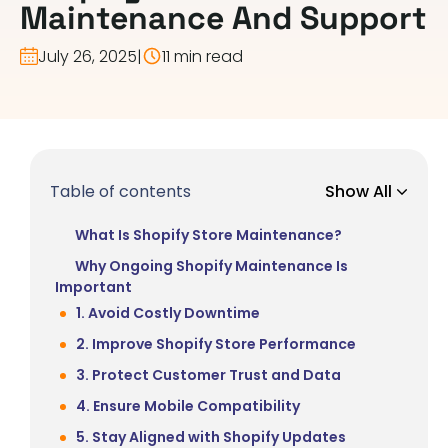
Maintenance And Support
July 26, 2025
|
11 min read
Table of contents
Show All
What Is Shopify Store Maintenance?
Why Ongoing Shopify Maintenance Is
Important
1. Avoid Costly Downtime
2. Improve Shopify Store Performance
3. Protect Customer Trust and Data
4. Ensure Mobile Compatibility
5. Stay Aligned with Shopify Updates