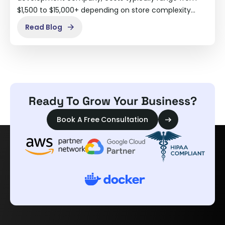
$1,500 to $15,000+ depending on store complexity…
Read Blog
Ready To Grow Your Business?
Book A Free Consultation