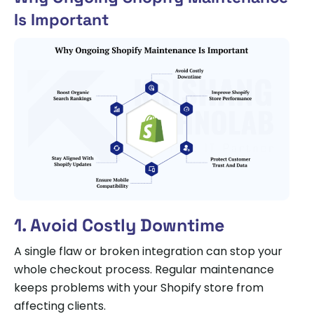
Is Important
1. Avoid Costly Downtime
A single flaw or broken integration can stop your
whole checkout process. Regular maintenance
keeps problems with your Shopify store from
affecting clients.