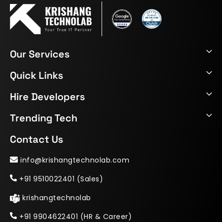
Our Services
Quick Links
Hire Developers
Trending Tech
Contact Us
info@krishangtechnolab.com
+91 9510022401 (Sales)
krishangtechnolab
+91 9904622401 (HR & Career)