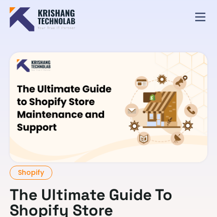
Shopify
The Ultimate Guide To
Shopify Store