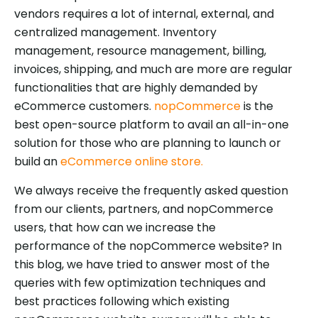
vendors requires a lot of internal, external, and
centralized management. Inventory
management, resource management, billing,
invoices, shipping, and much are more are regular
functionalities that are highly demanded by
eCommerce customers.
nopCommerce
is the
best open-source platform to avail an all-in-one
solution for those who are planning to launch or
build an
eCommerce online store.
We always receive the frequently asked question
from our clients, partners, and nopCommerce
users, that how can we increase the
performance of the nopCommerce website? In
this blog, we have tried to answer most of the
queries with few optimization techniques and
best practices following which existing