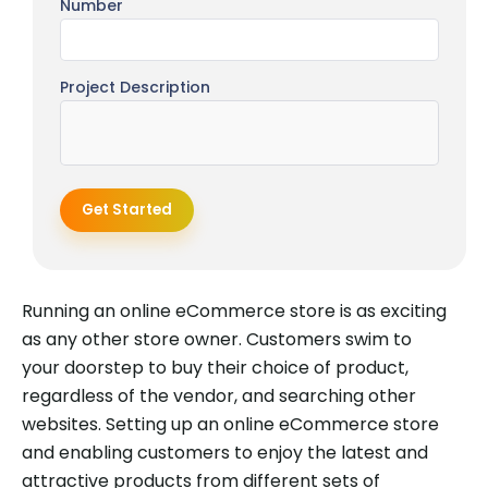
Number
Project Description
Get Started
Running an online eCommerce store is as exciting
as any other store owner. Customers swim to
your doorstep to buy their choice of product,
regardless of the vendor, and searching other
websites. Setting up an online eCommerce store
and enabling customers to enjoy the latest and
attractive products from different sets of