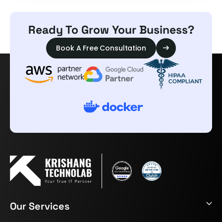
Ready To Grow Your Business?
Book A Free Consultation
Our Services