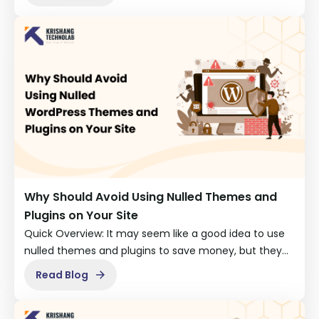
Why Should Avoid Using Nulled Themes and
Plugins on Your Site
Quick Overview: It may seem like a good idea to use
nulled themes and plugins to save money, but they…
Read Blog