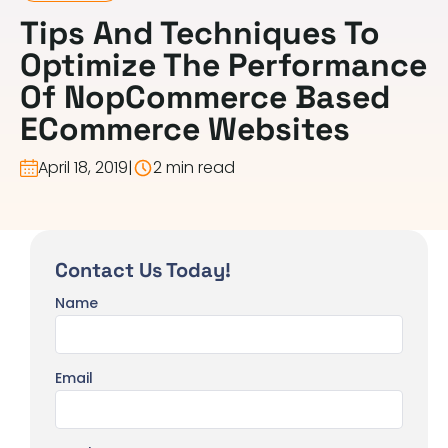
Tips And Techniques To
Optimize The Performance
Of NopCommerce Based
ECommerce Websites
April 18, 2019
|
2 min read
Contact Us Today!
Name
Email