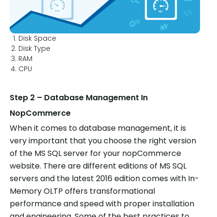
Disk Space
Disk Type
RAM
CPU
Step 2 – Database Management In
NopCommerce
When it comes to database management, it is
very important that you choose the right version
of the MS SQL server for your nopCommerce
website. There are different editions of MS SQL
servers and the latest 2016 edition comes with In-
Memory OLTP offers transformational
performance and speed with proper installation
and engineering. Some of the best practices to