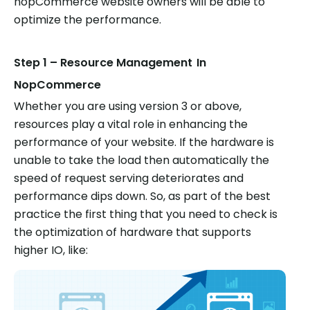
nopCommerce website owners will be able to
optimize the performance.
Step 1 – Resource Management
In
NopCommerce
Whether you are using version 3 or above,
resources play a vital role in enhancing the
performance of your website. If the hardware is
unable to take the load then automatically the
speed of request serving deteriorates and
performance dips down. So, as part of the best
practice the first thing that you need to check is
the optimization of hardware that supports
higher IO, like: