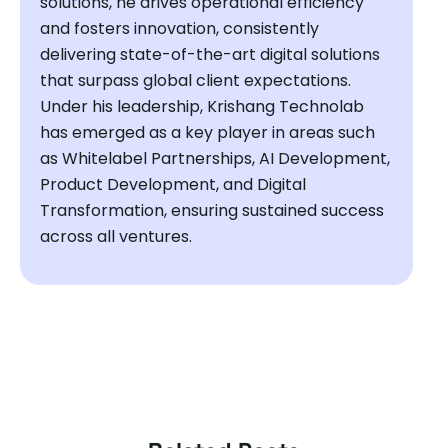
solutions, he drives operational efficiency
and fosters innovation, consistently
delivering state-of-the-art digital solutions
that surpass global client expectations.
Under his leadership, Krishang Technolab
has emerged as a key player in areas such
as Whitelabel Partnerships, AI Development,
Product Development, and Digital
Transformation, ensuring sustained success
across all ventures.