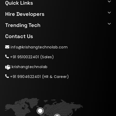
Quick Links
Hire Developers
Trending Tech
Contact Us
info@krishangtechnolab.com
+91 9510022401 (Sales)
krishangtechnolab
+91 9904622401 (HR & Career)