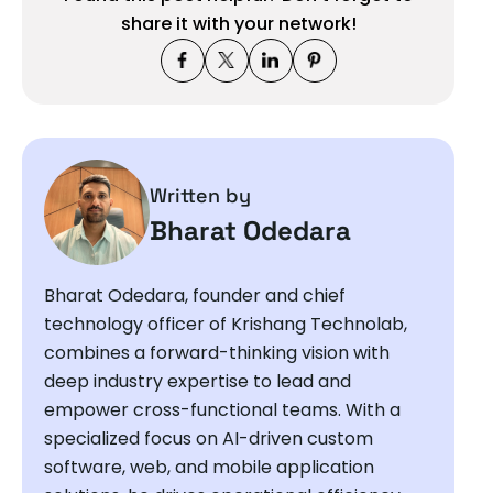
share it with your network!
Written by
Bharat Odedara
Bharat Odedara, founder and chief
technology officer of Krishang Technolab,
combines a forward-thinking vision with
deep industry expertise to lead and
empower cross-functional teams. With a
specialized focus on AI-driven custom
software, web, and mobile application