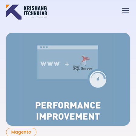
Magento