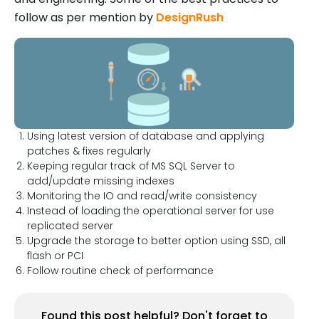
follow as per mention by
DesignRush
Using latest version of database and applying
patches & fixes regularly
Keeping regular track of MS SQL Server to
add/update missing indexes
Monitoring the IO and read/write consistency
Instead of loading the operational server for use
replicated server
Upgrade the storage to better option using SSD, all
flash or PCI
Follow routine check of performance
Found this post helpful? Don't forget to