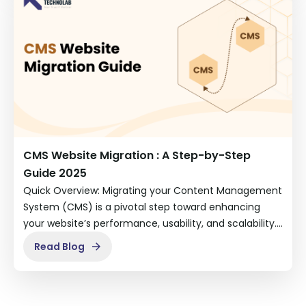
CMS Website Migration : A Step-by-Step
Guide 2025
Quick Overview: Migrating your Content Management
System (CMS) is a pivotal step toward enhancing
your website’s performance, usability, and scalability.…
Read Blog