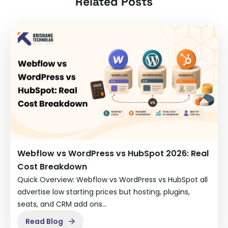
Related Posts
Webflow vs WordPress vs HubSpot 2026: Real
Cost Breakdown
Quick Overview: Webflow vs WordPress vs HubSpot all
advertise low starting prices but hosting, plugins,
seats, and CRM add ons…
Read Blog