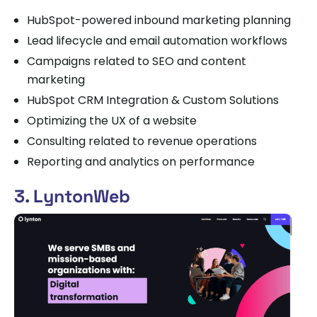
HubSpot-powered inbound marketing planning
Lead lifecycle and email automation workflows
Campaigns related to SEO and content
marketing
HubSpot CRM Integration & Custom Solutions
Optimizing the UX of a website
Consulting related to revenue operations
Reporting and analytics on performance
3. LyntonWeb