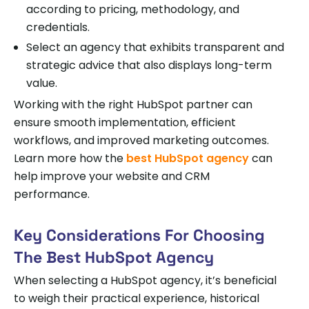
according to pricing, methodology, and
credentials.
Select an agency that exhibits transparent and
strategic advice that also displays long-term
value.
Working with the right HubSpot partner can
ensure smooth implementation, efficient
workflows, and improved marketing outcomes.
Learn more how the
best HubSpot agency
can
help improve your website and CRM
performance.
Key Considerations For Choosing
The Best HubSpot Agency
When selecting a HubSpot agency, it’s beneficial
to weigh their practical experience, historical