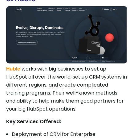
Huble
works with big businesses to set up
HubSpot all over the world, set up CRM systems in
different regions, and create complicated
training programs. Their well-known methods
and ability to help make them good partners for
your big HubSpot operations.
Key Services Offered:
Deployment of CRM for Enterprise