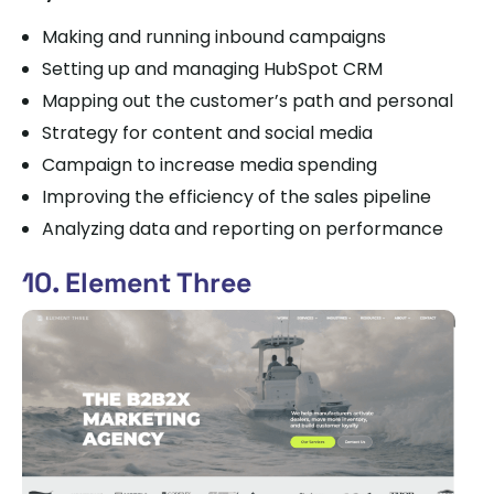
Making and running inbound campaigns
Setting up and managing HubSpot CRM
Mapping out the customer’s path and personal
Strategy for content and social media
Campaign to increase media spending
Improving the efficiency of the sales pipeline
Analyzing data and reporting on performance
10. Element Three