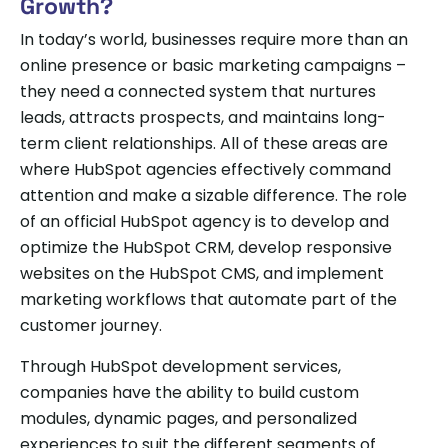
Growth?
In today’s world, businesses require more than an
online presence or basic marketing campaigns –
they need a connected system that nurtures
leads, attracts prospects, and maintains long-
term client relationships. All of these areas are
where HubSpot agencies effectively command
attention and make a sizable difference. The role
of an official HubSpot agency is to develop and
optimize the HubSpot CRM, develop responsive
websites on the HubSpot CMS, and implement
marketing workflows that automate part of the
customer journey.
Through HubSpot development services,
companies have the ability to build custom
modules, dynamic pages, and personalized
experiences to suit the different segments of