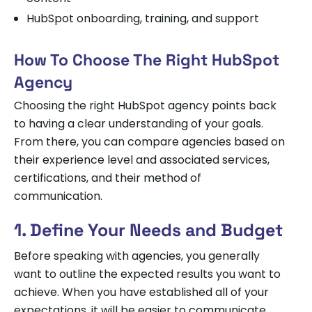
HubSpot onboarding, training, and support
How To Choose The Right HubSpot
Agency
Choosing the right HubSpot agency points back
to having a clear understanding of your goals.
From there, you can compare agencies based on
their experience level and associated services,
certifications, and their method of
communication.
1. Define Your Needs and Budget
Before speaking with agencies, you generally
want to outline the expected results you want to
achieve. When you have established all of your
expectations, it will be easier to communicate