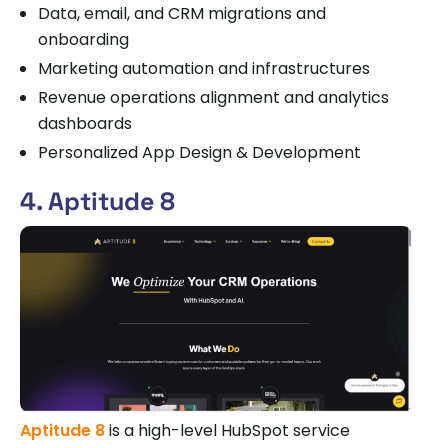
Data, email, and CRM migrations and
onboarding
Marketing automation and infrastructures
Revenue operations alignment and analytics
dashboards
Personalized App Design & Development
4. Aptitude 8
Aptitude 8
is a high-level HubSpot service