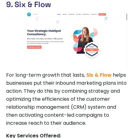
9. Six & Flow
For long-term growth that lasts,
Six & Flow
helps
businesses put their inbound marketing plans into
action. They do this by combining strategy and
optimizing the efficiencies of the customer
relationship management (CRM) system and
then activating content-led campaigns to
increase reach to their audience.
Key Services Offered: