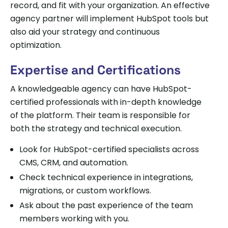
record, and fit with your organization. An effective
agency partner will implement HubSpot tools but
also aid your strategy and continuous
optimization.
Expertise and Certifications
A knowledgeable agency can have HubSpot-
certified professionals with in-depth knowledge
of the platform. Their team is responsible for
both the strategy and technical execution.
Look for HubSpot-certified specialists across
CMS, CRM, and automation.
Check technical experience in integrations,
migrations, or custom workflows.
Ask about the past experience of the team
members working with you.