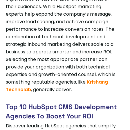
their audiences. While HubSpot marketing
experts help expand the company’s message,
improve lead scoring, and achieve campaign
performance to increase conversion rates. The
combination of technical development and
strategic inbound marketing delivers scale to a
business to operate smarter and increase ROI.
Selecting the most appropriate partner can
provide your organization with both technical
expertise and growth-oriented counsel, which is
something reputable agencies, like
Krishang
Technolab
, generally deliver.
Top 10 HubSpot CMS Development
Agencies To Boost Your ROI
Discover leading HubSpot agencies that simplify