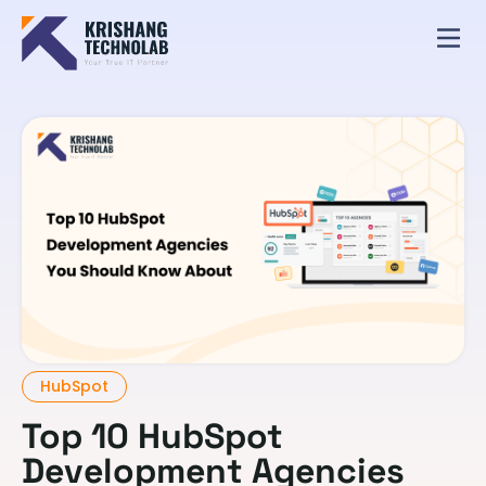
HubSpot
Top 10 HubSpot
Development Agencies