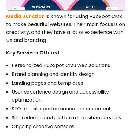
Media Junction
is known for using HubSpot CMS
to make beautiful websites. Their main focus is on
creativity, and they have a lot of experience with
UX and branding.
Key Services Offered:
Personalized HubSpot CMS web solutions
Brand planning and identity design
Landing pages and templates
User experience design and accessibility
optimization
SEO and site performance enhancement
Site redesign and platform transition services
Ongoing creative services