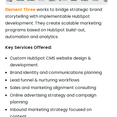
Element Three
works to bridge strategic brand
storytelling with implementable HubSpot
development. They create scalable marketing
programs based on HubSpot build-out,
automation and analytics.
Key Services Offered:
Custom HubSpot CMS website design &
development
Brand identity and communications planning
Lead funnel & nurturing workflows
Sales and marketing alignment consulting
Online advertising strategy and campaign
planning
Inbound marketing strategy focused on
content