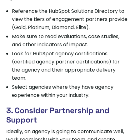
Reference the HubSpot Solutions Directory to
view the tiers of engagement partners provide
(Gold, Platinum, Diamond, Elite).
Make sure to read evaluations, case studies,
and other indicators of impact.
Look for HubSpot agency certifications
(certified agency partner certifications) for
the agency and their appropriate delivery
team.
Select agencies where they have agency
experience within your industry.
3. Consider Partnership and
Support
Ideally, an agency is going to communicate well,
work seamlessly with your team, and create