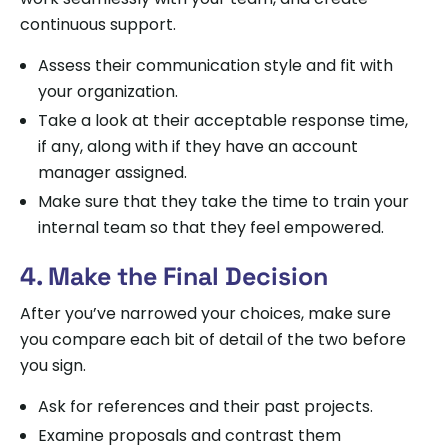
continuous support.
Assess their communication style and fit with
your organization.
Take a look at their acceptable response time,
if any, along with if they have an account
manager assigned.
Make sure that they take the time to train your
internal team so that they feel empowered.
4. Make the Final Decision
After you’ve narrowed your choices, make sure
you compare each bit of detail of the two before
you sign.
Ask for references and their past projects.
Examine proposals and contrast them