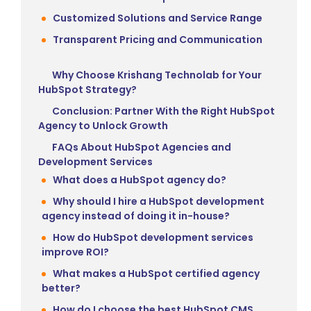
Customized Solutions and Service Range
Transparent Pricing and Communication
Why Choose Krishang Technolab for Your
HubSpot Strategy?
Conclusion: Partner With the Right HubSpot
Agency to Unlock Growth
FAQs About HubSpot Agencies and
Development Services
What does a HubSpot agency do?
Why should I hire a HubSpot development
agency instead of doing it in-house?
How do HubSpot development services
improve ROI?
What makes a HubSpot certified agency
better?
How do I choose the best HubSpot CMS