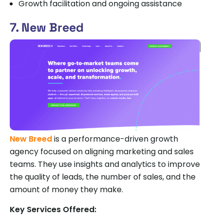
Growth facilitation and ongoing assistance
7. New Breed
New Breed
is a performance-driven growth
agency focused on aligning marketing and sales
teams. They use insights and analytics to improve
the quality of leads, the number of sales, and the
amount of money they make.
Key Services Offered: