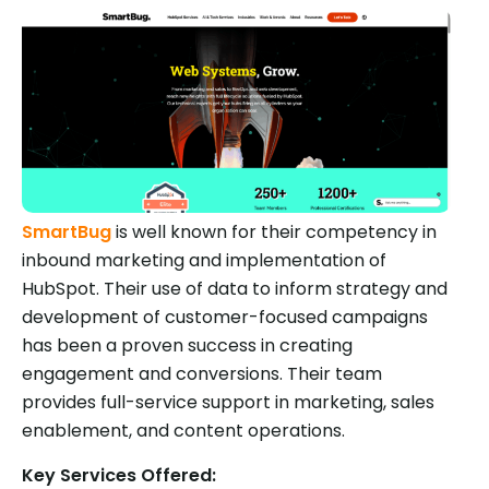
SmartBug
is well known for their competency in
inbound marketing and implementation of
HubSpot. Their use of data to inform strategy and
development of customer-focused campaigns
has been a proven success in creating
engagement and conversions. Their team
provides full-service support in marketing, sales
enablement, and content operations.
Key Services Offered: