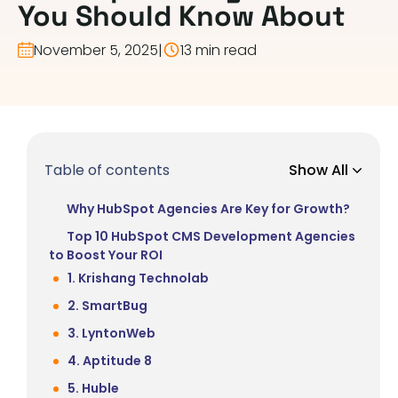
You Should Know About
November 5, 2025
|
13 min read
Table of contents
Show All
Why HubSpot Agencies Are Key for Growth?
Top 10 HubSpot CMS Development Agencies
to Boost Your ROI
1. Krishang Technolab
2. SmartBug
3. LyntonWeb
4. Aptitude 8
5. Huble