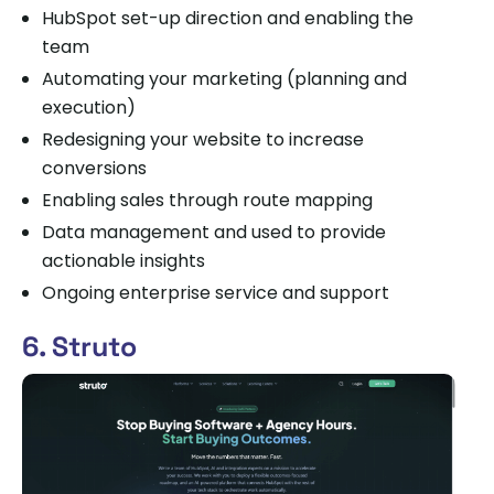
HubSpot set-up direction and enabling the
team
Automating your marketing (planning and
execution)
Redesigning your website to increase
conversions
Enabling sales through route mapping
Data management and used to provide
actionable insights
Ongoing enterprise service and support
6. Struto