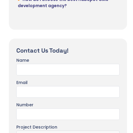
development agency?
Contact Us Today!
Name
Email
Number
Project Description