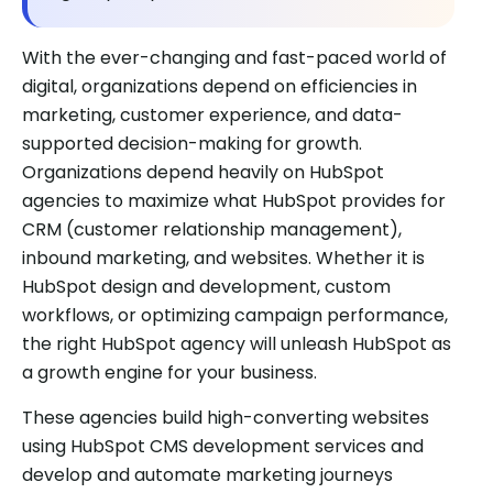
With the ever-changing and fast-paced world of
digital, organizations depend on efficiencies in
marketing, customer experience, and data-
supported decision-making for growth.
Organizations depend heavily on HubSpot
agencies to maximize what HubSpot provides for
CRM (customer relationship management),
inbound marketing, and websites. Whether it is
HubSpot design and development, custom
workflows, or optimizing campaign performance,
the right HubSpot agency will unleash HubSpot as
a growth engine for your business.
These agencies build high-converting websites
using HubSpot CMS development services and
develop and automate marketing journeys