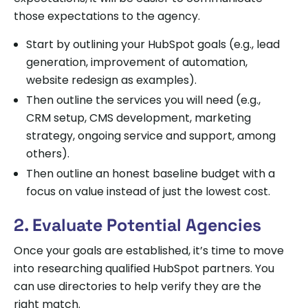
those expectations to the agency.
Start by outlining your HubSpot goals (e.g., lead
generation, improvement of automation,
website redesign as examples).
Then outline the services you will need (e.g.,
CRM setup, CMS development, marketing
strategy, ongoing service and support, among
others).
Then outline an honest baseline budget with a
focus on value instead of just the lowest cost.
2. Evaluate Potential Agencies
Once your goals are established, it’s time to move
into researching qualified HubSpot partners. You
can use directories to help verify they are the
right match.