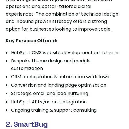
operations and better-tailored digital
experiences. The combination of technical design
and inbound growth strategy offers a strong
option for businesses looking to improve scale.
Key Services Offered:
HubSpot CMS website development and design
Bespoke theme design and module
customization
CRM configuration & automation workflows
Conversion and landing page optimization
Strategic email and lead nurturing
HubSpot API sync and integration
Ongoing training & support consulting
2. SmartBug