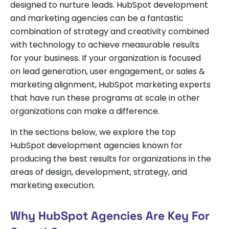
designed to nurture leads. HubSpot development
and marketing agencies can be a fantastic
combination of strategy and creativity combined
with technology to achieve measurable results
for your business. If your organization is focused
on lead generation, user engagement, or sales &
marketing alignment, HubSpot marketing experts
that have run these programs at scale in other
organizations can make a difference.
In the sections below, we explore the top
HubSpot development agencies known for
producing the best results for organizations in the
areas of design, development, strategy, and
marketing execution.
Why HubSpot Agencies Are Key For