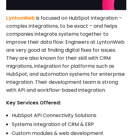
LyntonWeb
is focused on HubSpot integration –
complex integrations, to be exact – and helps
companies integrate systems together to
improve their data flow. Engineers at LyntonWeb
are very good at finding digital fixes for issues.
They are also known for their skill with CRM
migrations, integration for platforms such as
HubSpot, and automation systems for enterprise
integration. Their development team is strong
with API and workflow-based integration.
Key Services Offered:
HubSpot API Connectivity Solutions
Systems integration of CRM & ERP
Custom modules & web development