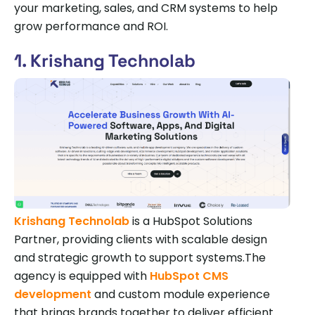
your marketing, sales, and CRM systems to help
grow performance and ROI.
1. Krishang Technolab
Krishang Technolab
is a HubSpot Solutions
Partner, providing clients with scalable design
and strategic growth to support systems.The
agency is equipped with
HubSpot CMS
development
and custom module experience
that brings brands together to deliver efficient