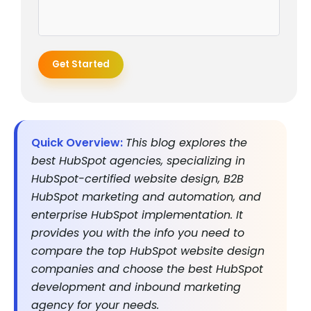
Get Started
Quick Overview:
This blog explores the
best HubSpot agencies, specializing in
HubSpot-certified website design, B2B
HubSpot marketing and automation, and
enterprise HubSpot implementation. It
provides you with the info you need to
compare the top HubSpot website design
companies and choose the best HubSpot
development and inbound marketing
agency for your needs.