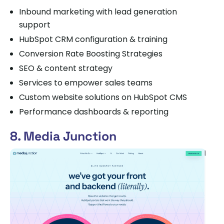
Inbound marketing with lead generation
support
HubSpot CRM configuration & training
Conversion Rate Boosting Strategies
SEO & content strategy
Services to empower sales teams
Custom website solutions on HubSpot CMS
Performance dashboards & reporting
8. Media Junction