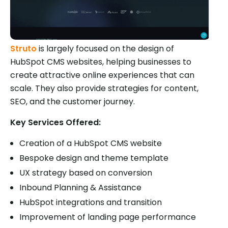
Struto
is largely focused on the design of
HubSpot CMS websites, helping businesses to
create attractive online experiences that can
scale. They also provide strategies for content,
SEO, and the customer journey.
Key Services Offered:
Creation of a HubSpot CMS website
Bespoke design and theme template
UX strategy based on conversion
Inbound Planning & Assistance
HubSpot integrations and transition
Improvement of landing page performance