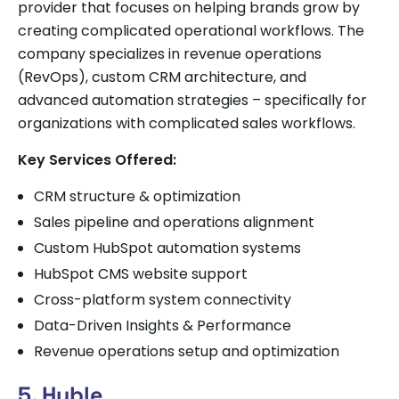
provider that focuses on helping brands grow by
creating complicated operational workflows. The
company specializes in revenue operations
(RevOps), custom CRM architecture, and
advanced automation strategies – specifically for
organizations with complicated sales workflows.
Key Services Offered:
CRM structure & optimization
Sales pipeline and operations alignment
Custom HubSpot automation systems
HubSpot CMS website support
Cross-platform system connectivity
Data-Driven Insights & Performance
Revenue operations setup and optimization
5. Huble