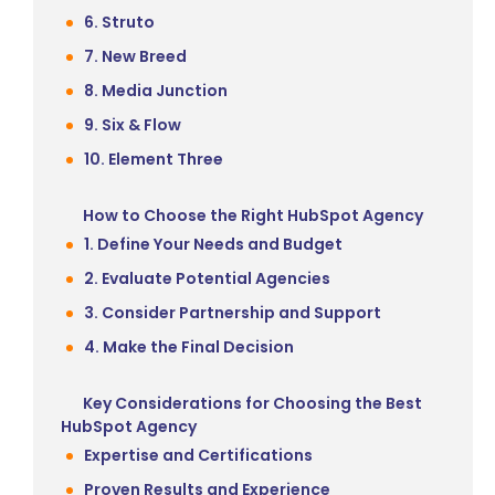
6. Struto
7. New Breed
8. Media Junction
9. Six & Flow
10. Element Three
How to Choose the Right HubSpot Agency
1. Define Your Needs and Budget
2. Evaluate Potential Agencies
3. Consider Partnership and Support
4. Make the Final Decision
Key Considerations for Choosing the Best
HubSpot Agency
Expertise and Certifications
Proven Results and Experience