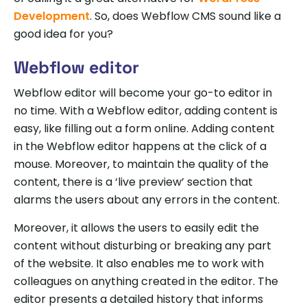
Development
. So, does Webflow CMS sound like a
good idea for you?
Webflow editor
Webflow editor will become your go-to editor in
no time. With a Webflow editor, adding content is
easy, like filling out a form online. Adding content
in the Webflow editor happens at the click of a
mouse. Moreover, to maintain the quality of the
content, there is a ‘live preview’ section that
alarms the users about any errors in the content.
Moreover, it allows the users to easily edit the
content without disturbing or breaking any part
of the website. It also enables me to work with
colleagues on anything created in the editor. The
editor presents a detailed history that informs