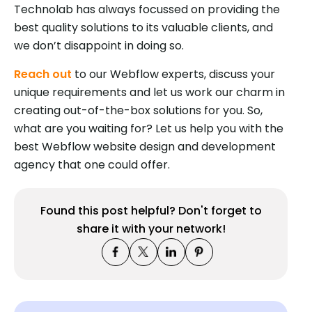
Technolab has always focussed on providing the
best quality solutions to its valuable clients, and
we don’t disappoint in doing so.
Reach out
to our Webflow experts, discuss your
unique requirements and let us work our charm in
creating out-of-the-box solutions for you. So,
what are you waiting for? Let us help you with the
best Webflow website design and development
agency that one could offer.
Found this post helpful? Don't forget to
share it with your network!