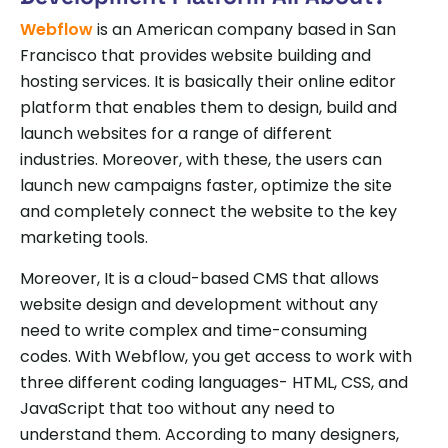
Webflow
is an American company based in San
Francisco that provides website building and
hosting services. It is basically their online editor
platform that enables them to design, build and
launch websites for a range of different
industries. Moreover, with these, the users can
launch new campaigns faster, optimize the site
and completely connect the website to the key
marketing tools.
Moreover, It is a cloud-based CMS that allows
website design and development without any
need to write complex and time-consuming
codes. With Webflow, you get access to work with
three different coding languages- HTML, CSS, and
JavaScript that too without any need to
understand them. According to many designers,