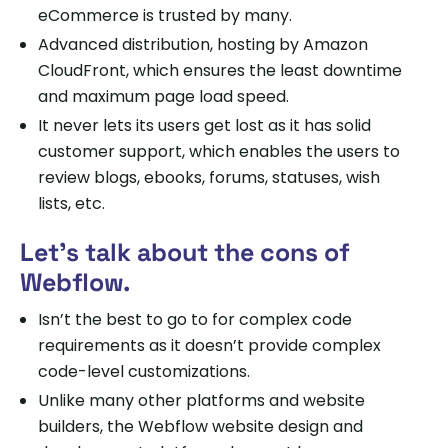
eCommerce is trusted by many.
Advanced distribution, hosting by Amazon
CloudFront, which ensures the least downtime
and maximum page load speed.
It never lets its users get lost as it has solid
customer support, which enables the users to
review blogs, ebooks, forums, statuses, wish
lists, etc.
Let’s talk about the cons of
Webflow.
Isn’t the best to go to for complex code
requirements as it doesn’t provide complex
code-level customizations.
Unlike many other platforms and website
builders, the Webflow website design and