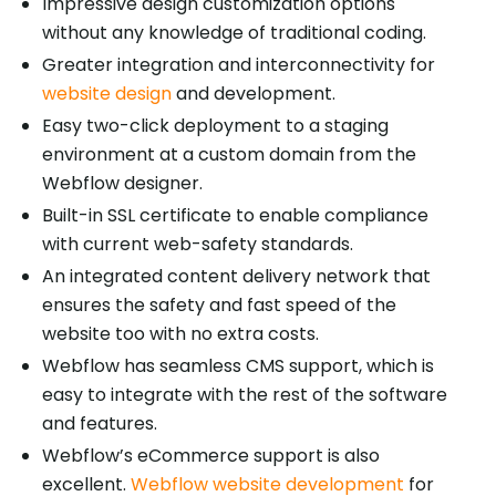
Impressive design customization options
without any knowledge of traditional coding.
Greater integration and interconnectivity for
website design
and development.
Easy two-click deployment to a staging
environment at a custom domain from the
Webflow designer.
Built-in SSL certificate to enable compliance
with current web-safety standards.
An integrated content delivery network that
ensures the safety and fast speed of the
website too with no extra costs.
Webflow has seamless CMS support, which is
easy to integrate with the rest of the software
and features.
Webflow’s eCommerce support is also
excellent.
Webflow website development
for