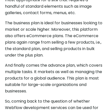
handful of standard elements such as image
galleries, contact forms, menus, etc.
The business plan is ideal for businesses looking to
market or scale higher. Moreover, this platform
also offers eCommerce plans. The eCommerce
plans again range from selling a few products, i.e.,
the standard plan, and selling products in bulk
under the plus plan.
And finally comes the advance plan, which covers
multiple tasks. It markets as well as managing the
products for a global audience. This plan is most
suitable for large-scale organizations and
businesses.
So, coming back to the question of whether
Webflow development services can be used for