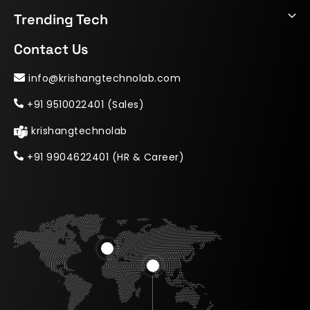
Trending Tech
Contact Us
info@krishangtechnolab.com
+91 9510022401 (Sales)
krishangtechnolab
+91 9904622401 (HR & Career)