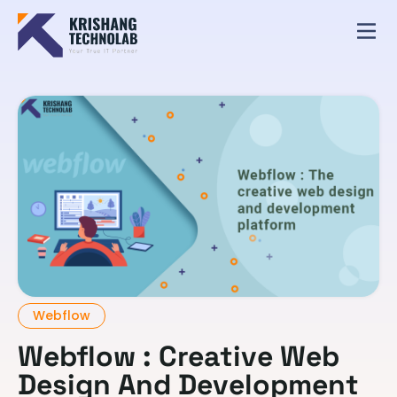
Webflow
Webflow : Creative Web
Design And Development