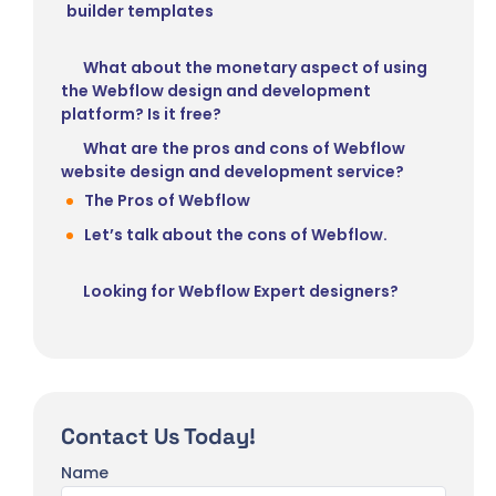
builder templates
What about the monetary aspect of using
the Webflow design and development
platform? Is it free?
What are the pros and cons of Webflow
website design and development service?
The Pros of Webflow
Let’s talk about the cons of Webflow.
Looking for Webflow Expert designers?
Contact Us Today!
Name