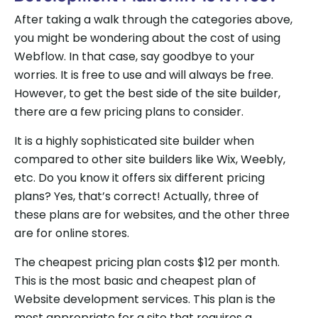
After taking a walk through the categories above,
you might be wondering about the cost of using
Webflow. In that case, say goodbye to your
worries. It is free to use and will always be free.
However, to get the best side of the site builder,
there are a few pricing plans to consider.
It is a highly sophisticated site builder when
compared to other site builders like Wix, Weebly,
etc. Do you know it offers six different pricing
plans? Yes, that’s correct! Actually, three of
these plans are for websites, and the other three
are for online stores.
The cheapest pricing plan costs $12 per month.
This is the most basic and cheapest plan of
Website development services. This plan is the
most appropriate for a site that requires a