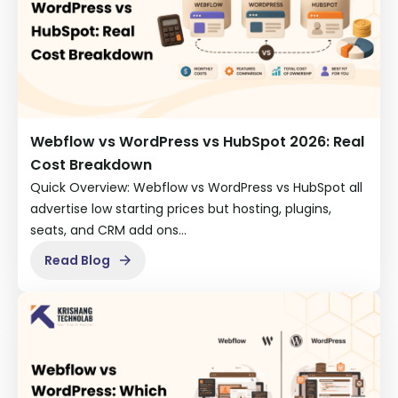
Webflow vs WordPress vs HubSpot 2026: Real
Cost Breakdown
Quick Overview: Webflow vs WordPress vs HubSpot all
advertise low starting prices but hosting, plugins,
seats, and CRM add ons…
Read Blog