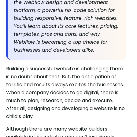
the Webflow design and development
platform, a powerful no-code solution for
building responsive, feature-rich websites.
You’ll learn about its core features, pricing,
templates, pros and cons, and why
Webflow is becoming a top choice for
businesses and developers alike.
Building a successful website is challenging there
is no doubt about that. But, the anticipation of
terrific end results always excites the businesses.
When a company decides to go digital, there is
much to plan, research, decide and execute.
After all, designing and developing a website is no
child’s play.
Although there are many website builders
available in the industry, one can’t just simply