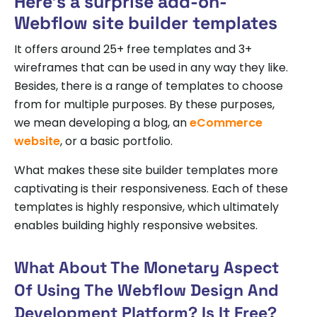
Here’s a surprise add-on-
Webflow site builder templates
It offers around 25+ free templates and 3+
wireframes that can be used in any way they like.
Besides, there is a range of templates to choose
from for multiple purposes. By these purposes,
we mean developing a blog, an
eCommerce
website
, or a basic portfolio.
What makes these site builder templates more
captivating is their responsiveness. Each of these
templates is highly responsive, which ultimately
enables building highly responsive websites.
What About The Monetary Aspect
Of Using The Webflow Design And
Development Platform? Is It Free?