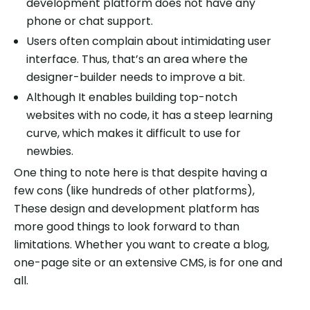
development platform does not have any
phone or chat support.
Users often complain about intimidating user
interface. Thus, that’s an area where the
designer-builder needs to improve a bit.
Although It enables building top-notch
websites with no code, it has a steep learning
curve, which makes it difficult to use for
newbies.
One thing to note here is that despite having a
few cons (like hundreds of other platforms),
These design and development platform has
more good things to look forward to than
limitations. Whether you want to create a blog,
one-page site or an extensive CMS, is for one and
all.