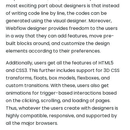
most exciting part about designers is that instead
of writing code line by line, the codes can be
generated using the visual designer. Moreover,
Webflow designer provides freedom to the users
in a way that they can add features, move pre-
built blocks around, and customize the design
elements according to their preferences.
Additionally, users get all the features of HTML5
and CSS3. This further includes support for 3D CSS
transforms, floats, box models, flexboxes, and
custom transitions. With these, users also get
animations for trigger-based interactions based
on the clicking, scrolling, and loading of pages.
Thus, whatever the users create with designers is
highly compatible, responsive, and supported by
all the major browsers.