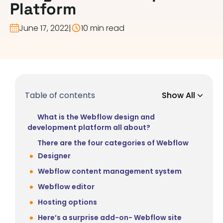
Platform
June 17, 2022
|
10 min read
Table of contents
Show All
What is the Webflow design and
development platform all about?
There are the four categories of Webflow
Designer
Webflow content management system
Webflow editor
Hosting options
Here’s a surprise add-on- Webflow site