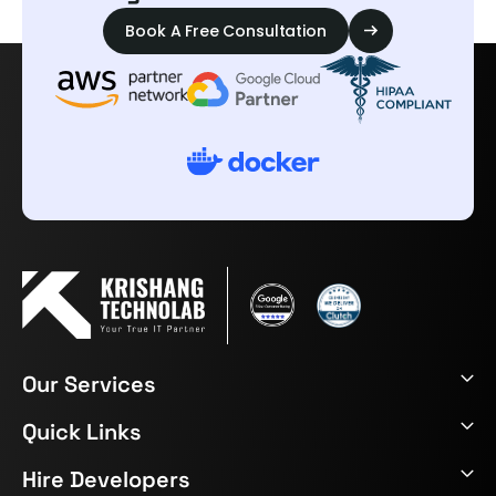
Book A Free Consultation
Our Services
Quick Links
Hire Developers