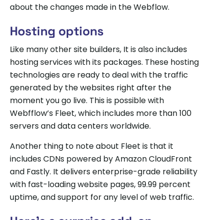
about the changes made in the Webflow.
Hosting options
Like many other site builders, It is also includes
hosting services with its packages. These hosting
technologies are ready to deal with the traffic
generated by the websites right after the
moment you go live. This is possible with
Webfflow’s Fleet, which includes more than 100
servers and data centers worldwide.
Another thing to note about Fleet is that it
includes CDNs powered by Amazon CloudFront
and Fastly. It delivers enterprise-grade reliability
with fast-loading website pages, 99.99 percent
uptime, and support for any level of web traffic.