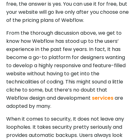
free, the answer is yes. You can use it for free, but
your website will go live only after you choose one
of the pricing plans of Webflow.
From the thorough discussion above, we get to
know how Webflow has stood up to the users’
experience in the past few years. In fact, It has
become a go-to platform for designers wanting
to develop a highly responsive and feature-filled
website without having to get into the
technicalities of coding. This might sound a little
cliche to some, but there’s no doubt that
Webflow design and development
services
are
adopted by many.
When it comes to security, It does not leave any
loopholes. It takes security pretty seriously and
provides automatic backups. Users always look