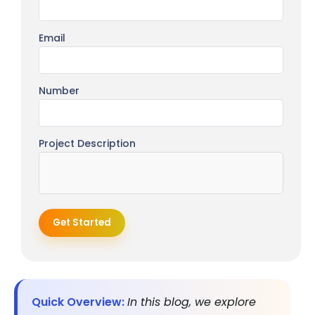
Email
Number
Project Description
Get Started
Quick Overview:
In this blog, we explore