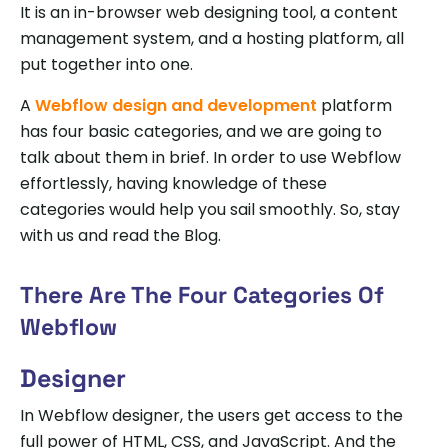
It is an in-browser web designing tool, a content
management system, and a hosting platform, all
put together into one.
A
Webflow design and development
platform
has four basic categories, and we are going to
talk about them in brief. In order to use Webflow
effortlessly, having knowledge of these
categories would help you sail smoothly. So, stay
with us and read the Blog.
There Are The Four Categories Of
Webflow
Designer
In Webflow designer, the users get access to the
full power of HTML, CSS, and JavaScript. And the