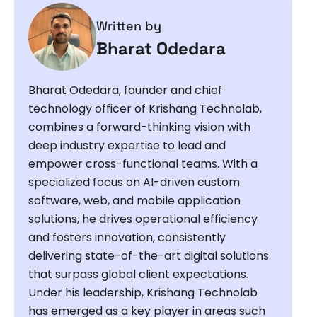
Written by
Bharat Odedara
Bharat Odedara, founder and chief
technology officer of Krishang Technolab,
combines a forward-thinking vision with
deep industry expertise to lead and
empower cross-functional teams. With a
specialized focus on AI-driven custom
software, web, and mobile application
solutions, he drives operational efficiency
and fosters innovation, consistently
delivering state-of-the-art digital solutions
that surpass global client expectations.
Under his leadership, Krishang Technolab
has emerged as a key player in areas such