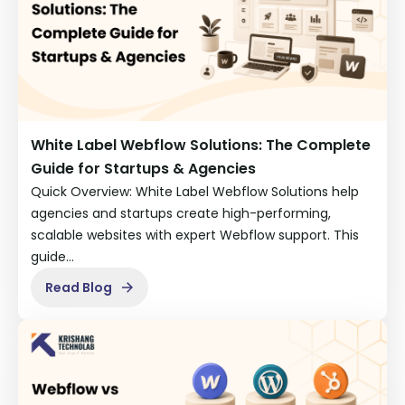
White Label Webflow Solutions: The Complete
Guide for Startups & Agencies
Quick Overview: White Label Webflow Solutions help
agencies and startups create high-performing,
scalable websites with expert Webflow support. This
guide…
Read Blog