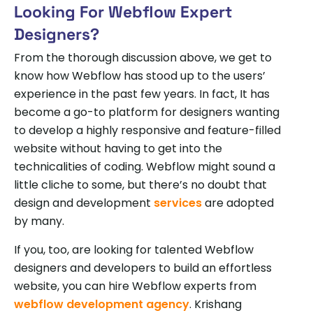
Looking For Webflow Expert
Designers?
From the thorough discussion above, we get to
know how Webflow has stood up to the users’
experience in the past few years. In fact, It has
become a go-to platform for designers wanting
to develop a highly responsive and feature-filled
website without having to get into the
technicalities of coding. Webflow might sound a
little cliche to some, but there’s no doubt that
design and development
services
are adopted
by many.
If you, too, are looking for talented Webflow
designers and developers to build an effortless
website, you can hire Webflow experts from
webflow development agency
. Krishang