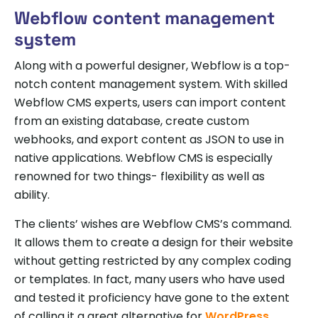
Webflow content management
system
Along with a powerful designer, Webflow is a top-
notch content management system. With skilled
Webflow CMS experts, users can import content
from an existing database, create custom
webhooks, and export content as JSON to use in
native applications. Webflow CMS is especially
renowned for two things- flexibility as well as
ability.
The clients’ wishes are Webflow CMS’s command.
It allows them to create a design for their website
without getting restricted by any complex coding
or templates. In fact, many users who have used
and tested it proficiency have gone to the extent
of calling it a great alternative for
WordPress