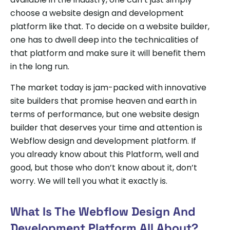
choose a website design and development
platform like that. To decide on a website builder,
one has to dwell deep into the technicalities of
that platform and make sure it will benefit them
in the long run.
The market today is jam-packed with innovative
site builders that promise heaven and earth in
terms of performance, but one website design
builder that deserves your time and attention is
Webflow design and development platform. If
you already know about this Platform, well and
good, but those who don’t know about it, don’t
worry. We will tell you what it exactly is.
What Is The Webflow Design And
Development Platform All About?