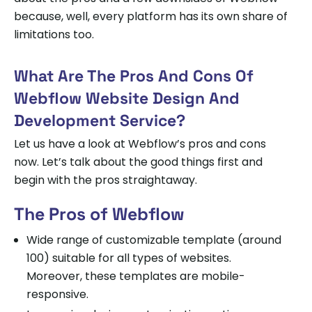
because, well, every platform has its own share of
limitations too.
What Are The Pros And Cons Of
Webflow Website Design And
Development Service?
Let us have a look at Webflow’s pros and cons
now. Let’s talk about the good things first and
begin with the pros straightaway.
The Pros of Webflow
Wide range of customizable template (around
100) suitable for all types of websites.
Moreover, these templates are mobile-
responsive.