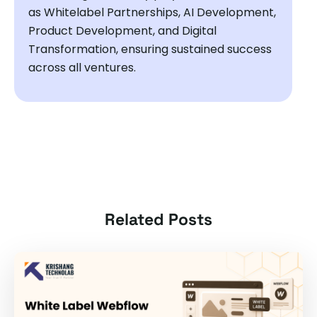
as Whitelabel Partnerships, AI Development,
Product Development, and Digital
Transformation, ensuring sustained success
across all ventures.
Related Posts