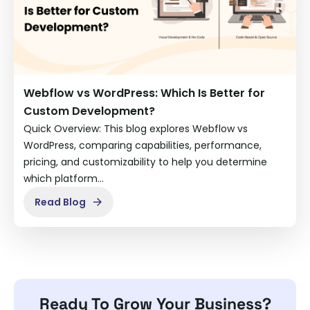
Webflow vs WordPress: Which Is Better for
Custom Development?
Quick Overview: This blog explores Webflow vs
WordPress, comparing capabilities, performance,
pricing, and customizability to help you determine
which platform…
Read Blog
Ready To Grow Your Business?