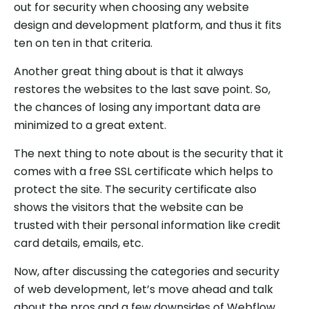
out for security when choosing any website
design and development platform, and thus it fits
ten on ten in that criteria.
Another great thing about is that it always
restores the websites to the last save point. So,
the chances of losing any important data are
minimized to a great extent.
The next thing to note about is the security that it
comes with a free SSL certificate which helps to
protect the site. The security certificate also
shows the visitors that the website can be
trusted with their personal information like credit
card details, emails, etc.
Now, after discussing the categories and security
of web development, let’s move ahead and talk
about the pros and a few downsides of Webflow