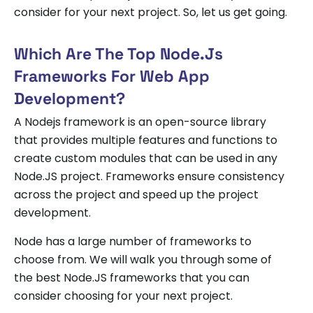
consider for your next project. So, let us get going.
Which Are The Top Node.js
Frameworks For Web App
Development?
A Nodejs framework is an open-source library
that provides multiple features and functions to
create custom modules that can be used in any
Node.JS project. Frameworks ensure consistency
across the project and speed up the project
development.
Node has a large number of frameworks to
choose from. We will walk you through some of
the best Node.JS frameworks that you can
consider choosing for your next project.