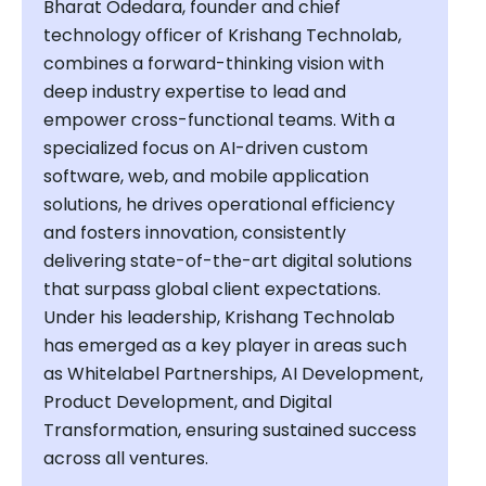
Bharat Odedara, founder and chief
technology officer of Krishang Technolab,
combines a forward-thinking vision with
deep industry expertise to lead and
empower cross-functional teams. With a
specialized focus on AI-driven custom
software, web, and mobile application
solutions, he drives operational efficiency
and fosters innovation, consistently
delivering state-of-the-art digital solutions
that surpass global client expectations.
Under his leadership, Krishang Technolab
has emerged as a key player in areas such
as Whitelabel Partnerships, AI Development,
Product Development, and Digital
Transformation, ensuring sustained success
across all ventures.