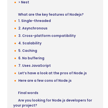
> Nest
What are the key features of Nodejs?
1. Single-threaded
2. Asynchronous
3. Cross-platform compatibility
4. Scalability
5. Caching
6. No buffering
7. Uses JavaScript
Let’s have a look at the pros of Node.js
Here are a few cons of Node.js
Final words
Are you looking for Node.js developers for
your project?