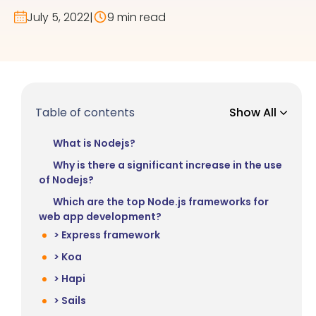
July 5, 2022
|
9 min read
Table of contents
Show All
What is Nodejs?
Why is there a significant increase in the use
of Nodejs?
Which are the top Node.js frameworks for
web app development?
> Express framework
> Koa
> Hapi
> Sails