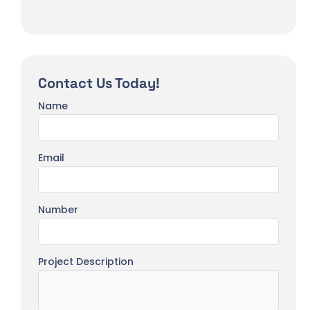
Contact Us Today!
Name
Email
Number
Project Description