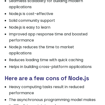
Seamless scalability for building modern
applications
Node.js is cost-effective
Solid community support
Node.js is easy to learn
Improved app response time and boosted
performance
Node.js reduces the time to market
applications
Reduces loading time with quick caching
Helps in building cross-platform applications
Here are a few cons of Node.js
Heavy computing tasks result in reduced
performance
The asynchronous programming model makes