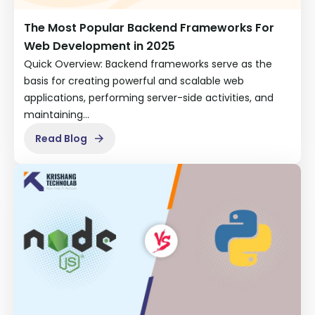
The Most Popular Backend Frameworks For
Web Development in 2025
Quick Overview: Backend frameworks serve as the
basis for creating powerful and scalable web
applications, performing server-side activities, and
maintaining…
Read Blog