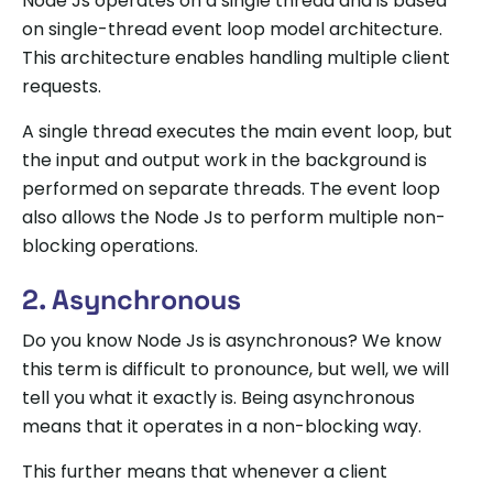
Node Js operates on a single thread and is based
on single-thread event loop model architecture.
This architecture enables handling multiple client
requests.
A single thread executes the main event loop, but
the input and output work in the background is
performed on separate threads. The event loop
also allows the Node Js to perform multiple non-
blocking operations.
2. Asynchronous
Do you know Node Js is asynchronous? We know
this term is difficult to pronounce, but well, we will
tell you what it exactly is. Being asynchronous
means that it operates in a non-blocking way.
This further means that whenever a client