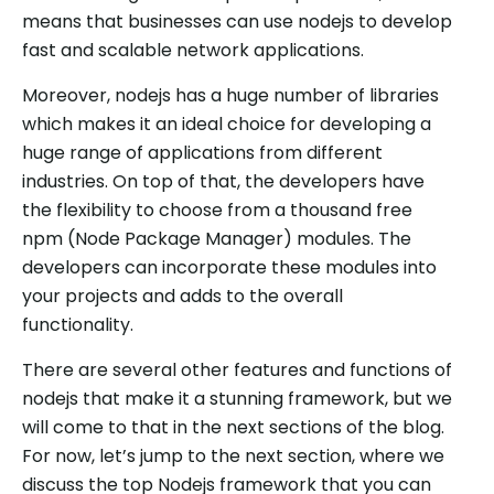
means that businesses can use nodejs to develop
fast and scalable network applications.
Moreover, nodejs has a huge number of libraries
which makes it an ideal choice for developing a
huge range of applications from different
industries. On top of that, the developers have
the flexibility to choose from a thousand free
npm (Node Package Manager) modules. The
developers can incorporate these modules into
your projects and adds to the overall
functionality.
There are several other features and functions of
nodejs that make it a stunning framework, but we
will come to that in the next sections of the blog.
For now, let’s jump to the next section, where we
discuss the top Nodejs framework that you can