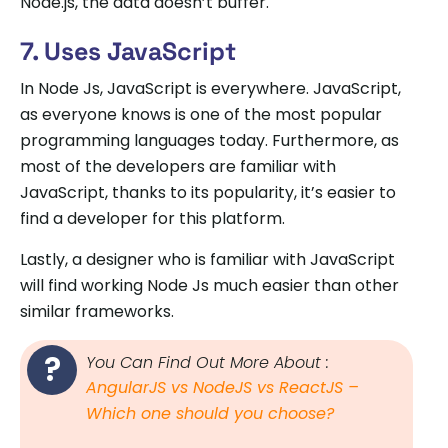
Node.js, the data doesn’t buffer.
7. Uses JavaScript
In Node Js, JavaScript is everywhere. JavaScript,
as everyone knows is one of the most popular
programming languages today. Furthermore, as
most of the developers are familiar with
JavaScript, thanks to its popularity, it’s easier to
find a developer for this platform.
Lastly, a designer who is familiar with JavaScript
will find working Node Js much easier than other
similar frameworks.
You Can Find Out More About :
AngularJS vs NodeJS vs ReactJS –
Which one should you choose?