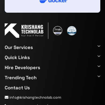
Our Services
Quick Links
Hire Developers
Trending Tech
Contact Us
info@krishangtechnolab.com