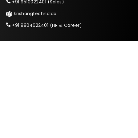
+91 9510022401 (Sales)
krishangtechnolab
+91 9904622401 (HR & Career)
India
E-506 Ganesh Glory 11, Off SG Highway, Near
BSNL Zonal Office, Jagatpur Road,
Ahmedabad, Gujarat 382470
Copyright © 2026 Krishang Technolab LLP.