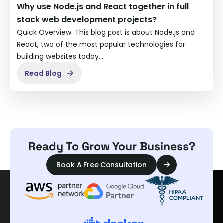
Why use Node.js and React together in full
stack web development projects?
Quick Overview: This blog post is about Node.js and
React, two of the most popular technologies for
building websites today.…
Read Blog
Ready To Grow Your Business?
Book A Free Consultation