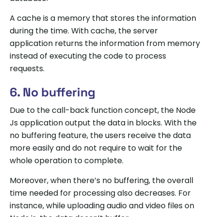
A cache is a memory that stores the information
during the time. With cache, the server
application returns the information from memory
instead of executing the code to process
requests.
6. No buffering
Due to the call-back function concept, the Node
Js application output the data in blocks. With the
no buffering feature, the users receive the data
more easily and do not require to wait for the
whole operation to complete.
Moreover, when there’s no buffering, the overall
time needed for processing also decreases. For
instance, while uploading audio and video files on