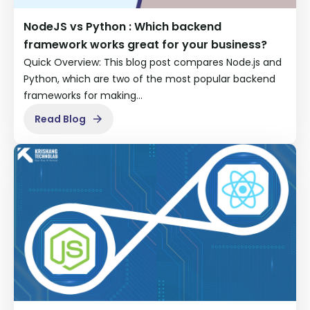
NodeJS vs Python : Which backend
framework works great for your business?
Quick Overview: This blog post compares Node.js and
Python, which are two of the most popular backend
frameworks for making…
Read Blog