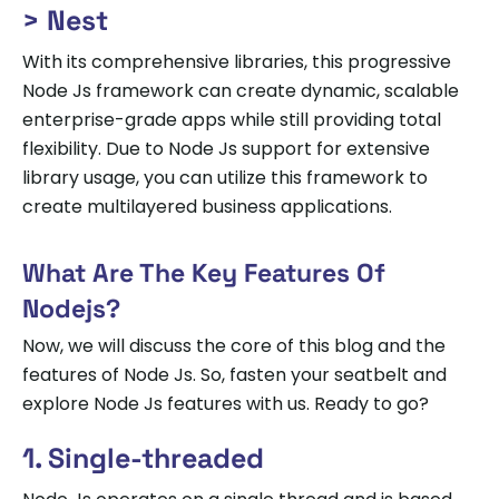
> Nest
With its comprehensive libraries, this progressive
Node Js framework can create dynamic, scalable
enterprise-grade apps while still providing total
flexibility. Due to Node Js support for extensive
library usage, you can utilize this framework to
create multilayered business applications.
What Are The Key Features Of
Nodejs?
Now, we will discuss the core of this blog and the
features of Node Js. So, fasten your seatbelt and
explore Node Js features with us. Ready to go?
1. Single-threaded