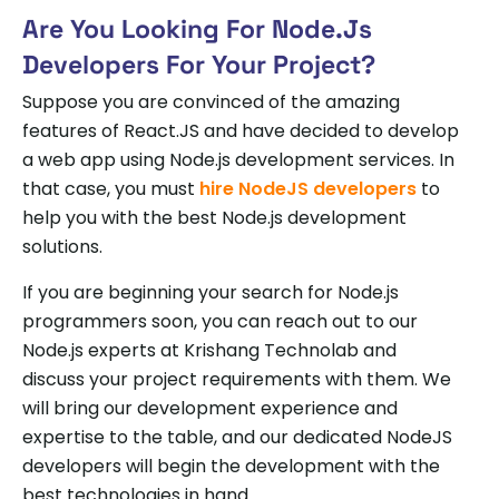
Are You Looking For Node.js
Developers For Your Project?
Suppose you are convinced of the amazing
features of React.JS and have decided to develop
a web app using Node.js development services. In
that case, you must
hire NodeJS developers
to
help you with the best Node.js development
solutions.
If you are beginning your search for Node.js
programmers soon, you can reach out to our
Node.js experts at Krishang Technolab and
discuss your project requirements with them. We
will bring our development experience and
expertise to the table, and our dedicated NodeJS
developers will begin the development with the
best technologies in hand.