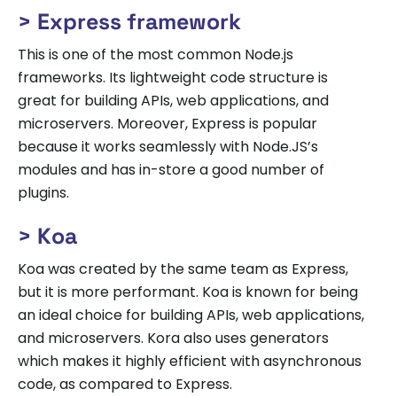
> Express framework
This is one of the most common Node.js
frameworks. Its lightweight code structure is
great for building APIs, web applications, and
microservers. Moreover, Express is popular
because it works seamlessly with Node.JS’s
modules and has in-store a good number of
plugins.
> Koa
Koa was created by the same team as Express,
but it is more performant. Koa is known for being
an ideal choice for building APIs, web applications,
and microservers. Kora also uses generators
which makes it highly efficient with asynchronous
code, as compared to Express.