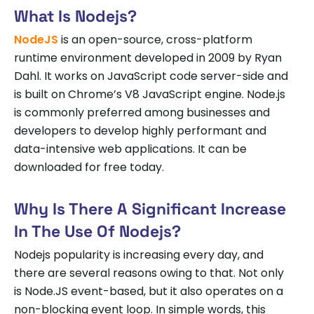
What Is Nodejs?
NodeJS
is an open-source, cross-platform
runtime environment developed in 2009 by Ryan
Dahl. It works on JavaScript code server-side and
is built on Chrome’s V8 JavaScript engine. Node.js
is commonly preferred among businesses and
developers to develop highly performant and
data-intensive web applications. It can be
downloaded for free today.
Why Is There A Significant Increase
In The Use Of Nodejs?
Nodejs popularity is increasing every day, and
there are several reasons owing to that. Not only
is Node.JS event-based, but it also operates on a
non-blocking event loop. In simple words, this