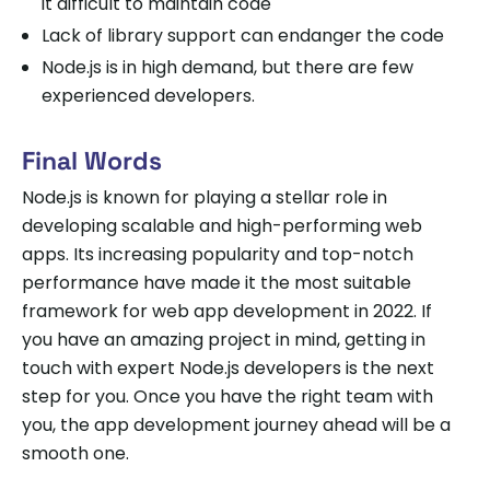
it difficult to maintain code
Lack of library support can endanger the code
Node.js is in high demand, but there are few
experienced developers.
Final Words
Node.js is known for playing a stellar role in
developing scalable and high-performing web
apps. Its increasing popularity and top-notch
performance have made it the most suitable
framework for web app development in 2022. If
you have an amazing project in mind, getting in
touch with expert Node.js developers is the next
step for you. Once you have the right team with
you, the app development journey ahead will be a
smooth one.