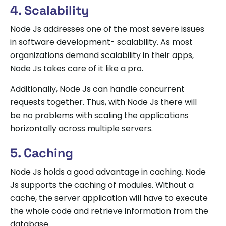
4. Scalability
Node Js addresses one of the most severe issues
in software development- scalability. As most
organizations demand scalability in their apps,
Node Js takes care of it like a pro.
Additionally, Node Js can handle concurrent
requests together. Thus, with Node Js there will
be no problems with scaling the applications
horizontally across multiple servers.
5. Caching
Node Js holds a good advantage in caching. Node
Js supports the caching of modules. Without a
cache, the server application will have to execute
the whole code and retrieve information from the
database.