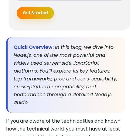
Get Started
Quick Overview:
In this blog, we dive into
Node.js, one of the most powerful and
widely used server-side JavaScript
platforms. You’ll explore its key features,
top frameworks, pros and cons, scalability,
cross-platform compatibility, and
performance through a detailed Node.js
guide.
If you are aware of the technicalities and know-
how the technical world, you must have at least