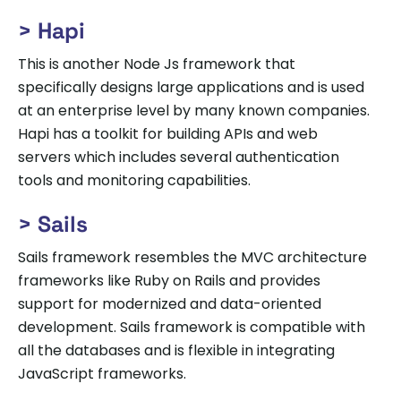
> Hapi
This is another Node Js framework that
specifically designs large applications and is used
at an enterprise level by many known companies.
Hapi has a toolkit for building APIs and web
servers which includes several authentication
tools and monitoring capabilities.
> Sails
Sails framework resembles the MVC architecture
frameworks like Ruby on Rails and provides
support for modernized and data-oriented
development. Sails framework is compatible with
all the databases and is flexible in integrating
JavaScript frameworks.