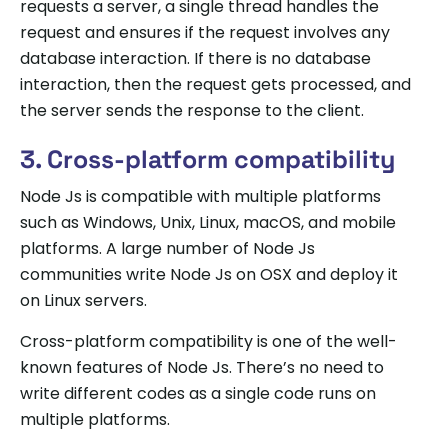
requests a server, a single thread handles the
request and ensures if the request involves any
database interaction. If there is no database
interaction, then the request gets processed, and
the server sends the response to the client.
3. Cross-platform compatibility
Node Js is compatible with multiple platforms
such as Windows, Unix, Linux, macOS, and mobile
platforms. A large number of Node Js
communities write Node Js on OSX and deploy it
on Linux servers.
Cross-platform compatibility is one of the well-
known features of Node Js. There’s no need to
write different codes as a single code runs on
multiple platforms.