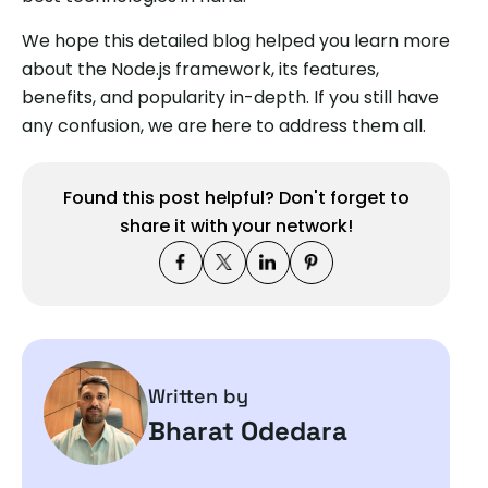
We hope this detailed blog helped you learn more
about the Node.js framework, its features,
benefits, and popularity in-depth. If you still have
any confusion, we are here to address them all.
Found this post helpful? Don't forget to
share it with your network!
Written by
Bharat Odedara