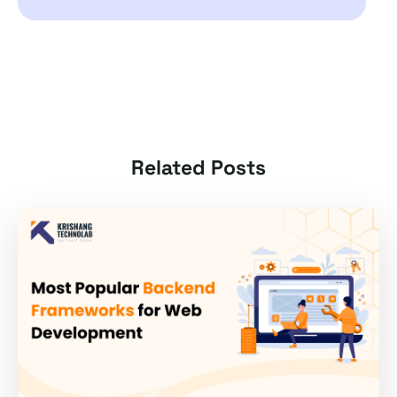
Related Posts