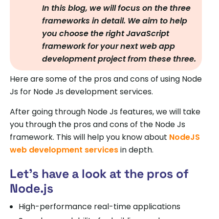
In this blog, we will focus on the three
frameworks in detail. We aim to help
you choose the right JavaScript
framework for your next web app
development project from these three.
Here are some of the pros and cons of using Node
Js for Node Js development services.
After going through Node Js features, we will take
you through the pros and cons of the Node Js
framework. This will help you know about
NodeJS
web development services
in depth.
Let’s have a look at the pros of
Node.js
High-performance real-time applications