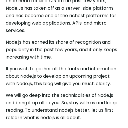
once heard of Node.Js. In the past few years,
Node.Js has taken off as a server-side platform
and has become one of the richest platforms for
developing web applications, APIs, and micro
services.
Node.js has earned its share of recognition and
popularity in the past few years, and it only keeps
increasing with time.
If you wish to gather all the facts and information
about Node.js to develop an upcoming project
with Node.js, this blog will give you much clarity.
We will go deep into the technicalities of Node.js
and bring it up all to you. So, stay with us and keep
reading. To understand nodejs better, let us first
relearn what is nodejs is all about.