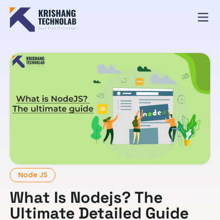
Node JS
What Is Nodejs? The
Ultimate Detailed Guide