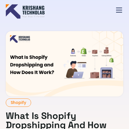
Shopify
What Is Shopify
Dropshipping And How