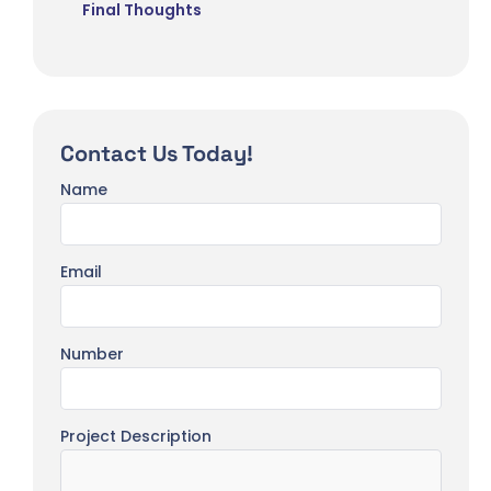
Final Thoughts
Contact Us Today!
Name
Email
Number
Project Description