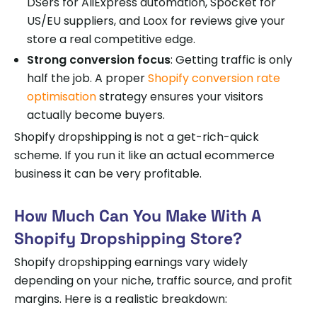
DSers for AliExpress automation, Spocket for
US/EU suppliers, and Loox for reviews give your
store a real competitive edge.
Strong conversion focus
: Getting traffic is only
half the job. A proper
Shopify conversion rate
optimisation
strategy ensures your visitors
actually become buyers.
Shopify dropshipping is not a get-rich-quick
scheme. If you run it like an actual ecommerce
business it can be very profitable.
How Much Can You Make With A
Shopify Dropshipping Store?
Shopify dropshipping earnings vary widely
depending on your niche, traffic source, and profit
margins. Here is a realistic breakdown: