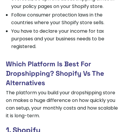
your policy pages on your Shopify store.
Follow consumer protection laws in the
countries where your Shopify store sells.
You have to declare your income for tax
purposes and your business needs to be
registered.
Which Platform Is Best For
Dropshipping? Shopify Vs The
Alternatives
The platform you build your dropshipping store
on makes a huge difference on how quickly you
can setup, your monthly costs and how scalable
it is long-term.
1. Shopify