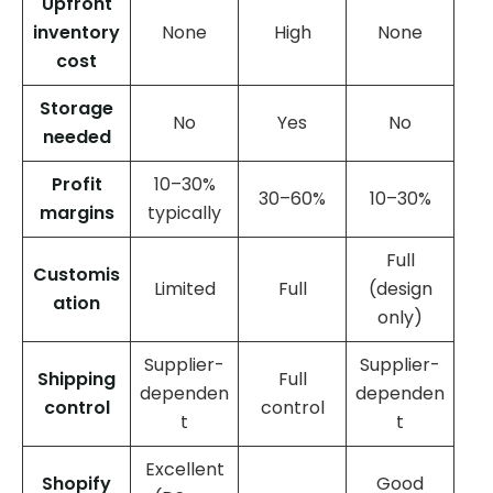
Upfront
inventory
None
High
None
cost
Storage
No
Yes
No
needed
Profit
10–30%
30–60%
10–30%
margins
typically
Full
Customis
Limited
Full
(design
ation
only)
Supplier-
Supplier-
Shipping
Full
dependen
dependen
control
control
t
t
Excellent
Shopify
Good