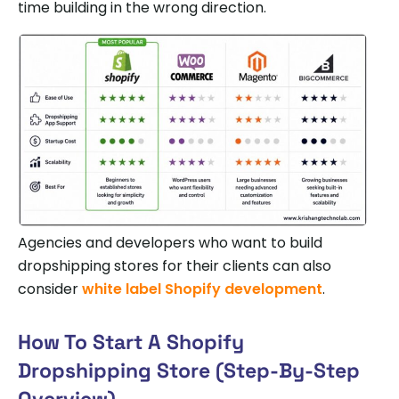
time building in the wrong direction.
Agencies and developers who want to build
dropshipping stores for their clients can also
consider
white label Shopify development
.
How To Start A Shopify
Dropshipping Store (Step-By-Step