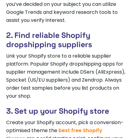
you’ve decided on your subject you can utilize
Google Trends and keyword research tools to
assist you verify interest.
2. Find reliable Shopify
dropshipping suppliers
Link your Shopify store to a reliable supplier
platform. Popular Shopify dropshipping apps for
supplier management include DSers (AliExpress),
Spocket (US/EU suppliers) and Zendrop. Always
order test samples before you list products on
your shop.
3. Set up your Shopify store
Create your Shopify account, pick a conversion-
optimised theme the
best free Shopify