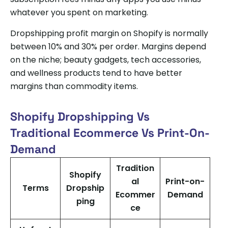
whatever you spent on marketing.
Dropshipping profit margin on Shopify is normally
between 10% and 30% per order. Margins depend
on the niche; beauty gadgets, tech accessories,
and wellness products tend to have better
margins than commodity items.
Shopify Dropshipping Vs
Traditional Ecommerce Vs Print-On-
Demand
Tradition
Shopify
al
Print-on-
Terms
Dropship
Ecommer
Demand
ping
ce