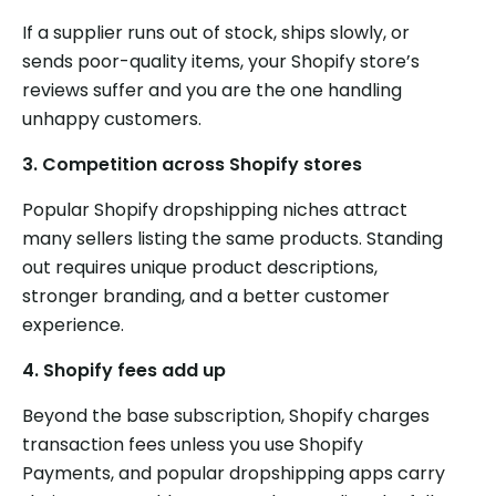
If a supplier runs out of stock, ships slowly, or
sends poor-quality items, your Shopify store’s
reviews suffer and you are the one handling
unhappy customers.
3.
Competition across Shopify stores
Popular Shopify dropshipping niches attract
many sellers listing the same products. Standing
out requires unique product descriptions,
stronger branding, and a better customer
experience.
4.
Shopify fees add up
Beyond the base subscription, Shopify charges
transaction fees unless you use Shopify
Payments, and popular dropshipping apps carry