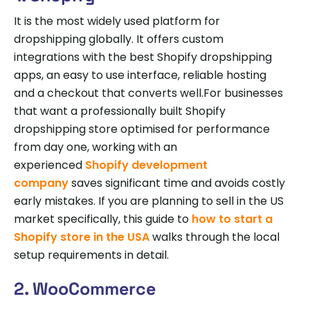
It is the most widely used platform for
dropshipping globally. It offers custom
integrations with the best Shopify dropshipping
apps, an easy to use interface, reliable hosting
and a checkout that converts well.For businesses
that want a professionally built Shopify
dropshipping store optimised for performance
from day one, working with an
experienced
Shopify development
company
saves significant time and avoids costly
early mistakes. If you are planning to sell in the US
market specifically, this guide to
how to start a
Shopify store in the USA
walks through the local
setup requirements in detail.
2. WooCommerce