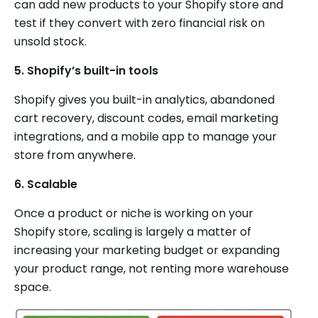
can add new products to your Shopify store and
test if they convert with zero financial risk on
unsold stock.
5.
Shopify’s built-in tools
Shopify gives you built-in analytics, abandoned
cart recovery, discount codes, email marketing
integrations, and a mobile app to manage your
store from anywhere.
6.
Scalable
Once a product or niche is working on your
Shopify store, scaling is largely a matter of
increasing your marketing budget or expanding
your product range, not renting more warehouse
space.