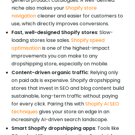
general product catalogues. A well-defined
niche also makes your
Shopify store
navigation
cleaner and easier for customers to
use, which directly improves conversions.
Fast, well-designed Shopify stores
: Slow-
loading stores lose sales.
Shopify speed
optimisation
is one of the highest-impact
improvements you can make to any
dropshipping store, especially on mobile.
Content-driven organic traffic
: Relying only
on paid ads is expensive. Shopify dropshipping
stores that invest in SEO and blog content build
sustainable, long-term traffic without paying
for every click. Pairing this with
Shopify AI SEO
techniques
gives your store an edge in an
increasingly AI-driven search landscape.
Smart Shopify dropshipping apps
: Tools like