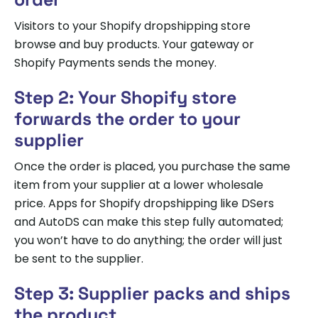
Visitors to your Shopify dropshipping store
browse and buy products. Your gateway or
Shopify Payments sends the money.
Step 2: Your Shopify store
forwards the order to your
supplier
Once the order is placed, you purchase the same
item from your supplier at a lower wholesale
price. Apps for Shopify dropshipping like DSers
and AutoDS can make this step fully automated;
you won’t have to do anything; the order will just
be sent to the supplier.
Step 3: Supplier packs and ships
the product