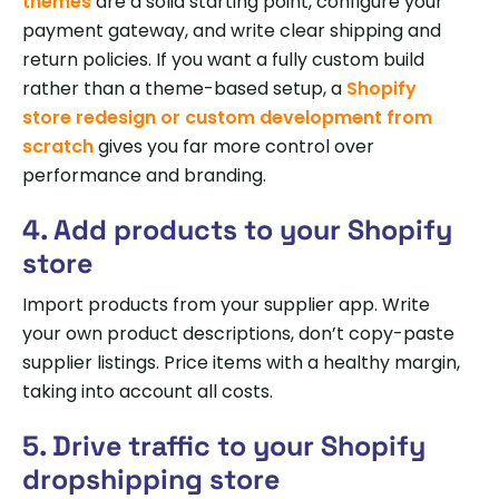
themes
are a solid starting point, configure your
payment gateway, and write clear shipping and
return policies. If you want a fully custom build
rather than a theme-based setup, a
Shopify
store redesign or custom development from
scratch
gives you far more control over
performance and branding.
4. Add products to your Shopify
store
Import products from your supplier app. Write
your own product descriptions, don’t copy-paste
supplier listings. Price items with a healthy margin,
taking into account all costs.
5. Drive traffic to your Shopify
dropshipping store