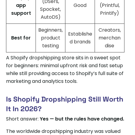
(DSers,
app
Good
(Printful,
Spocket,
support
Printify)
AutoDS)
Beginners,
Creators,
Establishe
Best for
product
merchan
d brands
testing
dise
A Shopify dropshipping store sits in a sweet spot
for beginners: minimal upfront risk and fast setup
while still providing access to Shopify’s full suite of
marketing and analytics tools.
Is Shopify Dropshipping Still Worth
It In 2026?
Short answer:
Yes — but the rules have changed.
The worldwide dropshipping industry was valued