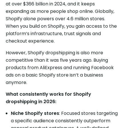
at over $366 billion in 2024, and it keeps
expanding as more people shop online. Globally,
Shopify alone powers over 4.6 million stores.
When you build on Shopify, you gain access to the
platform’s infrastructure, trust signals and
checkout experience.
However, Shopify dropshipping is also more
competitive than it was five years ago. Buying
products from AliExpress and running Facebook
ads on a basic Shopify store isn’t a business
anymore.
What consistently works for Shopify
dropshipping in 2026:
Niche Shopify stores
: Focused stores targeting
a specific audience consistently outperform