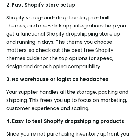
2.
Fast Shopify store setup
Shopify’s drag-and-drop builder, pre-built
themes, and one-click app integrations help you
get a functional Shopify dropshipping store up
and running in days. The theme you choose
matters, so check out the best free Shopify
themes guide for the top options for speed,
design and dropshipping compatibility.
3.
No warehouse or logistics headaches
Your supplier handles all the storage, packing and
shipping. This frees you up to focus on marketing,
customer experience and scaling.
4.
Easy to test Shopify dropshipping products
Since you’re not purchasing inventory upfront you