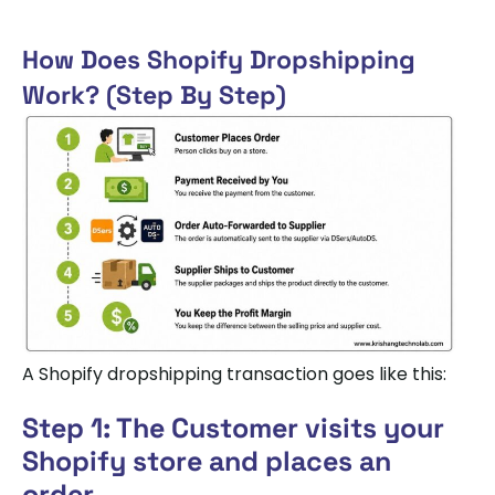
How Does Shopify Dropshipping
Work? (Step By Step)
A Shopify dropshipping transaction goes like this:
Step 1: The Customer visits your
Shopify store and places an
order