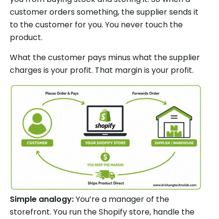
customer orders something, the supplier sends it
to the customer for you. You never touch the
product.
What the customer pays minus what the supplier
charges is your profit. That margin is your profit.
Simple analogy:
You’re a manager of the
storefront. You run the Shopify store, handle the