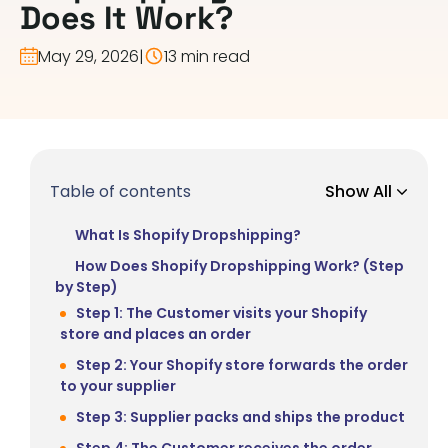
Does It Work?
May 29, 2026
|
13 min read
Table of contents
Show All
What Is Shopify Dropshipping?
How Does Shopify Dropshipping Work? (Step
by Step)
Step 1: The Customer visits your Shopify
store and places an order
Step 2: Your Shopify store forwards the order
to your supplier
Step 3: Supplier packs and ships the product
Step 4: The Customer receives the order