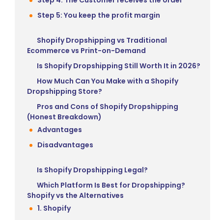
Step 5: You keep the profit margin
Shopify Dropshipping vs Traditional
Ecommerce vs Print-on-Demand
Is Shopify Dropshipping Still Worth It in 2026?
How Much Can You Make with a Shopify
Dropshipping Store?
Pros and Cons of Shopify Dropshipping
(Honest Breakdown)
Advantages
Disadvantages
Is Shopify Dropshipping Legal?
Which Platform Is Best for Dropshipping?
Shopify vs the Alternatives
1. Shopify