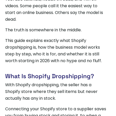
videos. Some people call it the easiest way to
start an online business. Others say the model is
dead.
The truth is somewhere in the middle.
This guide explains exactly what Shopify
dropshipping is, how the business model works
step by step, who it is for, and whether it is still
worth starting in 2026 with no hype and no fluff.
What Is Shopify Dropshipping?
With Shopify dropshipping, the seller has a
Shopify store where they sell items but never
actually has any in stock.
Connecting your Shopify store to a supplier saves
you from buying stock and storing it. So when a