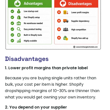
Disadvantages
1.
Lower profit margins than private label
Because you are buying single units rather than
bulk, your cost per item is higher. Shopify
dropshipping margins of 10–30% are thinner than
what you would get owning your own inventory.
2.
You depend on your supplier