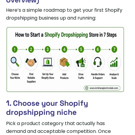
Overview)
Here’s a simple roadmap to get your first Shopify
dropshipping business up and running:
1. Choose your Shopify
dropshipping niche
Pick a product category that actually has
demand and acceptable competition. Once