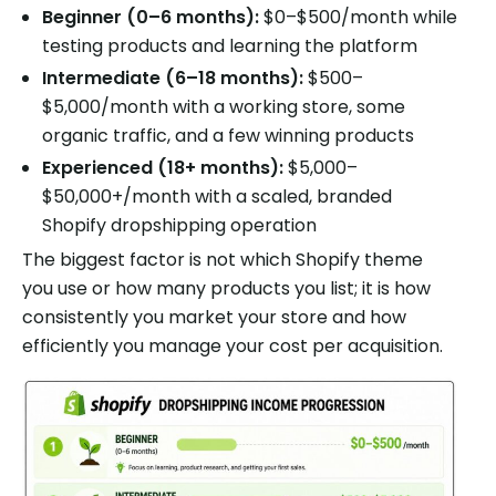
Beginner (0–6 months):
$0–$500/month while
testing products and learning the platform
Intermediate (6–18 months):
$500–
$5,000/month with a working store, some
organic traffic, and a few winning products
Experienced (18+ months):
$5,000–
$50,000+/month with a scaled, branded
Shopify dropshipping operation
The biggest factor is not which Shopify theme
you use or how many products you list; it is how
consistently you market your store and how
efficiently you manage your cost per acquisition.