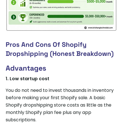
Pros And Cons Of Shopify
Dropshipping (Honest Breakdown)
Advantages
1.
Low startup cost
You do not need to invest thousands in inventory
before making your first Shopify sale. A basic
Shopify dropshipping store costs as little as the
monthly Shopify plan fee plus any app
subscriptions.