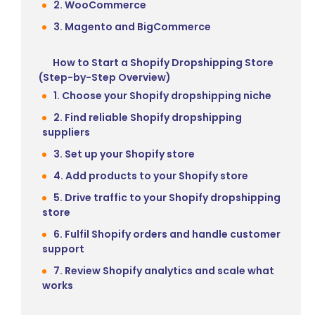
2. WooCommerce
3. Magento and BigCommerce
How to Start a Shopify Dropshipping Store
(Step-by-Step Overview)
1. Choose your Shopify dropshipping niche
2. Find reliable Shopify dropshipping
suppliers
3. Set up your Shopify store
4. Add products to your Shopify store
5. Drive traffic to your Shopify dropshipping
store
6. Fulfil Shopify orders and handle customer
support
7. Review Shopify analytics and scale what
works