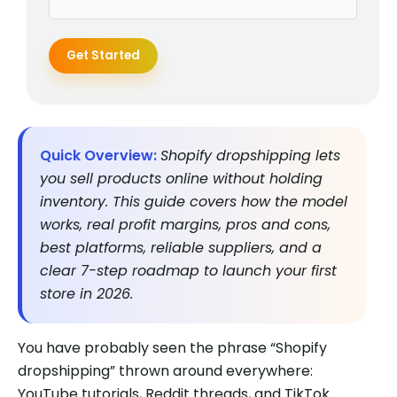
Get Started
Quick Overview:
Shopify dropshipping lets
you sell products online without holding
inventory. This guide covers how the model
works, real profit margins, pros and cons,
best platforms, reliable suppliers, and a
clear 7-step roadmap to launch your first
store in 2026.
You have probably seen the phrase “Shopify
dropshipping” thrown around everywhere:
YouTube tutorials, Reddit threads, and TikTok