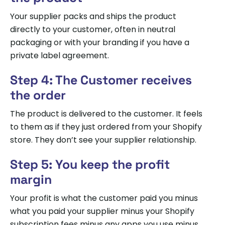
Your supplier packs and ships the product
directly to your customer, often in neutral
packaging or with your branding if you have a
private label agreement.
Step 4: The Customer receives
the order
The product is delivered to the customer. It feels
to them as if they just ordered from your Shopify
store. They don’t see your supplier relationship.
Step 5: You keep the profit
margin
Your profit is what the customer paid you minus
what you paid your supplier minus your Shopify
subscription fees minus any apps you use minus