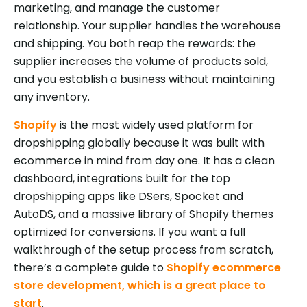
marketing, and manage the customer
relationship. Your supplier handles the warehouse
and shipping. You both reap the rewards: the
supplier increases the volume of products sold,
and you establish a business without maintaining
any inventory.
Shopify
is the most widely used platform for
dropshipping globally because it was built with
ecommerce in mind from day one. It has a clean
dashboard, integrations built for the top
dropshipping apps like DSers, Spocket and
AutoDS, and a massive library of Shopify themes
optimized for conversions. If you want a full
walkthrough of the setup process from scratch,
there’s a complete guide to
Shopify ecommerce
store development, which is a great place to
start
.