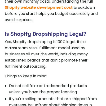
their own monthly costs. Understanding the full
Shopify website development cost
breakdown
before you start helps you budget accurately and
avoid surprises.
Is Shopify Dropshipping Legal?
Yes, Shopify dropshipping is 100% legal. It’s a
mainstream retail fulfilment model used by
businesses all over the world, including many
established brands that don’t promote their
fulfilment outsourcing.
Things to keep in mind:
Do not sell fake or trademarked products
unless you have the proper licensing.
If you’re selling products that are shipped from
overseas, be upfront about shipping times in