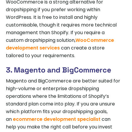
WooCommerce is a strong alternative for
dropshipping if you prefer working within
WordPress. It is free to install and highly
customisable, though it requires more technical
management than Shopify. If you require a
custom dropshipping solution,
WooCommerce
development services
can create a store
tailored to your requirements.
3. Magento and BigCommerce
Magento and BigCommerce are better suited for
high-volume or enterprise dropshipping
operations where the limitations of Shopify’s
standard plan come into play. If you are unsure
which platform fits your dropshipping goals,
an
ecommerce development specialist
can
help you make the right call before you invest