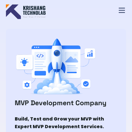
MVP Development Company
Build, Test and Grow your MVP with
Expert MVP Development Services.