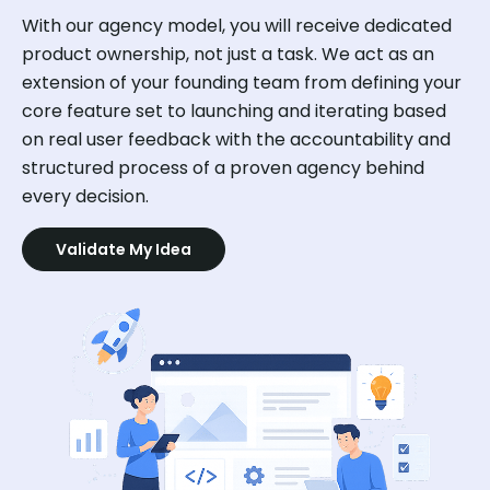
With our agency model, you will receive dedicated
product ownership, not just a task. We act as an
extension of your founding team from defining your
core feature set to launching and iterating based
on real user feedback with the accountability and
structured process of a proven agency behind
every decision.
Validate My Idea