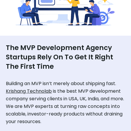
The MVP Development Agency
Startups Rely On To Get It Right
The First Time
Building an MVP isn’t merely about shipping fast.
Krishang Technolab
is the best MVP development
company serving clients in USA, UK, India, and more.
We are MVP experts at turning raw concepts into
scalable, investor-ready products without draining
your resources.