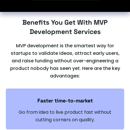
Benefits You Get With MVP
Development Services
MVP development is the smartest way for
startups to validate ideas, attract early users,
and raise funding without over-engineering a
product nobody has seen yet. Here are the key
advantages:
Faster time-to-market
Go from idea to live product fast without
cutting corners on quality.