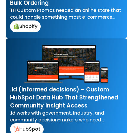
Bulk Ordering
TH Custom Promos needed an online store that
could handle something most e-commerce
platforms aren’t built for letting businesses
Shopify
upload…
.id (informed decisions) – Custom
HubSpot Data Hub That Strengthened
Community Insight Access
.id works with government, industry, and
community decision-makers who need
accurate, easy-to-use data to understand how
HubSpot