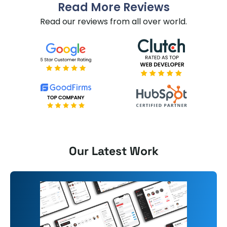
Read More Reviews
Read our reviews from all over world.
Our Latest Work