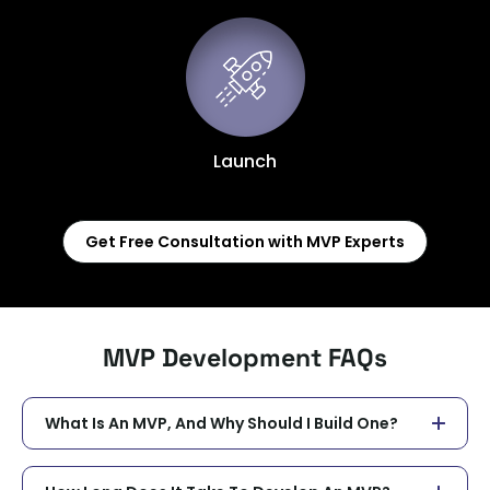
Launch
Get Free Consultation with MVP Experts
MVP Development FAQs
What Is An MVP, And Why Should I Build One?