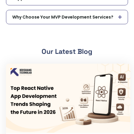
Why Choose Your MVP Development Services?
Our Latest Blog