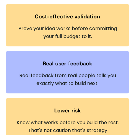
Cost-effective validation
Prove your idea works before committing
your full budget to it.
Real user feedback
Real feedback from real people tells you
exactly what to build next.
Lower risk
Know what works before you build the rest.
That's not caution that's strategy