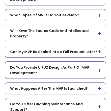
What Types Of MVPs Do You Develop?
Will I Own The Source Code And Intellectual
Property?
Can My MVP Be Scaled Into A Full Product Later?
Do You Provide UI/UX Design As Part Of MVP
Development?
What Happens After The MVP Is Launched?
Do You Offer Ongoing Maintenance And
Support?