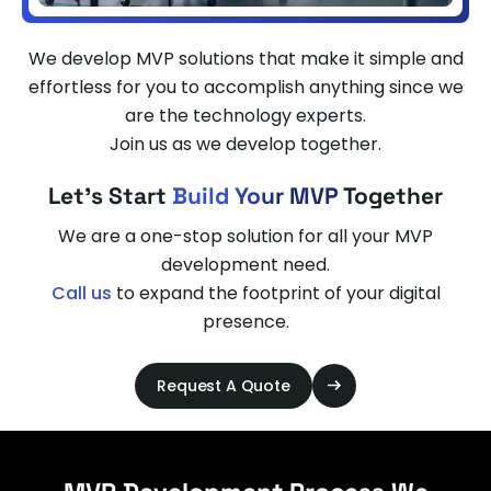
We develop MVP solutions that make it simple and
effortless for you to accomplish anything since we
are the technology experts.
Join us as we develop together.
Let's Start
Build Your MVP
Together
We are a one-stop solution for all your MVP
development need.
Call us
to expand the footprint of your digital
presence.
Request A Quote