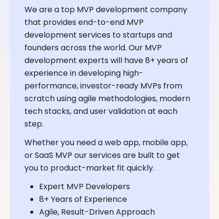
We are a top MVP development company
that provides end-to-end MVP
development services to startups and
founders across the world. Our MVP
development experts will have 8+ years of
experience in developing high-
performance, investor-ready MVPs from
scratch using agile methodologies, modern
tech stacks, and user validation at each
step.
Whether you need a web app, mobile app,
or SaaS MVP our services are built to get
you to product-market fit quickly.
Expert MVP Developers
8+ Years of Experience
Agile, Result-Driven Approach