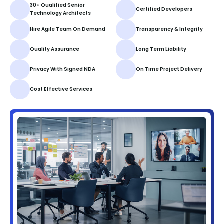
30+ Qualified Senior
Certified Developers
Technology Architects
Hire Agile Team On Demand
Transparency & Integrity
Quality Assurance
Long Term Liability
Privacy With Signed NDA
On Time Project Delivery
Cost Effective Services