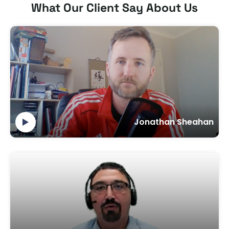
What Our Client Say About Us
Jonathan Sheahan