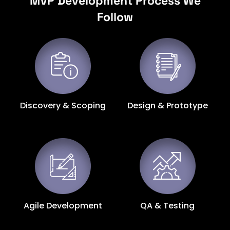
MVP Development Process We
Follow
Discovery & Scoping
Design & Prototype
Agile Development
QA & Testing