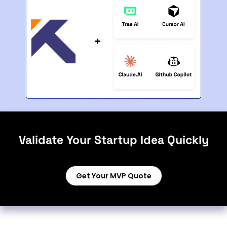
Validate Your Startup Idea Quickly
Get Your MVP Quote