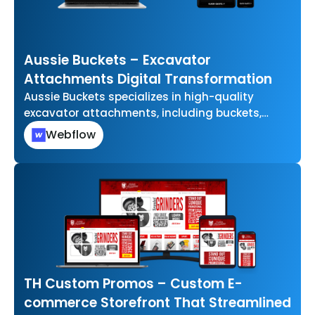
Aussie Buckets – Excavator
Attachments Digital Transformation
Aussie Buckets specializes in high-quality
excavator attachments, including buckets,
grabs, and other essential tools for
Webflow
earthmoving and construction projects. They…
TH Custom Promos – Custom E-
commerce Storefront That Streamlined