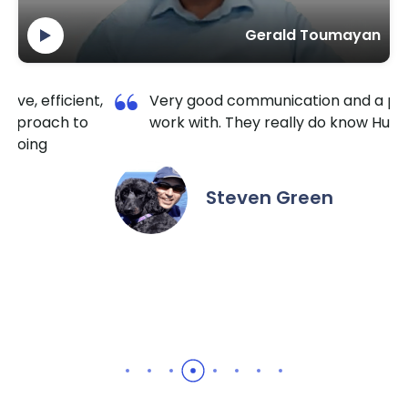
Gerald Toumayan
ry good communication and a pleasure to
I am so
rk with. They really do know HubSpot well.
TechnoL
extreme
the hou
it done
Steven Green
recomm
needs.