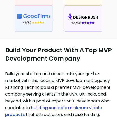
Build Your Product With A Top MVP
Development Company
Build your startup and accelerate your go-to-
market with the leading MVP development agency.
Krishang Technolab is a premier MVP development
company serving clients in the USA, UK, India, and
beyond, with a pool of expert MVP developers who
specialise in
building scalable minimum viable
products
that attract users and raise funding.