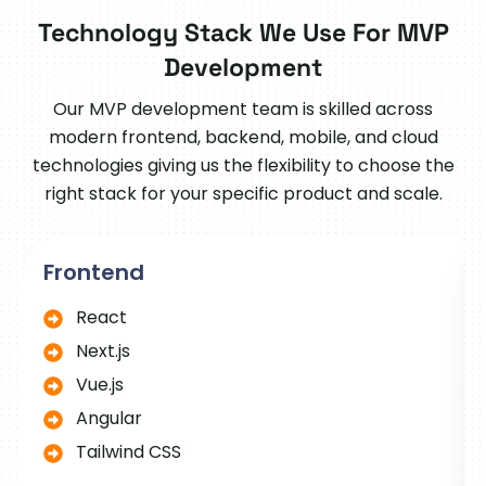
Technology Stack We Use For MVP
Development
Our MVP development team is skilled across
modern frontend, backend, mobile, and cloud
technologies giving us the flexibility to choose the
right stack for your specific product and scale.
Frontend
React
Next.js
Vue.js
Angular
Tailwind CSS