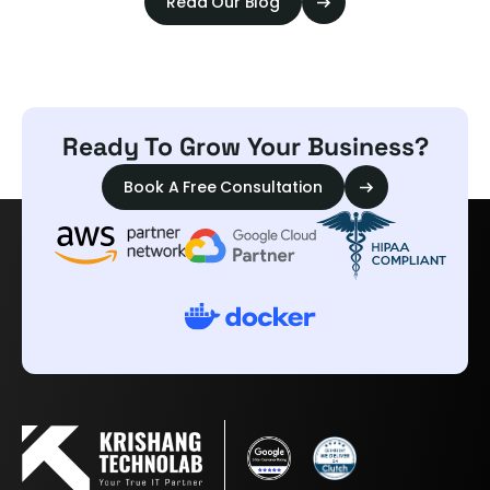
Read Our Blog
Ready To Grow Your Business?
Book A Free Consultation