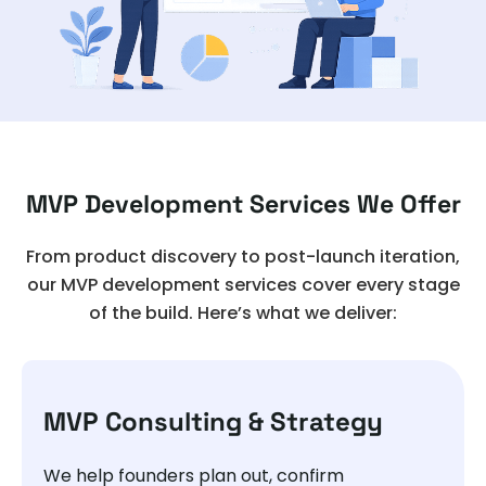
MVP Development Services We Offer
From product discovery to post-launch iteration,
our MVP development services cover every stage
of the build. Here’s what we deliver:
MVP Consulting & Strategy
We help founders plan out, confirm