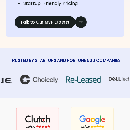
Startup-Friendly Pricing
Talk to Our MVP Experts
TRUSTED BY STARTUPS AND FORTUNE 500 COMPANIES