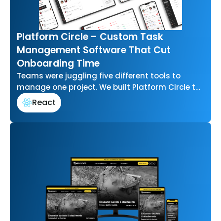
Platform Circle – Custom Task
Management Software That Cut
Onboarding Time
Teams were juggling five different tools to
manage one project. We built Platform Circle to
bring task management, communication, and…
React