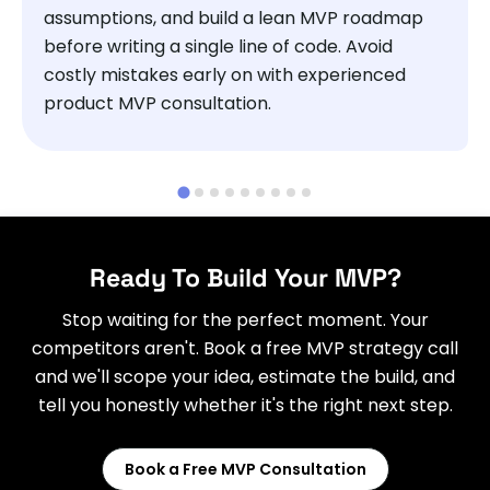
assumptions, and build a lean MVP roadmap
before writing a single line of code. Avoid
costly mistakes early on with experienced
product MVP consultation.
Ready To Build Your MVP?
Stop waiting for the perfect moment. Your
competitors aren't. Book a free MVP strategy call
and we'll scope your idea, estimate the build, and
tell you honestly whether it's the right next step.
Book a Free MVP Consultation