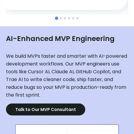
AI-Enhanced MVP Engineering
We build MVPs faster and smarter with AI-powered
development workflows. Our MVP engineers use
tools like Cursor AI, Claude AI, GitHub Copilot, and
Trae AI to write cleaner code, ship faster, and
reduce bugs so your MVP is production-ready from
the first sprint.
Talk to Our MVP Consultant