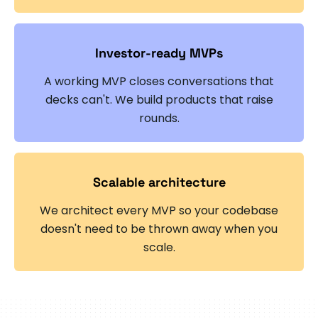
Investor-ready MVPs
A working MVP closes conversations that
decks can't. We build products that raise
rounds.
Scalable architecture
We architect every MVP so your codebase
doesn't need to be thrown away when you
scale.