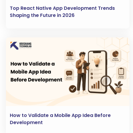
Top React Native App Development Trends
Shaping the Future in 2026
How to Validate a Mobile App Idea Before
Development