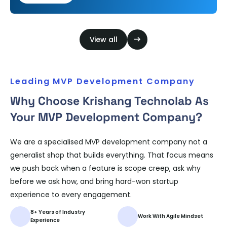
their communities are changing…
View all
Leading MVP Development Company
Why Choose Krishang Technolab As
Your MVP Development Company?
We are a specialised MVP development company not a
generalist shop that builds everything. That focus means
we push back when a feature is scope creep, ask why
before we ask how, and bring hard-won startup
experience to every engagement.
8+ Years of Industry
Work With Agile Mindset
Experience