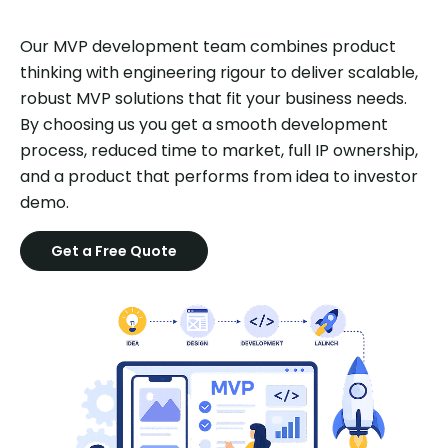
Our MVP development team combines product
thinking with engineering rigour to deliver scalable,
robust MVP solutions that fit your business needs.
By choosing us you get a smooth development
process, reduced time to market, full IP ownership,
and a product that performs from idea to investor
demo.
Get a Free Quote