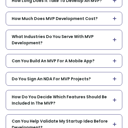
How Long Does It Take To Develop An MVP?
How Much Does MVP Development Cost?
What Industries Do You Serve With MVP
Development?
Can You Build An MVP For A Mobile App?
Do You Sign An NDA For MVP Projects?
How Do You Decide Which Features Should Be
Included In The MVP?
Can You Help Validate My Startup Idea Before
Development?