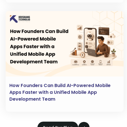
How Founders Can Build AI-Powered Mobile
Apps Faster with a Unified Mobile App
Development Team