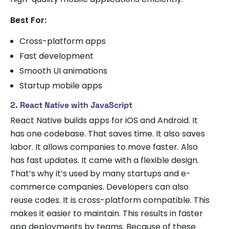
Best For:
Cross-platform apps
Fast development
Smooth UI animations
Startup mobile apps
2. React Native with JavaScript
React Native builds apps for iOS and Android. It
has one codebase. That saves time. It also saves
labor. It allows companies to move faster. Also
has fast updates. It came with a flexible design.
That’s why it’s used by many startups and e-
commerce companies. Developers can also
reuse codes. It is cross-platform compatible. This
makes it easier to maintain. This results in faster
app deployments by teams. Because of these