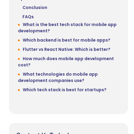
Conclusion
FAQs
What is the best tech stack for mobile app
development?
Which backend is best for mobile apps?
Flutter vs React Native: Which is better?
How much does mobile app development
cost?
What technologies do mobile app
development companies use?
Which tech stack is best for startups?