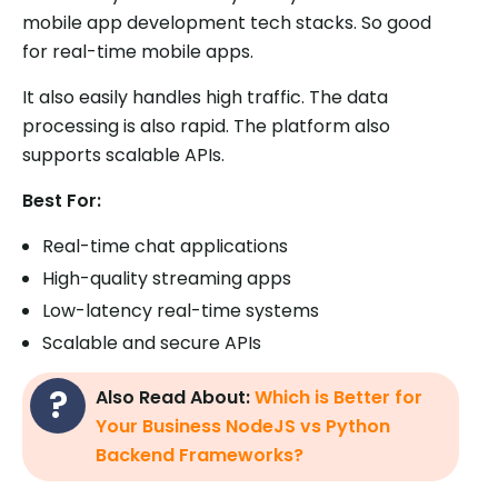
mobile app development tech stacks. So good
for real-time mobile apps.
It also easily handles high traffic. The data
processing is also rapid. The platform also
supports scalable APIs.
Best For:
Real-time chat applications
High-quality streaming apps
Low-latency real-time systems
Scalable and secure APIs
Also Read About:
Which is Better for
Your Business NodeJS vs Python
Backend Frameworks?