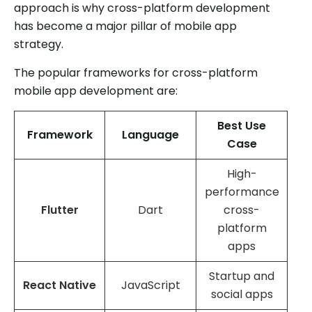
approach is why cross-platform development
has become a major pillar of mobile app
strategy.
The popular frameworks for cross-platform
mobile app development are:
Best Use
Framework
Language
Case
High-
performance
Flutter
Dart
cross-
platform
apps
Startup and
React Native
JavaScript
social apps