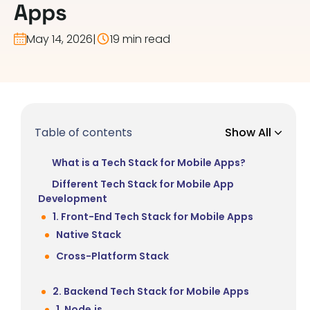
Apps
May 14, 2026
|
19 min read
Table of contents
Show All
What is a Tech Stack for Mobile Apps?
Different Tech Stack for Mobile App
Development
1. Front-End Tech Stack for Mobile Apps
Native Stack
Cross-Platform Stack
2. Backend Tech Stack for Mobile Apps
1. Node.js