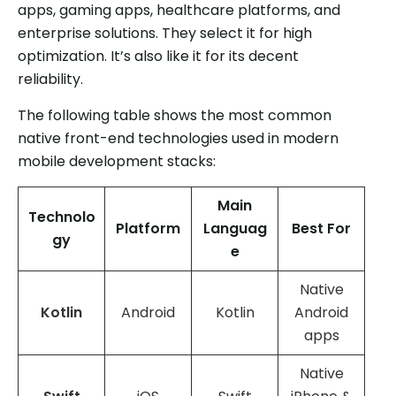
apps, gaming apps, healthcare platforms, and
enterprise solutions. They select it for high
optimization. It’s also like it for its decent
reliability.
The following table shows the most common
native front-end technologies used in modern
mobile development stacks:
Main
Technolo
Platform
Languag
Best For
gy
e
Native
Kotlin
Android
Kotlin
Android
apps
Native