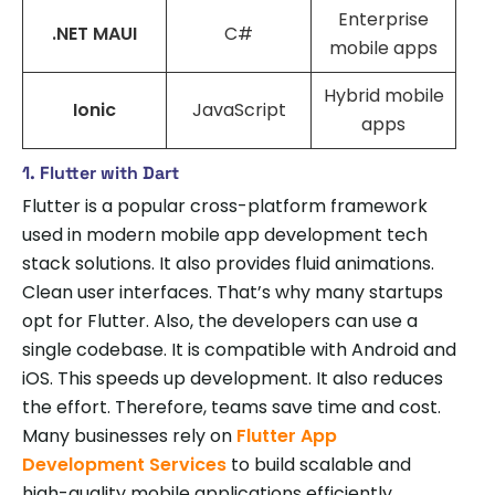
Enterprise
.NET MAUI
C#
mobile apps
Hybrid mobile
Ionic
JavaScript
apps
1. Flutter with Dart
Flutter is a popular cross-platform framework
used in modern mobile app development tech
stack solutions. It also provides fluid animations.
Clean user interfaces. That’s why many startups
opt for Flutter. Also, the developers can use a
single codebase. It is compatible with Android and
iOS. This speeds up development. It also reduces
the effort. Therefore, teams save time and cost.
Many businesses rely on
Flutter App
Development Services
to build scalable and
high-quality mobile applications efficiently.