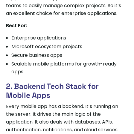
teams to easily manage complex projects. So it’s
an excellent choice for enterprise applications.
Best For:
Enterprise applications
Microsoft ecosystem projects
Secure business apps
Scalable mobile platforms for growth-ready
apps
2. Backend Tech Stack for
Mobile Apps
Every mobile app has a backend. It’s running on
the server. It drives the main logic of the
application. It also deals with databases, APIs,
authentication, notifications, and cloud services.