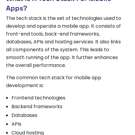
Apps?
The tech stack is the set of technologies used to
develop and operate a mobile app. It consists of
front-end tools, back-end frameworks,
databases, APIs and hosting services. It also links
all components of the system. This leads to
smooth running of the app. It further enhances
the overall performance.
The common tech stack for mobile app
development is:
Frontend technologies
Backend frameworks
Databases
APIs
Cloud hosting