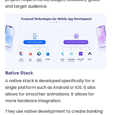
and target audience.
Native Stack
A native stack is developed specifically for a
single platform such as Android or iOS. It also
allows for smoother animations. It allows for
more hardware integration.
They use native development to create banking