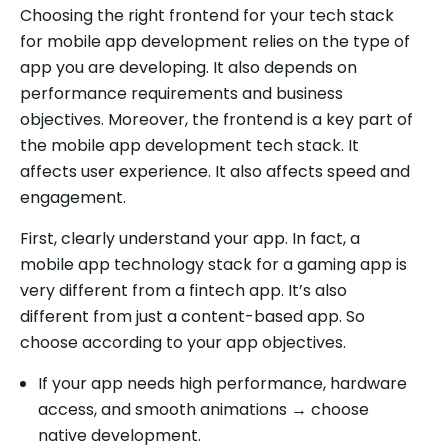
Choosing the right frontend for your tech stack
for mobile app development relies on the type of
app you are developing. It also depends on
performance requirements and business
objectives. Moreover, the frontend is a key part of
the mobile app development tech stack. It
affects user experience. It also affects speed and
engagement.
First, clearly understand your app. In fact, a
mobile app technology stack for a gaming app is
very different from a fintech app. It’s also
different from just a content-based app. So
choose according to your app objectives.
If your app needs high performance, hardware
access, and smooth animations → choose
native development.