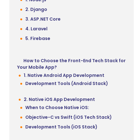
2. Django
3. ASP.NET Core
4. Laravel
5. Firebase
How to Choose the Front-End Tech Stack for
Your Mobile App?
1. Native Android App Development
Development Tools (Android Stack)
2. Native iOS App Development
When to Choose Native iOS:
Objective-C vs Swift (iOS Tech Stack)
Development Tools (iOS Stack)