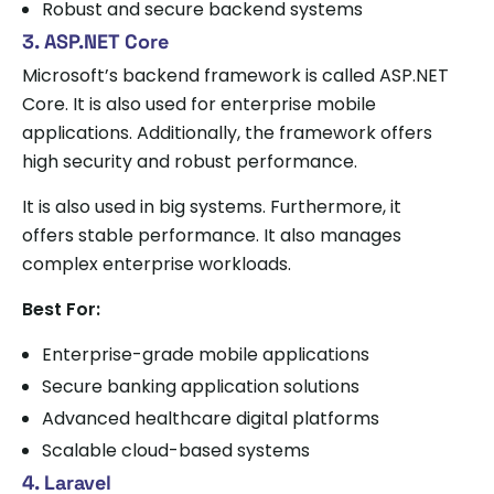
Robust and secure backend systems
3. ASP.NET Core
Microsoft’s backend framework is called ASP.NET
Core. It is also used for enterprise mobile
applications. Additionally, the framework offers
high security and robust performance.
It is also used in big systems. Furthermore, it
offers stable performance. It also manages
complex enterprise workloads.
Best For:
Enterprise-grade mobile applications
Secure banking application solutions
Advanced healthcare digital platforms
Scalable cloud-based systems
4. Laravel