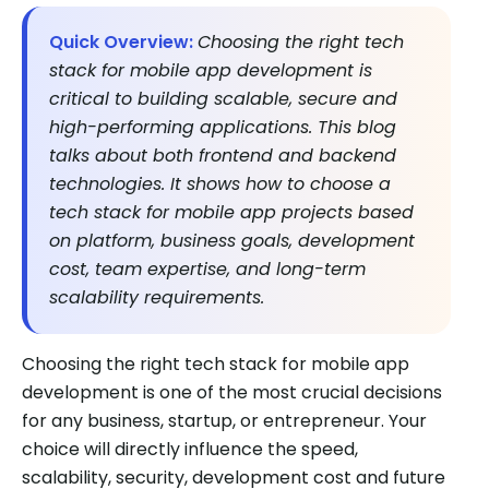
Quick Overview:
Choosing the right tech
stack for mobile app development is
critical to building scalable, secure and
high-performing applications. This blog
talks about both frontend and backend
technologies. It shows how to choose a
tech stack for mobile app projects based
on platform, business goals, development
cost, team expertise, and long-term
scalability requirements.
Choosing the right tech stack for mobile app
development is one of the most crucial decisions
for any business, startup, or entrepreneur. Your
choice will directly influence the speed,
scalability, security, development cost and future