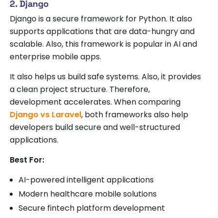
2. Django
Django is a secure framework for Python. It also
supports applications that are data-hungry and
scalable. Also, this framework is popular in AI and
enterprise mobile apps.
It also helps us build safe systems. Also, it provides
a clean project structure. Therefore,
development accelerates. When comparing
Django vs Laravel
, both frameworks also help
developers build secure and well-structured
applications.
Best For:
AI-powered intelligent applications
Modern healthcare mobile solutions
Secure fintech platform development