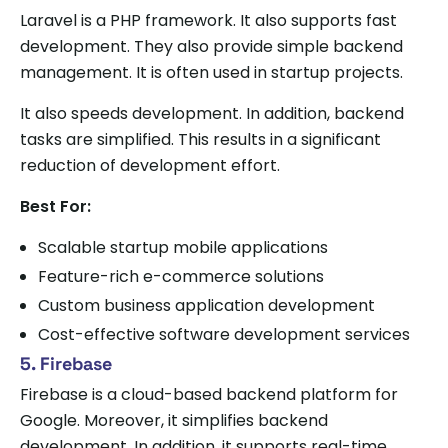
Laravel is a PHP framework. It also supports fast
development. They also provide simple backend
management. It is often used in startup projects.
It also speeds development. In addition, backend
tasks are simplified. This results in a significant
reduction of development effort.
Best For:
Scalable startup mobile applications
Feature-rich e-commerce solutions
Custom business application development
Cost-effective software development services
5. Firebase
Firebase is a cloud-based backend platform for
Google. Moreover, it simplifies backend
development. In addition, it supports real-time