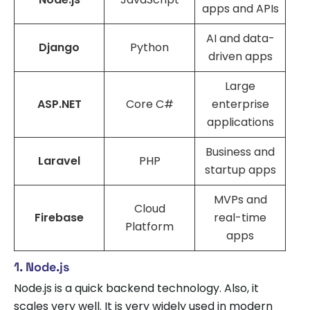
apps and APIs
AI and data-
Django
Python
driven apps
Large
ASP.NET
Core C#
enterprise
applications
Business and
Laravel
PHP
startup apps
MVPs and
Cloud
Firebase
real-time
Platform
apps
1. Node.js
Node.js is a quick backend technology. Also, it
scales very well. It is very widely used in modern