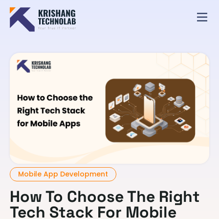
Mobile App Development
How To Choose The Right
Tech Stack For Mobile