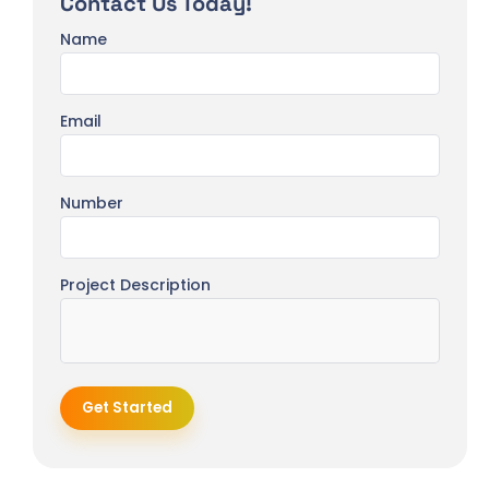
Contact Us Today!
Name
Email
Number
Project Description
Get Started