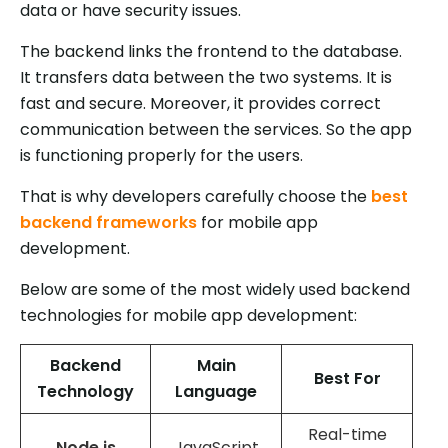
data or have security issues.
The backend links the frontend to the database.
It transfers data between the two systems. It is
fast and secure. Moreover, it provides correct
communication between the services. So the app
is functioning properly for the users.
That is why developers carefully choose the
best
backend frameworks
for mobile app
development.
Below are some of the most widely used backend
technologies for mobile app development:
Backend
Main
Best For
Technology
Language
Real-time
Node.js
JavaScript