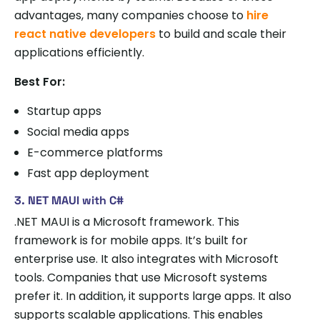
advantages, many companies choose to
hire
react native developers
to build and scale their
applications efficiently.
Best For:
Startup apps
Social media apps
E-commerce platforms
Fast app deployment
3. NET MAUI with C#
.NET MAUI is a Microsoft framework. This
framework is for mobile apps. It’s built for
enterprise use. It also integrates with Microsoft
tools. Companies that use Microsoft systems
prefer it. In addition, it supports large apps. It also
supports scalable applications. This enables