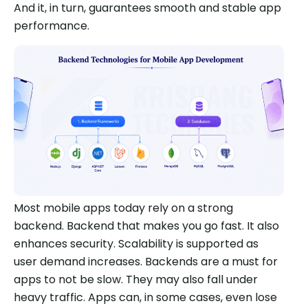
And it, in turn, guarantees smooth and stable app
performance.
Most mobile apps today rely on a strong
backend. Backend that makes you go fast. It also
enhances security. Scalability is supported as
user demand increases. Backends are a must for
apps to not be slow. They may also fall under
heavy traffic. Apps can, in some cases, even lose