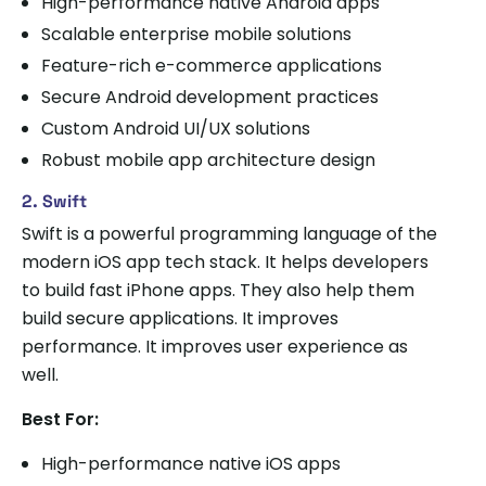
High-performance native Android apps
Scalable enterprise mobile solutions
Feature-rich e-commerce applications
Secure Android development practices
Custom Android UI/UX solutions
Robust mobile app architecture design
2. Swift
Swift is a powerful programming language of the
modern iOS app tech stack. It helps developers
to build fast iPhone apps. They also help them
build secure applications. It improves
performance. It improves user experience as
well.
Best For:
High-performance native iOS apps