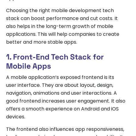
Choosing the right mobile development tech
stack can boost performance and cut costs. It
also helps in the long-term growth of mobile
applications. This will help companies to create
better and more stable apps.
1. Front-End Tech Stack for
Mobile Apps
A mobile application’s exposed frontend is its
user interface. They are about layout, design,
navigation, animations and user interactions. A
good frontend increases user engagement. It also
offers a smooth experience on Android and iOS
devices.
The frontend also influences app responsiveness,