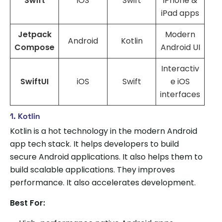
Swift
iOS
Swift
iPhone &
iPad apps
Jetpack
Modern
Android
Kotlin
Compose
Android UI
Interactiv
SwiftUI
iOS
Swift
e iOS
interfaces
1. Kotlin
Kotlin is a hot technology in the modern Android
app tech stack. It helps developers to build
secure Android applications. It also helps them to
build scalable applications. They improves
performance. It also accelerates development.
Best For: