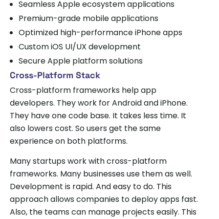
Seamless Apple ecosystem applications
Premium-grade mobile applications
Optimized high-performance iPhone apps
Custom iOS UI/UX development
Secure Apple platform solutions
Cross-Platform Stack
Cross-platform frameworks help app
developers. They work for Android and iPhone.
They have one code base. It takes less time. It
also lowers cost. So users get the same
experience on both platforms.
Many startups work with cross-platform
frameworks. Many businesses use them as well.
Development is rapid. And easy to do. This
approach allows companies to deploy apps fast.
Also, the teams can manage projects easily. This