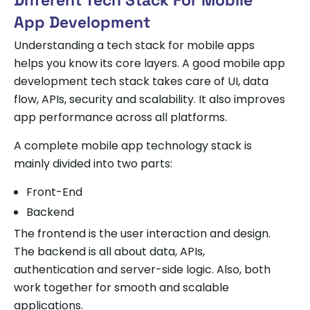
App Development
Understanding a tech stack for mobile apps
helps you know its core layers. A good mobile app
development tech stack takes care of UI, data
flow, APIs, security and scalability. It also improves
app performance across all platforms.
A complete mobile app technology stack is
mainly divided into two parts:
Front-End
Backend
The frontend is the user interaction and design.
The backend is all about data, APIs,
authentication and server-side logic. Also, both
work together for smooth and scalable
applications.