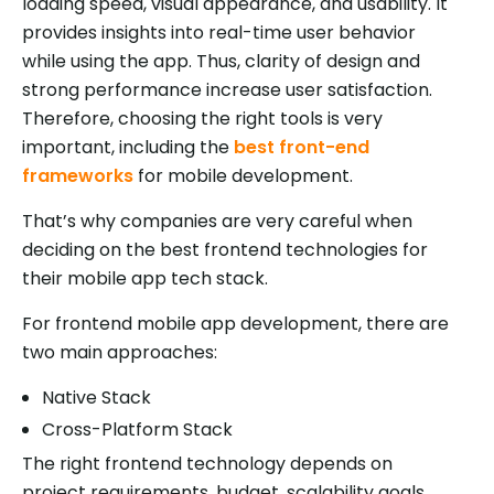
loading speed, visual appearance, and usability. It
provides insights into real-time user behavior
while using the app. Thus, clarity of design and
strong performance increase user satisfaction.
Therefore, choosing the right tools is very
important, including the
best front-end
frameworks
for mobile development.
That’s why companies are very careful when
deciding on the best frontend technologies for
their mobile app tech stack.
For frontend mobile app development, there are
two main approaches:
Native Stack
Cross-Platform Stack
The right frontend technology depends on
project requirements, budget, scalability goals,