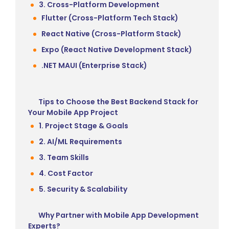
3. Cross-Platform Development
Flutter (Cross-Platform Tech Stack)
React Native (Cross-Platform Stack)
Expo (React Native Development Stack)
.NET MAUI (Enterprise Stack)
Tips to Choose the Best Backend Stack for
Your Mobile App Project
1. Project Stage & Goals
2. AI/ML Requirements
3. Team Skills
4. Cost Factor
5. Security & Scalability
Why Partner with Mobile App Development
Experts?