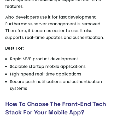
features.
Also, developers use it for fast development.
Furthermore, server management is removed.
Therefore, it becomes easier to use. It also
supports real-time updates and authentication.
Best For:
Rapid MVP product development
Scalable startup mobile applications
High-speed real-time applications
Secure push notifications and authentication
systems
How To Choose The Front-End Tech
Stack For Your Mobile App?