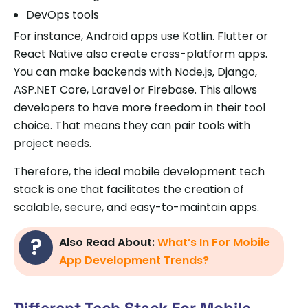
DevOps tools
For instance, Android apps use Kotlin. Flutter or
React Native also create cross-platform apps.
You can make backends with Node.js, Django,
ASP.NET Core, Laravel or Firebase. This allows
developers to have more freedom in their tool
choice. That means they can pair tools with
project needs.
Therefore, the ideal mobile development tech
stack is one that facilitates the creation of
scalable, secure, and easy-to-maintain apps.
Also Read About:
What’s In For Mobile
App Development Trends?
Different Tech Stack For Mobile