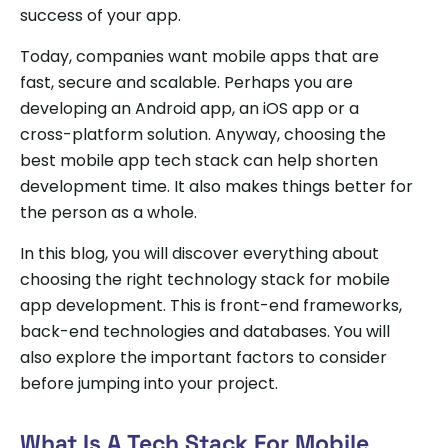
success of your app.
Today, companies want mobile apps that are
fast, secure and scalable. Perhaps you are
developing an Android app, an iOS app or a
cross-platform solution. Anyway, choosing the
best mobile app tech stack can help shorten
development time. It also makes things better for
the person as a whole.
In this blog, you will discover everything about
choosing the right technology stack for mobile
app development. This is front-end frameworks,
back-end technologies and databases. You will
also explore the important factors to consider
before jumping into your project.
What Is A Tech Stack For Mobile