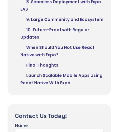
8. Seamless Deployment with Expo
EAS
9. Large Community and Ecosystem
10. Future-Proof with Regular
Updates
When Should You Not Use React
Native with Expo?
Final Thoughts
Launch Scalable Mobile Apps Using
React Native With Expo
Contact Us Today!
Name