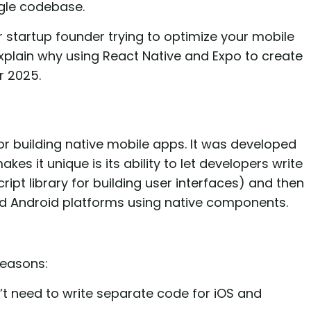
ngle codebase.
r startup founder trying to optimize your mobile
xplain why using React Native and Expo to create
r 2025.
r building native mobile apps. It was developed
s it unique is its ability to let developers write
ipt library for building user interfaces) and then
nd Android platforms using native components.
reasons:
t need to write separate code for iOS and