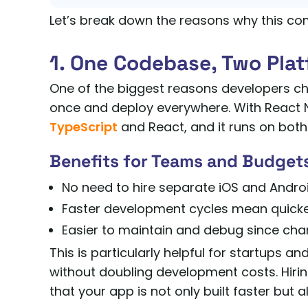
Let’s break down the reasons why this com
1. One Codebase, Two Pla
One of the biggest reasons developers choo
once and deploy everywhere. With React N
TypeScript
and React, and it runs on both
Benefits for Teams and Budget
No need to hire separate iOS and Andro
Faster development cycles mean quicke
Easier to maintain and debug since cha
This is particularly helpful for startups 
without doubling development costs. Hiri
that your app is not only built faster but 