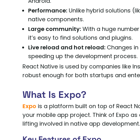
Android.
Performance:
Unlike hybrid solutions (li
native components.
Large community:
With a huge number 
it’s easy to find solutions and plugins.
Live reload and hot reload:
Changes in c
speeding up the development process.
React Native is used by companies like In
robust enough for both startups and enter
What Is Expo?
Expo
is a platform built on top of React 
your mobile app project. Think of Expo as 
lifting involved in native app development.
Key Features of Expo