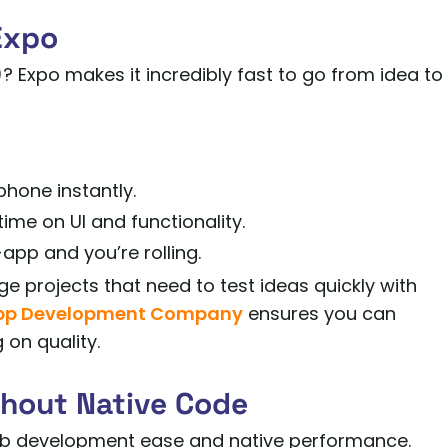
Expo
 Expo makes it incredibly fast to go from idea to
phone instantly.
ime on UI and functionality.
app and you’re rolling.
ge projects that need to test ideas quickly with
App Development Company
ensures you can
on quality.
thout Native Code
eb development ease and native performance.