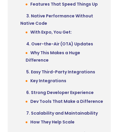
Features That Speed Things Up
3. Native Performance Without
Native Code
With Expo, You Get:
4. Over-the-Air (OTA) Updates
Why This Makes a Huge
Difference
5. Easy Third-Party Integrations
Key Integrations
6. Strong Developer Experience
Dev Tools That Make a Difference
7. Scalability and Maintainability
How They Help Scale