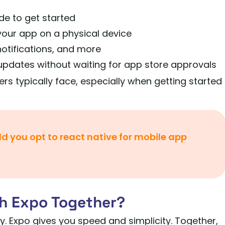
de to get started
your app on a physical device
 notifications, and more
pdates without waiting for app store approvals
ers typically face, especially when getting started
d you opt to react native for mobile app
h Expo Together?
ty. Expo gives you speed and simplicity. Together,