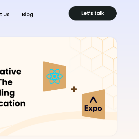
Let’s talk
t Us
Blog