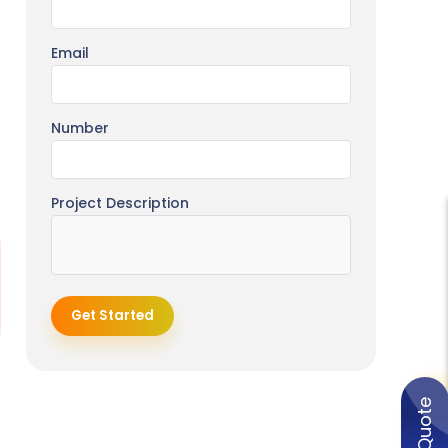
Email
Number
Project Description
Get Started