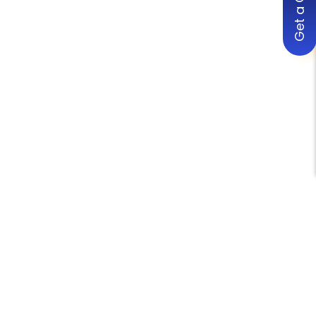
Get a Quote