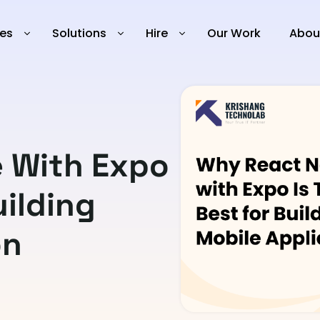
ies
Solutions
Hire
Our Work
Abou
e With Expo
uilding
on