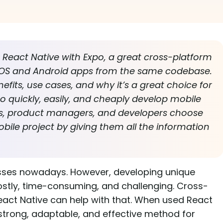
at React Native with Expo, a great cross-platform
 iOS and Android apps from the same codebase.
nefits, use cases, and why it’s a great choice for
 quickly, easily, and cheaply develop mobile
ers, product managers, and developers choose
obile project by giving them all the information
nesses nowadays. However, developing unique
ostly, time-consuming, and challenging. Cross-
act Native can help with that. When used React
 strong, adaptable, and effective method for