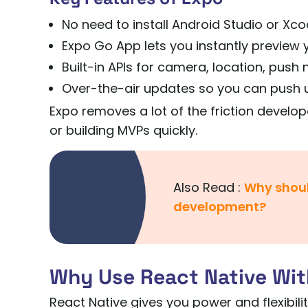
No need to install Android Studio or Xco
Expo Go App lets you instantly preview 
Built-in APIs for camera, location, push
Over-the-air updates so you can push u
Expo removes a lot of the friction develop
or building MVPs quickly.
Also Read :
Why shoul
development?
Why Use React Native Wit
React Native gives you power and flexibili