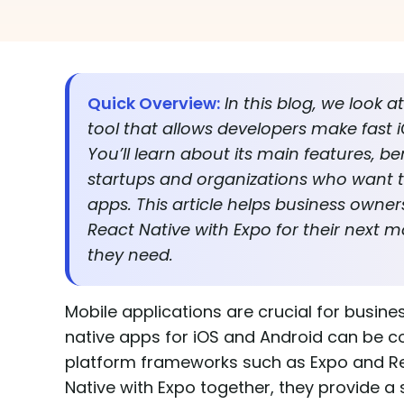
Quick Overview:
In this blog, we look 
tool that allows developers make fast
You’ll learn about its main features, be
startups and organizations who want to
apps. This article helps business own
React Native with Expo for their next m
they need.
Mobile applications are crucial for busi
native apps for iOS and Android can be c
platform frameworks such as Expo and Re
Native with Expo together, they provide a