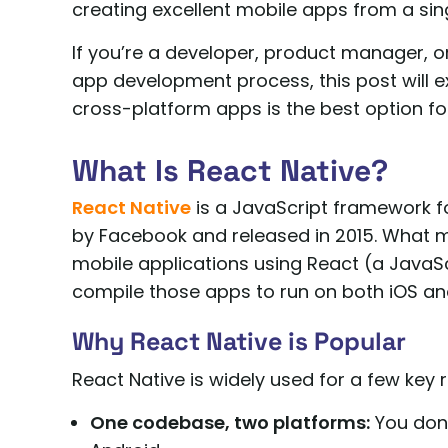
creating excellent mobile apps from a si
If you’re a developer, product manager, o
app development process, this post will e
cross-platform apps is the best option fo
What Is React Native?
React Native
is a JavaScript framework fo
by Facebook and released in 2015. What make
mobile applications using React (a JavaScr
compile those apps to run on both iOS a
Why React Native is Popular
React Native is widely used for a few key 
One codebase, two platforms:
You don’