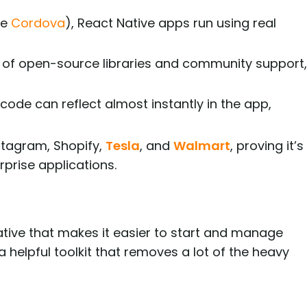
ke
Cordova
), React Native apps run using real
of open-source libraries and community support,
ode can reflect almost instantly in the app,
stagram, Shopify,
Tesla
, and
Walmart
, proving it’s
prise applications.
Native that makes it easier to start and manage
a helpful toolkit that removes a lot of the heavy