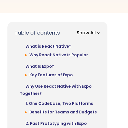
Table of contents
Show All
What is React Native?
Why React Native is Popular
What Is Expo?
Key Features of Expo
Why Use React Native with Expo
Together?
1. One Codebase, Two Platforms
Benefits for Teams and Budgets
2. Fast Prototyping with Expo