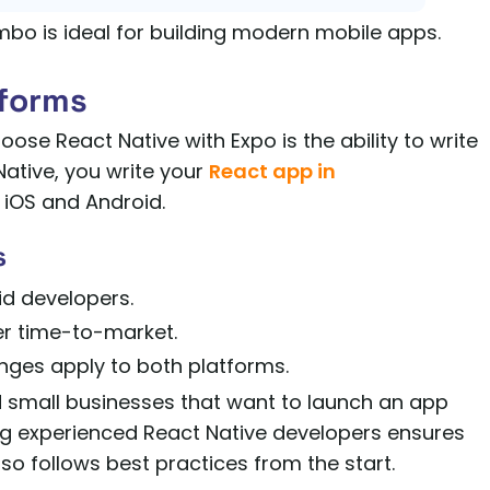
bo is ideal for building modern mobile apps.
tforms
se React Native with Expo is the ability to write
ative, you write your
React app in
 iOS and Android.
s
id developers.
r time-to-market.
nges apply to both platforms.
and small businesses that want to launch an app
ng experienced React Native developers ensures
also follows best practices from the start.