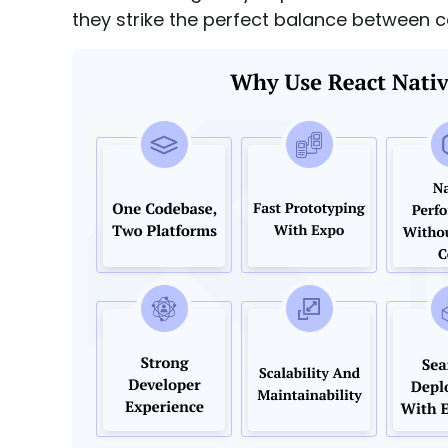
they strike the perfect balance between 