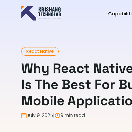
Capabilit
React Native
Why React Nativ
Is The Best For B
Mobile Applicati
July 9, 2025
|
9 min read