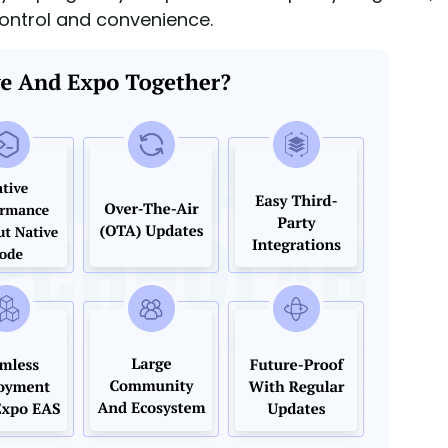
control and convenience.