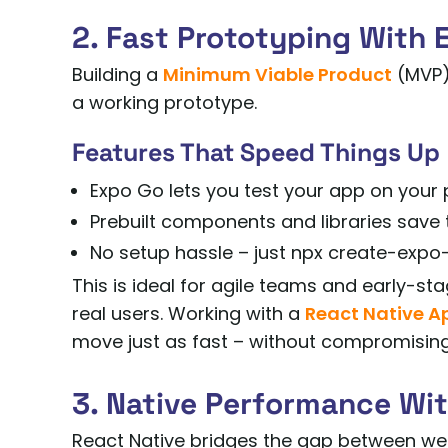
2. Fast Prototyping With 
Building a
Minimum Viable Product
(MVP)?
a working prototype.
Features That Speed Things Up
Expo Go lets you test your app on your 
Prebuilt components and libraries save t
No setup hassle – just npx create-expo-
This is ideal for agile teams and early-sta
real users. Working with a
React Native 
move just as fast – without compromising 
3. Native Performance Wi
React Native bridges the gap between w