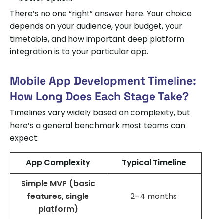
There’s no one “right” answer here. Your choice
depends on your audience, your budget, your
timetable, and how important deep platform
integration is to your particular app.
Mobile App Development Timeline:
How Long Does Each Stage Take?
Timelines vary widely based on complexity, but
here’s a general benchmark most teams can
expect:
App Complexity
Typical Timeline
Simple MVP (basic
features, single
2–4 months
platform)