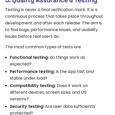
5. Quality Assurance & Testing
Testing is never a final verification mark. It is a
continuous process that takes place throughout
development and after each release. The aim is
to find bugs, performance issues, and usability
issues before real users do.
The most common types of tests are:
Functional testing:
do things work as
expected?
Performance testing:
Is the app fast and
stable under load?
Compatibility testing:
Does it work on
different devices, screen sizes, and OS
versions?
Security testing:
Are user data sufficiently
protected?