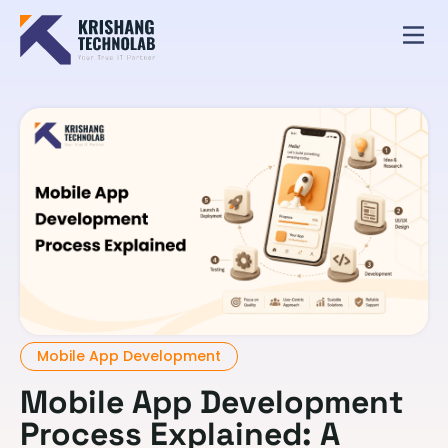
Mobile App Development
Mobile App Development
Process Explained: A