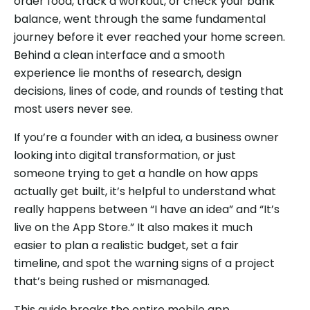
order food, track a workout, or check your bank
balance, went through the same fundamental
journey before it ever reached your home screen.
Behind a clean interface and a smooth
experience lie months of research, design
decisions, lines of code, and rounds of testing that
most users never see.
If you’re a founder with an idea, a business owner
looking into digital transformation, or just
someone trying to get a handle on how apps
actually get built, it’s helpful to understand what
really happens between “I have an idea” and “It’s
live on the App Store.” It also makes it much
easier to plan a realistic budget, set a fair
timeline, and spot the warning signs of a project
that’s being rushed or mismanaged.
This guide breaks the entire mobile app