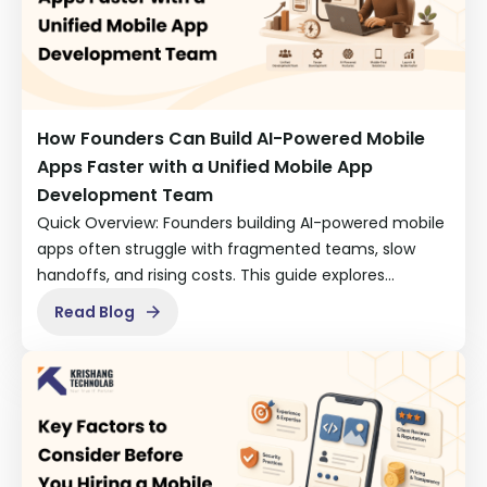
How Founders Can Build AI-Powered Mobile
Apps Faster with a Unified Mobile App
Development Team
Quick Overview: Founders building AI-powered mobile
apps often struggle with fragmented teams, slow
handoffs, and rising costs. This guide explores…
Read Blog