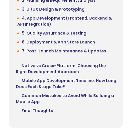
2. Planning & Requirement Analysis
3. UI/UX Design & Prototyping
4. App Development (Frontend, Backend &
API Integration)
5. Quality Assurance & Testing
6. Deployment & App Store Launch
7. Post-Launch Maintenance & Updates
Native vs Cross-Platform: Choosing the
Right Development Approach
Mobile App Development Timeline: How Long
Does Each Stage Take?
Common Mistakes to Avoid While Building a
Mobile App
Final Thoughts