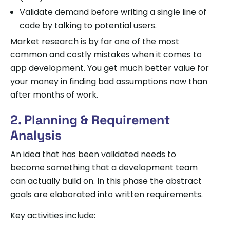
Validate demand before writing a single line of
code by talking to potential users.
Market research is by far one of the most
common and costly mistakes when it comes to
app development. You get much better value for
your money in finding bad assumptions now than
after months of work.
2. Planning & Requirement
Analysis
An idea that has been validated needs to
become something that a development team
can actually build on. In this phase the abstract
goals are elaborated into written requirements.
Key activities include: