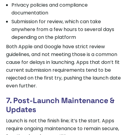
Privacy policies and compliance
documentation
Submission for review, which can take
anywhere from a few hours to several days
depending on the platform
Both Apple and Google have strict review
guidelines, and not meeting those is a common
cause for delays in launching. Apps that don’t fit
current submission requirements tend to be
rejected on the first try, pushing the launch date
even further.
7. Post-Launch Maintenance &
Updates
Launch is not the finish line; it’s the start. Apps
require ongoing maintenance to remain secure,