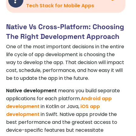
Tech Stack for Mobile Apps
Native Vs Cross-Platform: Choosing
The Right Development Approach
One of the most important decisions in the entire
life cycle of app development is choosing the
way to develop the app. That decision will impact
cost, schedule, performance, and how easy it will
be to update the app in the future.
Native development
means you build separate
applications for each platform.
Android app
development
in Kotlin or Java,
iOS app
development
in Swift. Native apps provide the
best performance and the greatest access to
device-specific features but necessitate