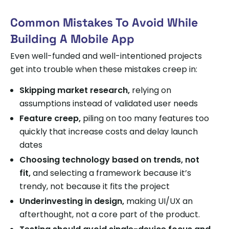
Common Mistakes To Avoid While
Building A Mobile App
Even well-funded and well-intentioned projects
get into trouble when these mistakes creep in:
Skipping market research,
relying on
assumptions instead of validated user needs
Feature creep,
piling on too many features too
quickly that increase costs and delay launch
dates
Choosing technology based on trends, not
fit,
and selecting a framework because it’s
trendy, not because it fits the project
Underinvesting in design,
making UI/UX an
afterthought, not a core part of the product.