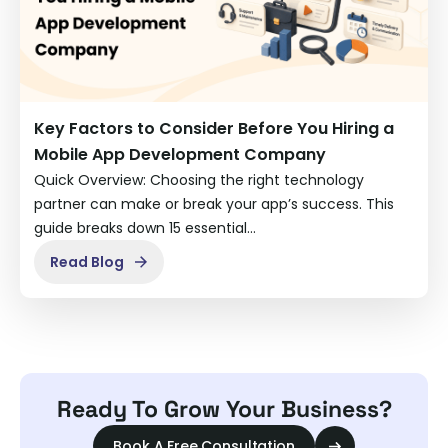
Key Factors to Consider Before You Hiring a
Mobile App Development Company
Quick Overview: Choosing the right technology
partner can make or break your app’s success. This
guide breaks down 15 essential…
Read Blog
Ready To Grow Your Business?
Book A Free Consultation