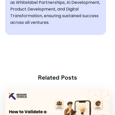
as Whitelabel Partnerships, AI Development,
Product Development, and Digital
Transformation, ensuring sustained success
across all ventures.
Related Posts