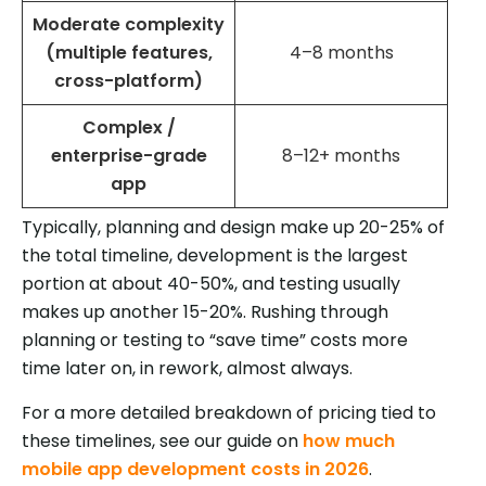
Moderate complexity
(multiple features,
4–8 months
cross-platform)
Complex /
enterprise-grade
8–12+ months
app
Typically, planning and design make up 20-25% of
the total timeline, development is the largest
portion at about 40-50%, and testing usually
makes up another 15-20%. Rushing through
planning or testing to “save time” costs more
time later on, in rework, almost always.
For a more detailed breakdown of pricing tied to
these timelines, see our guide on
how much
mobile app development costs in 2026
.