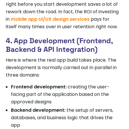
right before you start development saves a lot of
rework down the road. In fact, the ROI of investing
in
mobile app UI/UX design services
pays for
itself many times over in user retention right now.
4. App Development (Frontend,
Backend & API Integration)
Here is where the real app build takes place. The
development is normally carried out in parallel in
three domains:
Frontend development:
creating the user-
facing part of the application based on the
approved designs
Backend development:
the setup of servers,
databases, and business logic that drives the
app