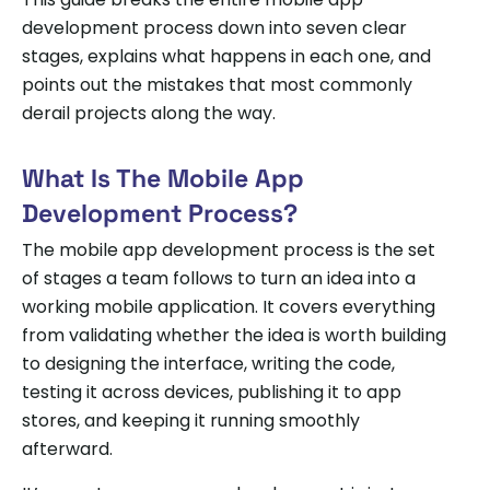
development process down into seven clear
stages, explains what happens in each one, and
points out the mistakes that most commonly
derail projects along the way.
What Is The Mobile App
Development Process?
The mobile app development process is the set
of stages a team follows to turn an idea into a
working mobile application. It covers everything
from validating whether the idea is worth building
to designing the interface, writing the code,
testing it across devices, publishing it to app
stores, and keeping it running smoothly
afterward.