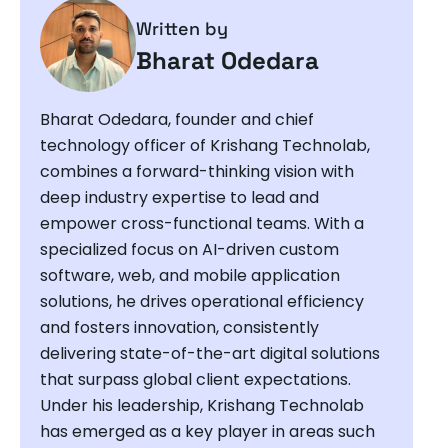
Written by
Bharat Odedara
Bharat Odedara, founder and chief
technology officer of Krishang Technolab,
combines a forward-thinking vision with
deep industry expertise to lead and
empower cross-functional teams. With a
specialized focus on AI-driven custom
software, web, and mobile application
solutions, he drives operational efficiency
and fosters innovation, consistently
delivering state-of-the-art digital solutions
that surpass global client expectations.
Under his leadership, Krishang Technolab
has emerged as a key player in areas such