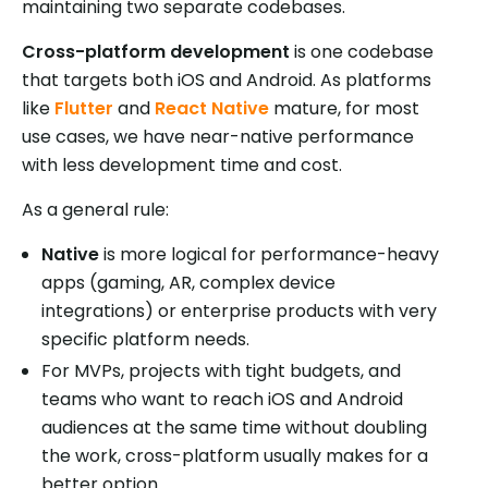
maintaining two separate codebases.
Cross-platform development
is one codebase
that targets both iOS and Android. As platforms
like
Flutter
and
React Native
mature, for most
use cases, we have near-native performance
with less development time and cost.
As a general rule:
Native
is more logical for performance-heavy
apps (gaming, AR, complex device
integrations) or enterprise products with very
specific platform needs.
For MVPs, projects with tight budgets, and
teams who want to reach iOS and Android
audiences at the same time without doubling
the work, cross-platform usually makes for a
better option.