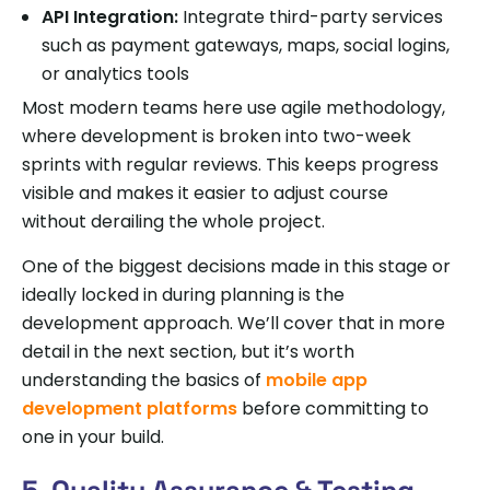
API Integration:
Integrate third-party services
such as payment gateways, maps, social logins,
or analytics tools
Most modern teams here use agile methodology,
where development is broken into two-week
sprints with regular reviews. This keeps progress
visible and makes it easier to adjust course
without derailing the whole project.
One of the biggest decisions made in this stage or
ideally locked in during planning is the
development approach. We’ll cover that in more
detail in the next section, but it’s worth
understanding the basics of
mobile app
development platforms
before committing to
one in your build.