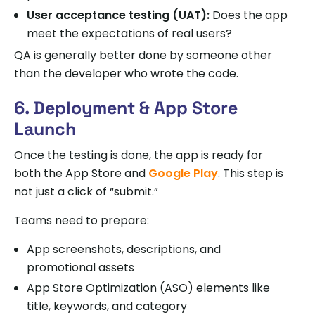
User acceptance testing (UAT):
Does the app
meet the expectations of real users?
QA is generally better done by someone other
than the developer who wrote the code.
6. Deployment & App Store
Launch
Once the testing is done, the app is ready for
both the App Store and
Google Play
. This step is
not just a click of “submit.”
Teams need to prepare:
App screenshots, descriptions, and
promotional assets
App Store Optimization (ASO) elements like
title, keywords, and category