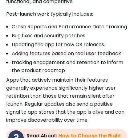
functional, and competitive.
Post-launch work typically includes:
Crash Reports and Performance Data Tracking
Bug fixes and security patches
Updating the app for new OS releases.
Adding features based on real user feedback
tracking engagement and retention to inform
the product roadmap
Apps that actively maintain their features
generally experience significantly higher user
retention than those that remain silent after
launch. Regular updates also send a positive
signal to app stores that the app is alive and can
improve discoverability over time.
Read About:
How to Choose the Right