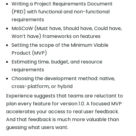
Writing a Project Requirements Document
(PRD) with functional and non-functional
requirements
MoSCoW (Must have, Should have, Could have,
Won’t have) frameworks on features
Setting the scope of the Minimum Viable
Product (MVP)
Estimating time, budget, and resource
requirements
Choosing the development method: native,
cross-platform, or hybrid
Experience suggests that teams are reluctant to
plan every feature for version 1.0. A focused MVP
accelerates your access to real user feedback.
And that feedback is much more valuable than
guessing what users want.