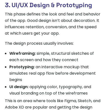
3. UI/UX Design & Prototyping
This phase defines the look and feel and behavior
of the app. Good design isn’t about decoration. It
influences retention, conversion, and the speed
at which users get your app.
The design process usually involves:
Wireframing:
simple, structural sketches of
each screen and how they connect
Prototyping:
an interactive mockup that
simulates real app flow before development
begins
UI design:
applying color, typography, and
visual branding on top of the wireframes
This is an area where tools like Figma, Sketch, and
Adobe XD are popular and getting the design