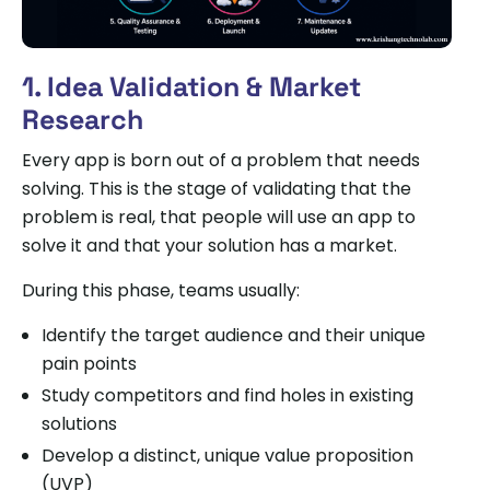
1. Idea Validation & Market
Research
Every app is born out of a problem that needs
solving. This is the stage of validating that the
problem is real, that people will use an app to
solve it and that your solution has a market.
During this phase, teams usually:
Identify the target audience and their unique
pain points
Study competitors and find holes in existing
solutions
Develop a distinct, unique value proposition
(UVP)