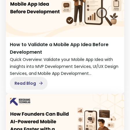
How to Validate a Mobile App Idea Before
Development
Quick Overview: Validate your Mobile App Idea with
insights into MVP Development Services, UI/UX Design
Services, and Mobile App Development…
Read Blog