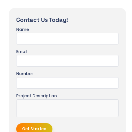
Contact Us Today!
Name
Email
Number
Project Description
Get Started