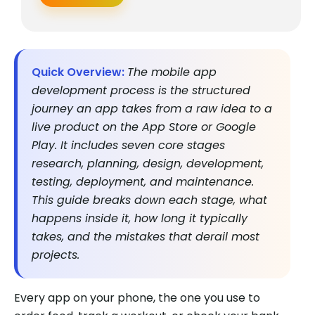
Quick Overview:
The mobile app
development process is the structured
journey an app takes from a raw idea to a
live product on the App Store or Google
Play. It includes seven core stages
research, planning, design, development,
testing, deployment, and maintenance.
This guide breaks down each stage, what
happens inside it, how long it typically
takes, and the mistakes that derail most
projects.
Every app on your phone, the one you use to