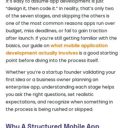
It’s easy to assume app development is just
“design it, then code it.” In reality, that’s only two
of the seven stages, and skipping the others is
one of the most common reasons apps run over
budget, miss deadlines, or fail to gain traction
after launch. If you’re still getting familiar with the
basics, our guide on
what mobile application
development actually involves
is a good starting
point before diving into the process itself.
Whether you’re a startup founder validating your
first idea or a business owner planning an
enterprise app, understanding each stage helps
you ask the right questions, set realistic
expectations, and recognize when something in
the process is being rushed or skipped.
Why A Structured Mobile App