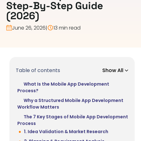
Step-By-Step Guide
(2026)
June 26, 2026
|
13 min read
Table of contents
Show All
What Is the Mobile App Development
Process?
Why a Structured Mobile App Development
Workflow Matters
The 7 Key Stages of Mobile App Development
Process
1. Idea Validation & Market Research