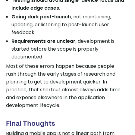
Testing should avoid single-device focus and
include edge cases.
Going dark post-launch,
not maintaining,
updating, or listening to post-launch user
feedback
Requirements are unclear,
development is
started before the scope is properly
documented
Most of these errors happen because people
rush through the early stages of research and
planning to get to development quicker. In
practice, that shortcut almost always adds time
and expense elsewhere in the application
development lifecycle.
Final Thoughts
Building a mobile app is not a linear path from