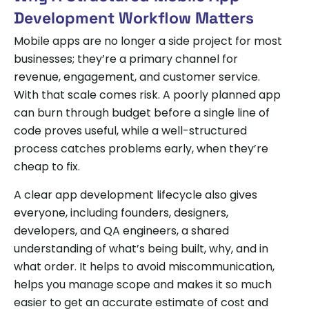
Development Workflow Matters
Mobile apps are no longer a side project for most
businesses; they’re a primary channel for
revenue, engagement, and customer service.
With that scale comes risk. A poorly planned app
can burn through budget before a single line of
code proves useful, while a well-structured
process catches problems early, when they’re
cheap to fix.
A clear app development lifecycle also gives
everyone, including founders, designers,
developers, and QA engineers, a shared
understanding of what’s being built, why, and in
what order. It helps to avoid miscommunication,
helps you manage scope and makes it so much
easier to get an accurate estimate of cost and