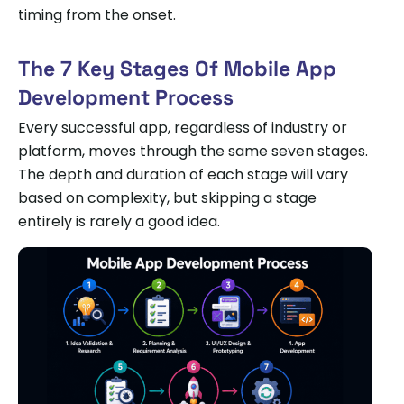
timing from the onset.
The 7 Key Stages Of Mobile App
Development Process
Every successful app, regardless of industry or
platform, moves through the same seven stages.
The depth and duration of each stage will vary
based on complexity, but skipping a stage
entirely is rarely a good idea.