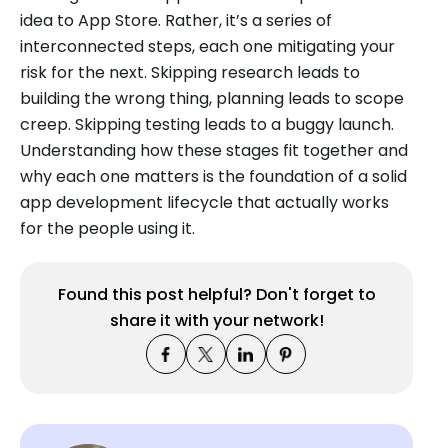
idea to App Store. Rather, it’s a series of
interconnected steps, each one mitigating your
risk for the next. Skipping research leads to
building the wrong thing, planning leads to scope
creep. Skipping testing leads to a buggy launch.
Understanding how these stages fit together and
why each one matters is the foundation of a solid
app development lifecycle that actually works
for the people using it.
Found this post helpful? Don't forget to
share it with your network!