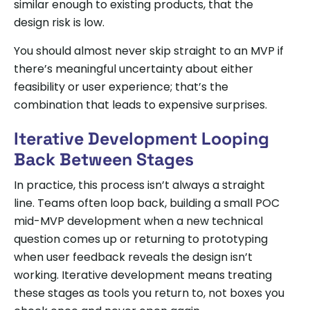
similar enough to existing products, that the
design risk is low.
You should almost never skip straight to an MVP if
there’s meaningful uncertainty about either
feasibility or user experience; that’s the
combination that leads to expensive surprises.
Iterative Development Looping
Back Between Stages
In practice, this process isn’t always a straight
line. Teams often loop back, building a small POC
mid-MVP development when a new technical
question comes up or returning to prototyping
when user feedback reveals the design isn’t
working. Iterative development means treating
these stages as tools you return to, not boxes you