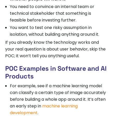
You need to convince an internal team or
technical stakeholder that something is
feasible before investing further.
You want to test one risky assumption in
isolation, without building anything around it.
If you already know the technology works and
your real question is about user behavior, skip the
POC; it won’t tell you anything useful.
POC Examples in Software and AI
Products
For example, see if a machine learning model
can classify a certain type of image accurately
before building a whole app around it. It’s often
an early step in
machine learning
development
.