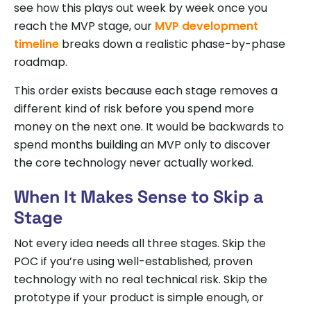
see how this plays out week by week once you
reach the MVP stage, our
MVP development
timeline
breaks down a realistic phase-by-phase
roadmap.
This order exists because each stage removes a
different kind of risk before you spend more
money on the next one. It would be backwards to
spend months building an MVP only to discover
the core technology never actually worked.
When It Makes Sense to Skip a
Stage
Not every idea needs all three stages. Skip the
POC if you’re using well-established, proven
technology with no real technical risk. Skip the
prototype if your product is simple enough, or