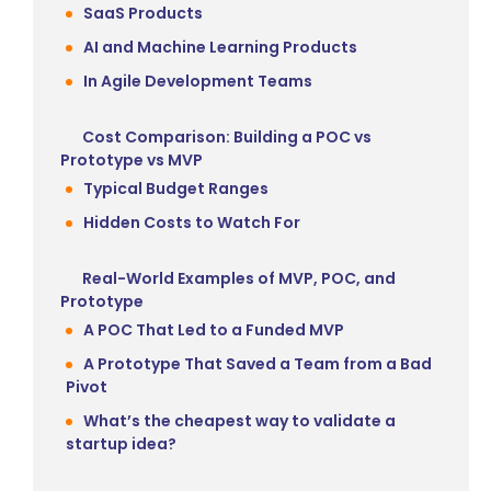
SaaS Products
AI and Machine Learning Products
In Agile Development Teams
Cost Comparison: Building a POC vs
Prototype vs MVP
Typical Budget Ranges
Hidden Costs to Watch For
Real-World Examples of MVP, POC, and
Prototype
A POC That Led to a Funded MVP
A Prototype That Saved a Team from a Bad
Pivot
What’s the cheapest way to validate a
startup idea?