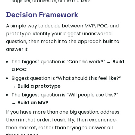
engineer, an investor, or the market?
Decision Framework
A simple way to decide between MVP, POC, and
prototype: identify your biggest unanswered
question, then match it to the approach built to
answer it.
The biggest question is “Can this work?” →
Build
a POC
Biggest question is “What should this feel like?”
→
Build a prototype
The biggest question is “Will people use this?”
→
Build an MVP
If you have more than one big question, address
them in that order: feasibility, then experience,
then market, rather than trying to answer all