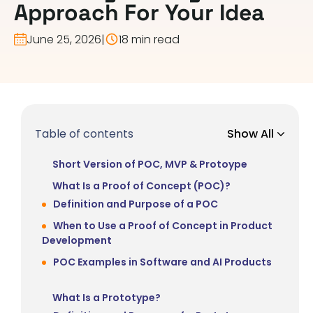
Approach For Your Idea
June 25, 2026
|
18 min read
Table of contents
Show All
Short Version of POC, MVP & Protoype
What Is a Proof of Concept (POC)?
Definition and Purpose of a POC
When to Use a Proof of Concept in Product
Development
POC Examples in Software and AI Products
What Is a Prototype?