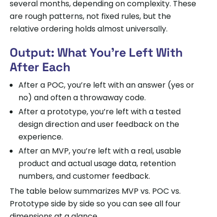
several months, depending on complexity. These
are rough patterns, not fixed rules, but the
relative ordering holds almost universally.
Output: What You’re Left With
After Each
After a POC, you’re left with an answer (yes or
no) and often a throwaway code.
After a prototype, you’re left with a tested
design direction and user feedback on the
experience.
After an MVP, you’re left with a real, usable
product and actual usage data, retention
numbers, and customer feedback.
The table below summarizes MVP vs. POC vs.
Prototype side by side so you can see all four
dimensions at a glance.