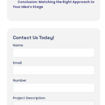
Conclusion: Matching the Right Approach to
Your Idea’s Stage
Contact Us Today!
Name
Email
Number
Project Description