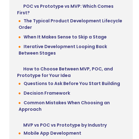
POC vs Prototype vs MVP: Which Comes
First?
The Typical Product Development Lifecycle
Order
When It Makes Sense to Skip a Stage
Iterative Development Looping Back
Between Stages
How to Choose Between MVP, POC, and
Prototype for Your Idea
Questions to Ask Before You Start Building
Decision Framework
Common Mistakes When Choosing an
Approach
MVP vs POC vs Prototype by Industry
Mobile App Development