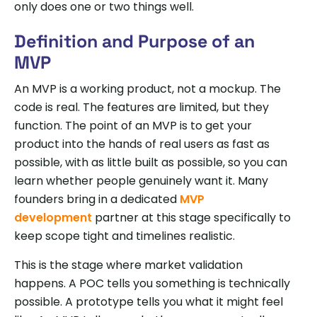
only does one or two things well.
Definition and Purpose of an
MVP
An MVP is a working product, not a mockup. The
code is real. The features are limited, but they
function. The point of an MVP is to get your
product into the hands of real users as fast as
possible, with as little built as possible, so you can
learn whether people genuinely want it. Many
founders bring in a dedicated
MVP
development
partner at this stage specifically to
keep scope tight and timelines realistic.
This is the stage where market validation
happens. A POC tells you something is technically
possible. A prototype tells you what it might feel