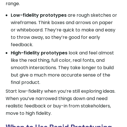
range.
Low-fidelity prototypes
are rough sketches or
wireframes. Think boxes and arrows on paper
or whiteboard. They’re quick to make and easy
to throw away, so they’re good for early
feedback.
High-fidelity prototypes
look and feel almost
like the real thing, full color, real fonts, and
smooth interactions. They take longer to build
but give a much more accurate sense of the
final product.
Start low-fidelity when you’re still exploring ideas.
When you’ve narrowed things down and need
realistic feedback or buy-in from stakeholders,
move to high fidelity.
When to Use Rapid Prototyping