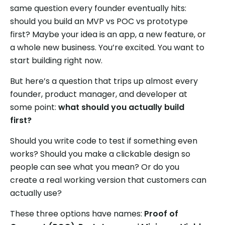
same question every founder eventually hits:
should you build an MVP vs POC vs prototype
first? Maybe your idea is an app, a new feature, or
a whole new business. You’re excited. You want to
start building right now.
But here’s a question that trips up almost every
founder, product manager, and developer at
some point:
what should you actually build
first?
Should you write code to test if something even
works? Should you make a clickable design so
people can see what you mean? Or do you
create a real working version that customers can
actually use?
These three options have names:
Proof of