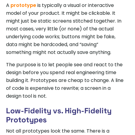
A
prototype
is typically a visual or interactive
model of your product. It might be clickable. It
might just be static screens stitched together. In
most cases, very little (or none) of the actual
underlying code works; buttons might be fake,
data might be hardcoded, and “saving”
something might not actually save anything.
The purpose is to let people see and react to the
design before you spend real engineering time
building it. Prototypes are cheap to change. A line
of code is expensive to rewrite; a screen in a
design tool is not.
Low-Fidelity vs. High-Fidelity
Prototypes
Not all prototypes look the same. There is a