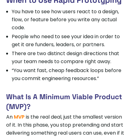
You have to see how users react to a design,
flow, or feature before you write any actual
code.
People who need to see your idea in order to
get it are funders, leaders, or partners.
There are two distinct design directions that
your team needs to compare right away.
“You want fast, cheap feedback loops before
you commit engineering resources.”
What Is A Minimum Viable Product
(MVP)?
An
MVP
is the real deal, just the smallest version
of it. In this phase, you stop pretending and start
delivering something real users can use, even if it