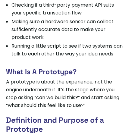
Checking if a third-party payment API suits
your specific transaction flow
Making sure a hardware sensor can collect
sufficiently accurate data to make your
product work
Running a little script to see if two systems can
talk to each other the way your idea needs
What Is A Prototype?
A prototype is about the experience, not the
engine underneath it. It’s the stage where you
stop asking “can we build this?” and start asking
“what should this feel like to use?”
Definition and Purpose of a
Prototype