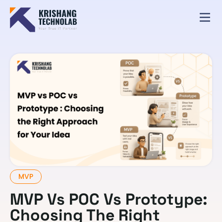
MVP
MVP Vs POC Vs Prototype:
Choosing The Right