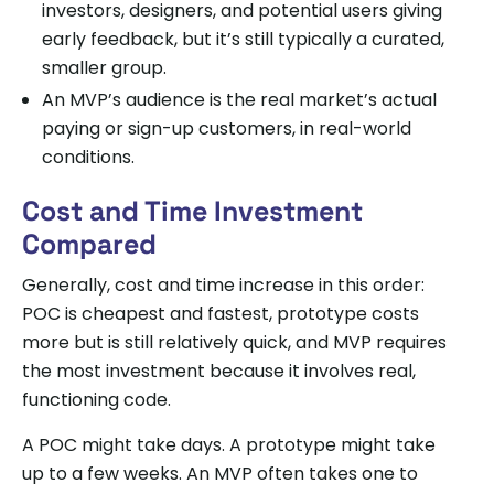
investors, designers, and potential users giving
early feedback, but it’s still typically a curated,
smaller group.
An MVP’s audience is the real market’s actual
paying or sign-up customers, in real-world
conditions.
Cost and Time Investment
Compared
Generally, cost and time increase in this order:
POC is cheapest and fastest, prototype costs
more but is still relatively quick, and MVP requires
the most investment because it involves real,
functioning code.
A POC might take days. A prototype might take
up to a few weeks. An MVP often takes one to