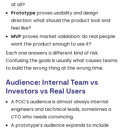
at all?
Prototype
proves usability and design
direction: what should the product look and
feel like?
MVP
proves market validation: do real people
want the product enough to use it?
Each one answers a different kind of risk.
Confusing the goals is usually what causes teams
to build the wrong thing at the wrong time.
Audience: Internal Team vs
Investors vs Real Users
A POC’s audience is almost always internal
engineers and technical leads, sometimes a
CTO who needs convincing.
A prototype’s audience expands to include