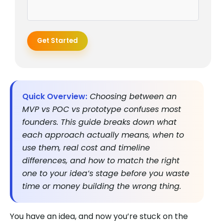
Get Started
Quick Overview:
Choosing between an
MVP vs POC vs prototype confuses most
founders. This guide breaks down what
each approach actually means, when to
use them, real cost and timeline
differences, and how to match the right
one to your idea’s stage before you waste
time or money building the wrong thing.
You have an idea, and now you’re stuck on the