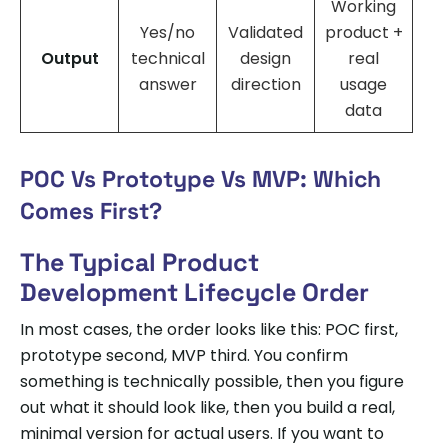
Working
Yes/no
Validated
product +
Output
technical
design
real
answer
direction
usage
data
POC Vs Prototype Vs MVP: Which
Comes First?
The Typical Product
Development Lifecycle Order
In most cases, the order looks like this: POC first,
prototype second, MVP third. You confirm
something is technically possible, then you figure
out what it should look like, then you build a real,
minimal version for actual users. If you want to