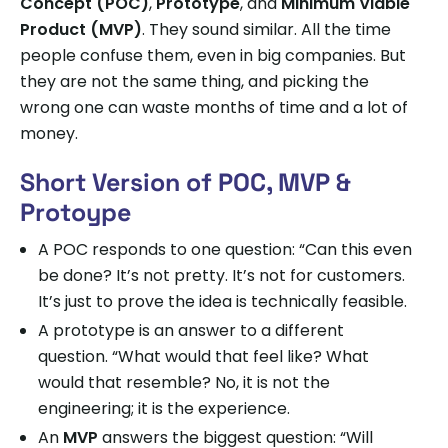
Concept (POC)
,
Prototype
, and
Minimum Viable
Product (MVP)
. They sound similar. All the time
people confuse them, even in big companies. But
they are not the same thing, and picking the
wrong one can waste months of time and a lot of
money.
Short Version of POC, MVP &
Protoype
A POC responds to one question: “Can this even
be done? It’s not pretty. It’s not for customers.
It’s just to prove the idea is technically feasible.
A prototype is an answer to a different
question. “What would that feel like? What
would that resemble? No, it is not the
engineering; it is the experience.
An
MVP
answers the biggest question: “Will