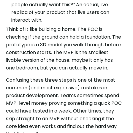
people actually want this?
“
An actual, live
replica of your product that live users can
interact with.
Think of it like building a home. The POC is
checking if the ground can hold a foundation. The
prototype is a 3D model you walk through before
construction starts. The MVP is the smallest
livable version of the house; maybe it only has
one bedroom, but you can actually move in.
Confusing these three steps is one of the most
common (and most expensive) mistakes in
product development. Teams sometimes spend
MVP-level money proving something a quick POC
could have tested in a week. Other times, they
skip straight to an MVP without checking if the
core idea even works and find out the hard way