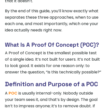
that it doesn’t.
By the end of this guide, you’ll know exactly what
separates these three approaches, when to use
each one, and most importantly, which one your
idea actually needs right now.
What Is A Proof Of Concept (POC)?
A Proof of Concept is the smallest possible test
of a single idea. It’s not built for users. It’s not built
to look good. It exists for one reason only: to
answer the question, “Is this technically possible?”
Definition and Purpose of a POC
A
POC
is usually internal-only. Nobody outside
your team sees it, and that’s by design. The goal
isn’t to impress anyone; it’s to remove doubt. If