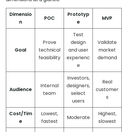
Dimensio
Prototyp
POC
MVP
n
e
Test
Prove
design
Validate
Goal
technical
and user
market
feasibility
experienc
demand
e
Investors,
Real
Internal
designers,
Audience
customer
team
select
s
users
Cost/Tim
Lowest,
Highest,
Moderate
e
fastest
slowest