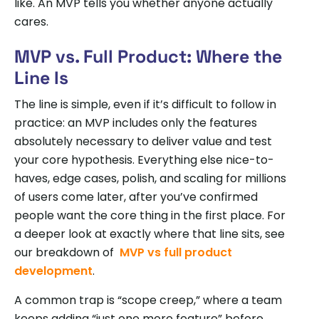
like. An MVP tells you whether anyone actually
cares.
MVP vs. Full Product: Where the
Line Is
The line is simple, even if it’s difficult to follow in
practice: an MVP includes only the features
absolutely necessary to deliver value and test
your core hypothesis. Everything else nice-to-
haves, edge cases, polish, and scaling for millions
of users come later, after you’ve confirmed
people want the core thing in the first place. For
a deeper look at exactly where that line sits, see
our breakdown of
MVP vs full product
development
.
A common trap is “scope creep,” where a team
keeps adding “just one more feature” before