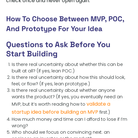
check once and never open again.
How To Choose Between MVP, POC,
And Prototype For Your Idea
Questions to Ask Before You
Start Building
Is there real uncertainty about whether this can be
built at all? (If yes, lean POC.)
Is there real uncertainty about how this should look,
feel, or flow? (If yes, lean prototype.)
Is there real uncertainty about whether anyone
wants the product? (If yes, you eventually need an
validate a
MVP, but it’s worth reading how to
startup idea before building an MVP
first.)
How much money and time can I afford to lose if I’m
wrong?
Who should we focus on convincing next: an