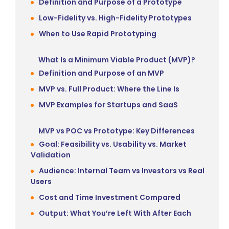
Definition and Purpose of a Prototype
Low-Fidelity vs. High-Fidelity Prototypes
When to Use Rapid Prototyping
What Is a Minimum Viable Product (MVP)?
Definition and Purpose of an MVP
MVP vs. Full Product: Where the Line Is
MVP Examples for Startups and SaaS
MVP vs POC vs Prototype: Key Differences
Goal: Feasibility vs. Usability vs. Market
Validation
Audience: Internal Team vs Investors vs Real
Users
Cost and Time Investment Compared
Output: What You’re Left With After Each