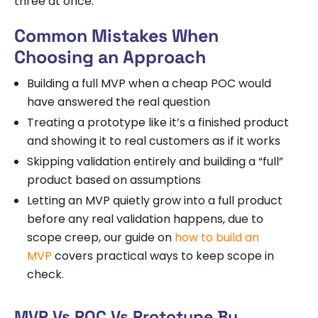
three at once.
Common Mistakes When
Choosing an Approach
Building a full MVP when a cheap POC would
have answered the real question
Treating a prototype like it’s a finished product
and showing it to real customers as if it works
Skipping validation entirely and building a “full”
product based on assumptions
Letting an MVP quietly grow into a full product
before any real validation happens, due to
scope creep, our guide on
how to build an
MVP
covers practical ways to keep scope in
check.
MVP Vs POC Vs Prototype By