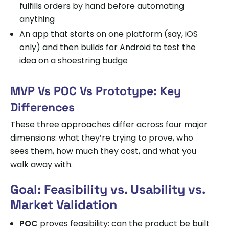
fulfills orders by hand before automating
anything
An app that starts on one platform (say, iOS
only) and then builds for Android to test the
idea on a shoestring budge
MVP Vs POC Vs Prototype: Key
Differences
These three approaches differ across four major
dimensions: what they’re trying to prove, who
sees them, how much they cost, and what you
walk away with.
Goal: Feasibility vs. Usability vs.
Market Validation
POC
proves feasibility: can the product be built