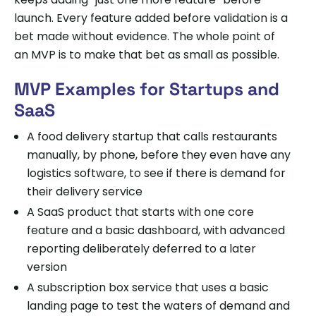
launch. Every feature added before validation is a
bet made without evidence. The whole point of
an MVP is to make that bet as small as possible.
MVP Examples for Startups and
SaaS
A food delivery startup that calls restaurants
manually, by phone, before they even have any
logistics software, to see if there is demand for
their delivery service
A SaaS product that starts with one core
feature and a basic dashboard, with advanced
reporting deliberately deferred to a later
version
A subscription box service that uses a basic
landing page to test the waters of demand and