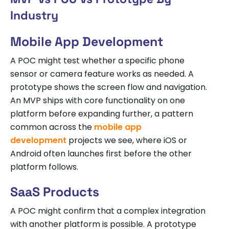
Industry
Mobile App Development
A POC might test whether a specific phone
sensor or camera feature works as needed. A
prototype shows the screen flow and navigation.
An MVP ships with core functionality on one
platform before expanding further, a pattern
common across the
mobile app
development
projects we see, where iOS or
Android often launches first before the other
platform follows.
SaaS Products
A POC might confirm that a complex integration
with another platform is possible. A prototype