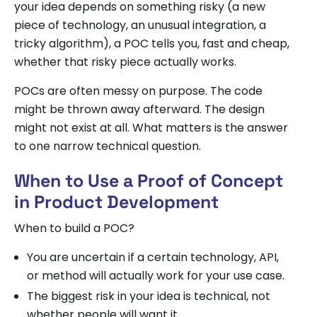
your idea depends on something risky (a new
piece of technology, an unusual integration, a
tricky algorithm), a POC tells you, fast and cheap,
whether that risky piece actually works.
POCs are often messy on purpose. The code
might be thrown away afterward. The design
might not exist at all. What matters is the answer
to one narrow technical question.
When to Use a Proof of Concept
in Product Development
When to build a POC?
You are uncertain if a certain technology, API,
or method will actually work for your use case.
The biggest risk in your idea is technical, not
whether people will want it.