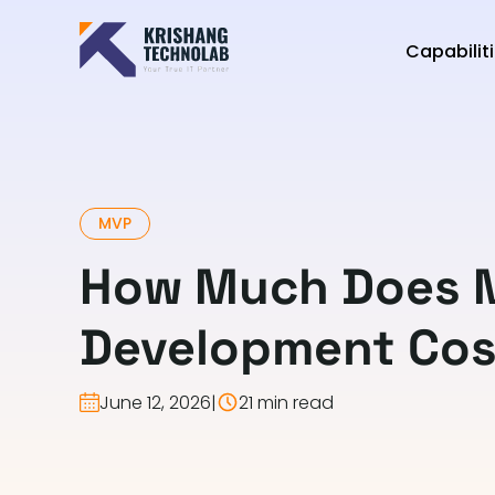
Capabilit
MVP
How Much Does 
Development Cos
June 12, 2026
|
21 min read