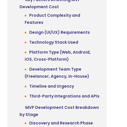
Development Cost
Product Complexity and
Features
Design (UI/UX) Requirements
Technology Stack Used
Platform Type (Web, Android,
iOS, Cross-Platform)
Development Team Type
(Freelancer, Agency, In-House)
Timeline and Urgency
Third-Party Integrations and APIs
MVP Development Cost Breakdown
by Stage
Discovery and Research Phase