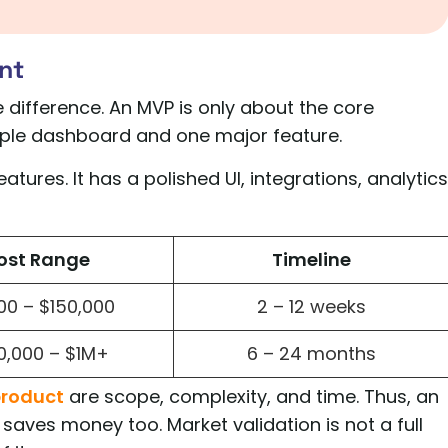
nt
 difference. An MVP is only about the core
imple dashboard and one major feature.
atures. It has a polished UI, integrations, analytics
ost Range
Timeline
00 – $150,000
2 – 12 weeks
0,000 – $1M+
6 – 24 months
product
are scope, complexity, and time. Thus, an
 saves money too. Market validation is not a full