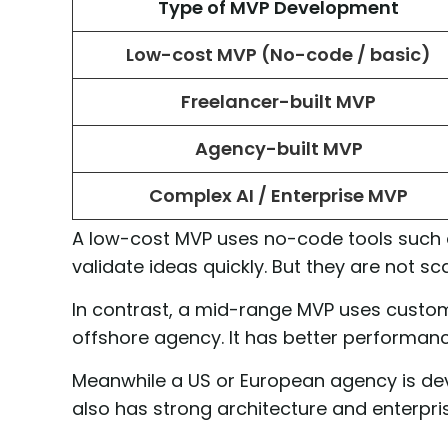
Type of MVP Development
Low-cost MVP (No-code / basic)
Freelancer-built MVP
Agency-built MVP
Complex AI / Enterprise MVP
A low-cost MVP uses no-code tools such as
validate ideas quickly. But they are not sc
In contrast, a mid-range MVP uses custom 
offshore agency. It has better performance.
Meanwhile a US or European agency is devel
also has strong architecture and enterpri