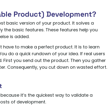
able Product) Development?
t basic version of your product. It solves a
ly the basic features. These features help you
else is added.
’t have to make a perfect product. It is to learn
. You do a quick rundown of your idea. If real users
. First you send out the product. Then you gather
tter. Consequently, you cut down on wasted effort.
t
 because it’s the quickest way to validate a
 costs of development.