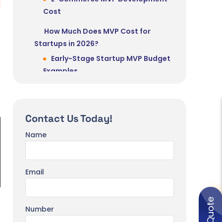
Cost
How Much Does MVP Cost for
Startups in 2026?
Early-Stage Startup MVP Budget
Examples
Seed-Stage vs Growth-Stage
MVP Spending
Contact Us Today!
Real-World MVP Cost Scenarios
Scenario 1 – B2B Task
Name
Management App (Seed Stage)
Scenario 2 – AI Content
Email
Generator SaaS
Scenario 3 – On-Demand
Marketplace App
Number