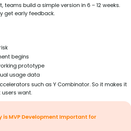
t, teams build a simple version in 6 – 12 weeks.
ey get early feedback.
risk
ment begins
 working prototype
ual usage data
celerators such as Y Combinator. So it makes it
t users want.
 is MVP Development Important for