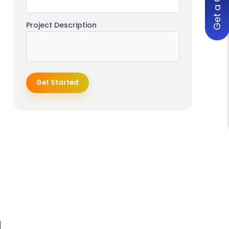
Get a Quote
MVP Development Pricing Models
Fixed Price Model
Project Description
Hourly Rate Model
Dedicated Team Model
How to Reduce MVP Development
Get Started
Cost
Start with a Lean Feature Set
Use No-Code or Low-Code Tools
Choose Cross-Platform
Development
Outsource to Cost-Effective
Regions
Prioritize Core User Value Only
Common Mistakes That Increase