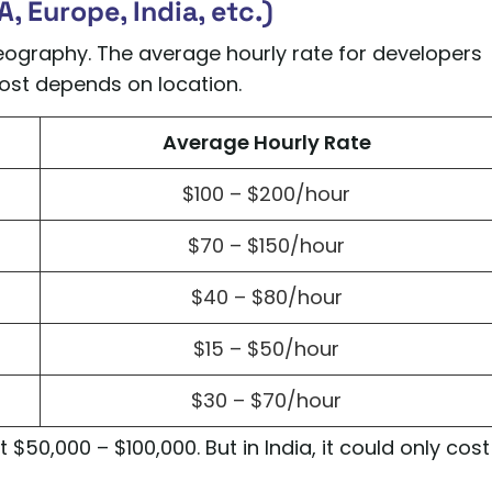
, Europe, India, etc.)
graphy. The average hourly rate for developers
 cost depends on location.
Average Hourly Rate
$100 – $200/hour
$70 – $150/hour
$40 – $80/hour
$15 – $50/hour
$30 – $70/hour
$50,000 – $100,000. But in India, it could only cost