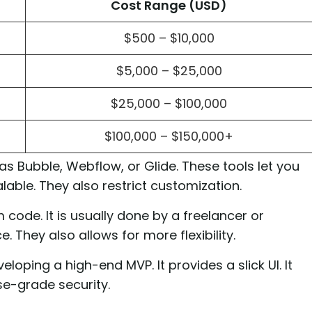
Cost Range (USD)
$500 – $10,000
$5,000 – $25,000
$25,000 – $100,000
$100,000 – $150,000+
 Bubble, Webflow, or Glide. These tools let you
alable. They also restrict customization.
code. It is usually done by a freelancer or
 They also allows for more flexibility.
oping a high-end MVP. It provides a slick UI. It
se-grade security.