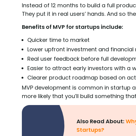
Instead of 12 months to build a full produc
They put it in real users’ hands. And so th
Benefits of MVP for startups include:
Quicker time to market
Lower upfront investment and financial 
Real user feedback before full develop
Easier to attract early investors with a
Clearer product roadmap based on act
MVP development is common in startup ac
more likely that you’ll build something tha
Also Read About:
Why
Startups?