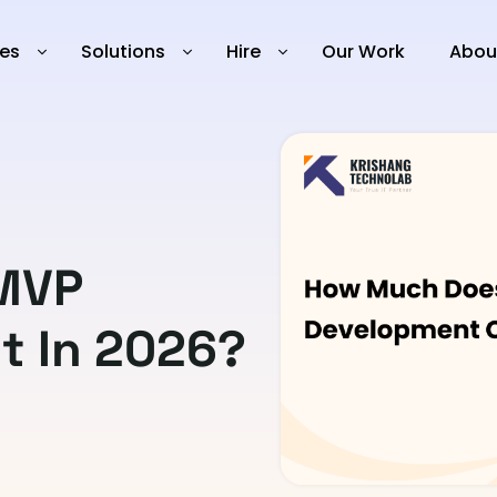
ies
Solutions
Hire
Our Work
Abou
MVP
t In 2026?