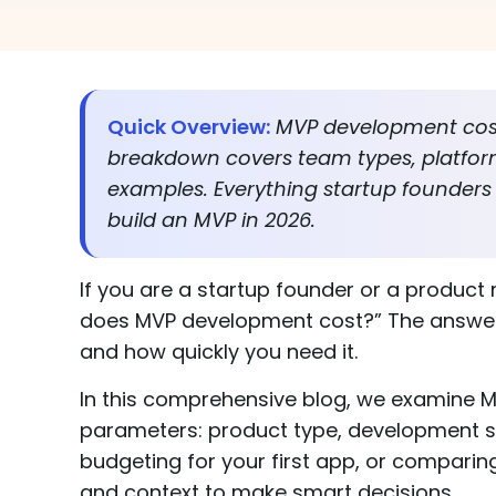
Quick Overview:
MVP development cost 
breakdown covers team types, platfor
examples. Everything startup founders
build an MVP in 2026.
If you are a startup founder or a product
does MVP development cost?” The answer v
and how quickly you need it.
In this comprehensive blog, we examine M
parameters: product type, development st
budgeting for your first app, or comparin
and context to make smart decisions.