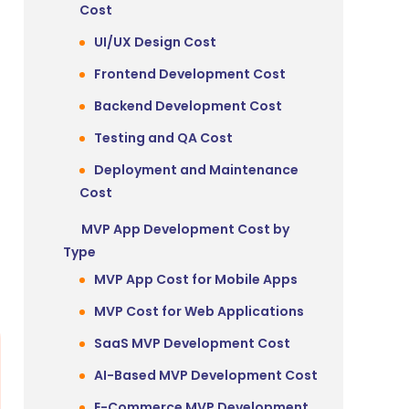
Cost
UI/UX Design Cost
Frontend Development Cost
Backend Development Cost
Testing and QA Cost
Deployment and Maintenance
Cost
MVP App Development Cost by
Type
MVP App Cost for Mobile Apps
MVP Cost for Web Applications
SaaS MVP Development Cost
AI-Based MVP Development Cost
E-Commerce MVP Development