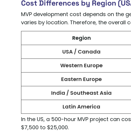
Cost Differences by Region (USA
MVP development cost depends on the geo
varies by location. Therefore, the overall
Region
USA / Canada
Western Europe
Eastern Europe
India / Southeast Asia
Latin America
In the US, a 500-hour MVP project can cost 
$7,500 to $25,000.