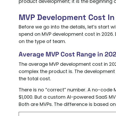
product development; it is the beginning of
MVP Development Cost In 
Before we go into the details, let’s start 
spend on MVP development cost in 2026. D
on the type of team.
Average MVP Cost Range in 20
The average MVP development cost in 202
complex the product is. The development t
the total cost.
There is no “correct” number. A no-code M
$1,000. But a custom AI-powered SaaS MV
Both are MVPs. The difference is based on 