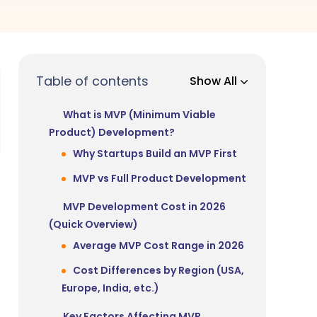
Table of contents
Show All
What is MVP (Minimum Viable
Product) Development?
Why Startups Build an MVP First
MVP vs Full Product Development
MVP Development Cost in 2026
(Quick Overview)
Average MVP Cost Range in 2026
Cost Differences by Region (USA,
Europe, India, etc.)
Key Factors Affecting MVP