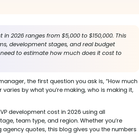
in 2026 ranges from $5,000 to $150,000. This
ms, development stages, and real budget
 need to estimate how much does it cost to
 manager, the first question you ask is, “How much
aries by what you’re making, who is making it,
VP development cost in 2026 using all
age, team type, and region. Whether you’re
g agency quotes, this blog gives you the numbers