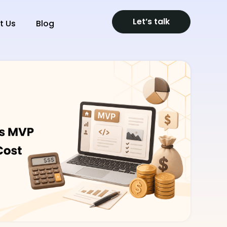
Let’s talk
t Us
Blog