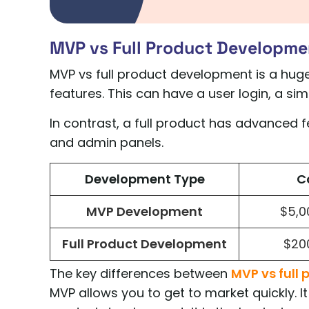
MVP vs Full Product Developme
MVP vs full product development is a huge
features. This can have a user login, a s
In contrast, a full product has advanced fe
and admin panels.
Development Type
C
MVP Development
$5,0
Full Product Development
$20
The key differences between
MVP vs full 
MVP allows you to get to market quickly. It