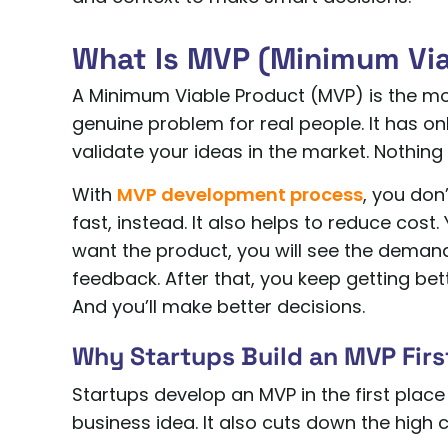
What Is MVP (Minimum Vi
A Minimum Viable Product (MVP) is the mos
genuine problem for real people. It has on
validate your ideas in the market. Nothing 
With
MVP development process
, you don
fast, instead. It also helps to reduce cost
want the product, you will see the demand
feedback. After that, you keep getting be
And you’ll make better decisions.
Why Startups Build an MVP Firs
Startups develop an MVP in the first place
business idea. It also cuts down the high