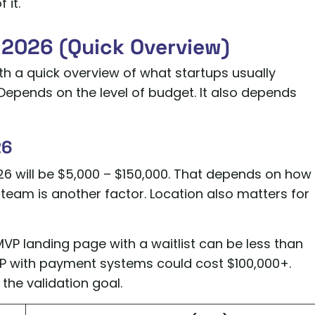
 it.
2026 (Quick Overview)
with a quick overview of what startups usually
epends on the level of budget. It also depends
26
6 will be $5,000 – $150,000. That depends on how
eam is another factor. Location also matters for
VP landing page with a waitlist can be less than
P with payment systems could cost $100,000+.
the validation goal.